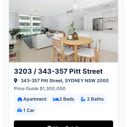
3203 / 343-357 Pitt Street
343-357 Pitt Street, SYDNEY NSW 2000
Price Guide $1,300,000
Apartment
2 Beds
2 Baths
1 Car