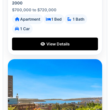
2000
$700,000 to $720,000
Apartment
1 Bed
1 Bath
1 Car
View Details