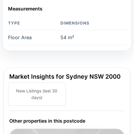
Measurements
TYPE
DIMENSIONS
Floor Area
54 m²
Market Insights for Sydney NSW 2000
New Listings (last 30
days)
Other properties in this postcode