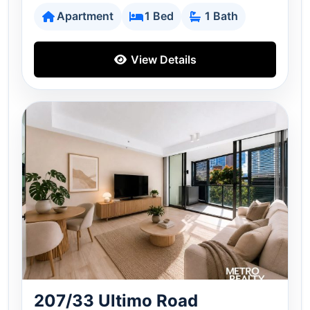
Apartment
1 Bed
1 Bath
View Details
207/33 Ultimo Road