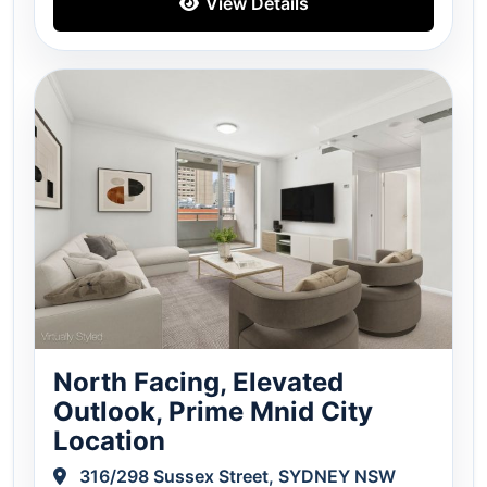
View Details
North Facing, Elevated
Outlook, Prime Mnid City
Location
316/298 Sussex Street, SYDNEY NSW