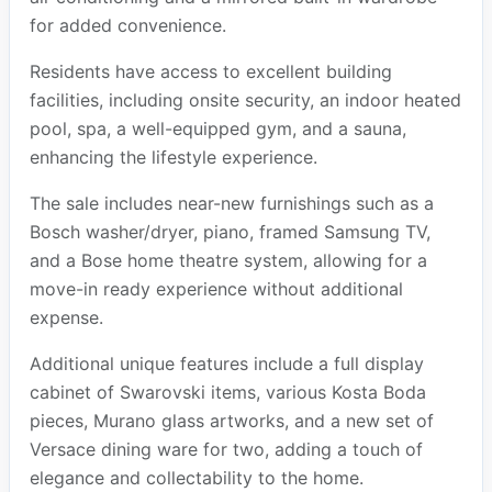
for added convenience.
Residents have access to excellent building
facilities, including onsite security, an indoor heated
pool, spa, a well-equipped gym, and a sauna,
enhancing the lifestyle experience.
The sale includes near-new furnishings such as a
Bosch washer/dryer, piano, framed Samsung TV,
and a Bose home theatre system, allowing for a
move-in ready experience without additional
expense.
Additional unique features include a full display
cabinet of Swarovski items, various Kosta Boda
pieces, Murano glass artworks, and a new set of
Versace dining ware for two, adding a touch of
elegance and collectability to the home.