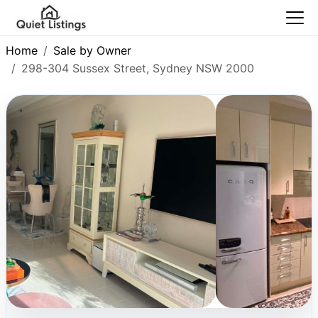
Home
Sale by Owner
298-304 Sussex Street, Sydney NSW 2000