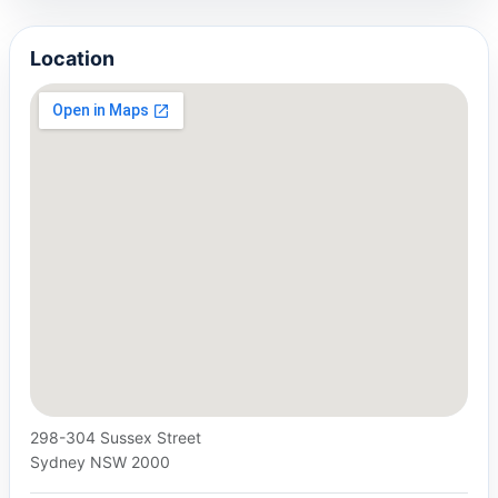
Location
298-304 Sussex Street
Sydney NSW 2000