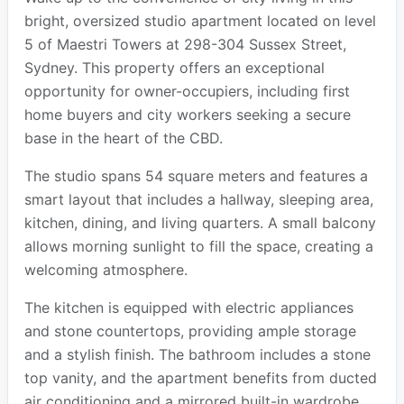
bright, oversized studio apartment located on level
5 of Maestri Towers at 298-304 Sussex Street,
Sydney. This property offers an exceptional
opportunity for owner-occupiers, including first
home buyers and city workers seeking a secure
base in the heart of the CBD.
The studio spans 54 square meters and features a
smart layout that includes a hallway, sleeping area,
kitchen, dining, and living quarters. A small balcony
allows morning sunlight to fill the space, creating a
welcoming atmosphere.
The kitchen is equipped with electric appliances
and stone countertops, providing ample storage
and a stylish finish. The bathroom includes a stone
top vanity, and the apartment benefits from ducted
air conditioning and a mirrored built-in wardrobe