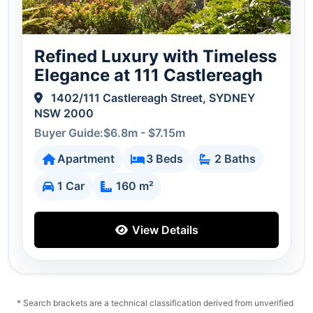
Refined Luxury with Timeless
Elegance at 111 Castlereagh
1402/111 Castlereagh Street, SYDNEY
NSW 2000
Buyer Guide:$6.8m - $7.15m
Apartment
3 Beds
2 Baths
1 Car
160 m²
View Details
* Search brackets are a technical classification derived from unverified