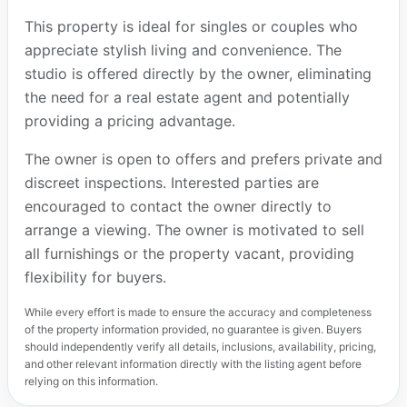
This property is ideal for singles or couples who
appreciate stylish living and convenience. The
studio is offered directly by the owner, eliminating
the need for a real estate agent and potentially
providing a pricing advantage.
The owner is open to offers and prefers private and
discreet inspections. Interested parties are
encouraged to contact the owner directly to
arrange a viewing. The owner is motivated to sell
all furnishings or the property vacant, providing
flexibility for buyers.
While every effort is made to ensure the accuracy and completeness
of the property information provided, no guarantee is given. Buyers
should independently verify all details, inclusions, availability, pricing,
and other relevant information directly with the listing agent before
relying on this information.