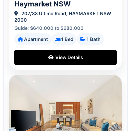
Haymarket NSW
207/33 Ultimo Road, HAYMARKET NSW
2000
Guide: $640,000 to $680,000
Apartment
1 Bed
1 Bath
View Details