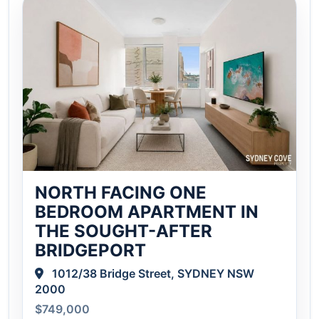
NORTH FACING ONE
BEDROOM APARTMENT IN
THE SOUGHT-AFTER
BRIDGEPORT
1012/38 Bridge Street, SYDNEY NSW
2000
$749,000