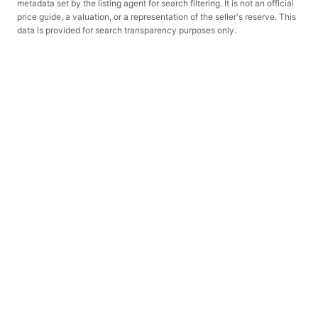
metadata set by the listing agent for search filtering. It is not an official
price guide, a valuation, or a representation of the seller's reserve. This
data is provided for search transparency purposes only.