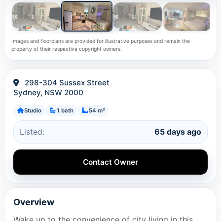
Images and floorplans are provided for illustrative purposes and remain the
property of their respective copyright owners.
298-304 Sussex Street
Sydney, NSW 2000
Studio
1 bath
54 m²
Listed:
65 days ago
Contact Owner
Overview
Wake up to the convenience of city living in this