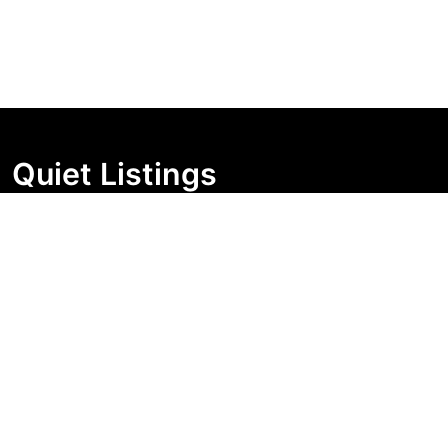
Quiet Listings
Independent market visibility for Australian property
buyers. Track pricing movement, search visibility, and
campaign changes before you enquire.
Support Centre
Quick Links
Search Properties