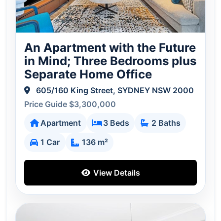
An Apartment with the Future
in Mind; Three Bedrooms plus
Separate Home Office
605/160 King Street, SYDNEY NSW 2000
Price Guide $3,300,000
Apartment
3 Beds
2 Baths
1 Car
136 m²
View Details