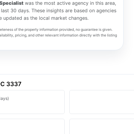
Specialist
was the most active agency in this area,
he last 30 days. These insights are based on agencies
re updated as the local market changes.
teness of the property information provided, no guarantee is given.
lability, pricing, and other relevant information directly with the listing
VIC 3337
days)