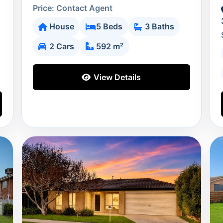
Price: Contact Agent
House
5 Beds
3 Baths
2 Cars
592 m²
View Details