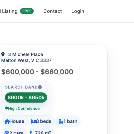
 Listing
Contact
Login
FREE
3 Michele Place
Melton West, VIC 3337
$600,000 - $660,000
SEARCH BAND
$600k - $650k
High Confidence
House
3 beds
1 bath
2 cars
728 m²