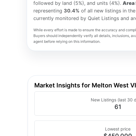
followed by land (5%), and units (4%).
Area 
representing
30.4%
of all new listings in t
currently monitored by Quiet Listings and a
While every effort is made to ensure the accuracy and comple
Buyers should independently verify all details, inclusions, avai
agent before relying on this information.
Market Insights for Melton West 
New Listings (last 30 
61
Lowest price