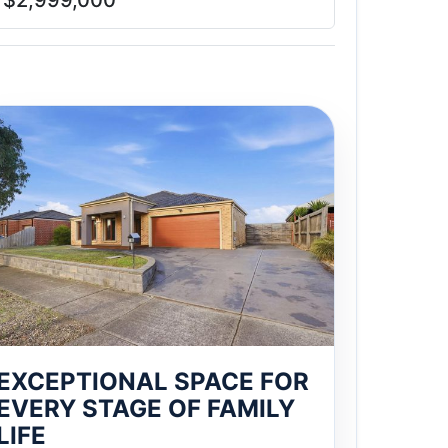
$2,999,000
EXCEPTIONAL SPACE FOR
EVERY STAGE OF FAMILY
LIFE