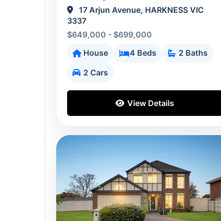
17 Arjun Avenue, HARKNESS VIC
3337
$649,000 - $699,000
House
4 Beds
2 Baths
2 Cars
View Details