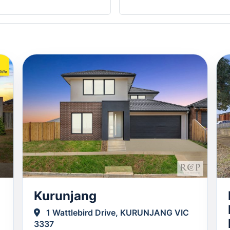
Kurunjang
1 Wattlebird Drive, KURUNJANG VIC
3337