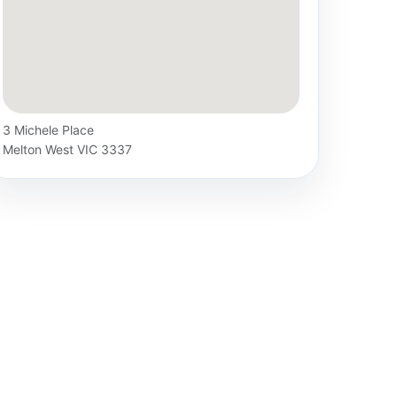
3 Michele Place
Melton West VIC 3337