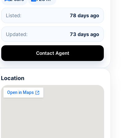
Listed:
78 days ago
Updated:
73 days ago
Contact Agent
Location