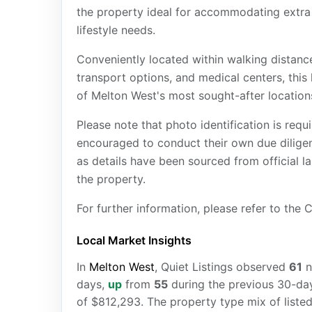
the property ideal for accommodating extra ve
lifestyle needs.
Conveniently located within walking distan
transport options, and medical centers, this 
of Melton West's most sought-after location
Please note that photo identification is requi
encouraged to conduct their own due diligenc
as details have been sourced from official l
the property.
For further information, please refer to the
Local Market Insights
In
Melton West
, Quiet Listings observed
61
n
days,
up
from
55
during the previous 30-day
of $812,293. The property type mix of liste