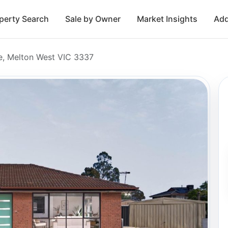
perty Search
Sale by Owner
Market Insights
Add
e, Melton West VIC 3337