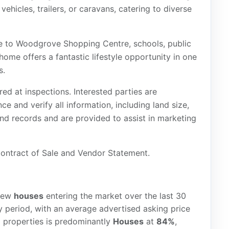
hicles, trailers, or caravans, catering to diverse
ce to Woodgrove Shopping Centre, schools, public
home offers a fantastic lifestyle opportunity in one
s.
red at inspections. Interested parties are
e and verify all information, including land size,
and records and are provided to assist in marketing
 Contract of Sale and Vendor Statement.
ew
houses
entering the market over the last 30
 period, with an average advertised asking price
d properties is predominantly
Houses
at
84%
,