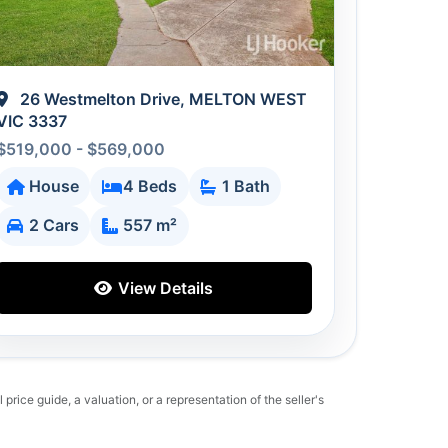
26 Westmelton Drive, MELTON WEST
VIC 3337
$519,000 - $569,000
House
4 Beds
1 Bath
2 Cars
557 m²
View Details
 price guide, a valuation, or a representation of the seller's