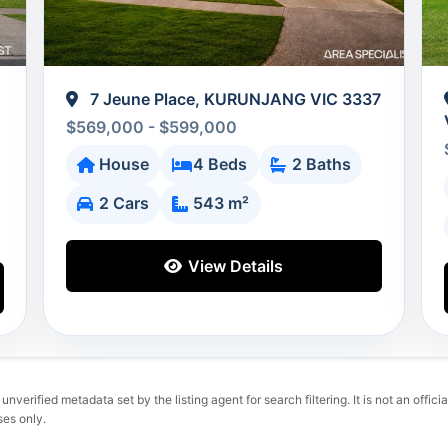
7 Jeune Place, KURUNJANG VIC 3337
$569,000 - $599,000
House
4 Beds
2 Baths
2 Cars
543 m²
View Details
verified metadata set by the listing agent for search filtering. It is not an official
ses only.