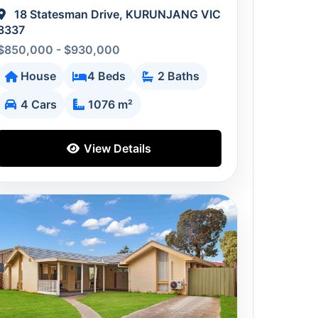
18 Statesman Drive, KURUNJANG VIC
3337
$850,000 - $930,000
House
4 Beds
2 Baths
4 Cars
1076 m²
View Details