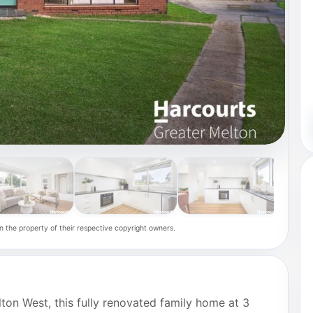
n the property of their respective copyright owners.
lton West, this fully renovated family home at 3