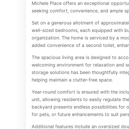
Michele Place offers an exceptional opportuni
seeking comfort, convenience, and ample s
Set on a generous allotment of approximate
well-sized bedrooms, each equipped with bui
organization. The home is serviced by a m
added convenience of a second toilet, enhanc
The spacious living area is designed to acc
welcoming environment for relaxation and s
storage solutions has been thoughtfully inte
helping maintain a clutter-free space.
Year-round comfort is ensured with the inclu
unit, allowing residents to easily regulate t
backyard presents endless possibilities for o
for pets, or future enhancements to suit per
Additional features include an oversized do