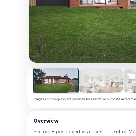
Images and floorplans are provided for illustrative purposes and remai
Overview
Perfectly positioned in a quiet pocket of Me