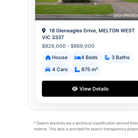
18 Gleneagles Drive, MELTON WEST
VIC 3337
$829,000 - $869,000
House
4 Beds
3 Baths
4 Cars
875 m²
View Details
* Search brackets are a technical classification derived from un
reserve. This data is provided for search transparency purpo