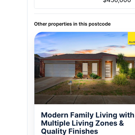
$450,000
Other properties in this postcode
Modern Family Living with
Multiple Living Zones &
Quality Finishes