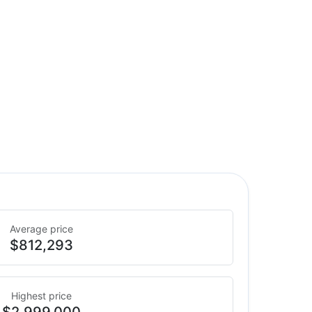
Average price
$812,293
Highest price