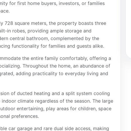
ty for first home buyers, investors, or families
pace.
ly 728 square meters, the property boasts three
lt-in robes, providing ample storage and
odern central bathroom, complemented by the
ing functionality for families and guests alike.
ommodate the entire family comfortably, offering a
ocializing. Throughout the home, an abundance of
grated, adding practicality to everyday living and
sion of ducted heating and a split system cooling
he indoor climate regardless of the season. The large
utdoor entertaining, play areas for children, space
sonal preferences.
uble car garage and rare dual side access, making