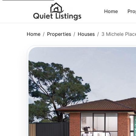
Home
Pro
Home
Properties
Houses
3 Michele Plac