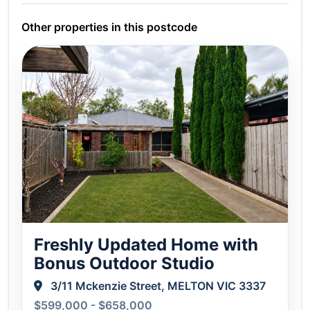
Other properties in this postcode
Freshly Updated Home with
Bonus Outdoor Studio
3/11 Mckenzie Street, MELTON VIC 3337
$599,000 - $658,000