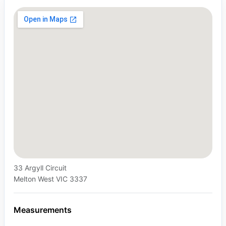
33 Argyll Circuit
Melton West VIC 3337
Measurements