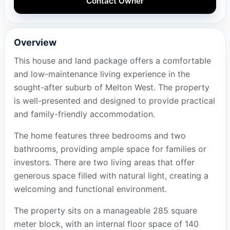
Contact Owner
Overview
This house and land package offers a comfortable
and low-maintenance living experience in the
sought-after suburb of Melton West. The property
is well-presented and designed to provide practical
and family-friendly accommodation.
The home features three bedrooms and two
bathrooms, providing ample space for families or
investors. There are two living areas that offer
generous space filled with natural light, creating a
welcoming and functional environment.
The property sits on a manageable 285 square
meter block, with an internal floor space of 140