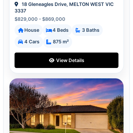
18 Gleneagles Drive, MELTON WEST VIC
3337
$829,000 - $869,000
House
4 Beds
3 Baths
4 Cars
875 m²
View Details