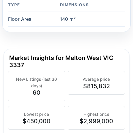
TYPE
DIMENSIONS
Floor Area
140 m²
Market Insights for Melton West VIC
3337
New Listings (last 30
Average price
$815,832
days)
60
Lowest price
Highest price
$450,000
$2,999,000