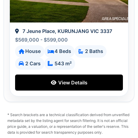
7 Jeune Place, KURUNJANG VIC 3337
$569,000 - $599,000
House
4 Beds
2 Baths
2 Cars
543 m²
View Details
* Search brackets are a technical classification derived from unverified
metadata set by the listing agent for search filtering. It is not an official
price guide, a valuation, or a representation of the seller's reserve. This
data is provided for search transparency purposes only.