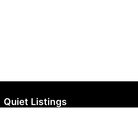
Quiet Listings
Independent market visibility for Australian property
buyers. Track pricing movement, search visibility, and
campaign changes before you enquire.