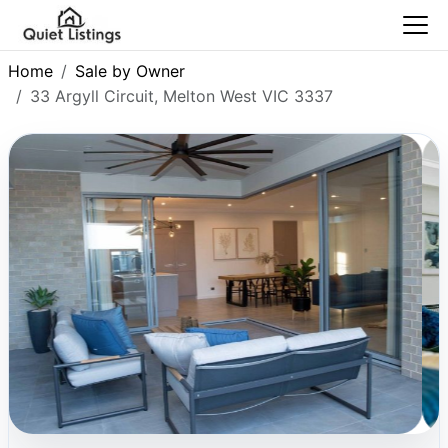
Home
Sale by Owner
33 Argyll Circuit, Melton West VIC 3337