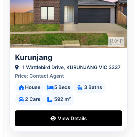
Kurunjang
1 Wattlebird Drive, KURUNJANG VIC 3337
Price: Contact Agent
House
5 Beds
3 Baths
2 Cars
592 m²
View Details