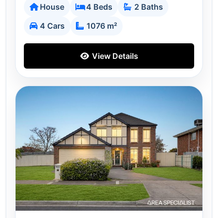
House
4 Beds
2 Baths
4 Cars
1076 m²
View Details