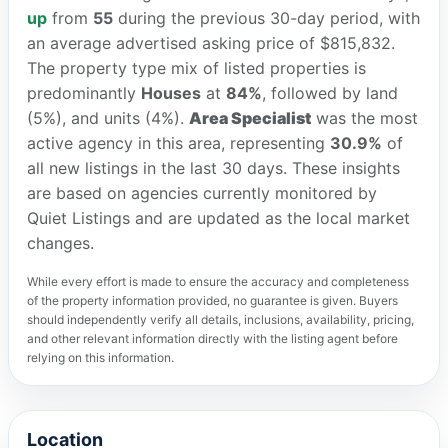
up
from
55
during the previous 30-day period, with
an average advertised asking price of $815,832.
The property type mix of listed properties is
predominantly
Houses
at
84%
, followed by land
(5%), and units (4%).
Area Specialist
was the most
active agency in this area, representing
30.9%
of
all new listings in the last 30 days. These insights
are based on agencies currently monitored by
Quiet Listings and are updated as the local market
changes.
While every effort is made to ensure the accuracy and completeness
of the property information provided, no guarantee is given. Buyers
should independently verify all details, inclusions, availability, pricing,
and other relevant information directly with the listing agent before
relying on this information.
Location