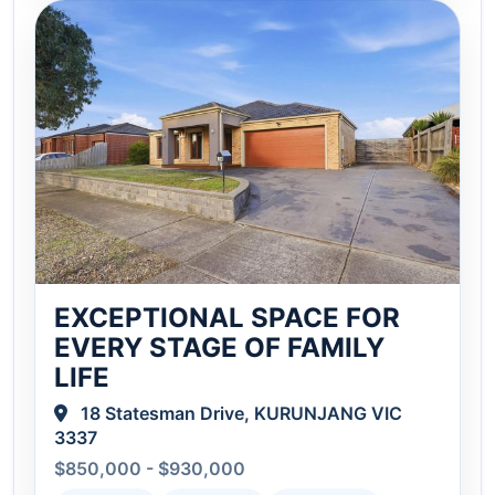
EXCEPTIONAL SPACE FOR
EVERY STAGE OF FAMILY
LIFE
18 Statesman Drive, KURUNJANG VIC
3337
$850,000 - $930,000