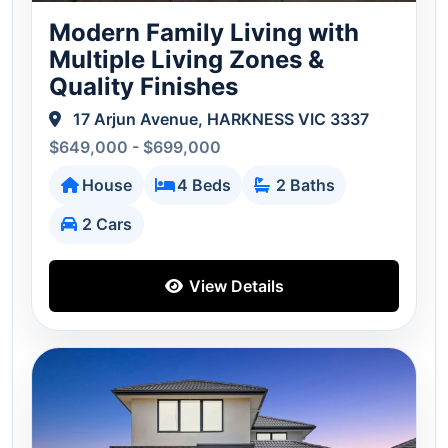
Modern Family Living with
Multiple Living Zones &
Quality Finishes
17 Arjun Avenue, HARKNESS VIC 3337
$649,000 - $699,000
House
4 Beds
2 Baths
2 Cars
View Details