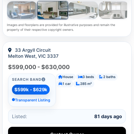
Images and floorplans are provided for illustrative purposes and remain the
property of their respective copyright owners.
33 Argyll Circuit
Melton West, VIC 3337
$599,000 - $630,000
House
3 beds
2 baths
SEARCH BAND
1 car
285 m²
$599k - $629k
Transparent Listing
Listed:
81 days ago