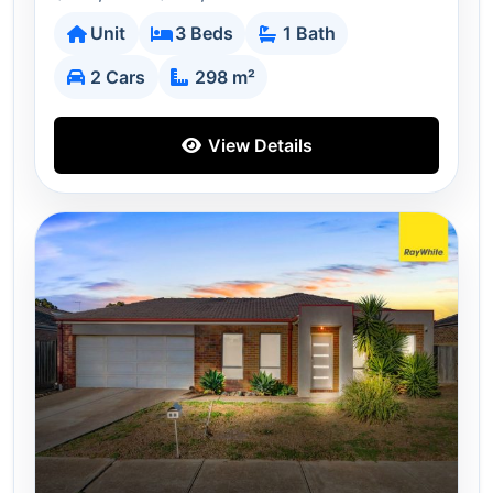
Unit
3 Beds
1 Bath
2 Cars
298 m²
View Details