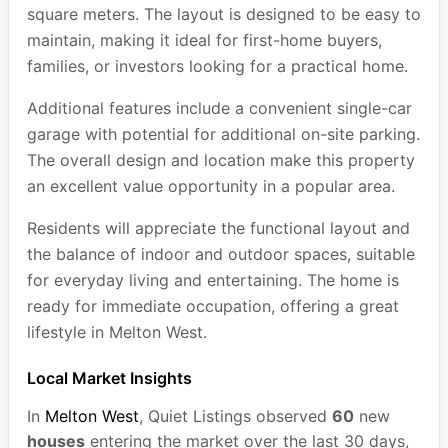
square meters. The layout is designed to be easy to
maintain, making it ideal for first-home buyers,
families, or investors looking for a practical home.
Additional features include a convenient single-car
garage with potential for additional on-site parking.
The overall design and location make this property
an excellent value opportunity in a popular area.
Residents will appreciate the functional layout and
the balance of indoor and outdoor spaces, suitable
for everyday living and entertaining. The home is
ready for immediate occupation, offering a great
lifestyle in Melton West.
Local Market Insights
In
Melton West
, Quiet Listings observed
60
new
houses
entering the market over the last 30 days,