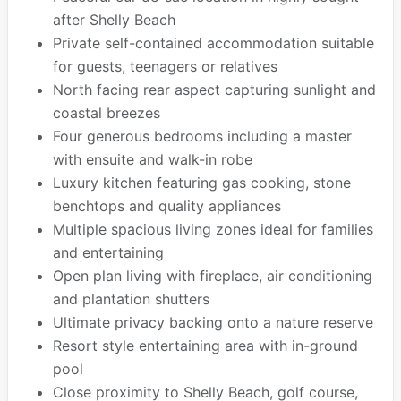
after Shelly Beach
Private self-contained accommodation suitable
for guests, teenagers or relatives
North facing rear aspect capturing sunlight and
coastal breezes
Four generous bedrooms including a master
with ensuite and walk-in robe
Luxury kitchen featuring gas cooking, stone
benchtops and quality appliances
Multiple spacious living zones ideal for families
and entertaining
Open plan living with fireplace, air conditioning
and plantation shutters
Ultimate privacy backing onto a nature reserve
Resort style entertaining area with in-ground
pool
Close proximity to Shelly Beach, golf course,