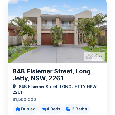
84B Elsiemer Street, Long
Jetty, NSW, 2261
84B Elsiemer Street, LONG JETTY NSW
2261
$1,500,000
Duplex
4 Beds
2 Baths