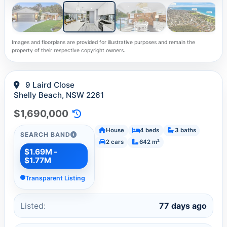
Images and floorplans are provided for illustrative purposes and remain the
property of their respective copyright owners.
9 Laird Close
Shelly Beach, NSW 2261
$1,690,000
House
4 beds
3 baths
SEARCH BAND
2 cars
642 m²
$1.69M -
$1.77M
Transparent Listing
Listed:
77 days ago