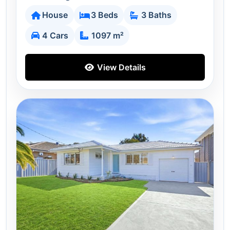
House
3 Beds
3 Baths
4 Cars
1097 m²
View Details