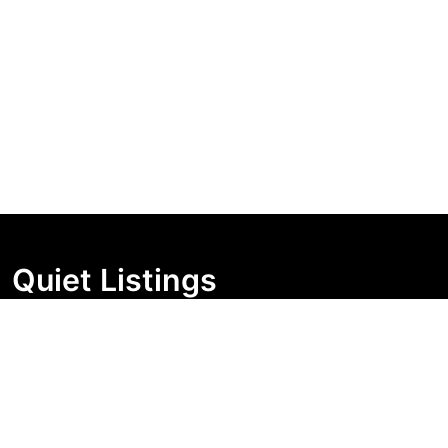
Quiet Listings
Independent market visibility for Australian property
buyers. Track pricing movement, search visibility, and
campaign changes before you enquire.
Support Centre