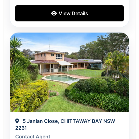
View Details
5 Janian Close, CHITTAWAY BAY NSW
2261
Contact Agent