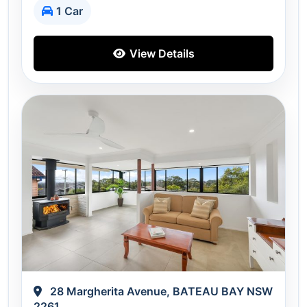
1 Car
View Details
28 Margherita Avenue, BATEAU BAY NSW
2261