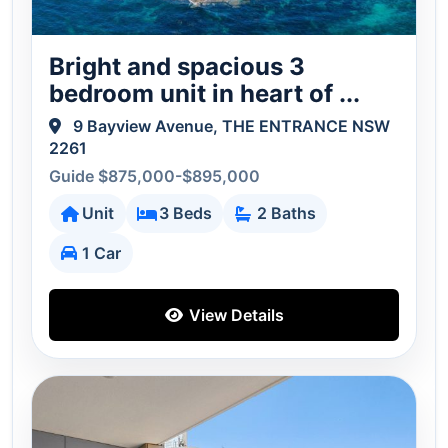
Bright and spacious 3
bedroom unit in heart of ...
9 Bayview Avenue, THE ENTRANCE NSW
2261
Guide $875,000-$895,000
Unit
3 Beds
2 Baths
1 Car
View Details