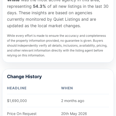
representing
54.3%
of all new listings in the last 30
days. These insights are based on agencies
currently monitored by Quiet Listings and are
updated as the local market changes.
While every effort is made to ensure the accuracy and completeness
of the property information provided, no guarantee is given. Buyers
should independently verify all details, inclusions, availability, pricing,
and other relevant information directly with the listing agent before
relying on this information.
Change History
HEADLINE
WHEN
$1,690,000
2 months ago
Price On Request
20th May 2026