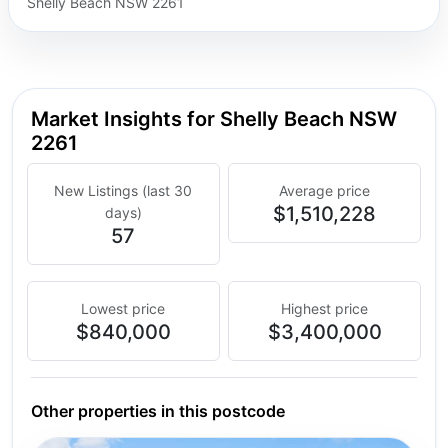
Shelly Beach NSW 2261
Market Insights for Shelly Beach NSW
2261
New Listings (last 30
Average price
$1,510,228
days)
57
Lowest price
Highest price
$840,000
$3,400,000
Other properties in this postcode