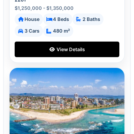
$1,250,000 - $1,350,000
House
4 Beds
2 Baths
3 Cars
480 m²
View Details