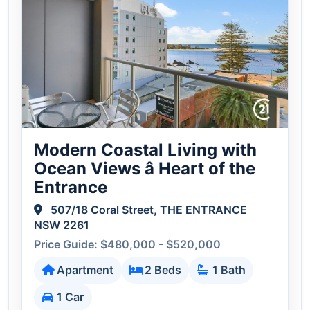
Modern Coastal Living with
Ocean Views â Heart of the
Entrance
507/18 Coral Street, THE ENTRANCE
NSW 2261
Price Guide: $480,000 - $520,000
Apartment
2 Beds
1 Bath
1 Car