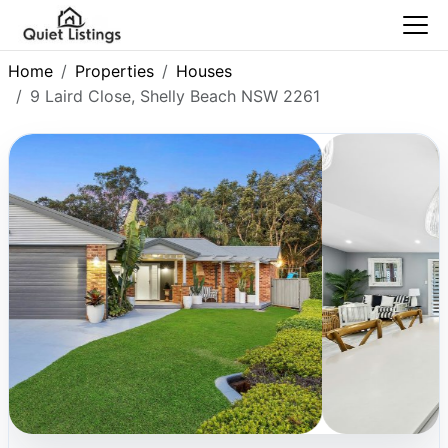
Home
Properties
Houses
9 Laird Close, Shelly Beach NSW 2261