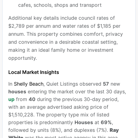
cafes, schools, shops and transport
Additional key details include council rates of
$2,789 per annum and water rates of $1,185 per
annum. This property combines comfort, privacy
and convenience in a desirable coastal setting,
making it an ideal family home or investment
opportunity.
Local Market Insights
In
Shelly Beach
, Quiet Listings observed
57
new
houses
entering the market over the last 30 days,
up
from
40
during the previous 30-day period,
with an average advertised asking price of
$1,510,228. The property type mix of listed
properties is predominantly
Houses
at
69%
,
followed by units (8%), and duplexes (7%).
Ray
White
was the most active agency in this area,