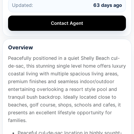
Updated:
63 days ago
Contact Agent
Overview
Peacefully positioned in a quiet Shelly Beach cul-
de-sac, this stunning single level home offers luxury
coastal living with multiple spacious living areas,
premium finishes and seamless indoor/outdoor
entertaining overlooking a resort style pool and
tranquil bush backdrop. Ideally located close to
beaches, golf course, shops, schools and cafes, it
presents an excellent lifestyle opportunity for
families.
Peaceful cul-de-sac location in highly sought-