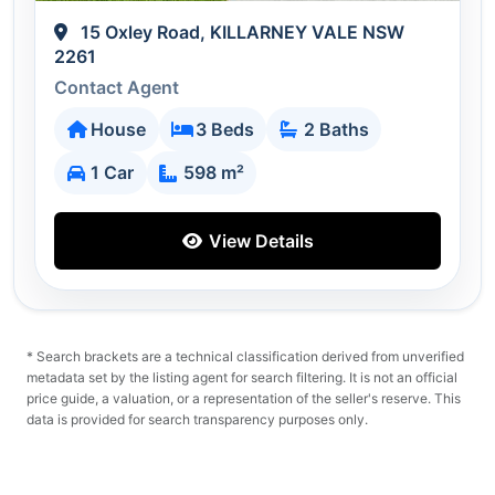
15 Oxley Road, KILLARNEY VALE NSW
2261
Contact Agent
House
3 Beds
2 Baths
1 Car
598 m²
View Details
* Search brackets are a technical classification derived from unverified
metadata set by the listing agent for search filtering. It is not an official
price guide, a valuation, or a representation of the seller's reserve. This
data is provided for search transparency purposes only.