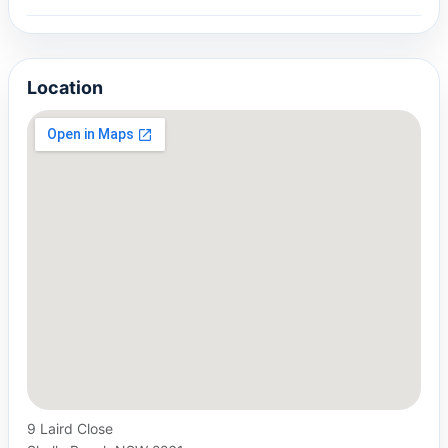
Location
9 Laird Close