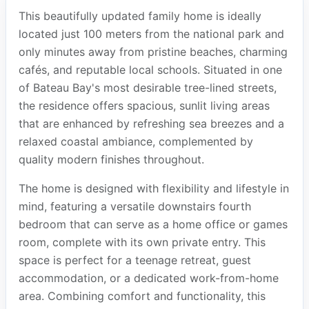
This beautifully updated family home is ideally
located just 100 meters from the national park and
only minutes away from pristine beaches, charming
cafés, and reputable local schools. Situated in one
of Bateau Bay's most desirable tree-lined streets,
the residence offers spacious, sunlit living areas
that are enhanced by refreshing sea breezes and a
relaxed coastal ambiance, complemented by
quality modern finishes throughout.
The home is designed with flexibility and lifestyle in
mind, featuring a versatile downstairs fourth
bedroom that can serve as a home office or games
room, complete with its own private entry. This
space is perfect for a teenage retreat, guest
accommodation, or a dedicated work-from-home
area. Combining comfort and functionality, this