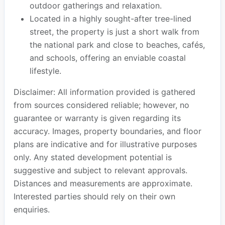
outdoor gatherings and relaxation.
Located in a highly sought-after tree-lined
street, the property is just a short walk from
the national park and close to beaches, cafés,
and schools, offering an enviable coastal
lifestyle.
Disclaimer: All information provided is gathered
from sources considered reliable; however, no
guarantee or warranty is given regarding its
accuracy. Images, property boundaries, and floor
plans are indicative and for illustrative purposes
only. Any stated development potential is
suggestive and subject to relevant approvals.
Distances and measurements are approximate.
Interested parties should rely on their own
enquiries.