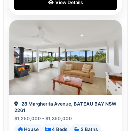
View Details
28 Margherita Avenue, BATEAU BAY NSW
2261
$1,250,000 - $1,350,000
House
4 Beds
2 Baths