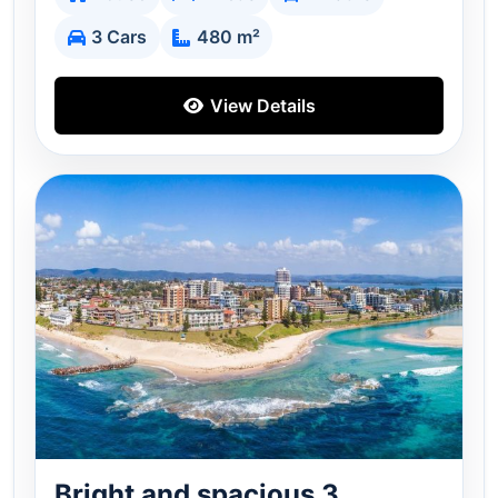
3 Cars
480 m²
View Details
Bright and spacious 3