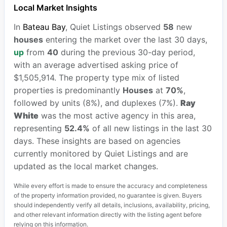
Local Market Insights
In
Bateau Bay
, Quiet Listings observed
58
new
houses
entering the market over the last 30 days,
up
from
40
during the previous 30-day period,
with an average advertised asking price of
$1,505,914. The property type mix of listed
properties is predominantly
Houses
at
70%
,
followed by units (8%), and duplexes (7%).
Ray
White
was the most active agency in this area,
representing
52.4%
of all new listings in the last 30
days. These insights are based on agencies
currently monitored by Quiet Listings and are
updated as the local market changes.
While every effort is made to ensure the accuracy and completeness
of the property information provided, no guarantee is given. Buyers
should independently verify all details, inclusions, availability, pricing,
and other relevant information directly with the listing agent before
relying on this information.