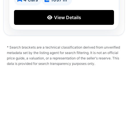
View Details
* Search brackets are a technical classification derived from unverified
metadata set by the listing agent for search filtering. It is not an official
price guide, a valuation, or a representation of the seller's reserve. This
data is provided for search transparency purposes only.