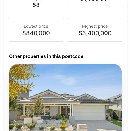
58
Lowest price
Highest price
$840,000
$3,400,000
Other properties in this postcode