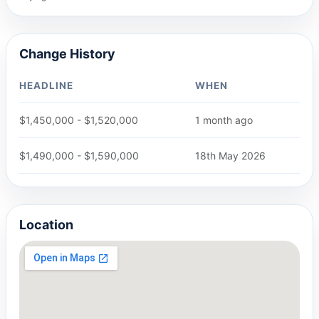
Change History
HEADLINE
WHEN
$1,450,000 - $1,520,000
1 month ago
$1,490,000 - $1,590,000
18th May 2026
Location