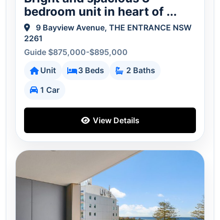
bedroom unit in heart of ...
9 Bayview Avenue, THE ENTRANCE NSW
2261
Guide $875,000-$895,000
Unit
3 Beds
2 Baths
1 Car
View Details