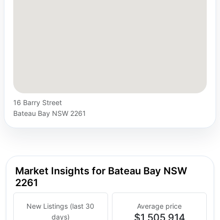
16 Barry Street
Bateau Bay NSW 2261
Market Insights for Bateau Bay NSW
2261
New Listings (last 30
Average price
$1,505,914
days)