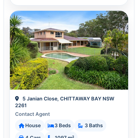
5 Janian Close, CHITTAWAY BAY NSW
2261
Contact Agent
House
3 Beds
3 Baths
4 Cars
1097 m²