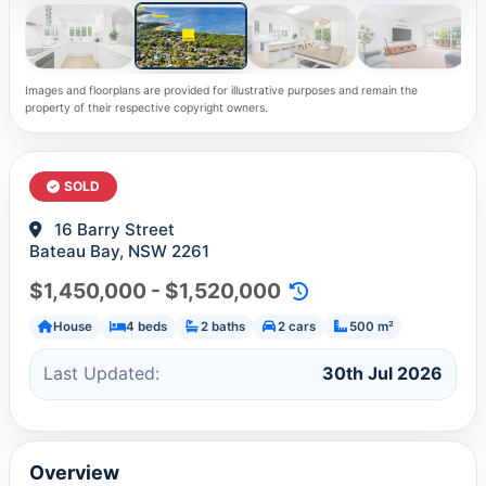
Images and floorplans are provided for illustrative purposes and remain the
property of their respective copyright owners.
SOLD
16 Barry Street
Bateau Bay, NSW 2261
$1,450,000 - $1,520,000
House
4 beds
2 baths
2 cars
500 m²
Last Updated:
30th Jul 2026
Overview