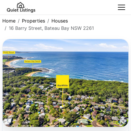
Home
Properties
Houses
16 Barry Street, Bateau Bay NSW 2261