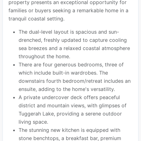
property presents an exceptional opportunity for
families or buyers seeking a remarkable home in a
tranquil coastal setting.
The dual-level layout is spacious and sun-
drenched, freshly updated to capture cooling
sea breezes and a relaxed coastal atmosphere
throughout the home.
There are four generous bedrooms, three of
which include built-in wardrobes. The
downstairs fourth bedroom/retreat includes an
ensuite, adding to the home's versatility.
A private undercover deck offers peaceful
district and mountain views, with glimpses of
Tuggerah Lake, providing a serene outdoor
living space.
The stunning new kitchen is equipped with
stone benchtops, a breakfast bar, premium