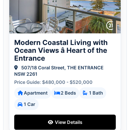
Modern Coastal Living with
Ocean Views â Heart of the
Entrance
507/18 Coral Street, THE ENTRANCE
NSW 2261
Price Guide: $480,000 - $520,000
Apartment
2 Beds
1 Bath
1 Car
View Details