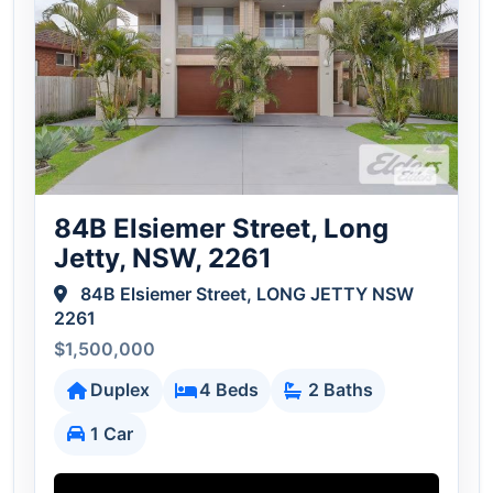
84B Elsiemer Street, Long
Jetty, NSW, 2261
84B Elsiemer Street, LONG JETTY NSW
2261
$1,500,000
Duplex
4 Beds
2 Baths
1 Car