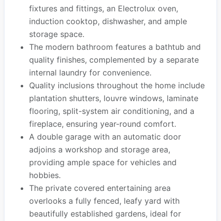
fixtures and fittings, an Electrolux oven,
induction cooktop, dishwasher, and ample
storage space.
The modern bathroom features a bathtub and
quality finishes, complemented by a separate
internal laundry for convenience.
Quality inclusions throughout the home include
plantation shutters, louvre windows, laminate
flooring, split-system air conditioning, and a
fireplace, ensuring year-round comfort.
A double garage with an automatic door
adjoins a workshop and storage area,
providing ample space for vehicles and
hobbies.
The private covered entertaining area
overlooks a fully fenced, leafy yard with
beautifully established gardens, ideal for