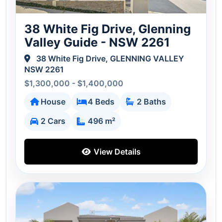
38 White Fig Drive, Glenning
Valley Guide - NSW 2261
38 White Fig Drive, GLENNING VALLEY
NSW 2261
$1,300,000 - $1,400,000
House
4 Beds
2 Baths
2 Cars
496 m²
View Details