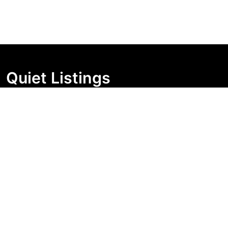
Quiet Listings
Independent market visibility for Australian property
buyers. Track pricing movement, search visibility, and
campaign changes before you enquire.
Support Centre
Quick Links
Search Properties