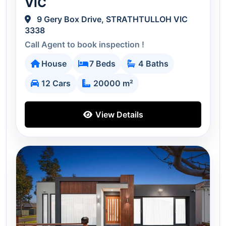
VIC
9 Gery Box Drive, STRATHTULLOH VIC
3338
Call Agent to book inspection !
House
7 Beds
4 Baths
12 Cars
20000 m²
View Details