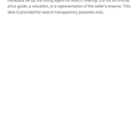
metadata set by the listing agent for search filtering. It is not an official
price guide, a valuation, or a representation of the seller's reserve. This
data is provided for search transparency purposes only.