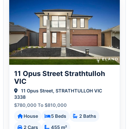
11 Opus Street Strathtulloh
VIC
11 Opus Street, STRATHTULLOH VIC
3338
$780,000 To $810,000
House
5 Beds
2 Baths
2 Cars
455 m²