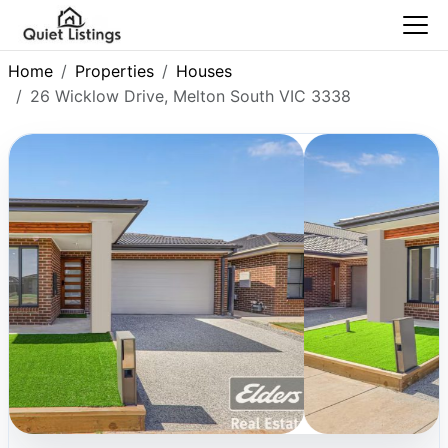
Home
Properties
Houses
26 Wicklow Drive, Melton South VIC 3338