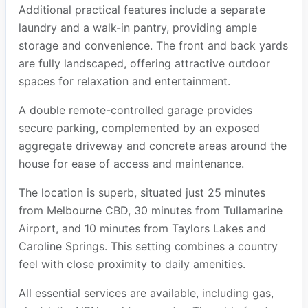
Additional practical features include a separate
laundry and a walk-in pantry, providing ample
storage and convenience. The front and back yards
are fully landscaped, offering attractive outdoor
spaces for relaxation and entertainment.
A double remote-controlled garage provides
secure parking, complemented by an exposed
aggregate driveway and concrete areas around the
house for ease of access and maintenance.
The location is superb, situated just 25 minutes
from Melbourne CBD, 30 minutes from Tullamarine
Airport, and 10 minutes from Taylors Lakes and
Caroline Springs. This setting combines a country
feel with close proximity to daily amenities.
All essential services are available, including gas,