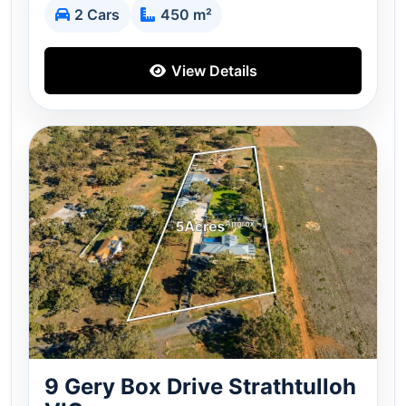
2 Cars
450 m²
View Details
9 Gery Box Drive Strathtulloh