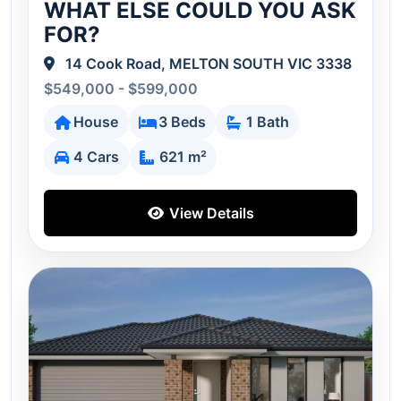
WHAT ELSE COULD YOU ASK
FOR?
14 Cook Road, MELTON SOUTH VIC 3338
$549,000 - $599,000
House
3 Beds
1 Bath
4 Cars
621 m²
View Details