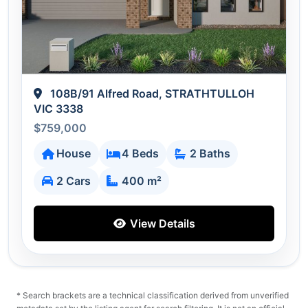
108B/91 Alfred Road, STRATHTULLOH
VIC 3338
$759,000
House
4 Beds
2 Baths
2 Cars
400 m²
View Details
* Search brackets are a technical classification derived from unverified