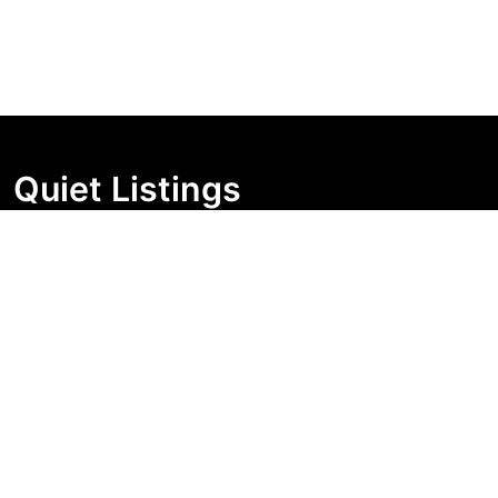
Quiet Listings
Independent market visibility for Australian property
buyers. Track pricing movement, search visibility, and
campaign changes before you enquire.
Support Centre
Quick Links
Search Properties