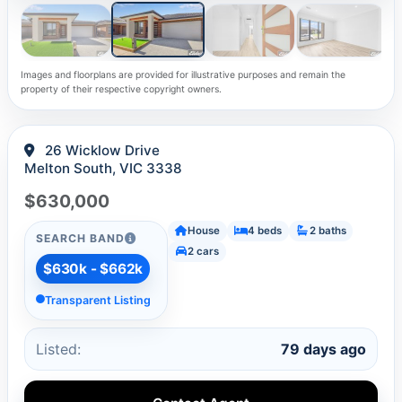
Images and floorplans are provided for illustrative purposes and remain the
property of their respective copyright owners.
26 Wicklow Drive
Melton South, VIC 3338
$630,000
House
4 beds
2 baths
SEARCH BAND
2 cars
$630k - $662k
Transparent Listing
Listed:
79 days ago