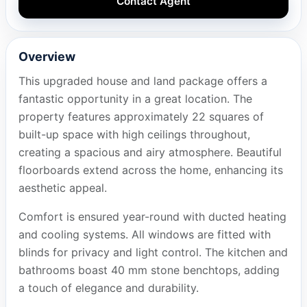
Contact Agent
Overview
This upgraded house and land package offers a
fantastic opportunity in a great location. The
property features approximately 22 squares of
built-up space with high ceilings throughout,
creating a spacious and airy atmosphere. Beautiful
floorboards extend across the home, enhancing its
aesthetic appeal.
Comfort is ensured year-round with ducted heating
and cooling systems. All windows are fitted with
blinds for privacy and light control. The kitchen and
bathrooms boast 40 mm stone benchtops, adding
a touch of elegance and durability.