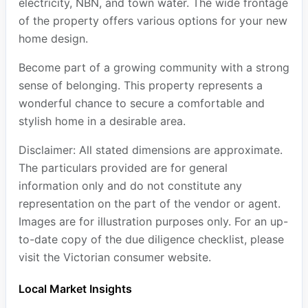
electricity, NBN, and town water. The wide frontage
of the property offers various options for your new
home design.
Become part of a growing community with a strong
sense of belonging. This property represents a
wonderful chance to secure a comfortable and
stylish home in a desirable area.
Disclaimer: All stated dimensions are approximate.
The particulars provided are for general
information only and do not constitute any
representation on the part of the vendor or agent.
Images are for illustration purposes only. For an up-
to-date copy of the due diligence checklist, please
visit the Victorian consumer website.
Local Market Insights