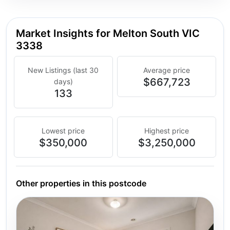
Market Insights for Melton South VIC
3338
New Listings (last 30
Average price
$667,723
days)
133
Lowest price
Highest price
$350,000
$3,250,000
Other properties in this postcode