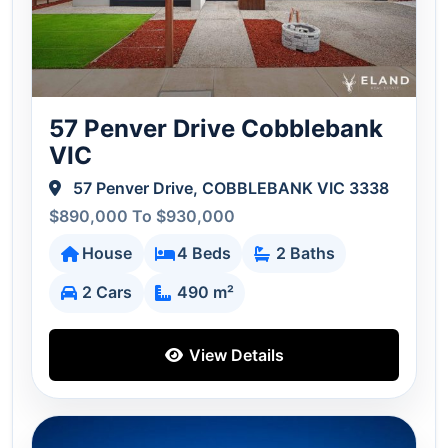
57 Penver Drive Cobblebank
VIC
57 Penver Drive, COBBLEBANK VIC 3338
$890,000 To $930,000
House
4 Beds
2 Baths
2 Cars
490 m²
View Details