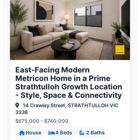
East-Facing Modern
Metricon Home in a Prime
Strathtulloh Growth Location
- Style, Space & Connectivity
14 Crawley Street, STRATHTULLOH VIC
3338
$675,000 - $740,000
House
4 Beds
2 Baths