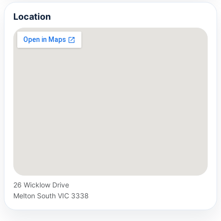
Location
26 Wicklow Drive
Melton South VIC 3338