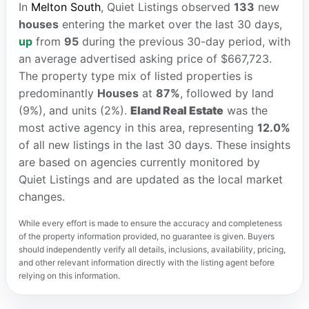
In
Melton South
, Quiet Listings observed
133
new
houses
entering the market over the last 30 days,
up
from
95
during the previous 30-day period, with
an average advertised asking price of $667,723.
The property type mix of listed properties is
predominantly
Houses
at
87%
, followed by land
(9%), and units (2%).
Eland Real Estate
was the
most active agency in this area, representing
12.0%
of all new listings in the last 30 days. These insights
are based on agencies currently monitored by
Quiet Listings and are updated as the local market
changes.
While every effort is made to ensure the accuracy and completeness
of the property information provided, no guarantee is given. Buyers
should independently verify all details, inclusions, availability, pricing,
and other relevant information directly with the listing agent before
relying on this information.