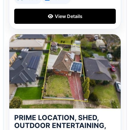
View Details
PRIME LOCATION, SHED,
OUTDOOR ENTERTAINING,