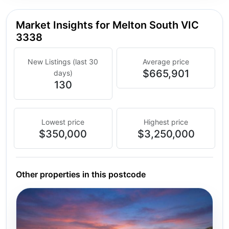
Market Insights for Melton South VIC
3338
New Listings (last 30
Average price
$665,901
days)
130
Lowest price
Highest price
$350,000
$3,250,000
Other properties in this postcode