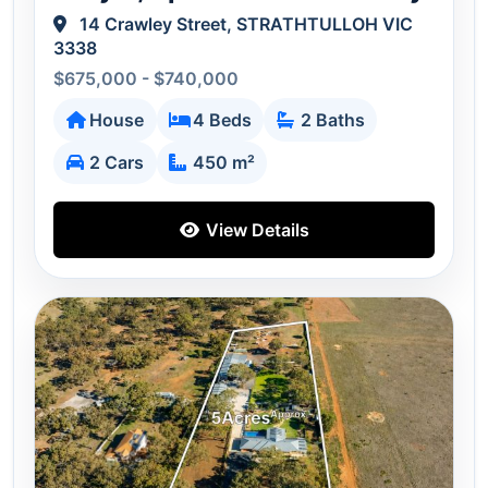
14 Crawley Street, STRATHTULLOH VIC
3338
$675,000 - $740,000
House
4 Beds
2 Baths
2 Cars
450 m²
View Details