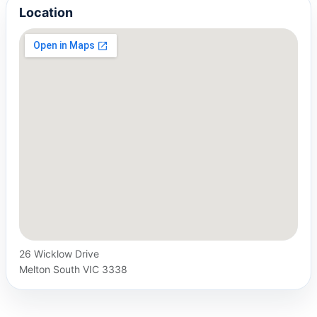
Location
26 Wicklow Drive
Melton South VIC 3338