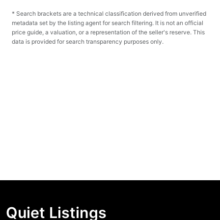
* Search brackets are a technical classification derived from unverified
metadata set by the listing agent for search filtering. It is not an official
price guide, a valuation, or a representation of the seller's reserve. This
data is provided for search transparency purposes only.
Quiet Listings