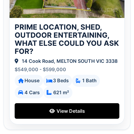
PRIME LOCATION, SHED,
OUTDOOR ENTERTAINING,
WHAT ELSE COULD YOU ASK
FOR?
14 Cook Road, MELTON SOUTH VIC 3338
$549,000 - $599,000
House
3 Beds
1 Bath
4 Cars
621 m²
View Details