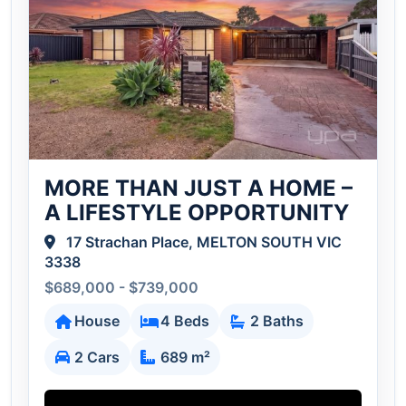
MORE THAN JUST A HOME –
A LIFESTYLE OPPORTUNITY
17 Strachan Place, MELTON SOUTH VIC
3338
$689,000 - $739,000
House
4 Beds
2 Baths
2 Cars
689 m²