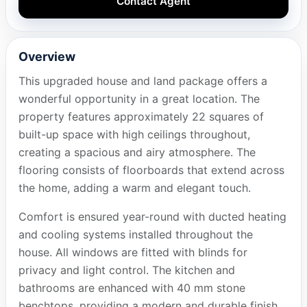
Contact Agent
Overview
This upgraded house and land package offers a
wonderful opportunity in a great location. The
property features approximately 22 squares of
built-up space with high ceilings throughout,
creating a spacious and airy atmosphere. The
flooring consists of floorboards that extend across
the home, adding a warm and elegant touch.
Comfort is ensured year-round with ducted heating
and cooling systems installed throughout the
house. All windows are fitted with blinds for
privacy and light control. The kitchen and
bathrooms are enhanced with 40 mm stone
benchtops, providing a modern and durable finish.