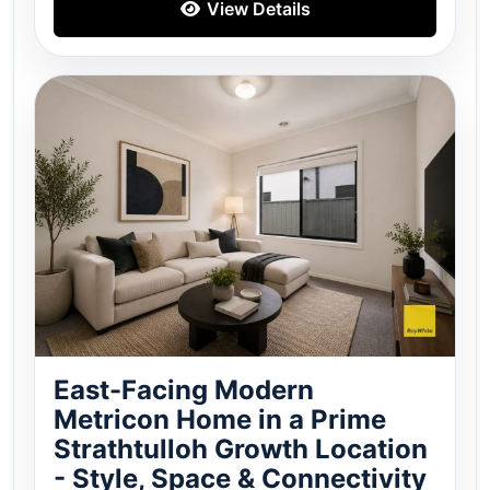
View Details
East-Facing Modern
Metricon Home in a Prime
Strathtulloh Growth Location
- Style, Space & Connectivity