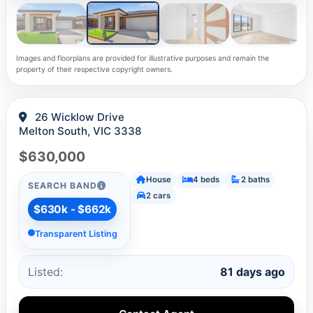
Images and floorplans are provided for illustrative purposes and remain the
property of their respective copyright owners.
26 Wicklow Drive
Melton South, VIC 3338
$630,000
House
4 beds
2 baths
SEARCH BAND
2 cars
$630k - $662k
Transparent Listing
Listed:
81 days ago