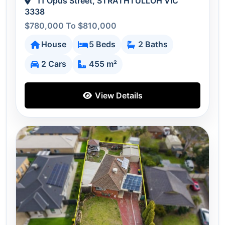
11 Opus Street, STRATHTULLOH VIC
3338
$780,000 To $810,000
House
5 Beds
2 Baths
2 Cars
455 m²
View Details