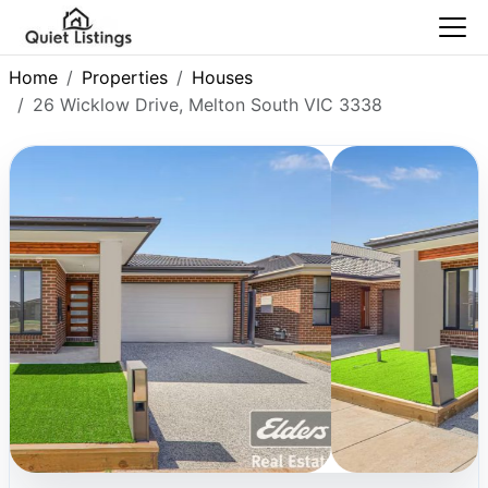
Home
Properties
Houses
26 Wicklow Drive, Melton South VIC 3338