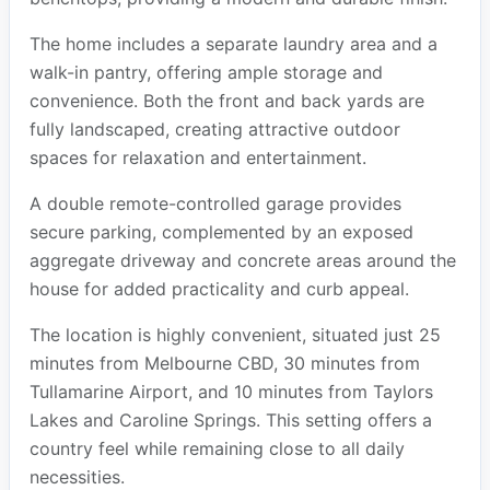
The home includes a separate laundry area and a
walk-in pantry, offering ample storage and
convenience. Both the front and back yards are
fully landscaped, creating attractive outdoor
spaces for relaxation and entertainment.
A double remote-controlled garage provides
secure parking, complemented by an exposed
aggregate driveway and concrete areas around the
house for added practicality and curb appeal.
The location is highly convenient, situated just 25
minutes from Melbourne CBD, 30 minutes from
Tullamarine Airport, and 10 minutes from Taylors
Lakes and Caroline Springs. This setting offers a
country feel while remaining close to all daily
necessities.