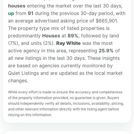
houses
entering the market over the last 30 days,
up
from
91
during the previous 30-day period, with
an average advertised asking price of $665,901.
The property type mix of listed properties is
predominantly
Houses
at
89%
, followed by land
(7%), and units (2%).
Ray White
was the most
active agency in this area, representing
25.9%
of
all new listings in the last 30 days. These insights
are based on agencies currently monitored by
Quiet Listings and are updated as the local market
changes.
While every effort is made to ensure the accuracy and completeness
of the property information provided, no guarantee is given. Buyers
should independently verify all details, inclusions, availability, pricing,
and other relevant information directly with the listing agent before
relying on this information.