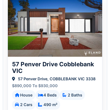
57 Penver Drive Cobblebank
VIC
57 Penver Drive, COBBLEBANK VIC 3338
$890,000 To $930,000
House
4 Beds
2 Baths
2 Cars
490 m²