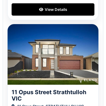
View Details
11 Opus Street Strathtulloh
VIC