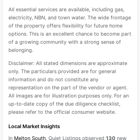
All essential services are available, including gas,
electricity, NBN, and town water. The wide frontage
of the property offers flexibility for future home
options. This is an excellent chance to become part
of a growing community with a strong sense of
belonging.
Disclaimer: All stated dimensions are approximate
only. The particulars provided are for general
information and do not constitute any
representation on the part of the vendor or agent.
All images are for illustration purposes only. For an
up-to-date copy of the due diligence checklist,
please refer to the official consumer website.
Local Market Insights
In
Melton South
, Quiet Listings observed
130
new