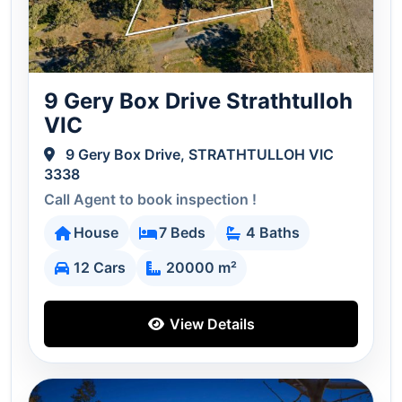
9 Gery Box Drive Strathtulloh
VIC
9 Gery Box Drive, STRATHTULLOH VIC
3338
Call Agent to book inspection !
House
7 Beds
4 Baths
12 Cars
20000 m²
View Details