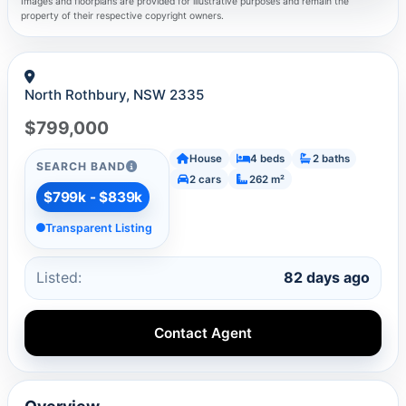
Images and floorplans are provided for illustrative purposes and remain the
property of their respective copyright owners.
North Rothbury, NSW 2335
$799,000
House
4 beds
2 baths
SEARCH BAND
2 cars
262 m²
$799k - $839k
Transparent Listing
Listed:
82 days ago
Contact Agent