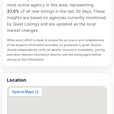
most active agency in this area, representing
37.0%
of all new listings in the last 30 days. These
insights are based on agencies currently monitored
by Quiet Listings and are updated as the local
market changes.
While every effort is made to ensure the accuracy and completeness
of the property information provided, no guarantee is given. Buyers
should independently verify all details, inclusions, availability, pricing,
and other relevant information directly with the listing agent before
relying on this information.
Location