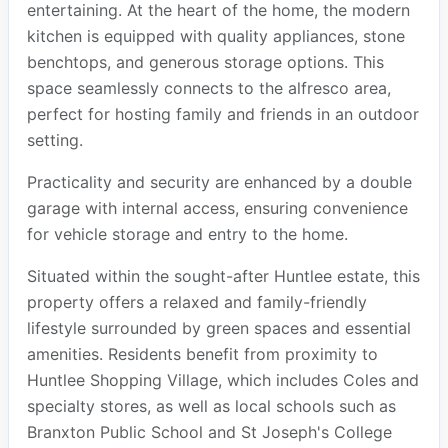
entertaining. At the heart of the home, the modern
kitchen is equipped with quality appliances, stone
benchtops, and generous storage options. This
space seamlessly connects to the alfresco area,
perfect for hosting family and friends in an outdoor
setting.
Practicality and security are enhanced by a double
garage with internal access, ensuring convenience
for vehicle storage and entry to the home.
Situated within the sought-after Huntlee estate, this
property offers a relaxed and family-friendly
lifestyle surrounded by green spaces and essential
amenities. Residents benefit from proximity to
Huntlee Shopping Village, which includes Coles and
specialty stores, as well as local schools such as
Branxton Public School and St Joseph's College