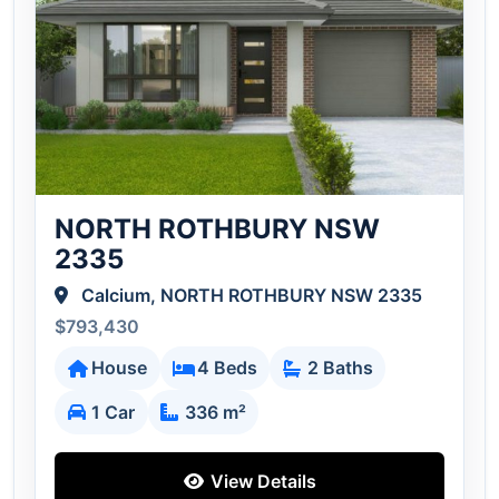
NORTH ROTHBURY NSW
2335
Calcium, NORTH ROTHBURY NSW 2335
$793,430
House
4 Beds
2 Baths
1 Car
336 m²
View Details