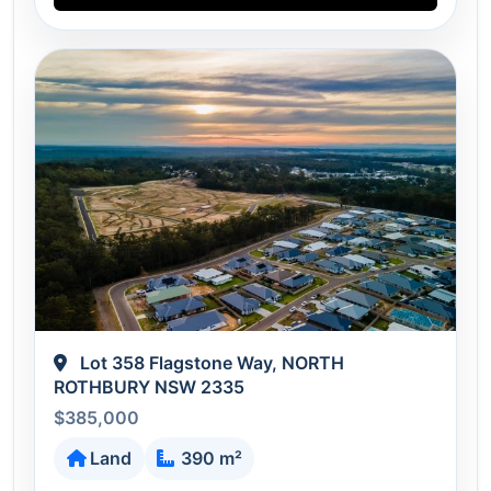
Lot 358 Flagstone Way, NORTH
ROTHBURY NSW 2335
$385,000
Land
390 m²