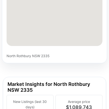
North Rothbury NSW 2335
Market Insights for North Rothbury
NSW 2335
New Listings (last 30
Average price
$1,089,743
days)