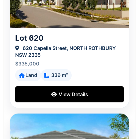
Lot 620
620 Capella Street, NORTH ROTHBURY
NSW 2335
$335,000
Land
336 m²
View Details