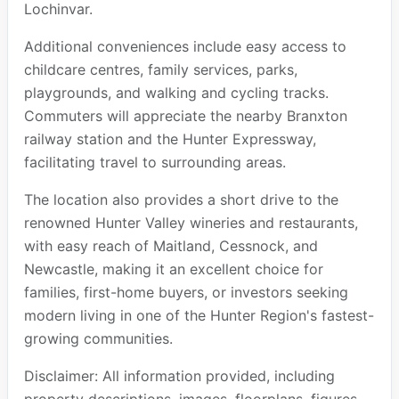
Lochinvar.
Additional conveniences include easy access to
childcare centres, family services, parks,
playgrounds, and walking and cycling tracks.
Commuters will appreciate the nearby Branxton
railway station and the Hunter Expressway,
facilitating travel to surrounding areas.
The location also provides a short drive to the
renowned Hunter Valley wineries and restaurants,
with easy reach of Maitland, Cessnock, and
Newcastle, making it an excellent choice for
families, first-home buyers, or investors seeking
modern living in one of the Hunter Region's fastest-
growing communities.
Disclaimer: All information provided, including