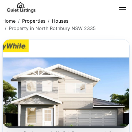
Home
Properties
Houses
Property in North Rothbury NSW 2335