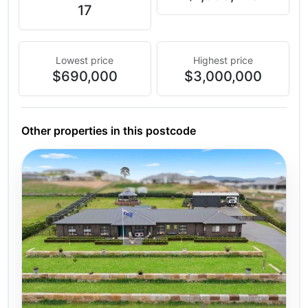
17
Lowest price
Highest price
$690,000
$3,000,000
Other properties in this postcode