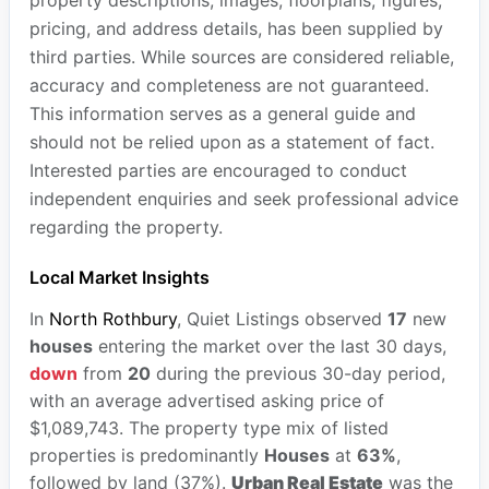
property descriptions, images, floorplans, figures,
pricing, and address details, has been supplied by
third parties. While sources are considered reliable,
accuracy and completeness are not guaranteed.
This information serves as a general guide and
should not be relied upon as a statement of fact.
Interested parties are encouraged to conduct
independent enquiries and seek professional advice
regarding the property.
Local Market Insights
In
North Rothbury
, Quiet Listings observed
17
new
houses
entering the market over the last 30 days,
down
from
20
during the previous 30-day period,
with an average advertised asking price of
$1,089,743. The property type mix of listed
properties is predominantly
Houses
at
63%
,
followed by land (37%).
Urban Real Estate
was the