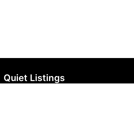
Quiet Listings
Independent market visibility for Australian property
buyers. Track pricing movement, search visibility, and
campaign changes before you enquire.
Support Centre