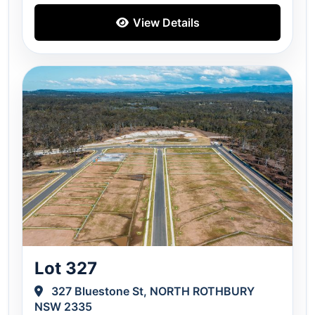
View Details
Lot 327
327 Bluestone St, NORTH ROTHBURY
NSW 2335