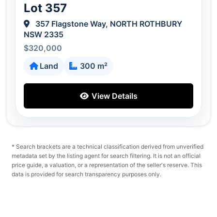
Lot 357
357 Flagstone Way, NORTH ROTHBURY
NSW 2335
$320,000
Land
300 m²
View Details
* Search brackets are a technical classification derived from unverified
metadata set by the listing agent for search filtering. It is not an official
price guide, a valuation, or a representation of the seller's reserve. This
data is provided for search transparency purposes only.