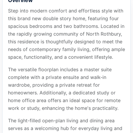
Overview
Step into modern comfort and effortless style with
this brand new double story home, featuring four
spacious bedrooms and two bathrooms. Located in
the rapidly growing community of North Rothbury,
this residence is thoughtfully designed to meet the
needs of contemporary family living, offering ample
space, functionality, and a convenient lifestyle.
The versatile floorplan includes a master suite
complete with a private ensuite and walk-in
wardrobe, providing a private retreat for
homeowners. Additionally, a dedicated study or
home office area offers an ideal space for remote
work or study, enhancing the home's practicality.
The light-filled open-plan living and dining area
serves as a welcoming hub for everyday living and