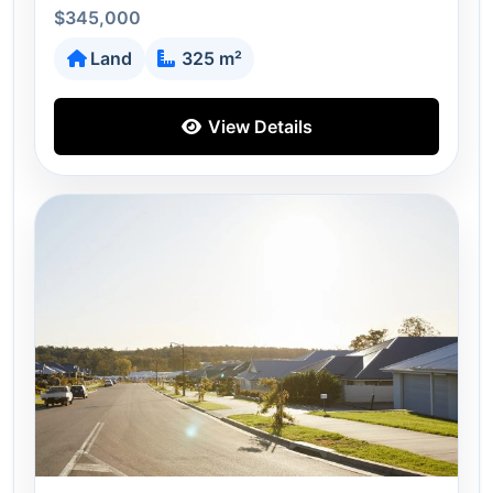
$345,000
Land
325 m²
View Details