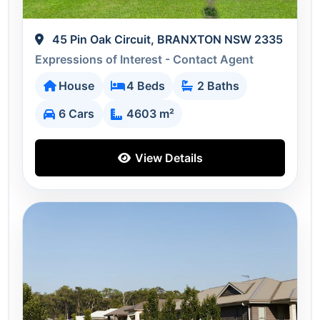
45 Pin Oak Circuit, BRANXTON NSW 2335
Expressions of Interest - Contact Agent
House
4 Beds
2 Baths
6 Cars
4603 m²
View Details