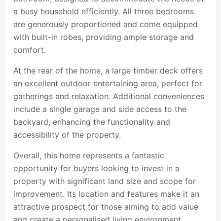
a busy household efficiently. All three bedrooms
are generously proportioned and come equipped
with built-in robes, providing ample storage and
comfort.
At the rear of the home, a large timber deck offers
an excellent outdoor entertaining area, perfect for
gatherings and relaxation. Additional conveniences
include a single garage and side access to the
backyard, enhancing the functionality and
accessibility of the property.
Overall, this home represents a fantastic
opportunity for buyers looking to invest in a
property with significant land size and scope for
improvement. Its location and features make it an
attractive prospect for those aiming to add value
and create a personalised living environment.