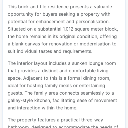
This brick and tile residence presents a valuable
opportunity for buyers seeking a property with
potential for enhancement and personalisation.
Situated on a substantial 1,012 square meter block,
the home remains in its original condition, offering
a blank canvas for renovation or modernisation to
suit individual tastes and requirements.
The interior layout includes a sunken lounge room
that provides a distinct and comfortable living
space. Adjacent to this is a formal dining room,
ideal for hosting family meals or entertaining
guests. The family area connects seamlessly to a
galley-style kitchen, facilitating ease of movement
and interaction within the home.
The property features a practical three-way
bathroom, designed to accommodate the needs of