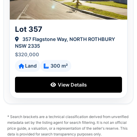
Lot 357
357 Flagstone Way, NORTH ROTHBURY
NSW 2335
$320,000
Land
300 m²
View Details
* Search brackets are a technical classification derived from unverified
metadata set by the listing agent for search filtering. It is not an official
price guide, a valuation, or a representation of the seller's reserve. This
data is provided for search transparency purposes only.