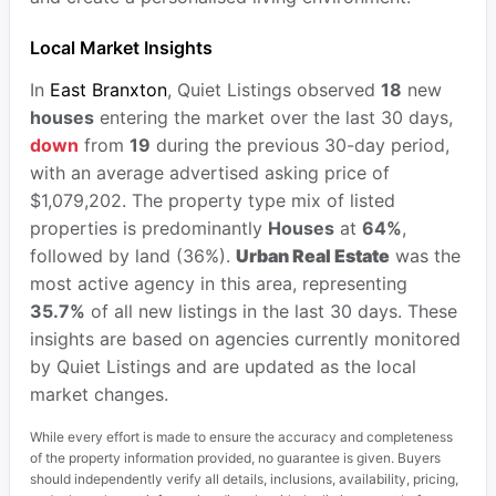
Local Market Insights
In
East Branxton
, Quiet Listings observed
18
new
houses
entering the market over the last 30 days,
down
from
19
during the previous 30-day period,
with an average advertised asking price of
$1,079,202. The property type mix of listed
properties is predominantly
Houses
at
64%
,
followed by land (36%).
Urban Real Estate
was the
most active agency in this area, representing
35.7%
of all new listings in the last 30 days. These
insights are based on agencies currently monitored
by Quiet Listings and are updated as the local
market changes.
While every effort is made to ensure the accuracy and completeness
of the property information provided, no guarantee is given. Buyers
should independently verify all details, inclusions, availability, pricing,