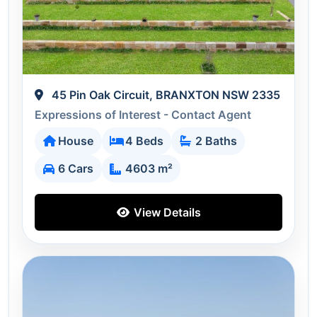
45 Pin Oak Circuit, BRANXTON NSW 2335
Expressions of Interest - Contact Agent
House
4 Beds
2 Baths
6 Cars
4603 m²
View Details