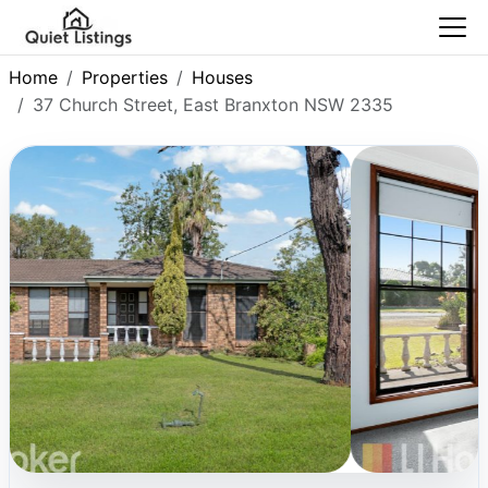
Home
Properties
Houses
37 Church Street, East Branxton NSW 2335