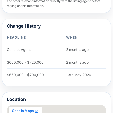
and other relevant information directly with the listing agent before
relying on this information.
Change History
HEADLINE
WHEN
Contact Agent
2 months ago
$660,000 - $720,000
2 months ago
$650,000 - $700,000
13th May 2026
Location