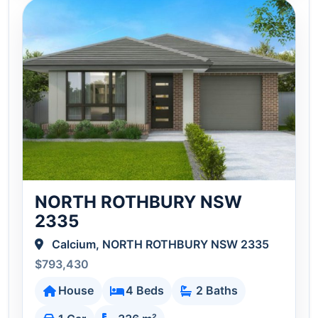
NORTH ROTHBURY NSW
2335
Calcium, NORTH ROTHBURY NSW 2335
$793,430
House
4 Beds
2 Baths