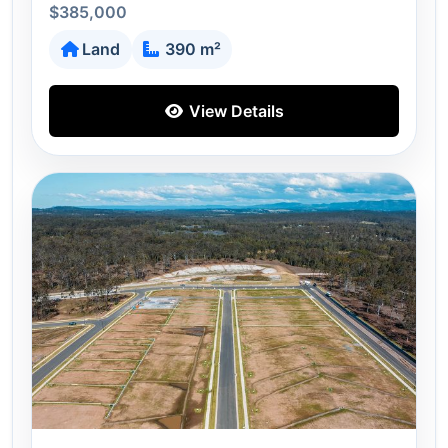
$385,000
Land
390 m²
View Details