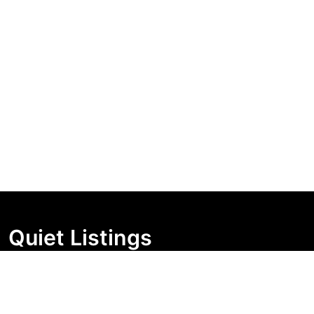
Quiet Listings
Independent market visibility for Australian property
buyers. Track pricing movement, search visibility, and
campaign changes before you enquire.