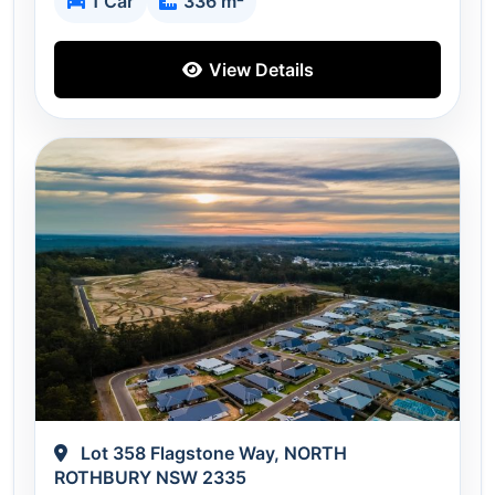
1 Car
336 m²
View Details
Lot 358 Flagstone Way, NORTH
ROTHBURY NSW 2335