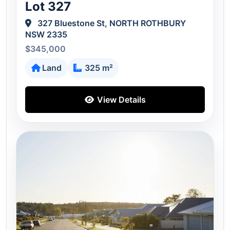
Lot 327
327 Bluestone St, NORTH ROTHBURY
NSW 2335
$345,000
Land
325 m²
View Details