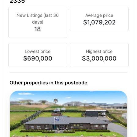
2335
New Listings (last 30
Average price
$1,079,202
days)
18
Lowest price
Highest price
$690,000
$3,000,000
Other properties in this postcode