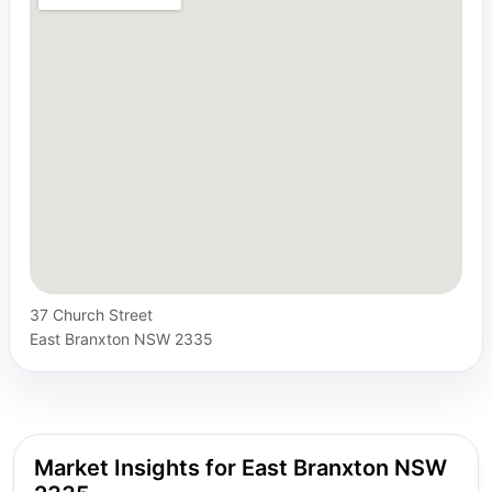
37 Church Street
East Branxton NSW 2335
Market Insights for East Branxton NSW