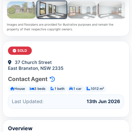
Images and floorplans are provided for illustrative purposes and remain the
property of their respective copyright owners.
SOLD
37 Church Street
East Branxton, NSW 2335
Contact Agent
House
3 beds
1 bath
1 car
1012 m²
Last Updated:
13th Jun 2026
Overview