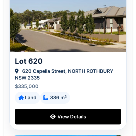
Lot 620
620 Capella Street, NORTH ROTHBURY
NSW 2335
$335,000
Land
336 m²
View Details