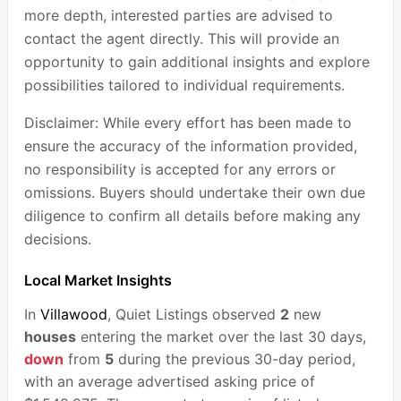
more depth, interested parties are advised to
contact the agent directly. This will provide an
opportunity to gain additional insights and explore
possibilities tailored to individual requirements.
Disclaimer: While every effort has been made to
ensure the accuracy of the information provided,
no responsibility is accepted for any errors or
omissions. Buyers should undertake their own due
diligence to confirm all details before making any
decisions.
Local Market Insights
In
Villawood
, Quiet Listings observed
2
new
houses
entering the market over the last 30 days,
down
from
5
during the previous 30-day period,
with an average advertised asking price of