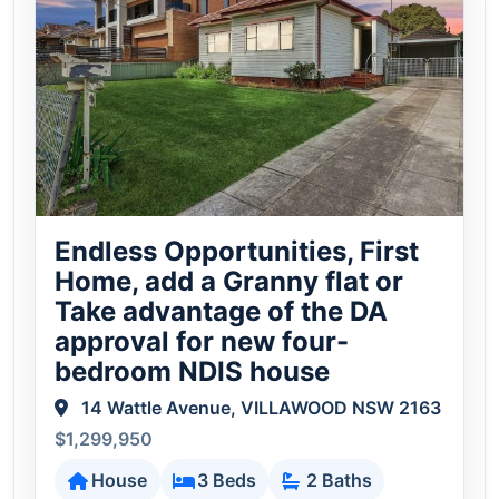
Endless Opportunities, First
Home, add a Granny flat or
Take advantage of the DA
approval for new four-
bedroom NDIS house
14 Wattle Avenue, VILLAWOOD NSW 2163
$1,299,950
House
3 Beds
2 Baths