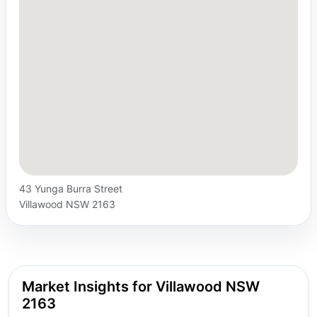
43 Yunga Burra Street
Villawood NSW 2163
Market Insights for Villawood NSW
2163