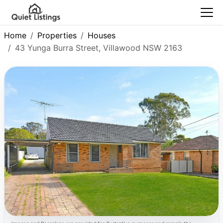
Home
Properties
Houses
43 Yunga Burra Street, Villawood NSW 2163