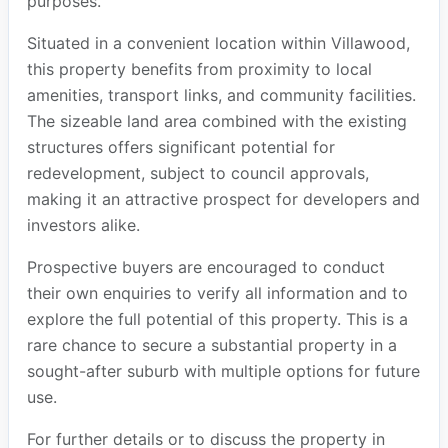
purposes.
Situated in a convenient location within Villawood,
this property benefits from proximity to local
amenities, transport links, and community facilities.
The sizeable land area combined with the existing
structures offers significant potential for
redevelopment, subject to council approvals,
making it an attractive prospect for developers and
investors alike.
Prospective buyers are encouraged to conduct
their own enquiries to verify all information and to
explore the full potential of this property. This is a
rare chance to secure a substantial property in a
sought-after suburb with multiple options for future
use.
For further details or to discuss the property in