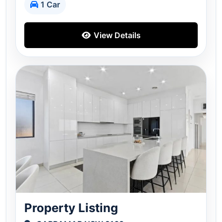
1 Car
View Details
Property Listing