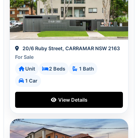
20/6 Ruby Street, CARRAMAR NSW 2163
For Sale
Unit
2 Beds
1 Bath
1 Car
View Details