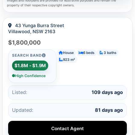
Images and floorplans are provided for illustrative purposes and remain the
property of their respective copyright owners.
43 Yunga Burra Street
Villawood, NSW 2163
$1,800,000
House
6 beds
3 baths
SEARCH BAND
923 m²
$1.8M - $1.9M
High Confidence
Listed:
109 days ago
Updated:
81 days ago
Contact Agent