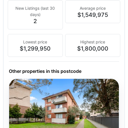
New Listings (last 30
Average price
$1,549,975
days)
2
Lowest price
Highest price
$1,299,950
$1,800,000
Other properties in this postcode