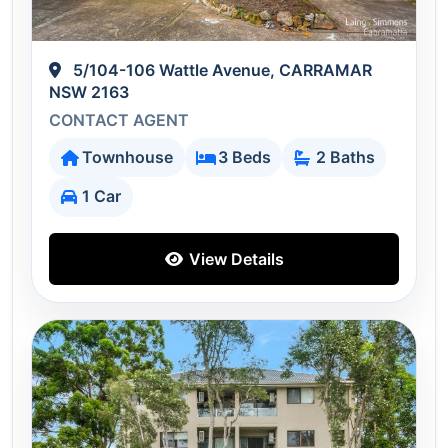
5/104-106 Wattle Avenue, CARRAMAR
NSW 2163
CONTACT AGENT
Townhouse
3 Beds
2 Baths
1 Car
View Details