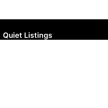
Quiet Listings
Independent market visibility for Australian property
buyers. Track pricing movement, search visibility, and
campaign changes before you enquire.
Support Centre
Quick Links
Search Properties
Market Insights