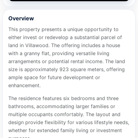
Overview
This property presents a unique opportunity to
either invest or redevelop a substantial parcel of
land in Villawood. The offering includes a house
with a granny flat, providing versatile living
arrangements or potential rental income. The land
size is approximately 923 square meters, offering
ample space for future development or
enhancement.
The residence features six bedrooms and three
bathrooms, accommodating larger families or
multiple occupants comfortably. The layout and
design provide flexibility for various lifestyle needs,
whether for extended family living or investment