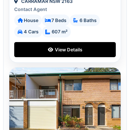
CARRAMAR NSW 2163
Contact Agent
House
7 Beds
6 Baths
4 Cars
607 m²
View Details