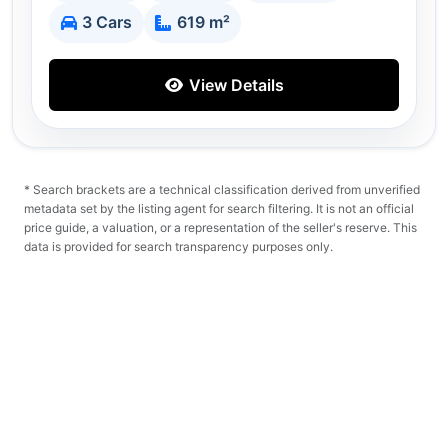
3 Cars
619 m²
View Details
* Search brackets are a technical classification derived from unverified
metadata set by the listing agent for search filtering. It is not an official
price guide, a valuation, or a representation of the seller's reserve. This
data is provided for search transparency purposes only.