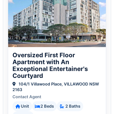
Oversized First Floor
Apartment with An
Exceptional Entertainer's
Courtyard
104/1 Villawood Place, VILLAWOOD NSW
2163
Contact Agent
Unit
2 Beds
2 Baths