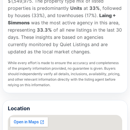
$1,549,975. The property type mix of listed
properties is predominantly
Units
at
33%
, followed
by houses (33%), and townhouses (17%).
Laing +
Simmons
was the most active agency in this area,
representing
33.3%
of all new listings in the last 30
days. These insights are based on agencies
currently monitored by Quiet Listings and are
updated as the local market changes.
While every effort is made to ensure the accuracy and completeness
of the property information provided, no guarantee is given. Buyers
should independently verify all details, inclusions, availability, pricing,
and other relevant information directly with the listing agent before
relying on this information.
Location