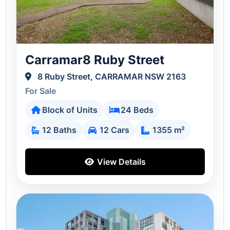
Carramar8 Ruby Street
8 Ruby Street, CARRAMAR NSW 2163
For Sale
Block of Units
24 Beds
12 Baths
12 Cars
1355 m²
View Details