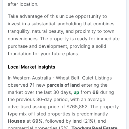
after location.
Take advantage of this unique opportunity to
invest in a substantial landholding that combines
tranquility, natural beauty, and proximity to town
conveniences. The property is ready for immediate
purchase and development, providing a solid
foundation for your future plans.
Local Market Insights
In Western Australia - Wheat Belt, Quiet Listings
observed
71
new
parcels of land
entering the
market over the last 30 days,
up
from
68
during
the previous 30-day period, with an average
advertised asking price of $765,852. The property
type mix of listed properties is predominantly
Houses
at
69%
, followed by land (21%), and
commercial properties (5%).
Toodyay Real Estate