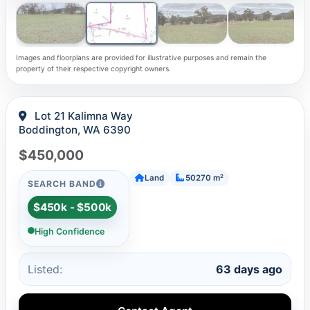
Images and floorplans are provided for illustrative purposes and remain the
property of their respective copyright owners.
Lot 21 Kalimna Way
Boddington, WA 6390
$450,000
Land
50270 m²
SEARCH BAND
$450k - $500k
High Confidence
Listed:
63 days ago