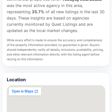
was the most active agency in this area,
representing
35.7%
of all new listings in the last 30
days. These insights are based on agencies
currently monitored by Quiet Listings and are
updated as the local market changes.
While every effort is made to ensure the accuracy and completeness
of the property information provided, no guarantee is given. Buyers
should independently verify all details, inclusions, availability, pricing,
and other relevant information directly with the listing agent before
relying on this information.
Location