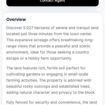
Contact Agent
Overview
Discover 5.027 hectares of serene and tranquil land
located just three minutes from the town center.
This expansive acreage offers breathtaking long-
range views that provide a peaceful and scenic
environment, ideal for those seeking a country
escape or a hobby farm opportunity.
The land features rich, fertile soil perfect for
cultivating gardens or engaging in small-scale
farming activities. The property is adorned with
beautiful rocky outcrops and established trees,
adding natural character and privacy to the block.
Fully fenced for security and convenience, the land