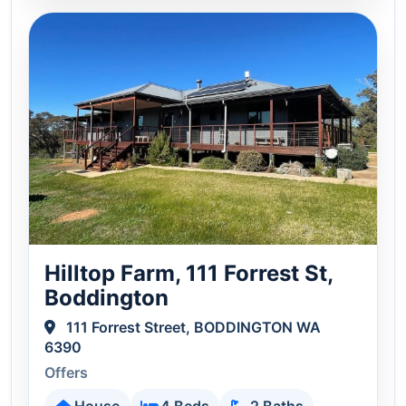
Hilltop Farm, 111 Forrest St,
Boddington
111 Forrest Street, BODDINGTON WA
6390
Offers