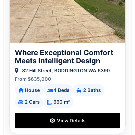
Where Exceptional Comfort
Meets Intelligent Design
32 Hill Street, BODDINGTON WA 6390
From $635,000
House
4 Beds
2 Baths
2 Cars
660 m²
View Details