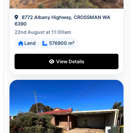
8772 Albany Highway, CROSSMAN WA
6390
22nd August at 11:00am
Land
576900 m²
View Details