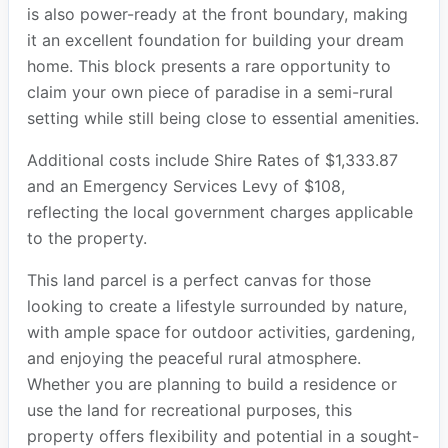
is also power-ready at the front boundary, making
it an excellent foundation for building your dream
home. This block presents a rare opportunity to
claim your own piece of paradise in a semi-rural
setting while still being close to essential amenities.
Additional costs include Shire Rates of $1,333.87
and an Emergency Services Levy of $108,
reflecting the local government charges applicable
to the property.
This land parcel is a perfect canvas for those
looking to create a lifestyle surrounded by nature,
with ample space for outdoor activities, gardening,
and enjoying the peaceful rural atmosphere.
Whether you are planning to build a residence or
use the land for recreational purposes, this
property offers flexibility and potential in a sought-