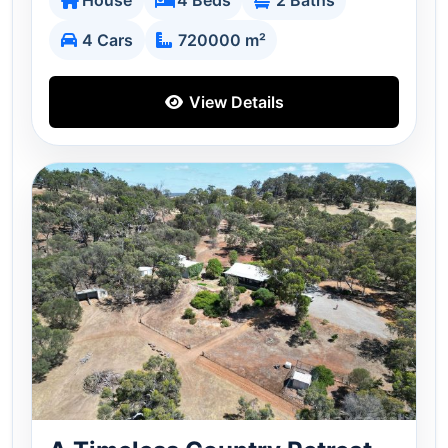
House
4 Beds
2 Baths
4 Cars
720000 m²
View Details