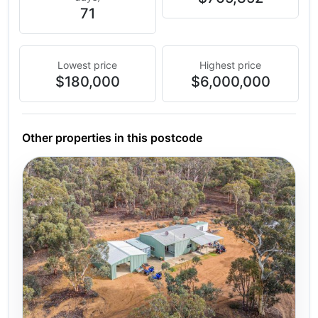
71
Lowest price
Highest price
$180,000
$6,000,000
Other properties in this postcode