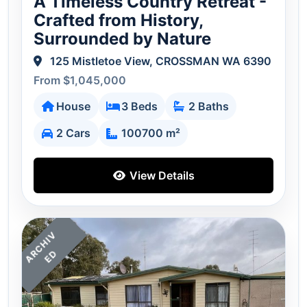
A Timeless Country Retreat -
Crafted from History,
Surrounded by Nature
125 Mistletoe View, CROSSMAN WA 6390
From $1,045,000
House
3 Beds
2 Baths
2 Cars
100700 m²
View Details
A
C
H
I
V
E
R
D