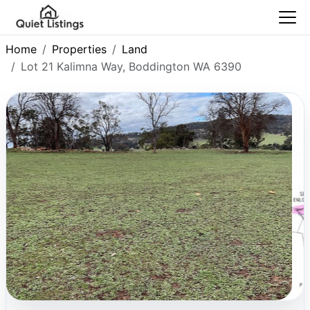
Home
Properties
Land
Lot 21 Kalimna Way, Boddington WA 6390