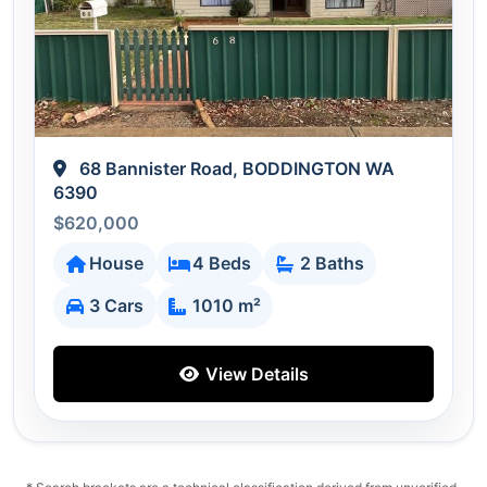
68 Bannister Road, BODDINGTON WA
6390
$620,000
House
4 Beds
2 Baths
3 Cars
1010 m²
View Details