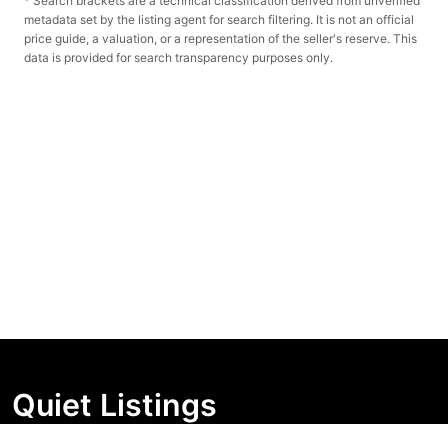
* Search brackets are a technical classification derived from unverified
metadata set by the listing agent for search filtering. It is not an official
price guide, a valuation, or a representation of the seller's reserve. This
data is provided for search transparency purposes only.
Quiet Listings