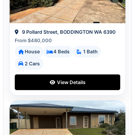
9 Pollard Street, BODDINGTON WA 6390
From $480,000
House
4 Beds
1 Bath
2 Cars
View Details