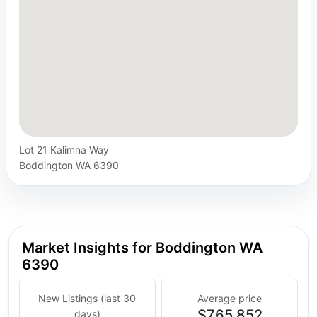
Lot 21 Kalimna Way
Boddington WA 6390
Market Insights for Boddington WA
6390
New Listings (last 30
Average price
$765,852
days)