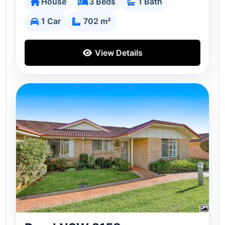
House
3 Beds
1 Bath
1 Car
702 m²
View Details