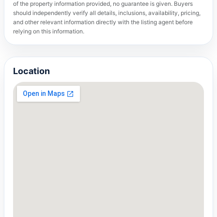
of the property information provided, no guarantee is given. Buyers
should independently verify all details, inclusions, availability, pricing,
and other relevant information directly with the listing agent before
relying on this information.
Location