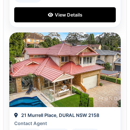
View Details
21 Murrell Place, DURAL NSW 2158
Contact Agent