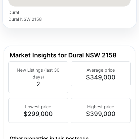
Dural
Dural NSW 2158
Market Insights for Dural NSW 2158
New Listings (last 30
Average price
$349,000
days)
2
Lowest price
Highest price
$299,000
$399,000
Other properties in this postcode