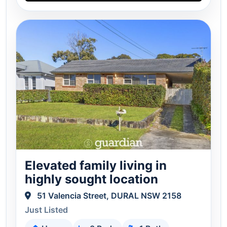
Elevated family living in
highly sought location
51 Valencia Street, DURAL NSW 2158
Just Listed