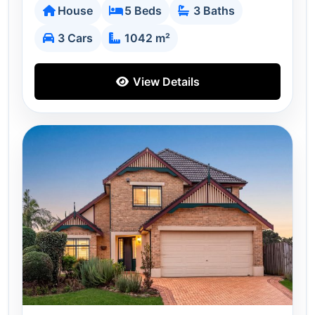
House
5 Beds
3 Baths
3 Cars
1042 m²
View Details