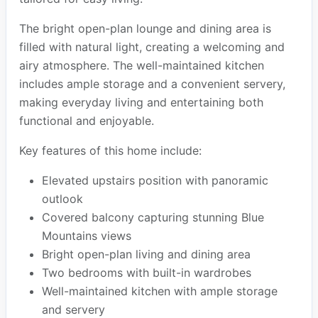
The bright open-plan lounge and dining area is
filled with natural light, creating a welcoming and
airy atmosphere. The well-maintained kitchen
includes ample storage and a convenient servery,
making everyday living and entertaining both
functional and enjoyable.
Key features of this home include:
Elevated upstairs position with panoramic
outlook
Covered balcony capturing stunning Blue
Mountains views
Bright open-plan living and dining area
Two bedrooms with built-in wardrobes
Well-maintained kitchen with ample storage
and servery