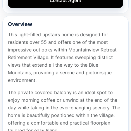
Contact Agent
Overview
This light-filled upstairs home is designed for
residents over 55 and offers one of the most
impressive outlooks within Mountainview Retreat
Retirement Village. It features sweeping district
views that extend all the way to the Blue
Mountains, providing a serene and picturesque
environment.
The private covered balcony is an ideal spot to
enjoy morning coffee or unwind at the end of the
day while taking in the ever-changing scenery. The
home is beautifully positioned within the village,
offering a comfortable and practical floorplan
tailored for easy living.