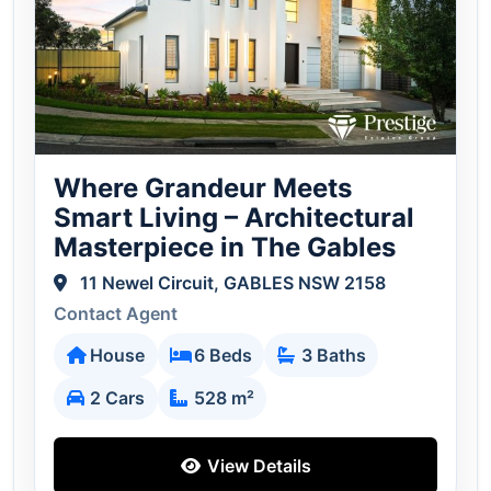
Where Grandeur Meets
Smart Living – Architectural
Masterpiece in The Gables
11 Newel Circuit, GABLES NSW 2158
Contact Agent
House
6 Beds
3 Baths
2 Cars
528 m²
View Details