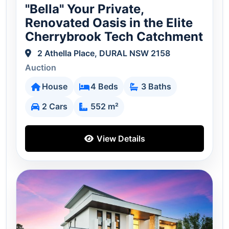
"Bella" Your Private,
Renovated Oasis in the Elite
Cherrybrook Tech Catchment
2 Athella Place, DURAL NSW 2158
Auction
House
4 Beds
3 Baths
2 Cars
552 m²
View Details