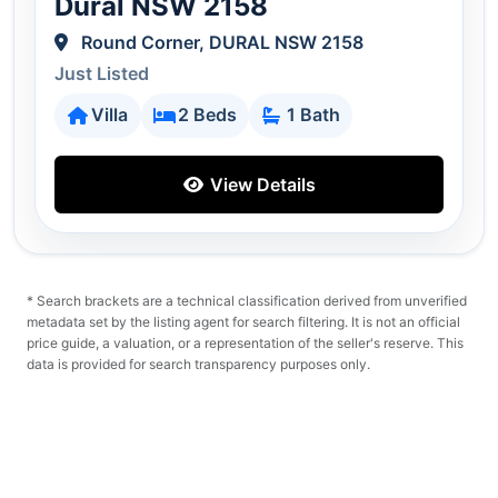
Dural NSW 2158
Round Corner, DURAL NSW 2158
Just Listed
Villa
2 Beds
1 Bath
View Details
* Search brackets are a technical classification derived from unverified
metadata set by the listing agent for search filtering. It is not an official
price guide, a valuation, or a representation of the seller's reserve. This
data is provided for search transparency purposes only.