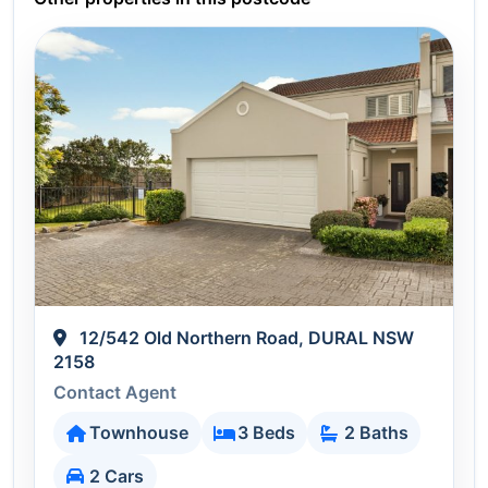
12/542 Old Northern Road, DURAL NSW
2158
Contact Agent
Townhouse
3 Beds
2 Baths
2 Cars