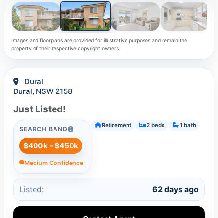
Images and floorplans are provided for illustrative purposes and remain the
property of their respective copyright owners.
Dural
Dural, NSW 2158
Just Listed!
Retirement
2 beds
1 bath
SEARCH BAND
$400k - $450k
Medium Confidence
Listed:
62 days ago