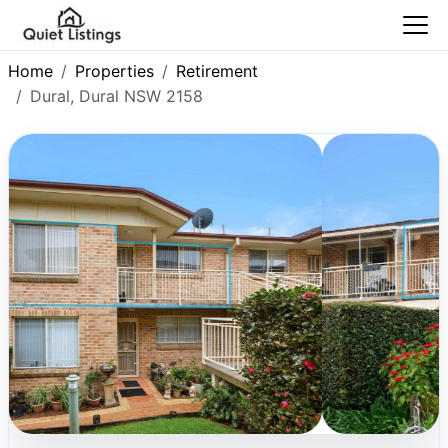
Home
Properties
Retirement
Dural, Dural NSW 2158