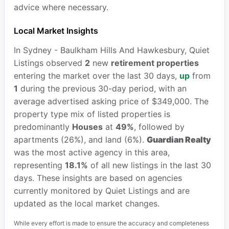
advice where necessary.
Local Market Insights
In Sydney - Baulkham Hills And Hawkesbury, Quiet
Listings observed
2
new
retirement properties
entering the market over the last 30 days,
up
from
1
during the previous 30-day period, with an
average advertised asking price of $349,000. The
property type mix of listed properties is
predominantly
Houses
at
49%
, followed by
apartments (26%), and land (6%).
Guardian Realty
was the most active agency in this area,
representing
18.1%
of all new listings in the last 30
days. These insights are based on agencies
currently monitored by Quiet Listings and are
updated as the local market changes.
While every effort is made to ensure the accuracy and completeness