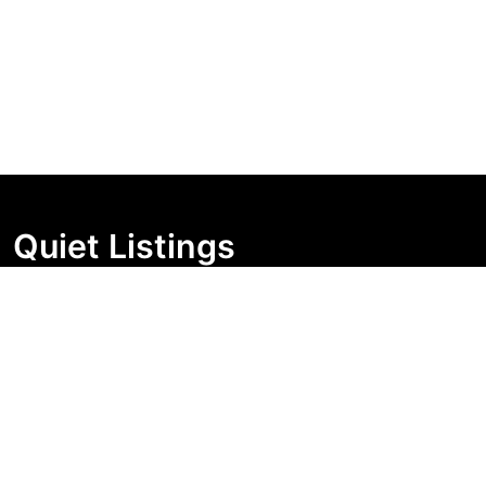
Quiet Listings
Independent market visibility for Australian property
buyers. Track pricing movement, search visibility, and
campaign changes before you enquire.
Support Centre