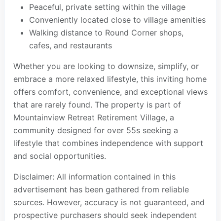
Peaceful, private setting within the village
Conveniently located close to village amenities
Walking distance to Round Corner shops,
cafes, and restaurants
Whether you are looking to downsize, simplify, or
embrace a more relaxed lifestyle, this inviting home
offers comfort, convenience, and exceptional views
that are rarely found. The property is part of
Mountainview Retreat Retirement Village, a
community designed for over 55s seeking a
lifestyle that combines independence with support
and social opportunities.
Disclaimer: All information contained in this
advertisement has been gathered from reliable
sources. However, accuracy is not guaranteed, and
prospective purchasers should seek independent