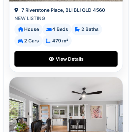
7 Riverstone Place, BLI BLI QLD 4560
NEW LISTING
House
4 Beds
2 Baths
2 Cars
479 m²
View Details