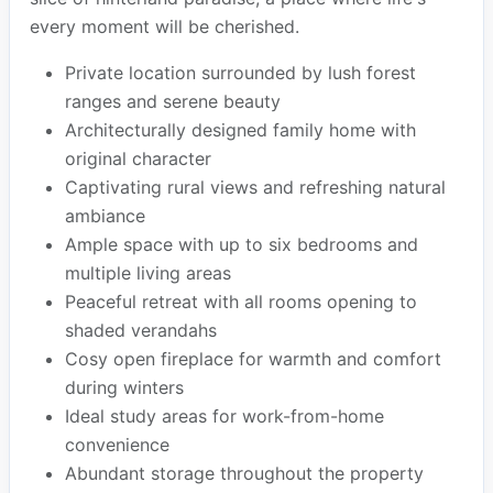
every moment will be cherished.
Private location surrounded by lush forest
ranges and serene beauty
Architecturally designed family home with
original character
Captivating rural views and refreshing natural
ambiance
Ample space with up to six bedrooms and
multiple living areas
Peaceful retreat with all rooms opening to
shaded verandahs
Cosy open fireplace for warmth and comfort
during winters
Ideal study areas for work-from-home
convenience
Abundant storage throughout the property