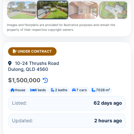
Images and floorplans are provided for illustrative purposes and remain the
property of their respective copyright owners.
UNDER CONTRACT
10-24 Thrushs Road
Dulong, QLD 4560
$1,500,000
House
6 beds
2 baths
7 cars
7028 m²
Listed:
62 days ago
Updated:
2 hours ago