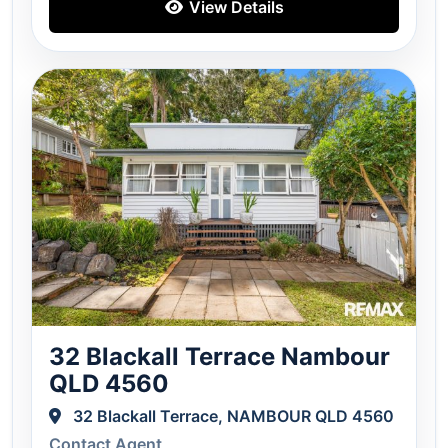
View Details
32 Blackall Terrace Nambour
QLD 4560
32 Blackall Terrace, NAMBOUR QLD 4560
Contact Agent