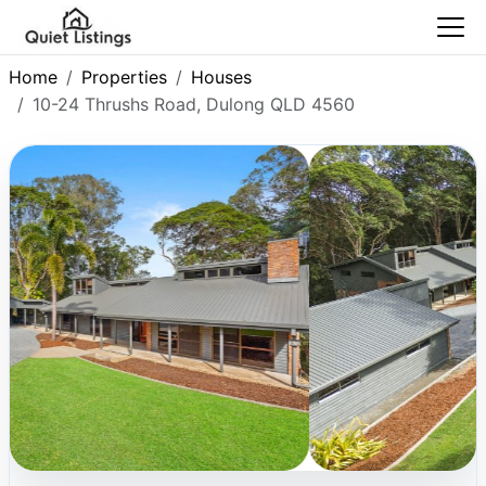
Home
Properties
Houses
10-24 Thrushs Road, Dulong QLD 4560