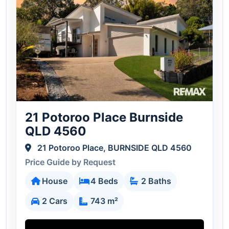
21 Potoroo Place Burnside
QLD 4560
21 Potoroo Place, BURNSIDE QLD 4560
Price Guide by Request
House
4 Beds
2 Baths
2 Cars
743 m²