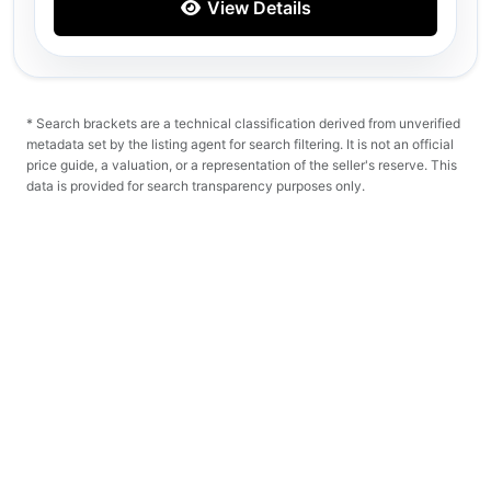
View Details
* Search brackets are a technical classification derived from unverified
metadata set by the listing agent for search filtering. It is not an official
price guide, a valuation, or a representation of the seller's reserve. This
data is provided for search transparency purposes only.