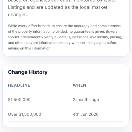
Listings and are updated as the local market
changes.
While every effort is made to ensure the accuracy and completeness
of the property information provided, no guarantee is given. Buyers
should independently verify all details, inclusions, availability, pricing,
and other relevant information directly with the listing agent before
relying on this information.
Change History
HEADLINE
WHEN
$1,500,000
2 months ago
Over $1,500,000
4th Jun 2026