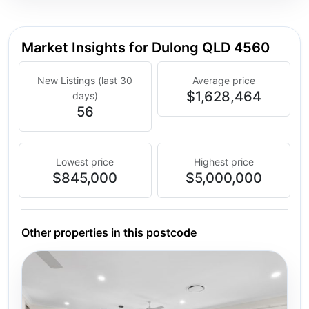
Market Insights for Dulong QLD 4560
New Listings (last 30
Average price
$1,628,464
days)
56
Lowest price
Highest price
$845,000
$5,000,000
Other properties in this postcode