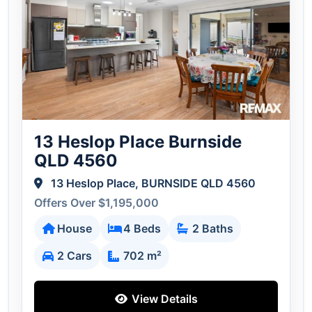
13 Heslop Place Burnside
QLD 4560
13 Heslop Place, BURNSIDE QLD 4560
Offers Over $1,195,000
House
4 Beds
2 Baths
2 Cars
702 m²
View Details