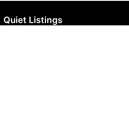
Quiet Listings
Independent market visibility for Australian property
buyers. Track pricing movement, search visibility, and
campaign changes before you enquire.
Support Centre
Quick Links
Search Properties
Market Insights
Search Bands
Change History