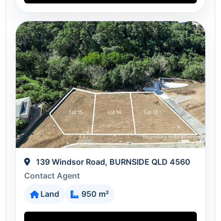
139 Windsor Road, BURNSIDE QLD 4560
Contact Agent
Land
950 m²