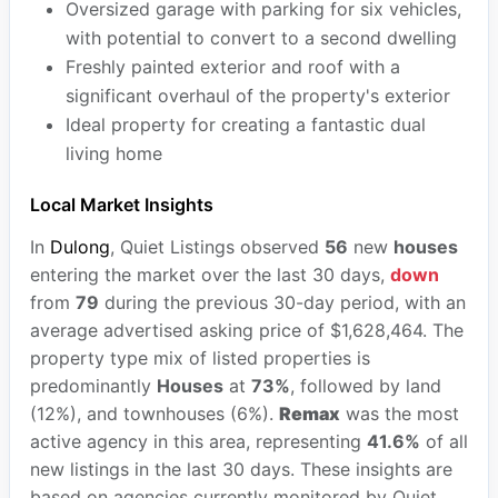
Oversized garage with parking for six vehicles,
with potential to convert to a second dwelling
Freshly painted exterior and roof with a
significant overhaul of the property's exterior
Ideal property for creating a fantastic dual
living home
Local Market Insights
In
Dulong
, Quiet Listings observed
56
new
houses
entering the market over the last 30 days,
down
from
79
during the previous 30-day period, with an
average advertised asking price of $1,628,464. The
property type mix of listed properties is
predominantly
Houses
at
73%
, followed by land
(12%), and townhouses (6%).
Remax
was the most
active agency in this area, representing
41.6%
of all
new listings in the last 30 days. These insights are
based on agencies currently monitored by Quiet