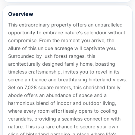
Overview
This extraordinary property offers an unparalleled
opportunity to embrace nature's splendour without
compromise. From the moment you arrive, the
allure of this unique acreage will captivate you.
Surrounded by lush forest ranges, this
architecturally designed family home, boasting
timeless craftsmanship, invites you to revel in its
serene ambiance and breathtaking hinterland views.
Set on 7,028 square meters, this cherished family
abode offers an abundance of space and a
harmonious blend of indoor and outdoor living,
where every room effortlessly opens to cooling
verandahs, providing a seamless connection with
nature. This is a rare chance to secure your own
slice of hinterland paradise, a place where life's