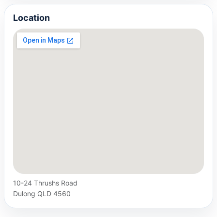
Location
10-24 Thrushs Road
Dulong QLD 4560