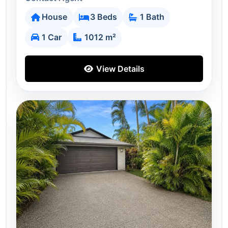
House
3 Beds
1 Bath
1 Car
1012 m²
View Details