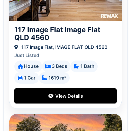
117 Image Flat Image Flat
QLD 4560
117 Image Flat, IMAGE FLAT QLD 4560
Just Listed
House
3 Beds
1 Bath
1 Car
1619 m²
View Details