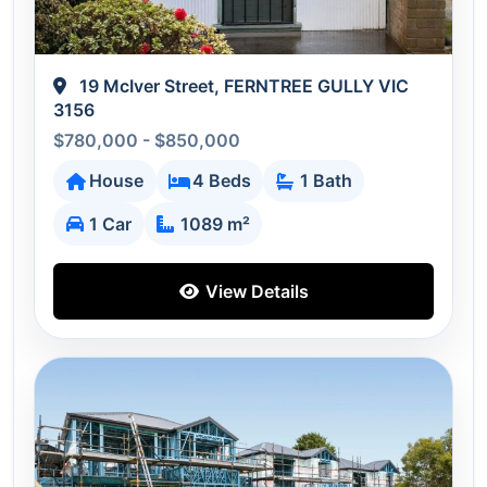
19 McIver Street, FERNTREE GULLY VIC
3156
$780,000 - $850,000
House
4 Beds
1 Bath
1 Car
1089 m²
View Details