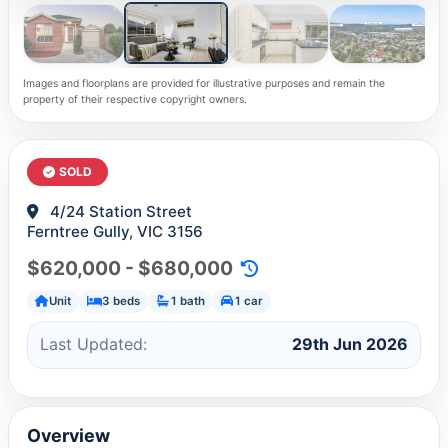
Images and floorplans are provided for illustrative purposes and remain the
property of their respective copyright owners.
SOLD
4/24 Station Street
Ferntree Gully, VIC 3156
$620,000 - $680,000
Unit
3 beds
1 bath
1 car
Last Updated:
29th Jun 2026
Overview