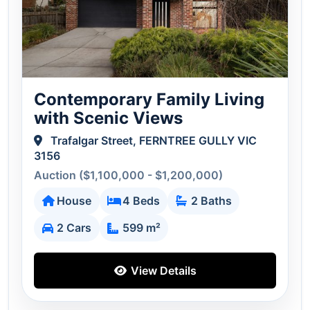
Contemporary Family Living
with Scenic Views
Trafalgar Street, FERNTREE GULLY VIC
3156
Auction ($1,100,000 - $1,200,000)
House
4 Beds
2 Baths
2 Cars
599 m²
View Details