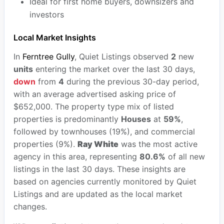
Ideal for first home buyers, downsizers and
investors
Local Market Insights
In
Ferntree Gully
, Quiet Listings observed
2
new
units
entering the market over the last 30 days,
down
from
4
during the previous 30-day period,
with an average advertised asking price of
$652,000. The property type mix of listed
properties is predominantly
Houses
at
59%
,
followed by townhouses (19%), and commercial
properties (9%).
Ray White
was the most active
agency in this area, representing
80.6%
of all new
listings in the last 30 days. These insights are
based on agencies currently monitored by Quiet
Listings and are updated as the local market
changes.