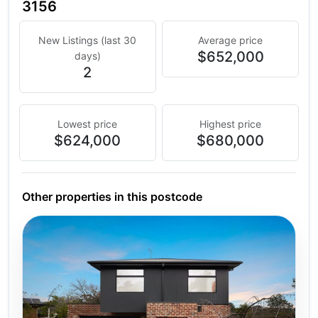
3156
New Listings (last 30
Average price
$652,000
days)
2
Lowest price
Highest price
$624,000
$680,000
Other properties in this postcode