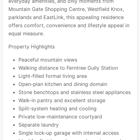
everyday amenities, and only moments from
Mountain Gate Shopping Centre, Westfield Knox,
parklands and EastLink, this appealing residence
offers comfort, convenience and lifestyle appeal in
equal measure.
Property Highlights
Peaceful mountain views
Walking distance to Ferntree Gully Station
Light-filled formal living area
Open-plan kitchen and dining domain
Stone benchtops and stainless steel appliances
Walk-in pantry and excellent storage
Split-system heating and cooling
Private low-maintenance courtyard
Separate laundry
Single lock-up garage with internal access