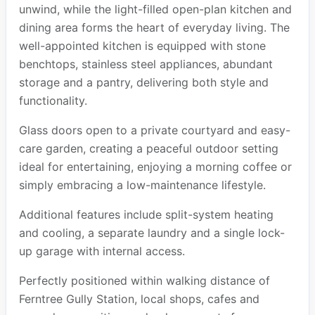
unwind, while the light-filled open-plan kitchen and
dining area forms the heart of everyday living. The
well-appointed kitchen is equipped with stone
benchtops, stainless steel appliances, abundant
storage and a pantry, delivering both style and
functionality.
Glass doors open to a private courtyard and easy-
care garden, creating a peaceful outdoor setting
ideal for entertaining, enjoying a morning coffee or
simply embracing a low-maintenance lifestyle.
Additional features include split-system heating
and cooling, a separate laundry and a single lock-
up garage with internal access.
Perfectly positioned within walking distance of
Ferntree Gully Station, local shops, cafes and