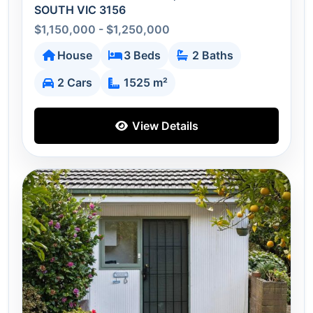
SOUTH VIC 3156
$1,150,000 - $1,250,000
House
3 Beds
2 Baths
2 Cars
1525 m²
View Details