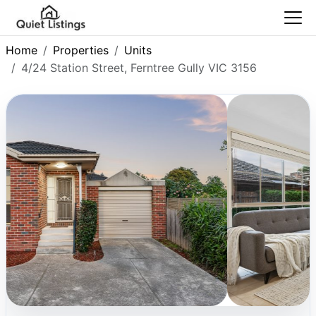
Home
Properties
Units
4/24 Station Street, Ferntree Gully VIC 3156