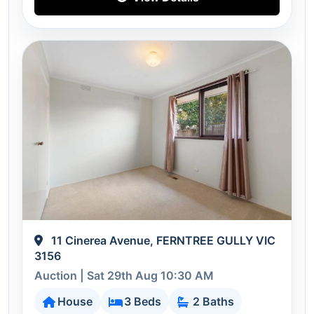
11 Cinerea Avenue, FERNTREE GULLY VIC
3156
Auction | Sat 29th Aug 10:30 AM
House
3 Beds
2 Baths