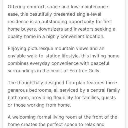
Offering comfort, space and low-maintenance
ease, this beautifully presented single-level
residence is an outstanding opportunity for first
home buyers, downsizers and investors seeking a
quality home in a highly convenient location.
Enjoying picturesque mountain views and an
enviable walk-to-station lifestyle, this inviting home
combines everyday convenience with peaceful
surroundings in the heart of Ferntree Gully.
The thoughtfully designed floorplan features three
generous bedrooms, all serviced by a central family
bathroom, providing flexibility for families, guests
or those working from home.
A welcoming formal living room at the front of the
home creates the perfect space to relax and