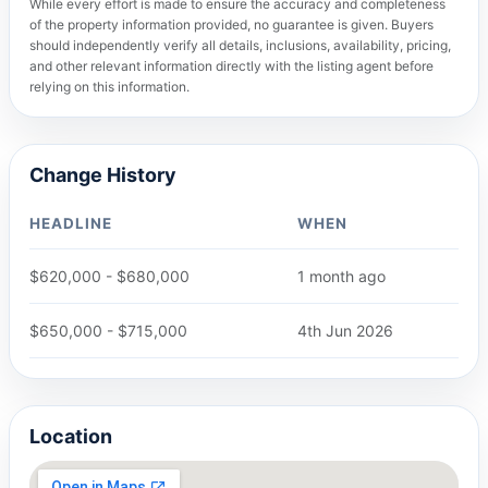
While every effort is made to ensure the accuracy and completeness
of the property information provided, no guarantee is given. Buyers
should independently verify all details, inclusions, availability, pricing,
and other relevant information directly with the listing agent before
relying on this information.
Change History
HEADLINE
WHEN
$620,000 - $680,000
1 month ago
$650,000 - $715,000
4th Jun 2026
Location