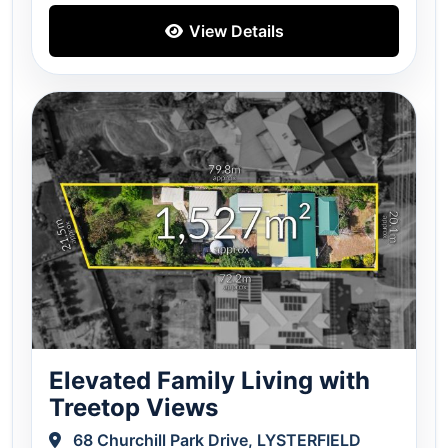
View Details
Elevated Family Living with
Treetop Views
68 Churchill Park Drive, LYSTERFIELD