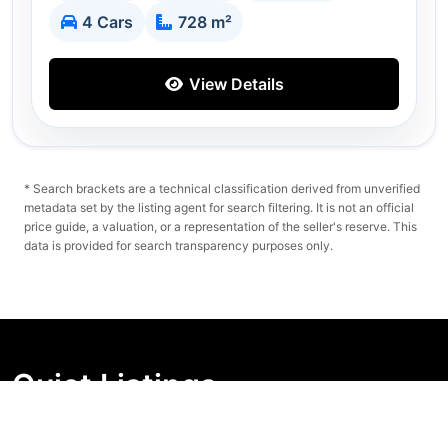
4 Cars
728 m²
View Details
* Search brackets are a technical classification derived from unverified
metadata set by the listing agent for search filtering. It is not an official
price guide, a valuation, or a representation of the seller's reserve. This
data is provided for search transparency purposes only.
Quiet Listings
Independent market visibility for Australian property