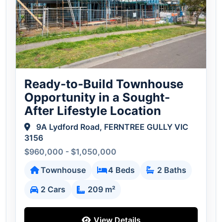
Ready-to-Build Townhouse
Opportunity in a Sought-
After Lifestyle Location
9A Lydford Road, FERNTREE GULLY VIC
3156
$960,000 - $1,050,000
Townhouse
4 Beds
2 Baths
2 Cars
209 m²
View Details