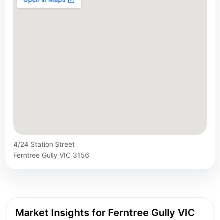
4/24 Station Street
Ferntree Gully VIC 3156
Market Insights for Ferntree Gully VIC