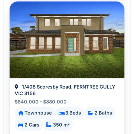
1/408 Scoresby Road, FERNTREE GULLY
VIC 3156
$840,000 - $880,000
Townhouse
3 Beds
2 Baths
2 Cars
350 m²