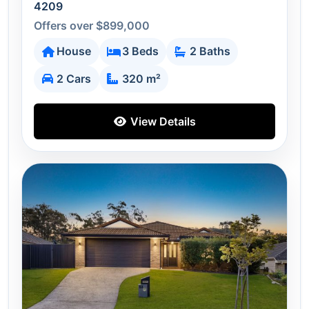
4209
Offers over $899,000
House
3 Beds
2 Baths
2 Cars
320 m²
View Details