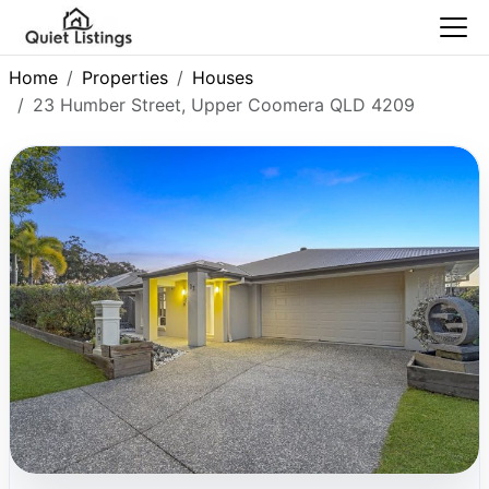
Home
Properties
Houses
23 Humber Street, Upper Coomera QLD 4209