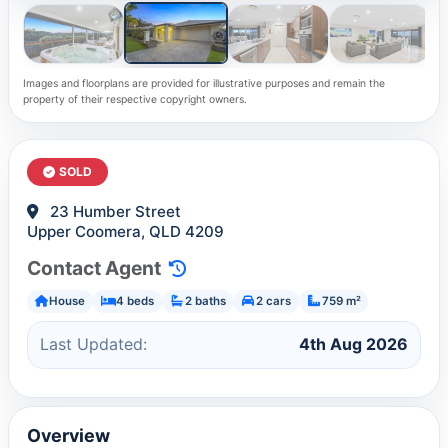
Images and floorplans are provided for illustrative purposes and remain the
property of their respective copyright owners.
SOLD
23 Humber Street
Upper Coomera, QLD 4209
Contact Agent
House
4 beds
2 baths
2 cars
759 m²
Last Updated:
4th Aug 2026
Overview