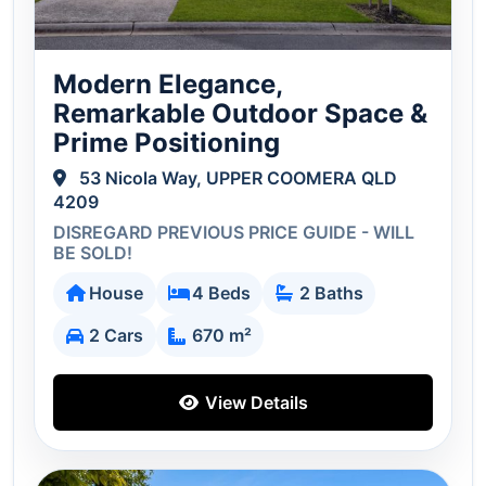
Modern Elegance,
Remarkable Outdoor Space &
Prime Positioning
53 Nicola Way, UPPER COOMERA QLD
4209
DISREGARD PREVIOUS PRICE GUIDE - WILL
BE SOLD!
House
4 Beds
2 Baths
2 Cars
670 m²
View Details