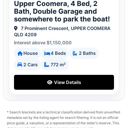
Upper Coomera, 4 Bed, 2
Bath, Double Garage and
somewhere to park the boat!
7 Prominent Crescent, UPPER COOMERA
QLD 4209
Interest above $1,150,000
House
4 Beds
2 Baths
2 Cars
772 m²
View Details
* Search brackets are a technical classification derived from unverified
metadata set by the listing agent for search filtering. It is not an official
price guide, a valuation, or a representation of the seller's reserve. This