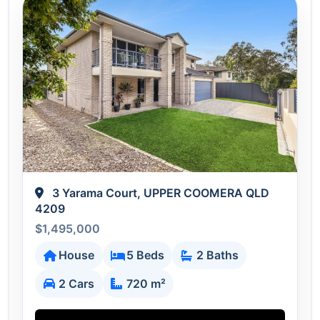
3 Yarama Court, UPPER COOMERA QLD
4209
$1,495,000
House
5 Beds
2 Baths
2 Cars
720 m²