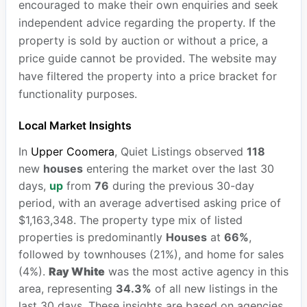
encouraged to make their own enquiries and seek
independent advice regarding the property. If the
property is sold by auction or without a price, a
price guide cannot be provided. The website may
have filtered the property into a price bracket for
functionality purposes.
Local Market Insights
In
Upper Coomera
, Quiet Listings observed
118
new
houses
entering the market over the last 30
days,
up
from
76
during the previous 30-day
period, with an average advertised asking price of
$1,163,348. The property type mix of listed
properties is predominantly
Houses
at
66%
,
followed by townhouses (21%), and home for sales
(4%).
Ray White
was the most active agency in this
area, representing
34.3%
of all new listings in the
last 30 days. These insights are based on agencies