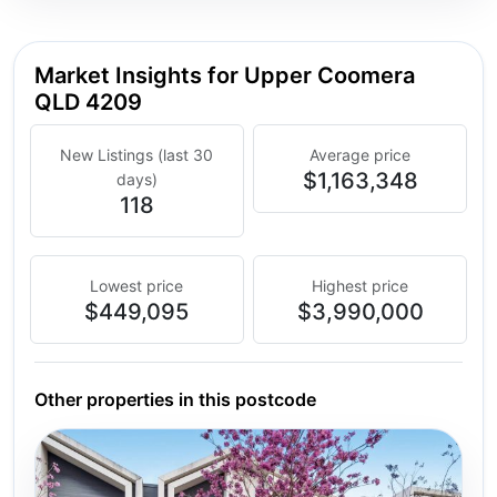
Market Insights for Upper Coomera
QLD 4209
New Listings (last 30
Average price
$1,163,348
days)
118
Lowest price
Highest price
$449,095
$3,990,000
Other properties in this postcode