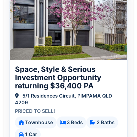
Space, Style & Serious
Investment Opportunity
returning $36,400 PA
5/1 Residences Circuit, PIMPAMA QLD
4209
PRICED TO SELL!
Townhouse
3 Beds
2 Baths
1 Car