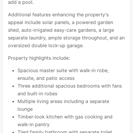
add a pool.
Additional features enhancing the property's
appeal include solar panels, a powered garden
shed, auto-irrigated easy-care gardens, a large
separate laundry, ample storage throughout, and an
oversized double lock-up garage.
Property highlights include:
Spacious master suite with walk-in robe,
ensuite, and patio access
Three additional spacious bedrooms with fans
and built-in robes
Multiple living areas including a separate
lounge
Timber-look kitchen with gas cooking and
walk-in pantry
Tiled family bathroom with separate toilet