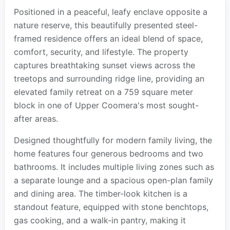
Positioned in a peaceful, leafy enclave opposite a
nature reserve, this beautifully presented steel-
framed residence offers an ideal blend of space,
comfort, security, and lifestyle. The property
captures breathtaking sunset views across the
treetops and surrounding ridge line, providing an
elevated family retreat on a 759 square meter
block in one of Upper Coomera's most sought-
after areas.
Designed thoughtfully for modern family living, the
home features four generous bedrooms and two
bathrooms. It includes multiple living zones such as
a separate lounge and a spacious open-plan family
and dining area. The timber-look kitchen is a
standout feature, equipped with stone benchtops,
gas cooking, and a walk-in pantry, making it