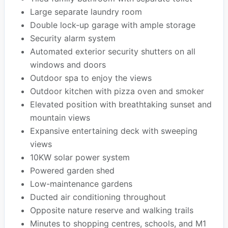
Large separate laundry room
Double lock-up garage with ample storage
Security alarm system
Automated exterior security shutters on all
windows and doors
Outdoor spa to enjoy the views
Outdoor kitchen with pizza oven and smoker
Elevated position with breathtaking sunset and
mountain views
Expansive entertaining deck with sweeping
views
10KW solar power system
Powered garden shed
Low-maintenance gardens
Ducted air conditioning throughout
Opposite nature reserve and walking trails
Minutes to shopping centres, schools, and M1