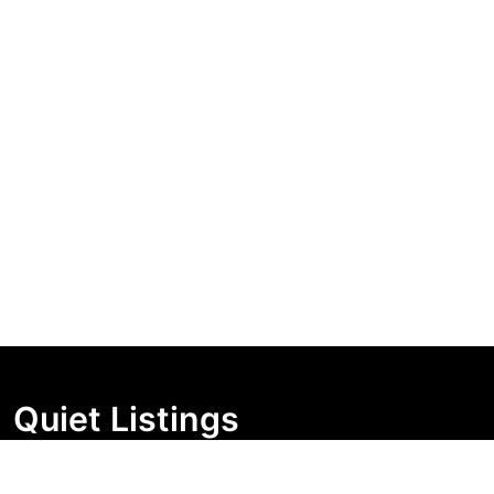
Quiet Listings
Independent market visibility for Australian property