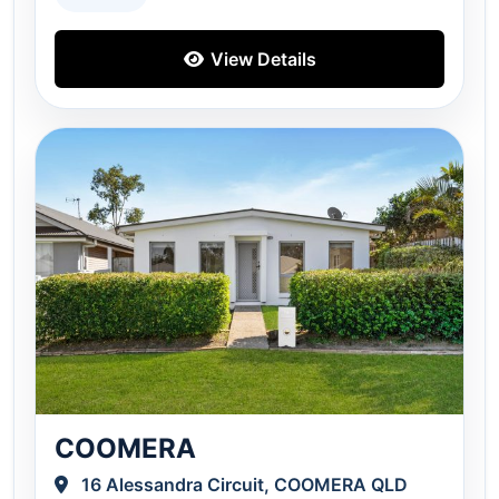
View Details
COOMERA
16 Alessandra Circuit, COOMERA QLD