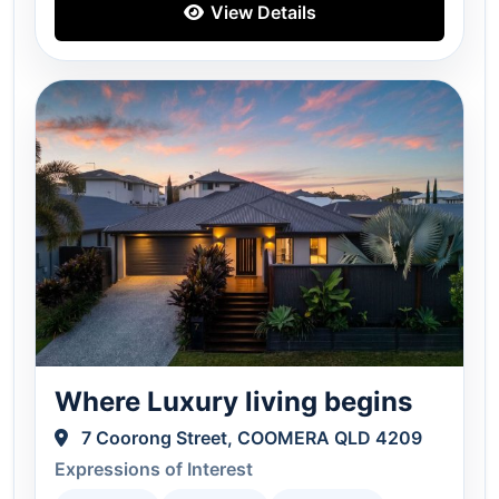
View Details
Where Luxury living begins
7 Coorong Street, COOMERA QLD 4209
Expressions of Interest