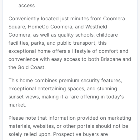
access
Conveniently located just minutes from Coomera
Square, HomeCo Coomera, and Westfield
Coomera, as well as quality schools, childcare
facilities, parks, and public transport, this
exceptional home offers a lifestyle of comfort and
convenience with easy access to both Brisbane and
the Gold Coast.
This home combines premium security features,
exceptional entertaining spaces, and stunning
sunset views, making it a rare offering in today's
market.
Please note that information provided on marketing
materials, websites, or other portals should not be
solely relied upon. Prospective buyers are