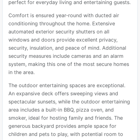
perfect for everyday living and entertaining guests.
Comfort is ensured year-round with ducted air
conditioning throughout the home. Extensive
automated exterior security shutters on all
windows and doors provide excellent privacy,
security, insulation, and peace of mind. Additional
security measures include cameras and an alarm
system, making this one of the most secure homes
in the area.
The outdoor entertaining spaces are exceptional.
An expansive deck offers sweeping views and
spectacular sunsets, while the outdoor entertaining
area includes a built-in BBQ, pizza oven, and
smoker, ideal for hosting family and friends. The
generous backyard provides ample space for
children and pets to play, with potential room to