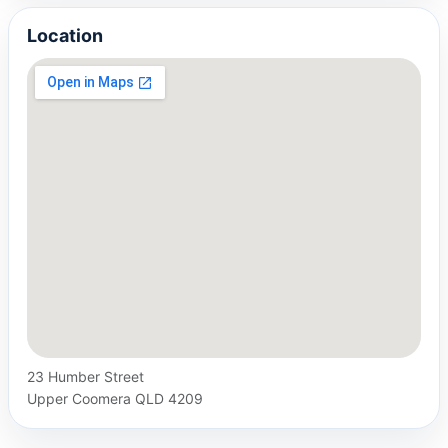
Location
23 Humber Street
Upper Coomera QLD 4209