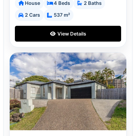
House
4 Beds
2 Baths
2 Cars
537 m²
View Details