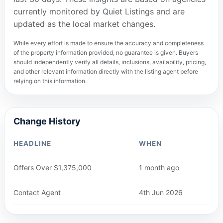
currently monitored by Quiet Listings and are
updated as the local market changes.
While every effort is made to ensure the accuracy and completeness
of the property information provided, no guarantee is given. Buyers
should independently verify all details, inclusions, availability, pricing,
and other relevant information directly with the listing agent before
relying on this information.
Change History
HEADLINE
WHEN
Offers Over $1,375,000
1 month ago
Contact Agent
4th Jun 2026