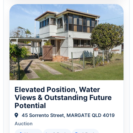
Elevated Position, Water
Views & Outstanding Future
Potential
45 Sorrento Street, MARGATE QLD 4019
Auction