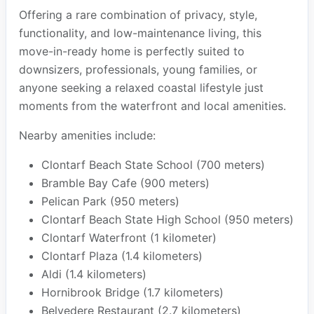
Offering a rare combination of privacy, style,
functionality, and low-maintenance living, this
move-in-ready home is perfectly suited to
downsizers, professionals, young families, or
anyone seeking a relaxed coastal lifestyle just
moments from the waterfront and local amenities.
Nearby amenities include:
Clontarf Beach State School (700 meters)
Bramble Bay Cafe (900 meters)
Pelican Park (950 meters)
Clontarf Beach State High School (950 meters)
Clontarf Waterfront (1 kilometer)
Clontarf Plaza (1.4 kilometers)
Aldi (1.4 kilometers)
Hornibrook Bridge (1.7 kilometers)
Belvedere Restaurant (2.7 kilometers)