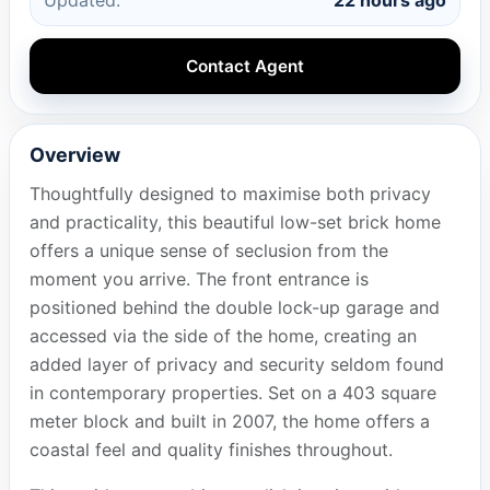
Contact Agent
Overview
Thoughtfully designed to maximise both privacy
and practicality, this beautiful low-set brick home
offers a unique sense of seclusion from the
moment you arrive. The front entrance is
positioned behind the double lock-up garage and
accessed via the side of the home, creating an
added layer of privacy and security seldom found
in contemporary properties. Set on a 403 square
meter block and built in 2007, the home offers a
coastal feel and quality finishes throughout.