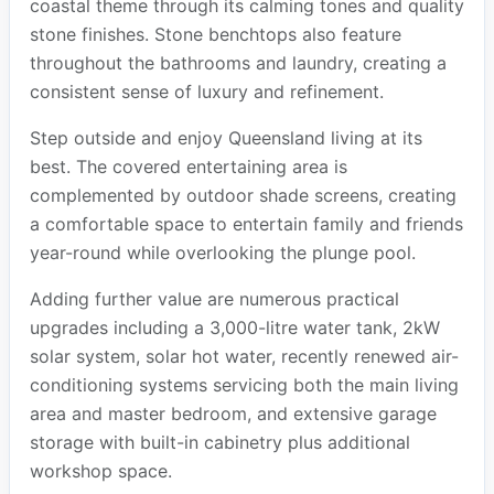
coastal theme through its calming tones and quality
stone finishes. Stone benchtops also feature
throughout the bathrooms and laundry, creating a
consistent sense of luxury and refinement.
Step outside and enjoy Queensland living at its
best. The covered entertaining area is
complemented by outdoor shade screens, creating
a comfortable space to entertain family and friends
year-round while overlooking the plunge pool.
Adding further value are numerous practical
upgrades including a 3,000-litre water tank, 2kW
solar system, solar hot water, recently renewed air-
conditioning systems servicing both the main living
area and master bedroom, and extensive garage
storage with built-in cabinetry plus additional
workshop space.