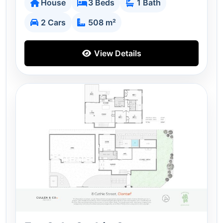
House
3 Beds
1 Bath
2 Cars
508 m²
View Details