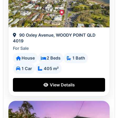
90 Oxley Avenue, WOODY POINT QLD
4019
For Sale
House
2 Beds
1 Bath
1 Car
405 m²
View Details