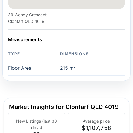
39 Wendy Crescent
Clontarf QLD 4019
Measurements
TYPE
DIMENSIONS
Floor Area
215 m²
Market Insights for Clontarf QLD 4019
New Listings (last 30
Average price
$1,107,758
days)