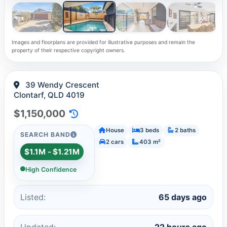
Images and floorplans are provided for illustrative purposes and remain the
property of their respective copyright owners.
39 Wendy Crescent
Clontarf, QLD 4019
$1,150,000
House
3 beds
2 baths
SEARCH BAND
2 cars
403 m²
$1.1M - $1.21M
High Confidence
Listed:
65 days ago
Updated:
22 hours ago