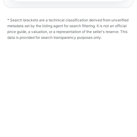
* Search brackets are a technical classification derived from unverified
metadata set by the listing agent for search filtering. It is not an official
price guide, a valuation, or a representation of the seller's reserve. This
data is provided for search transparency purposes only.