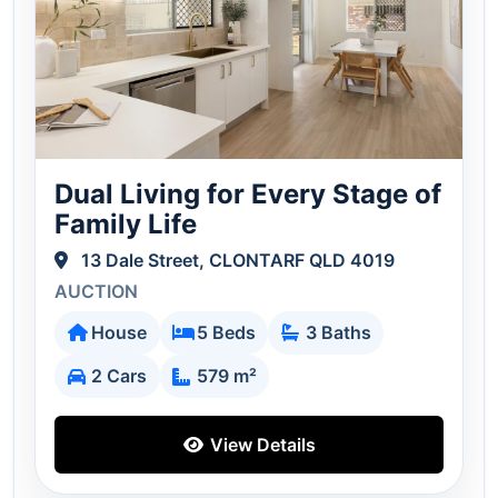
Dual Living for Every Stage of
Family Life
13 Dale Street, CLONTARF QLD 4019
AUCTION
House
5 Beds
3 Baths
2 Cars
579 m²
View Details