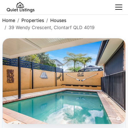
Home
Properties
Houses
39 Wendy Crescent, Clontarf QLD 4019