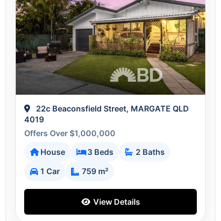
22c Beaconsfield Street, MARGATE QLD
4019
Offers Over $1,000,000
House
3 Beds
2 Baths
1 Car
759 m²
View Details