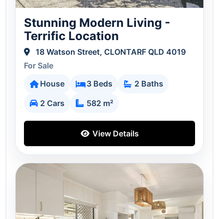
Stunning Modern Living -
Terrific Location
18 Watson Street, CLONTARF QLD 4019
For Sale
House
3 Beds
2 Baths
2 Cars
582 m²
View Details