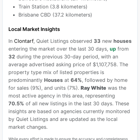
Train Station (3.8 kilometers)
Brisbane CBD (37.2 kilometers)
Local Market Insights
In
Clontarf
, Quiet Listings observed
33
new
houses
entering the market over the last 30 days,
up
from
32
during the previous 30-day period, with an
average advertised asking price of $1,107,758. The
property type mix of listed properties is
predominantly
Houses
at
64%
, followed by home
for sales (9%), and units (7%).
Ray White
was the
most active agency in this area, representing
70.5%
of all new listings in the last 30 days. These
insights are based on agencies currently monitored
by Quiet Listings and are updated as the local
market changes.
While every effort is made to ensure the accuracy and completeness