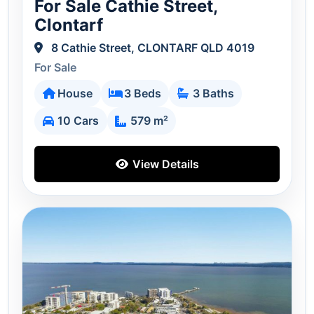
For Sale Cathie Street,
Clontarf
8 Cathie Street, CLONTARF QLD 4019
For Sale
House
3 Beds
3 Baths
10 Cars
579 m²
View Details