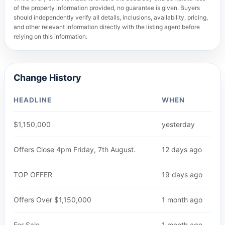
of the property information provided, no guarantee is given. Buyers
should independently verify all details, inclusions, availability, pricing,
and other relevant information directly with the listing agent before
relying on this information.
Change History
HEADLINE
WHEN
$1,150,000
yesterday
Offers Close 4pm Friday, 7th August.
12 days ago
TOP OFFER
19 days ago
Offers Over $1,150,000
1 month ago
For Sale
1 month ago