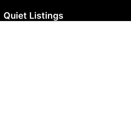
Quiet Listings
Independent market visibility for Australian property
buyers. Track pricing movement, search visibility, and
campaign changes before you enquire.
Support Centre
Quick Links
Search Properties
Market Insights
Search Bands
Change History