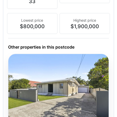
33
Lowest price
Highest price
$800,000
$1,900,000
Other properties in this postcode