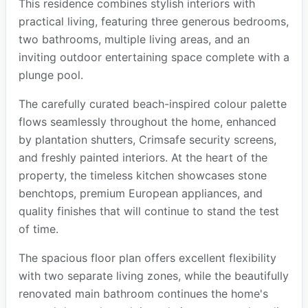
This residence combines stylish interiors with
practical living, featuring three generous bedrooms,
two bathrooms, multiple living areas, and an
inviting outdoor entertaining space complete with a
plunge pool.
The carefully curated beach-inspired colour palette
flows seamlessly throughout the home, enhanced
by plantation shutters, Crimsafe security screens,
and freshly painted interiors. At the heart of the
property, the timeless kitchen showcases stone
benchtops, premium European appliances, and
quality finishes that will continue to stand the test
of time.
The spacious floor plan offers excellent flexibility
with two separate living zones, while the beautifully
renovated main bathroom continues the home's