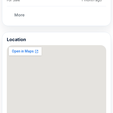
More
Location