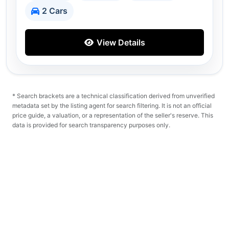
2 Cars
View Details
* Search brackets are a technical classification derived from unverified
metadata set by the listing agent for search filtering. It is not an official
price guide, a valuation, or a representation of the seller's reserve. This
data is provided for search transparency purposes only.