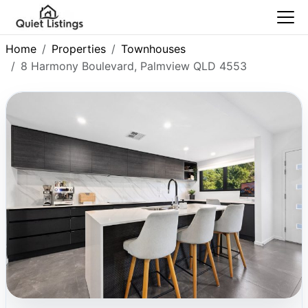
Home
Properties
Townhouses
8 Harmony Boulevard, Palmview QLD 4553