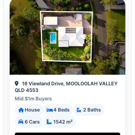
16 Viewland Drive, MOOLOOLAH VALLEY
QLD 4553
Mid $1m Buyers
House
4 Beds
2 Baths
6 Cars
1542 m²