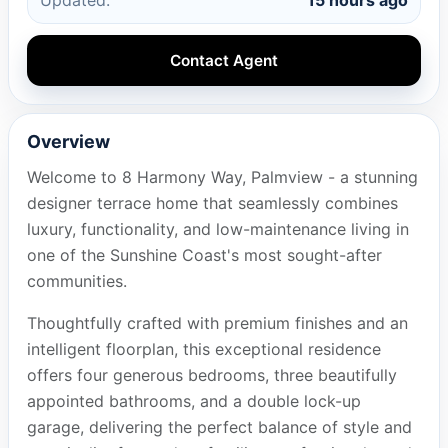
Contact Agent
Overview
Welcome to 8 Harmony Way, Palmview - a stunning
designer terrace home that seamlessly combines
luxury, functionality, and low-maintenance living in
one of the Sunshine Coast's most sought-after
communities.
Thoughtfully crafted with premium finishes and an
intelligent floorplan, this exceptional residence
offers four generous bedrooms, three beautifully
appointed bathrooms, and a double lock-up
garage, delivering the perfect balance of style and