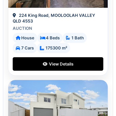
224 King Road, MOOLOOLAH VALLEY
QLD 4553
AUCTION
House
4 Beds
1 Bath
7 Cars
175300 m²
View Details