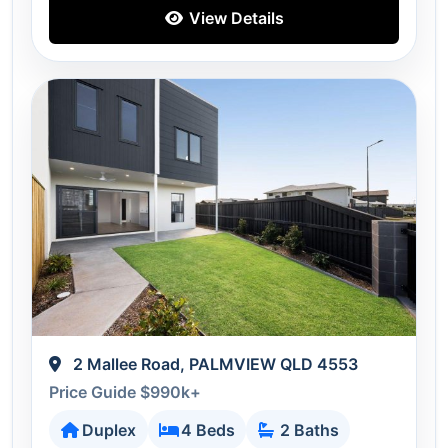
View Details
2 Mallee Road, PALMVIEW QLD 4553
Price Guide $990k+
Duplex
4 Beds
2 Baths