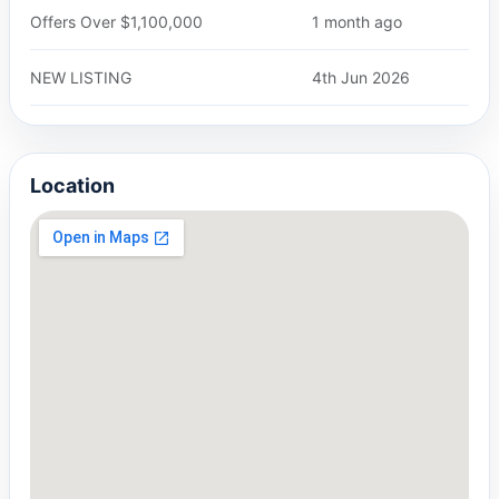
Offers Over $1,100,000
1 month ago
NEW LISTING
4th Jun 2026
Location