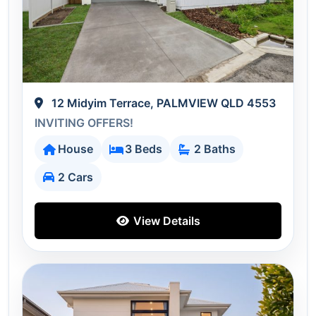
12 Midyim Terrace, PALMVIEW QLD 4553
INVITING OFFERS!
House
3 Beds
2 Baths
2 Cars
View Details