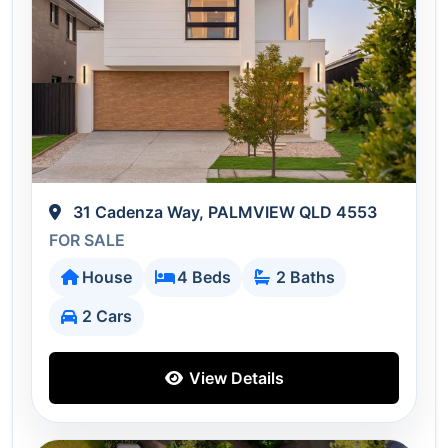
31 Cadenza Way, PALMVIEW QLD 4553
FOR SALE
House
4 Beds
2 Baths
2 Cars
View Details