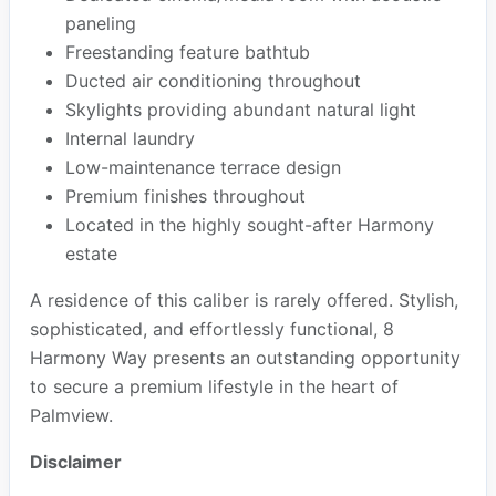
paneling
Freestanding feature bathtub
Ducted air conditioning throughout
Skylights providing abundant natural light
Internal laundry
Low-maintenance terrace design
Premium finishes throughout
Located in the highly sought-after Harmony
estate
A residence of this caliber is rarely offered. Stylish,
sophisticated, and effortlessly functional, 8
Harmony Way presents an outstanding opportunity
to secure a premium lifestyle in the heart of
Palmview.
Disclaimer