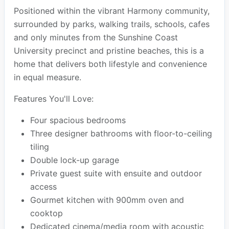
Positioned within the vibrant Harmony community,
surrounded by parks, walking trails, schools, cafes
and only minutes from the Sunshine Coast
University precinct and pristine beaches, this is a
home that delivers both lifestyle and convenience
in equal measure.
Features You'll Love:
Four spacious bedrooms
Three designer bathrooms with floor-to-ceiling
tiling
Double lock-up garage
Private guest suite with ensuite and outdoor
access
Gourmet kitchen with 900mm oven and
cooktop
Dedicated cinema/media room with acoustic