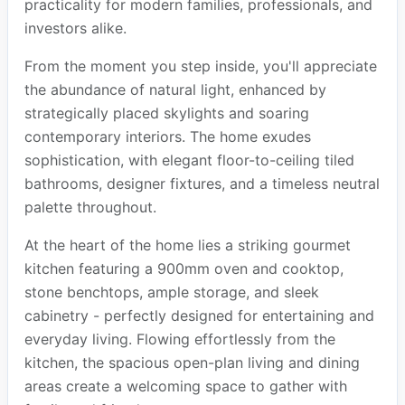
practicality for modern families, professionals, and
investors alike.
From the moment you step inside, you'll appreciate
the abundance of natural light, enhanced by
strategically placed skylights and soaring
contemporary interiors. The home exudes
sophistication, with elegant floor-to-ceiling tiled
bathrooms, designer fixtures, and a timeless neutral
palette throughout.
At the heart of the home lies a striking gourmet
kitchen featuring a 900mm oven and cooktop,
stone benchtops, ample storage, and sleek
cabinetry - perfectly designed for entertaining and
everyday living. Flowing effortlessly from the
kitchen, the spacious open-plan living and dining
areas create a welcoming space to gather with