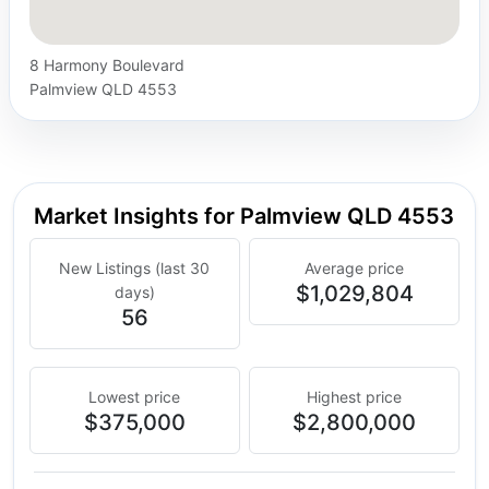
8 Harmony Boulevard
Palmview QLD 4553
Market Insights for Palmview QLD 4553
New Listings (last 30
Average price
$1,029,804
days)
56
Lowest price
Highest price
$375,000
$2,800,000