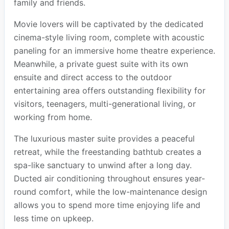
family and friends.
Movie lovers will be captivated by the dedicated
cinema-style living room, complete with acoustic
paneling for an immersive home theatre experience.
Meanwhile, a private guest suite with its own
ensuite and direct access to the outdoor
entertaining area offers outstanding flexibility for
visitors, teenagers, multi-generational living, or
working from home.
The luxurious master suite provides a peaceful
retreat, while the freestanding bathtub creates a
spa-like sanctuary to unwind after a long day.
Ducted air conditioning throughout ensures year-
round comfort, while the low-maintenance design
allows you to spend more time enjoying life and
less time on upkeep.