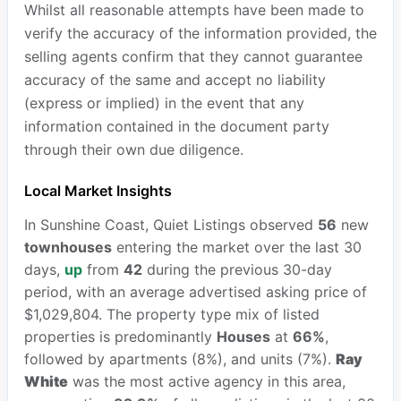
Whilst all reasonable attempts have been made to
verify the accuracy of the information provided, the
selling agents confirm that they cannot guarantee
accuracy of the same and accept no liability
(express or implied) in the event that any
information contained in the document party
through their own due diligence.
Local Market Insights
In Sunshine Coast, Quiet Listings observed
56
new
townhouses
entering the market over the last 30
days,
up
from
42
during the previous 30-day
period, with an average advertised asking price of
$1,029,804. The property type mix of listed
properties is predominantly
Houses
at
66%
,
followed by apartments (8%), and units (7%).
Ray
White
was the most active agency in this area,