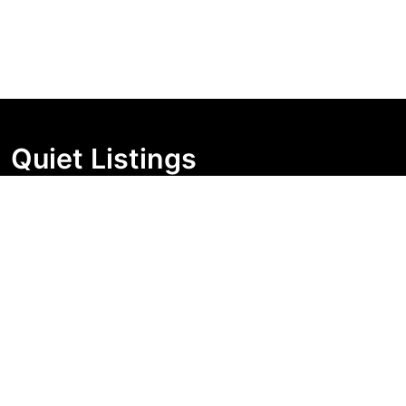
Quiet Listings
Independent market visibility for Australian property
buyers. Track pricing movement, search visibility, and
campaign changes before you enquire.
Support Centre
Quick Links
Search Properties