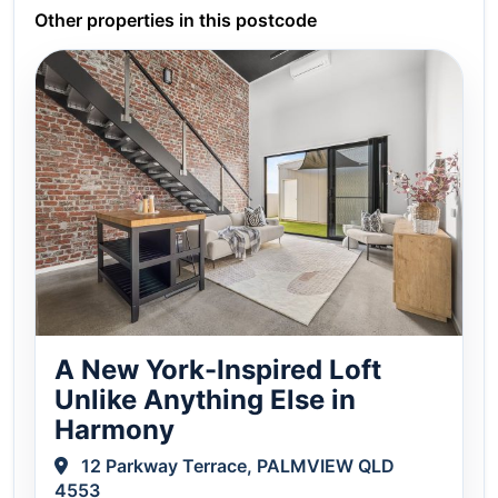
Other properties in this postcode
A New York-Inspired Loft
Unlike Anything Else in
Harmony
12 Parkway Terrace, PALMVIEW QLD
4553