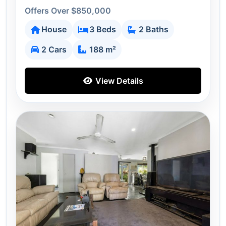
Offers Over $850,000
House
3 Beds
2 Baths
2 Cars
188 m²
View Details