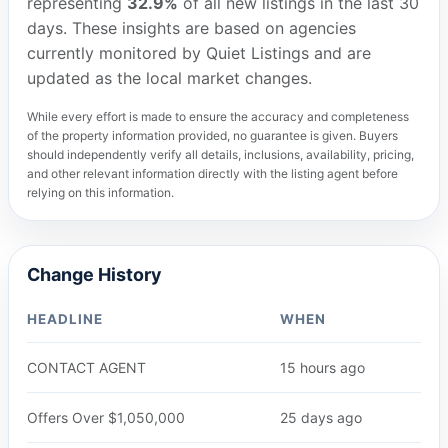
representing
32.9%
of all new listings in the last 30
days. These insights are based on agencies
currently monitored by Quiet Listings and are
updated as the local market changes.
While every effort is made to ensure the accuracy and completeness
of the property information provided, no guarantee is given. Buyers
should independently verify all details, inclusions, availability, pricing,
and other relevant information directly with the listing agent before
relying on this information.
Change History
HEADLINE
WHEN
CONTACT AGENT
15 hours ago
Offers Over $1,050,000
25 days ago