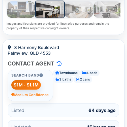
Images and floorplans are provided for illustrative purposes and remain the
property of their respective copyright owners.
8 Harmony Boulevard
Palmview, QLD 4553
CONTACT AGENT
Townhouse
4 beds
SEARCH BAND
3 baths
2 cars
$1M - $1.1M
Medium Confidence
Listed:
64 days ago
Updated:
15 hours ago