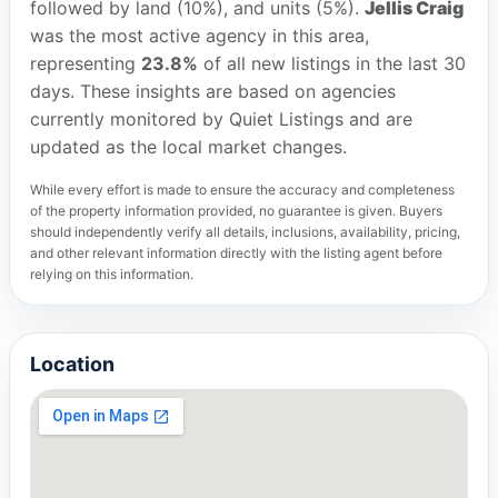
followed by land (10%), and units (5%).
Jellis Craig
was the most active agency in this area,
representing
23.8%
of all new listings in the last 30
days. These insights are based on agencies
currently monitored by Quiet Listings and are
updated as the local market changes.
While every effort is made to ensure the accuracy and completeness
of the property information provided, no guarantee is given. Buyers
should independently verify all details, inclusions, availability, pricing,
and other relevant information directly with the listing agent before
relying on this information.
Location