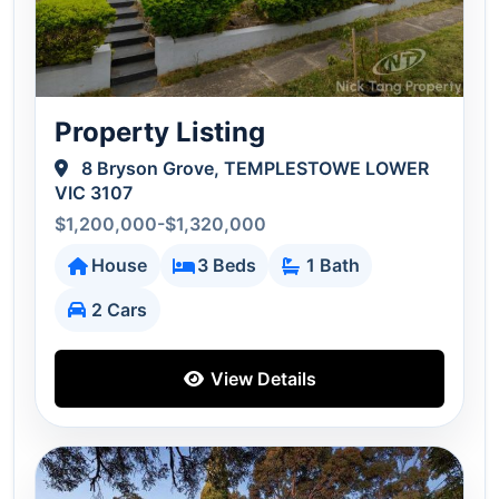
Property Listing
8 Bryson Grove, TEMPLESTOWE LOWER
VIC 3107
$1,200,000-$1,320,000
House
3 Beds
1 Bath
2 Cars
View Details