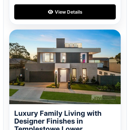
View Details
Luxury Family Living with
Designer Finishes in
Templestowe Lower