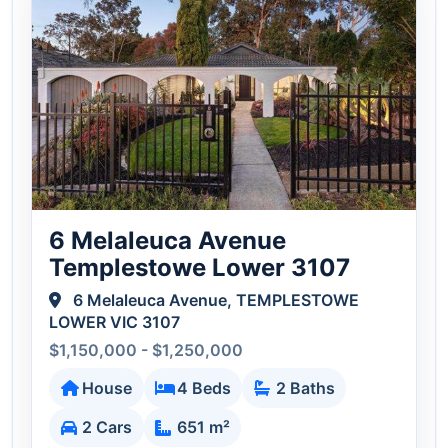
6 Melaleuca Avenue
Templestowe Lower 3107
6 Melaleuca Avenue, TEMPLESTOWE
LOWER VIC 3107
$1,150,000 - $1,250,000
House
4 Beds
2 Baths
2 Cars
651 m²