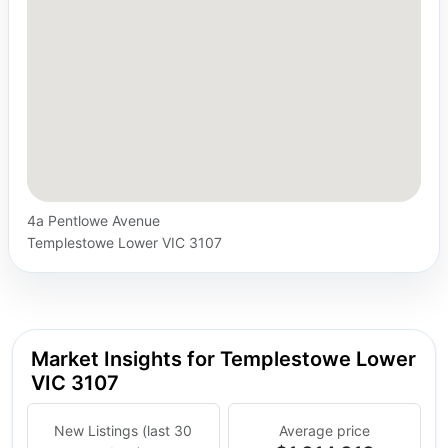
4a Pentlowe Avenue
Templestowe Lower VIC 3107
Market Insights for Templestowe Lower
VIC 3107
New Listings (last 30
Average price