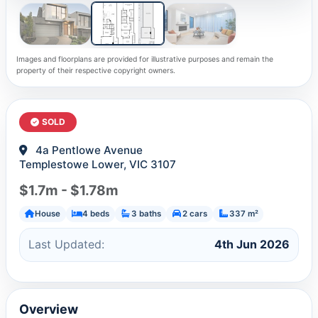
Images and floorplans are provided for illustrative purposes and remain the
property of their respective copyright owners.
SOLD
4a Pentlowe Avenue
Templestowe Lower, VIC 3107
$1.7m - $1.78m
House
4 beds
3 baths
2 cars
337 m²
Last Updated:
4th Jun 2026
Overview