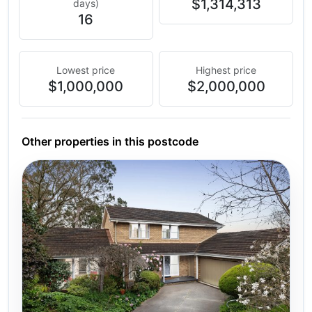
$1,314,313
days)
16
Lowest price
Highest price
$1,000,000
$2,000,000
Other properties in this postcode