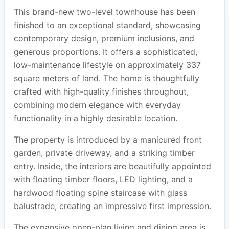
This brand-new two-level townhouse has been
finished to an exceptional standard, showcasing
contemporary design, premium inclusions, and
generous proportions. It offers a sophisticated,
low-maintenance lifestyle on approximately 337
square meters of land. The home is thoughtfully
crafted with high-quality finishes throughout,
combining modern elegance with everyday
functionality in a highly desirable location.
The property is introduced by a manicured front
garden, private driveway, and a striking timber
entry. Inside, the interiors are beautifully appointed
with floating timber floors, LED lighting, and a
hardwood floating spine staircase with glass
balustrade, creating an impressive first impression.
The expansive open-plan living and dining area is