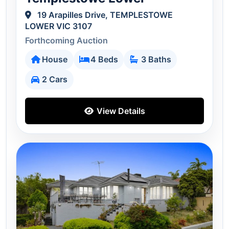
19 Arapilles Drive, TEMPLESTOWE
LOWER VIC 3107
Forthcoming Auction
House
4 Beds
3 Baths
2 Cars
View Details