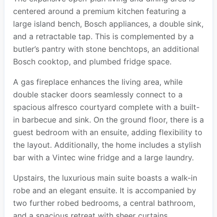
centered around a premium kitchen featuring a
large island bench, Bosch appliances, a double sink,
and a retractable tap. This is complemented by a
butler’s pantry with stone benchtops, an additional
Bosch cooktop, and plumbed fridge space.
A gas fireplace enhances the living area, while
double stacker doors seamlessly connect to a
spacious alfresco courtyard complete with a built-
in barbecue and sink. On the ground floor, there is a
guest bedroom with an ensuite, adding flexibility to
the layout. Additionally, the home includes a stylish
bar with a Vintec wine fridge and a large laundry.
Upstairs, the luxurious main suite boasts a walk-in
robe and an elegant ensuite. It is accompanied by
two further robed bedrooms, a central bathroom,
and a spacious retreat with sheer curtains.