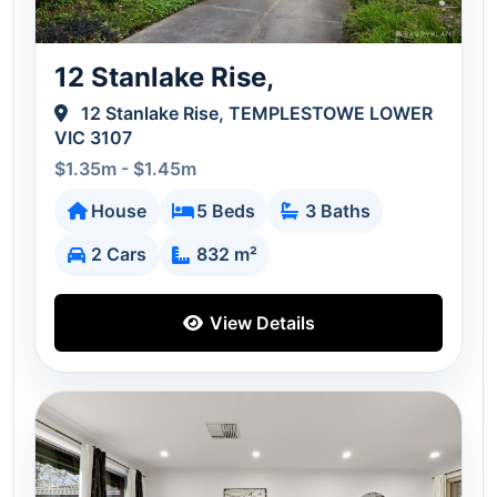
12 Stanlake Rise,
12 Stanlake Rise, TEMPLESTOWE LOWER
VIC 3107
$1.35m - $1.45m
House
5 Beds
3 Baths
2 Cars
832 m²
View Details