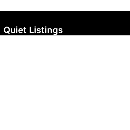
Quiet Listings
Independent market visibility for Australian property
buyers. Track pricing movement, search visibility, and
campaign changes before you enquire.
Support Centre
Quick Links
Search Properties
Market Insights
Search Bands