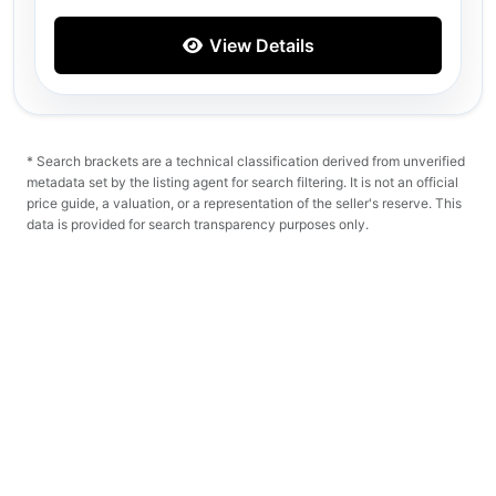
View Details
* Search brackets are a technical classification derived from unverified
metadata set by the listing agent for search filtering. It is not an official
price guide, a valuation, or a representation of the seller's reserve. This
data is provided for search transparency purposes only.