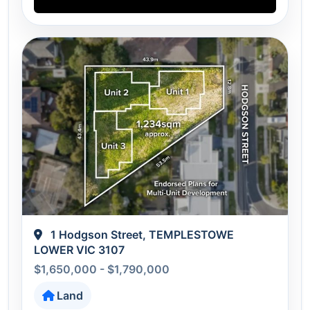
1 Hodgson Street, TEMPLESTOWE
LOWER VIC 3107
$1,650,000 - $1,790,000
Land