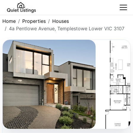
Home
Properties
Houses
4a Pentlowe Avenue, Templestowe Lower VIC 3107