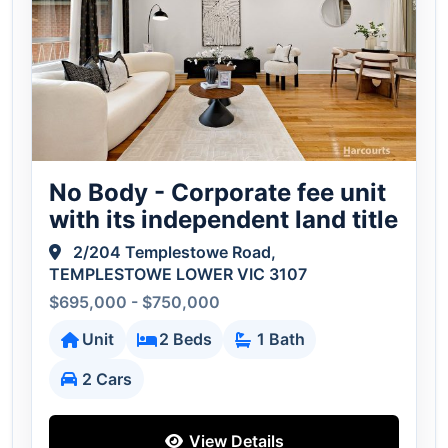
No Body - Corporate fee unit
with its independent land title
2/204 Templestowe Road,
TEMPLESTOWE LOWER VIC 3107
$695,000 - $750,000
Unit
2 Beds
1 Bath
2 Cars
View Details