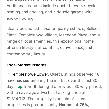
Additional features include ducted reverse-cycle
heating and cooling, and a double garage with
epoxy flooring.
Ideally positioned close to quality schools, Bulleen
Plaza, Templestowe Village, Macedon Plaza, and a
range of local amenities, this exceptional home
offers a lifestyle of comfort, convenience, and
contemporary luxury.
Local Market Insights
In
Templestowe Lower
, Quiet Listings observed
16
new
houses
entering the market over the last 30
days,
up
from
8
during the previous 30-day period,
with an average advertised asking price of
$1,314,313. The property type mix of listed
properties is predominantly
Houses
at
76%
,