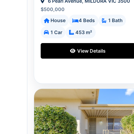
6 Pearl Avenue, MILDURA VIC 3500
$500,000
House
4 Beds
1 Bath
1 Car
453 m²
View Details