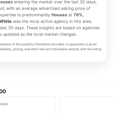
houses
entering the market over the last 30 days,
d, with an average advertised asking price of
roperties is predominantly
Houses
at
78%
,
White
was the most active agency in this area,
e last 30 days. These insights are based on agencies
re updated as the local market changes.
teness of the property information provided, no guarantee is given.
lability, pricing, and other relevant information directly with the listing
500
days)