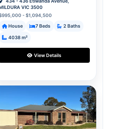
434 - 436 Etiwanda Avenue,
MILDURA VIC 3500
$995,000 - $1,094,500
House
7 Beds
2 Baths
4038 m²
View Details