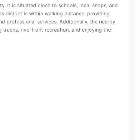
y. It is situated close to schools, local shops, and
s district is within walking distance, providing
and professional services. Additionally, the nearby
 tracks, riverfront recreation, and enjoying the