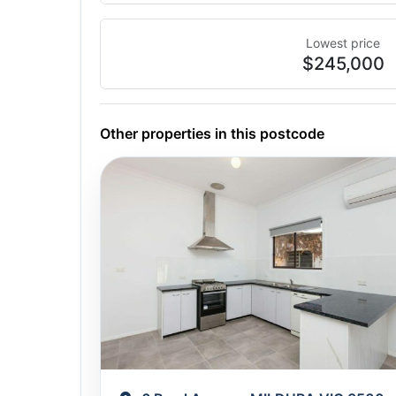
Lowest price
$245,000
Other properties in this postcode