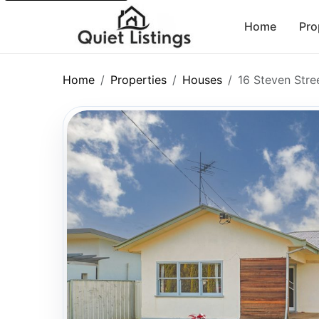
Home
Pro
Home
Properties
Houses
16 Steven Stre