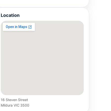
Location
16 Steven Street
Mildura VIC 3500