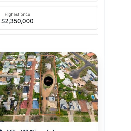
Highest price
$2,350,000