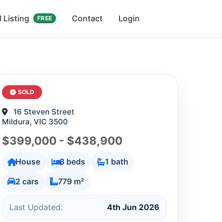
 Listing
Contact
Login
FREE
SOLD
16 Steven Street
Mildura, VIC 3500
$399,000 - $438,900
House
3 beds
1 bath
2 cars
779 m²
Last Updated:
4th Jun 2026