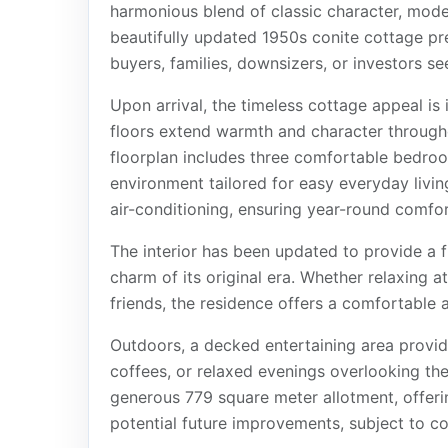
harmonious blend of classic character, mode
beautifully updated 1950s conite cottage pre
buyers, families, downsizers, or investors s
Upon arrival, the timeless cottage appeal is
floors extend warmth and character througho
floorplan includes three comfortable bedro
environment tailored for easy everyday livi
air-conditioning, ensuring year-round comfor
The interior has been updated to provide a f
charm of its original era. Whether relaxing a
friends, the residence offers a comfortable an
Outdoors, a decked entertaining area provi
coffees, or relaxed evenings overlooking th
generous 779 square meter allotment, offeri
potential future improvements, subject to co