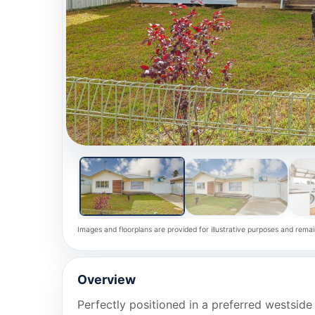
Images and floorplans are provided for illustrative purposes and remai
Overview
Perfectly positioned in a preferred westside 