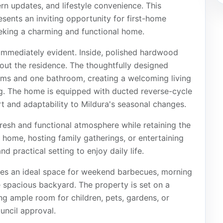
rn updates, and lifestyle convenience. This
sents an inviting opportunity for first-home
eeking a charming and functional home.
 immediately evident. Inside, polished hardwood
ut the residence. The thoughtfully designed
oms and one bathroom, creating a welcoming living
ng. The home is equipped with ducted reverse-cycle
t and adaptability to Mildura's seasonal changes.
resh and functional atmosphere while retaining the
t home, hosting family gatherings, or entertaining
d practical setting to enjoy daily life.
des an ideal space for weekend barbecues, morning
e spacious backyard. The property is set on a
ng ample room for children, pets, gardens, or
uncil approval.