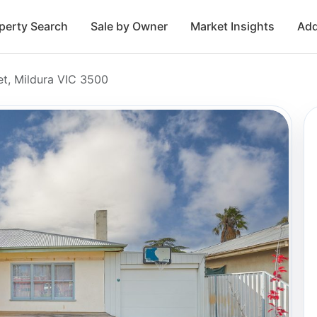
perty Search
Sale by Owner
Market Insights
Add
et, Mildura VIC 3500