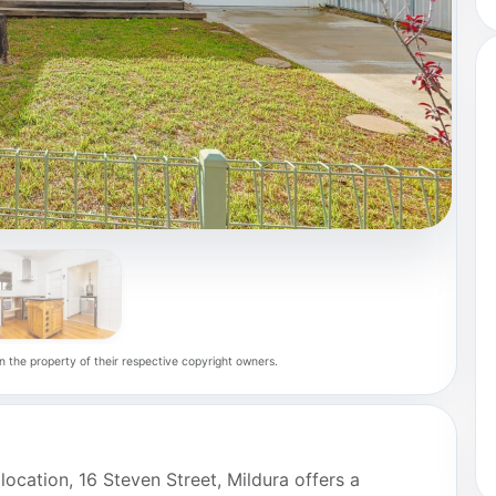
n the property of their respective copyright owners.
location, 16 Steven Street, Mildura offers a