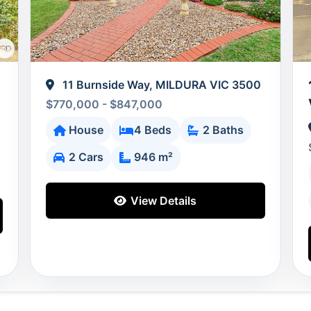
11 Burnside Way, MILDURA VIC 3500
$770,000 - $847,000
House
4 Beds
2 Baths
2 Cars
946 m²
View Details