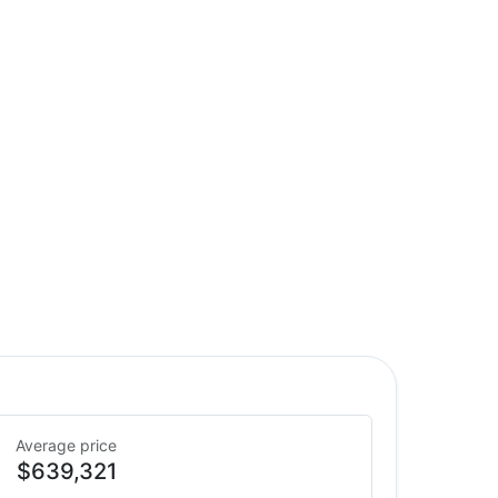
Average price
$639,321