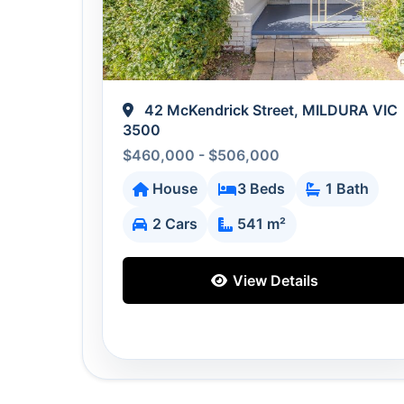
42 McKendrick Street, MILDURA VIC
3500
$460,000 - $506,000
House
3 Beds
1 Bath
2 Cars
541 m²
View Details