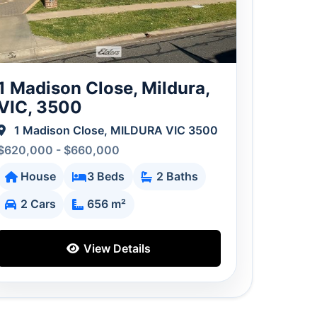
1 Madison Close, Mildura,
VIC, 3500
1 Madison Close, MILDURA VIC 3500
$620,000 - $660,000
House
3 Beds
2 Baths
2 Cars
656 m²
View Details