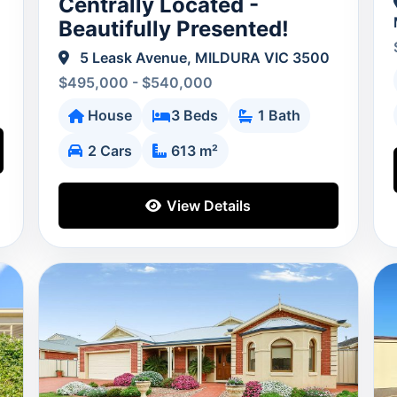
Centrally Located -
Beautifully Presented!
5 Leask Avenue, MILDURA VIC 3500
$495,000 - $540,000
House
3 Beds
1 Bath
2 Cars
613 m²
View Details