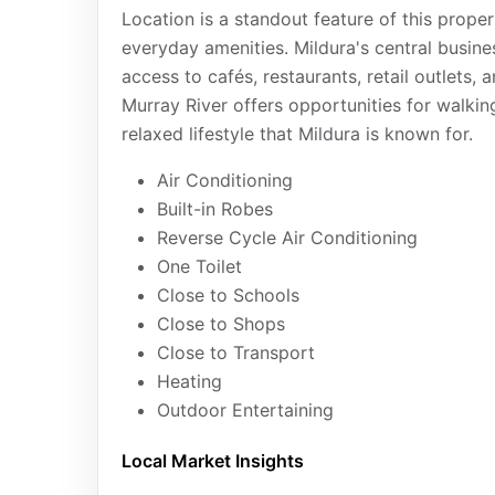
Location is a standout feature of this propert
everyday amenities. Mildura's central busines
access to cafés, restaurants, retail outlets, 
Murray River offers opportunities for walking
relaxed lifestyle that Mildura is known for.
Air Conditioning
Built-in Robes
Reverse Cycle Air Conditioning
One Toilet
Close to Schools
Close to Shops
Close to Transport
Heating
Outdoor Entertaining
Local Market Insights