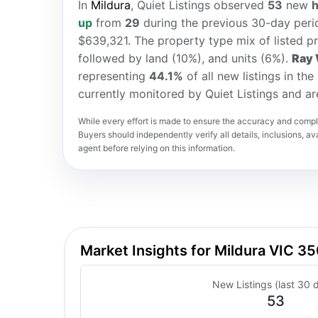
In
Mildura
, Quiet Listings observed
53
new
up
from
29
during the previous 30-day perio
$639,321. The property type mix of listed p
followed by land (10%), and units (6%).
Ray 
representing
44.1%
of all new listings in th
currently monitored by Quiet Listings and a
While every effort is made to ensure the accuracy and comple
Buyers should independently verify all details, inclusions, avai
agent before relying on this information.
Market Insights for Mildura VIC 3
New Listings (last 30 
53