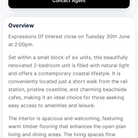
Contact Agent
Overview
Expressions Of Interest close on Tuesday 30th June
at 2:00pm.
Set within a small block of six units, this beautifully
renovated 2-bedroom unit is filled with natural light
and offers a contemporary coastal lifestyle. It is
conveniently located just a short walk from the rail
station, pristine coastline, and charming beachside
cafes, making it an ideal choice for those seeking
easy access to amenities and leisure.
The interior is spacious and welcoming, featuring
warm timber flooring that enhances the open-plan
living and dining areas. The living spaces flow