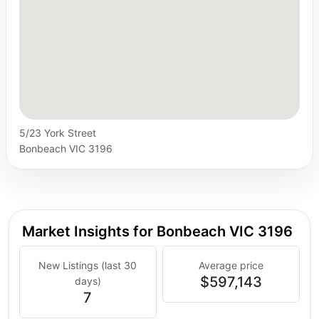
5/23 York Street
Bonbeach VIC 3196
Market Insights for Bonbeach VIC 3196
New Listings (last 30
Average price
$597,143
days)
7