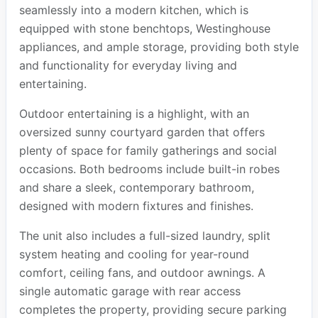
seamlessly into a modern kitchen, which is
equipped with stone benchtops, Westinghouse
appliances, and ample storage, providing both style
and functionality for everyday living and
entertaining.
Outdoor entertaining is a highlight, with an
oversized sunny courtyard garden that offers
plenty of space for family gatherings and social
occasions. Both bedrooms include built-in robes
and share a sleek, contemporary bathroom,
designed with modern fixtures and finishes.
The unit also includes a full-sized laundry, split
system heating and cooling for year-round
comfort, ceiling fans, and outdoor awnings. A
single automatic garage with rear access
completes the property, providing secure parking