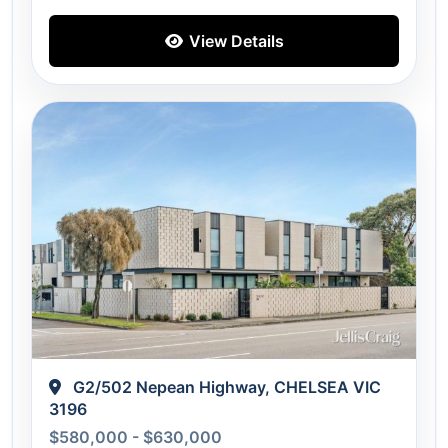
View Details
G2/502 Nepean Highway, CHELSEA VIC
3196
$580,000 - $630,000