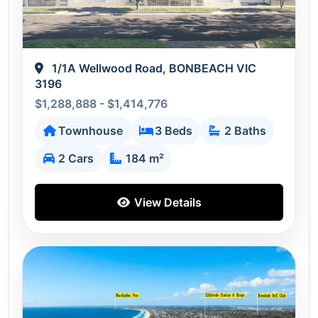
1/1A Wellwood Road, BONBEACH VIC
3196
$1,288,888 - $1,414,776
Townhouse
3 Beds
2 Baths
2 Cars
184 m²
View Details