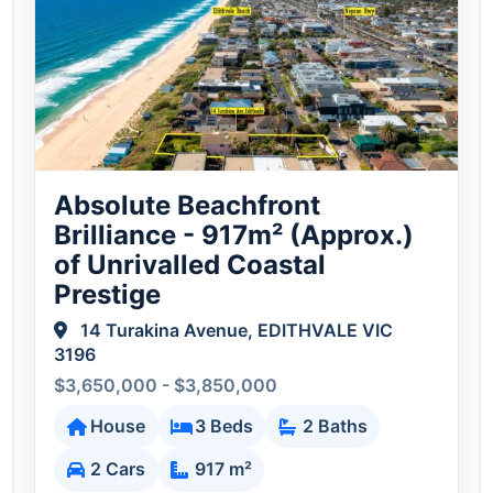
Absolute Beachfront
Brilliance - 917m² (Approx.)
of Unrivalled Coastal
Prestige
14 Turakina Avenue, EDITHVALE VIC
3196
$3,650,000 - $3,850,000
House
3 Beds
2 Baths
2 Cars
917 m²