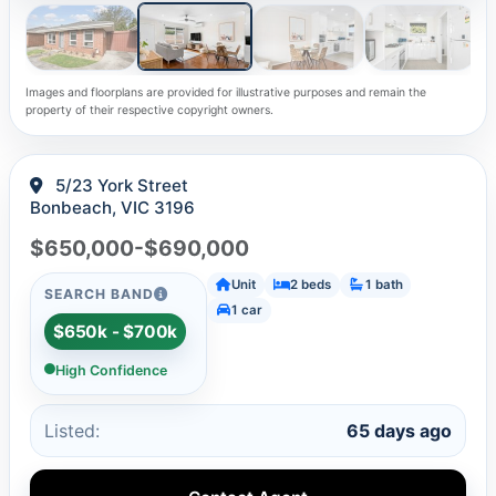
Images and floorplans are provided for illustrative purposes and remain the
property of their respective copyright owners.
5/23 York Street
Bonbeach, VIC 3196
$650,000-$690,000
Unit
2 beds
1 bath
SEARCH BAND
1 car
$650k - $700k
High Confidence
Listed:
65 days ago