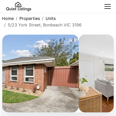
Home
Properties
Units
5/23 York Street, Bonbeach VIC 3196