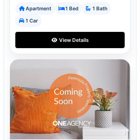
Apartment
1 Bed
1 Bath
1 Car
View Details