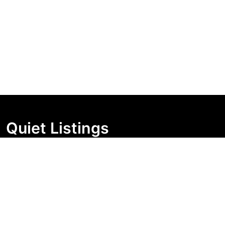
Quiet Listings
Independent market visibility for Australian property
buyers. Track pricing movement, search visibility, and
campaign changes before you enquire.
Support Centre