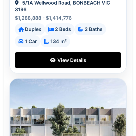
5/1A Wellwood Road, BONBEACH VIC
3196
$1,288,888 - $1,414,776
Duplex
2 Beds
2 Baths
1 Car
134 m²
View Details