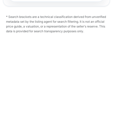
* Search brackets are a technical classification derived from unverified
metadata set by the listing agent for search filtering. It is not an official
price guide, a valuation, or a representation of the seller's reserve. This
data is provided for search transparency purposes only.