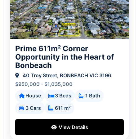
Prime 611m² Corner
Opportunity in the Heart of
Bonbeach
40 Troy Street, BONBEACH VIC 3196
$950,000 - $1,035,000
House
3 Beds
1 Bath
3 Cars
611 m²
View Details