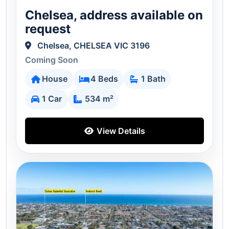
Chelsea, address available on
request
Chelsea, CHELSEA VIC 3196
Coming Soon
House
4 Beds
1 Bath
1 Car
534 m²
View Details