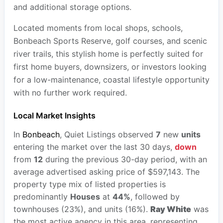
and additional storage options.
Located moments from local shops, schools,
Bonbeach Sports Reserve, golf courses, and scenic
river trails, this stylish home is perfectly suited for
first home buyers, downsizers, or investors looking
for a low-maintenance, coastal lifestyle opportunity
with no further work required.
Local Market Insights
In
Bonbeach
, Quiet Listings observed
7
new
units
entering the market over the last 30 days,
down
from
12
during the previous 30-day period, with an
average advertised asking price of $597,143. The
property type mix of listed properties is
predominantly
Houses
at
44%
, followed by
townhouses (23%), and units (16%).
Ray White
was
the most active agency in this area, representing