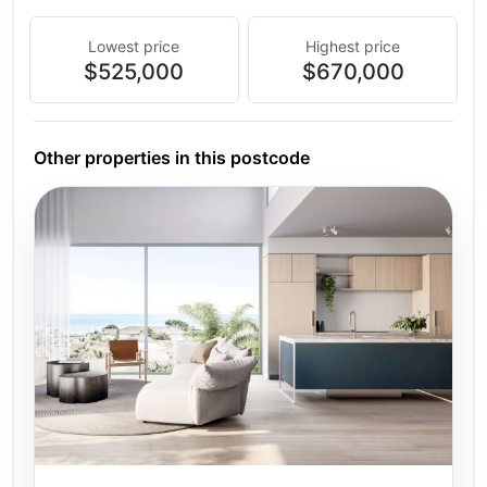
Lowest price
Highest price
$525,000
$670,000
Other properties in this postcode