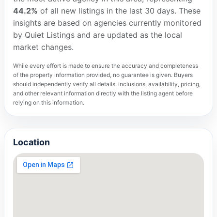
44.2%
of all new listings in the last 30 days. These
insights are based on agencies currently monitored
by Quiet Listings and are updated as the local
market changes.
While every effort is made to ensure the accuracy and completeness
of the property information provided, no guarantee is given. Buyers
should independently verify all details, inclusions, availability, pricing,
and other relevant information directly with the listing agent before
relying on this information.
Location