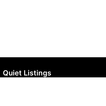
Quiet Listings
Independent market visibility for Australian property
buyers. Track pricing movement, search visibility, and
campaign changes before you enquire.