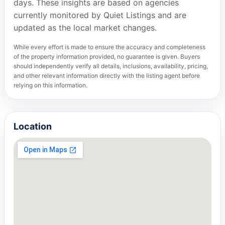
days. These insights are based on agencies
currently monitored by Quiet Listings and are
updated as the local market changes.
While every effort is made to ensure the accuracy and completeness
of the property information provided, no guarantee is given. Buyers
should independently verify all details, inclusions, availability, pricing,
and other relevant information directly with the listing agent before
relying on this information.
Location