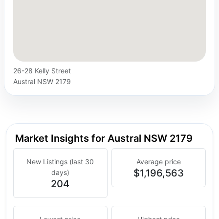
26-28 Kelly Street
Austral NSW 2179
Market Insights for Austral NSW 2179
New Listings (last 30
Average price
$1,196,563
days)
204