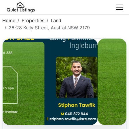
Home
Properties
Land
26-28 Kelly Street, Austral NSW 2179