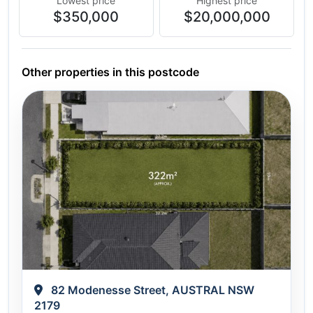
Lowest price
Highest price
$350,000
$20,000,000
Other properties in this postcode
82 Modenesse Street, AUSTRAL NSW
2179