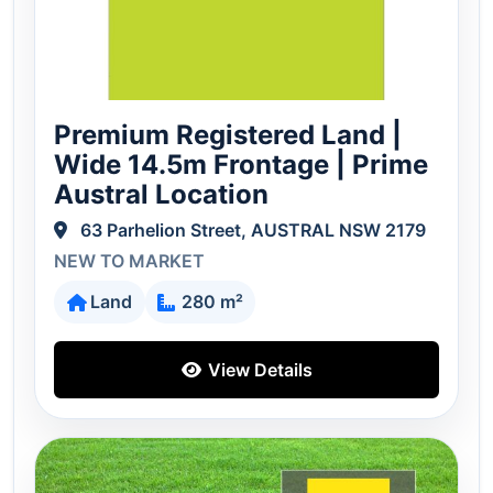
Premium Registered Land |
Wide 14.5m Frontage | Prime
Austral Location
63 Parhelion Street, AUSTRAL NSW 2179
NEW TO MARKET
Land
280 m²
View Details