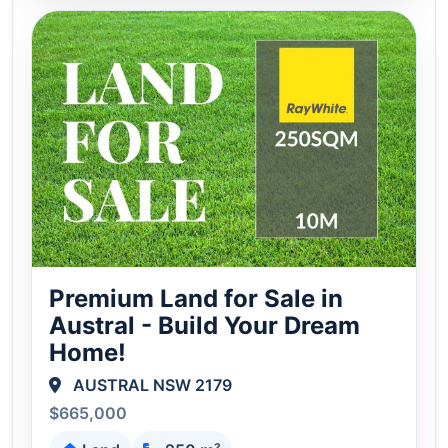
Premium Land for Sale in
Austral - Build Your Dream
Home!
AUSTRAL NSW 2179
$665,000