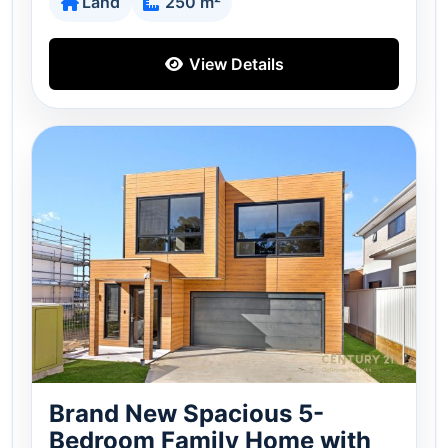
Land
250 m²
View Details
Brand New Spacious 5-
Bedroom Family Home with