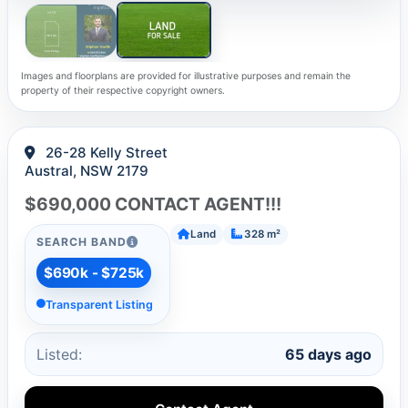
Images and floorplans are provided for illustrative purposes and remain the
property of their respective copyright owners.
26-28 Kelly Street
Austral, NSW 2179
$690,000 CONTACT AGENT!!!
Land
328 m²
SEARCH BAND
$690k - $725k
Transparent Listing
Listed:
65 days ago