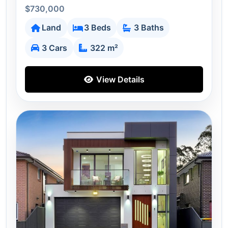
$730,000
Land
3 Beds
3 Baths
3 Cars
322 m²
View Details