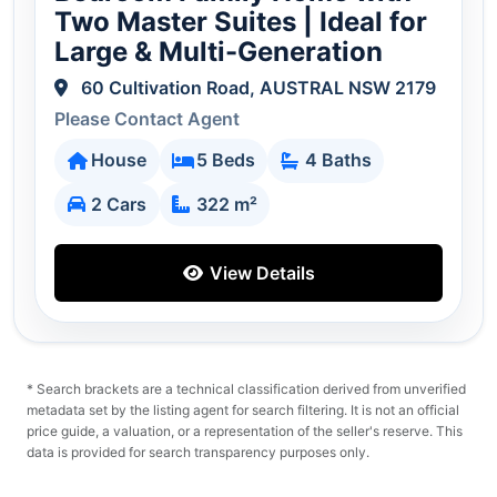
Two Master Suites | Ideal for
Large & Multi-Generation
60 Cultivation Road, AUSTRAL NSW 2179
Please Contact Agent
House
5 Beds
4 Baths
2 Cars
322 m²
View Details
* Search brackets are a technical classification derived from unverified
metadata set by the listing agent for search filtering. It is not an official
price guide, a valuation, or a representation of the seller's reserve. This
data is provided for search transparency purposes only.