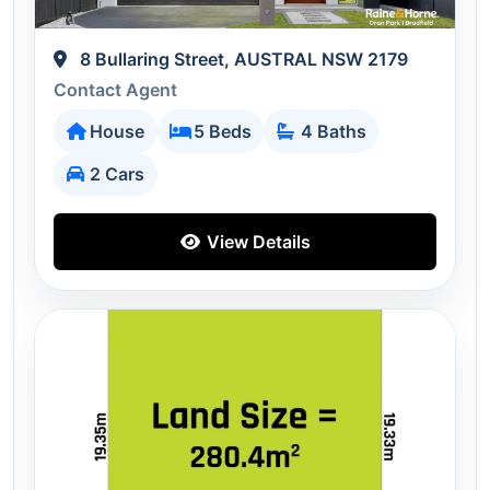
8 Bullaring Street, AUSTRAL NSW 2179
Contact Agent
House
5 Beds
4 Baths
2 Cars
View Details