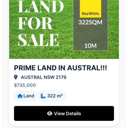
PRIME LAND IN AUSTRAL!!!
AUSTRAL NSW 2179
$735,000
Land
322 m²
View Details