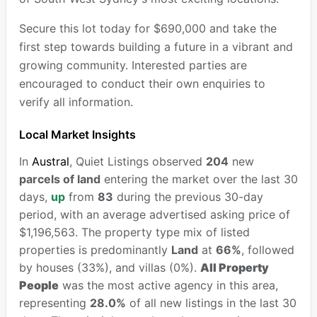
Secure this lot today for $690,000 and take the
first step towards building a future in a vibrant and
growing community. Interested parties are
encouraged to conduct their own enquiries to
verify all information.
Local Market Insights
In
Austral
, Quiet Listings observed
204
new
parcels of land
entering the market over the last 30
days,
up
from
83
during the previous 30-day
period, with an average advertised asking price of
$1,196,563. The property type mix of listed
properties is predominantly
Land
at
66%
, followed
by houses (33%), and villas (0%).
All Property
People
was the most active agency in this area,
representing
28.0%
of all new listings in the last 30