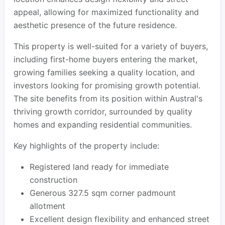
appeal, allowing for maximized functionality and
aesthetic presence of the future residence.
This property is well-suited for a variety of buyers,
including first-home buyers entering the market,
growing families seeking a quality location, and
investors looking for promising growth potential.
The site benefits from its position within Austral's
thriving growth corridor, surrounded by quality
homes and expanding residential communities.
Key highlights of the property include:
Registered land ready for immediate
construction
Generous 327.5 sqm corner padmount
allotment
Excellent design flexibility and enhanced street