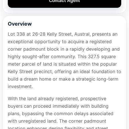
Contact Agent
Overview
Lot 338 at 26-28 Kelly Street, Austral, presents an
exceptional opportunity to acquire a registered
corner padmount block in a rapidly developing and
highly sought-after community. This 327.5 square
meter parcel of land is situated within the popular
Kelly Street precinct, offering an ideal foundation to
build a dream home or make a strategic long-term
investment.
With the land already registered, prospective
buyers can proceed immediately with building
plans, bypassing the common delays associated
with unregistered land. The corner padmount
location enhances design flexibility and street