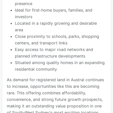
presence
Ideal for first-home buyers, families, and
investors
Located in a rapidly growing and desirable
area
Close proximity to schools, parks, shopping
centers, and transport links
Easy access to major road networks and
planned infrastructure developments
Situated among quality homes in an expanding
residential community
As demand for registered land in Austral continues
to increase, opportunities like this are becoming
rare. This offering combines affordability,
convenience, and strong future growth prospects,
making it an outstanding value proposition in one
of South-West Sydney's most exciting locations.