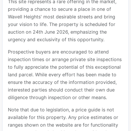
This site represents a rare offering in the market,
providing a chance to secure a place in one of
Wavell Heights' most desirable streets and bring
your vision to life. The property is scheduled for
auction on 24th June 2026, emphasizing the
urgency and exclusivity of this opportunity.
Prospective buyers are encouraged to attend
inspection times or arrange private site inspections
to fully appreciate the potential of this exceptional
land parcel. While every effort has been made to
ensure the accuracy of the information provided,
interested parties should conduct their own due
diligence through inspection or other means.
Note that due to legislation, a price guide is not
available for this property. Any price estimates or
ranges shown on the website are for functionality