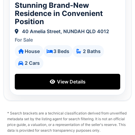
Stunning Brand-New
Residence in Convenient
Position
40 Amelia Street, NUNDAH QLD 4012
For Sale
House
3 Beds
2 Baths
2 Cars
View Details
* Search brackets are a technical classification derived from unverified
metadata set by the listing agent for search filtering. It is not an official
price guide, a valuation, or a representation of the seller's reserve. This
data is provided for search transparency purposes only.