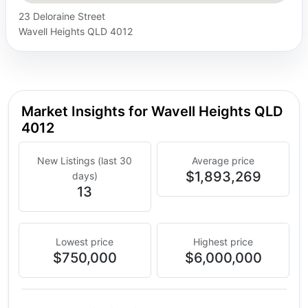
23 Deloraine Street
Wavell Heights QLD 4012
Market Insights for Wavell Heights QLD
4012
New Listings (last 30
Average price
$1,893,269
days)
13
Lowest price
Highest price
$750,000
$6,000,000