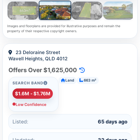
Images and floorplans are provided for illustrative purposes and remain the
property of their respective copyright owners.
23 Deloraine Street
Wavell Heights, QLD 4012
Offers Over $1,625,000
Land
663 m²
SEARCH BAND
$1.6M - $1.76M
Low Confidence
Listed:
65 days ago
Updated:
32 days ago