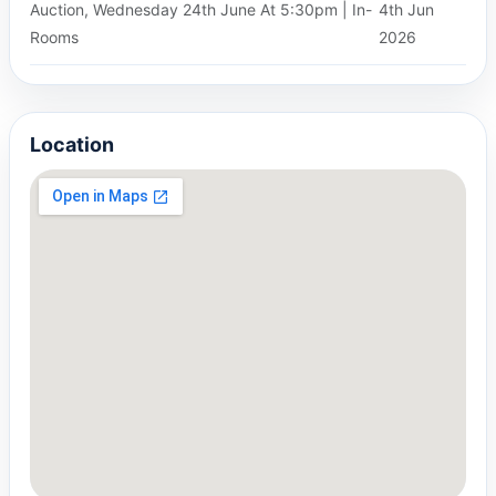
Auction, Wednesday 24th June At 5:30pm | In-
4th Jun
Rooms
2026
Location