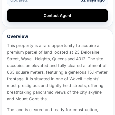
Contact Agent
Overview
This property is a rare opportunity to acquire a
premium parcel of land located at 23 Deloraine
Street, Wavell Heights, Queensland 4012. The site
occupies an elevated and fully cleared allotment of
663 square meters, featuring a generous 15.1-meter
frontage. It is situated in one of Wavell Heights'
most prestigious and tightly held streets, offering
breathtaking panoramic views of the city skyline
and Mount Coot-tha.
The land is cleared and ready for construction,