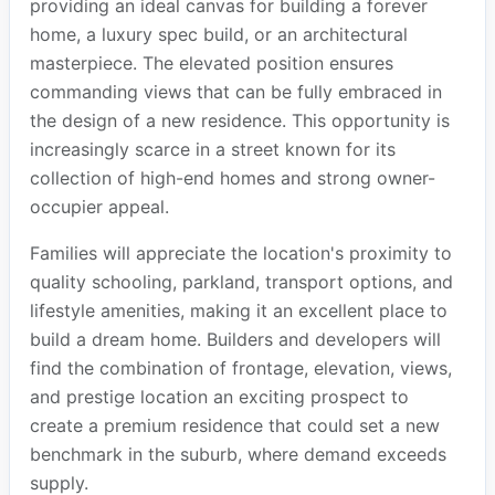
providing an ideal canvas for building a forever
home, a luxury spec build, or an architectural
masterpiece. The elevated position ensures
commanding views that can be fully embraced in
the design of a new residence. This opportunity is
increasingly scarce in a street known for its
collection of high-end homes and strong owner-
occupier appeal.
Families will appreciate the location's proximity to
quality schooling, parkland, transport options, and
lifestyle amenities, making it an excellent place to
build a dream home. Builders and developers will
find the combination of frontage, elevation, views,
and prestige location an exciting prospect to
create a premium residence that could set a new
benchmark in the suburb, where demand exceeds
supply.