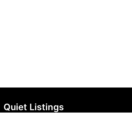
Quiet Listings
Independent market visibility for Australian property
buyers. Track pricing movement, search visibility, and