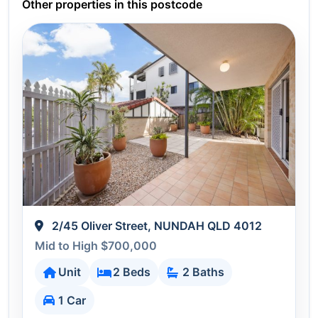
Other properties in this postcode
2/45 Oliver Street, NUNDAH QLD 4012
Mid to High $700,000
Unit
2 Beds
2 Baths
1 Car