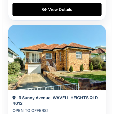
View Details
6 Sunny Avenue, WAVELL HEIGHTS QLD
4012
OPEN TO OFFERS!