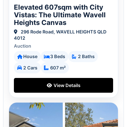
Elevated 607sqm with City
Vistas: The Ultimate Wavell
Heights Canvas
296 Rode Road, WAVELL HEIGHTS QLD
4012
Auction
House
3 Beds
2 Baths
2 Cars
607 m²
View Details