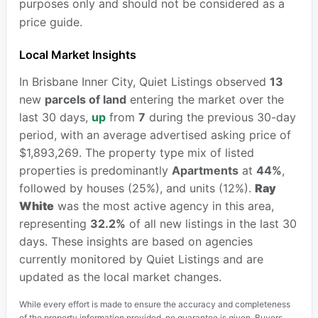
purposes only and should not be considered as a
price guide.
Local Market Insights
In Brisbane Inner City, Quiet Listings observed
13
new
parcels of land
entering the market over the
last 30 days,
up
from
7
during the previous 30-day
period, with an average advertised asking price of
$1,893,269. The property type mix of listed
properties is predominantly
Apartments
at
44%
,
followed by houses (25%), and units (12%).
Ray
White
was the most active agency in this area,
representing
32.2%
of all new listings in the last 30
days. These insights are based on agencies
currently monitored by Quiet Listings and are
updated as the local market changes.
While every effort is made to ensure the accuracy and completeness
of the property information provided, no guarantee is given. Buyers