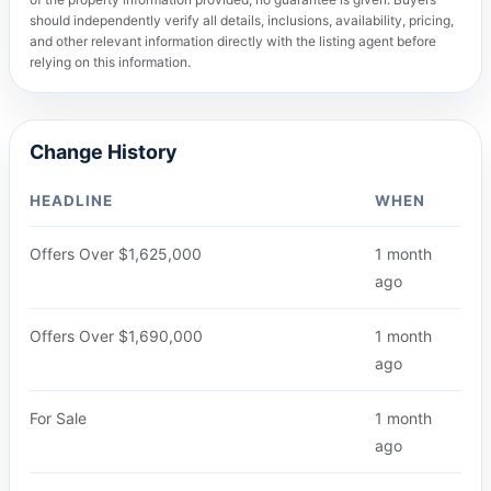
should independently verify all details, inclusions, availability, pricing,
and other relevant information directly with the listing agent before
relying on this information.
Change History
HEADLINE
WHEN
Offers Over $1,625,000
1 month
ago
Offers Over $1,690,000
1 month
ago
For Sale
1 month
ago