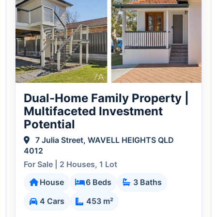
Dual-Home Family Property |
Multifaceted Investment
Potential
7 Julia Street, WAVELL HEIGHTS QLD
4012
For Sale | 2 Houses, 1 Lot
House
6 Beds
3 Baths
4 Cars
453 m²