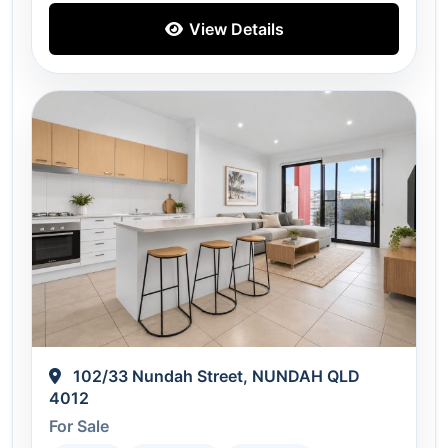
View Details
102/33 Nundah Street, NUNDAH QLD
4012
For Sale