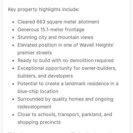
Key property highlights include:
Cleared 663 square meter allotment
Generous 15.1-meter frontage
Stunning city and mountain views
Elevated position in one of Wavell Heights'
premier streets
Ready to build with no demolition required
Exceptional opportunity for owner-builders,
builders, and developers
Potential to create a landmark residence in a
blue-chip location
Surrounded by quality homes and ongoing
redevelopment
Close to schools, transport, parkland, and
shopping precincts