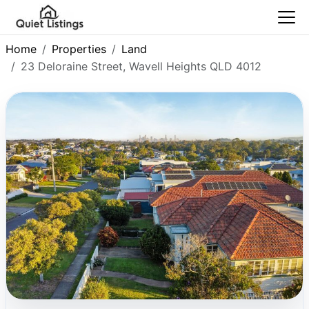
Home
Properties
Land
23 Deloraine Street, Wavell Heights QLD 4012