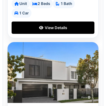
Unit
2 Beds
1 Bath
1 Car
View Details