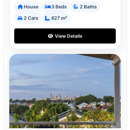
House
3 Beds
2 Baths
2 Cars
627 m²
View Details