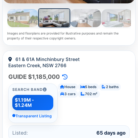
Images and floorplans are provided for illustrative purposes and remain the
property of their respective copyright owners.
61 & 61A Minchinbury Street
Eastern Creek, NSW 2766
GUIDE $1,185,000
House
5 beds
2 baths
SEARCH BAND
3 cars
702 m²
$1.19M -
$1.24M
Transparent Listing
Listed:
65 days ago