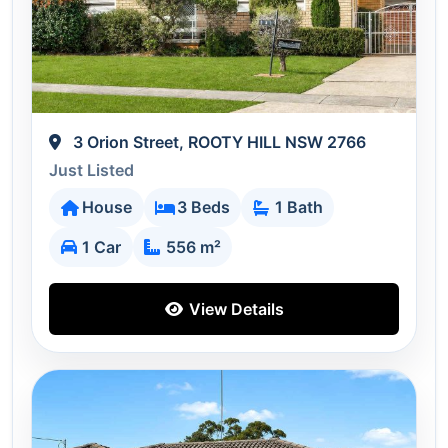
3 Orion Street, ROOTY HILL NSW 2766
Just Listed
House
3 Beds
1 Bath
1 Car
556 m²
View Details