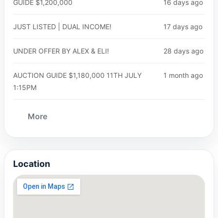
GUIDE $1,200,000
16 days ago
JUST LISTED | DUAL INCOME!
17 days ago
UNDER OFFER BY ALEX & ELI!
28 days ago
AUCTION GUIDE $1,180,000 11TH JULY
1 month ago
1:15PM
More
Location