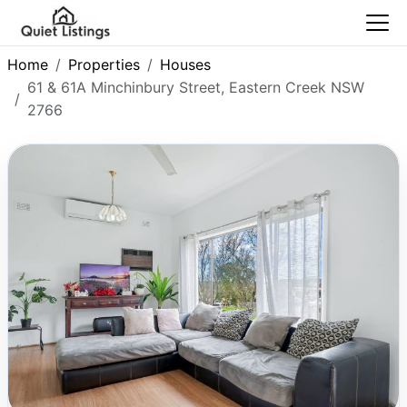
Home
Properties
Houses
61 & 61A Minchinbury Street, Eastern Creek NSW
2766