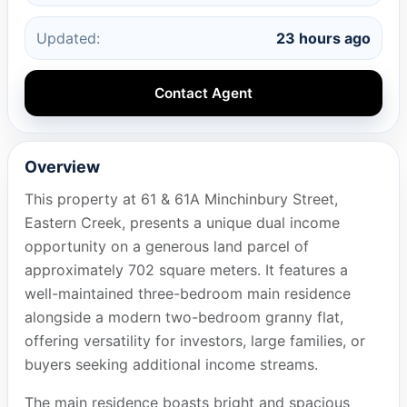
Updated:
23 hours ago
Contact Agent
Overview
This property at 61 & 61A Minchinbury Street,
Eastern Creek, presents a unique dual income
opportunity on a generous land parcel of
approximately 702 square meters. It features a
well-maintained three-bedroom main residence
alongside a modern two-bedroom granny flat,
offering versatility for investors, large families, or
buyers seeking additional income streams.
The main residence boasts bright and spacious