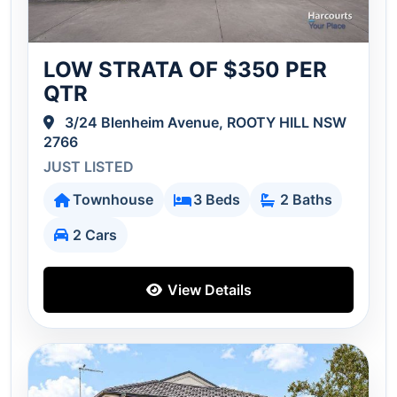
LOW STRATA OF $350 PER
QTR
3/24 Blenheim Avenue, ROOTY HILL NSW
2766
JUST LISTED
Townhouse
3 Beds
2 Baths
2 Cars
View Details