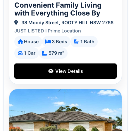
Convenient Family Living
with Everything Close By
38 Moody Street, ROOTY HILL NSW 2766
JUST LISTED I Prime Location
House
3 Beds
1 Bath
1 Car
579 m²
View Details