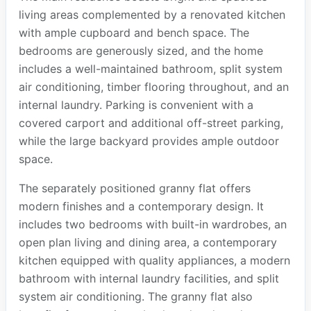
living areas complemented by a renovated kitchen
with ample cupboard and bench space. The
bedrooms are generously sized, and the home
includes a well-maintained bathroom, split system
air conditioning, timber flooring throughout, and an
internal laundry. Parking is convenient with a
covered carport and additional off-street parking,
while the large backyard provides ample outdoor
space.
The separately positioned granny flat offers
modern finishes and a contemporary design. It
includes two bedrooms with built-in wardrobes, an
open plan living and dining area, a contemporary
kitchen equipped with quality appliances, a modern
bathroom with internal laundry facilities, and split
system air conditioning. The granny flat also