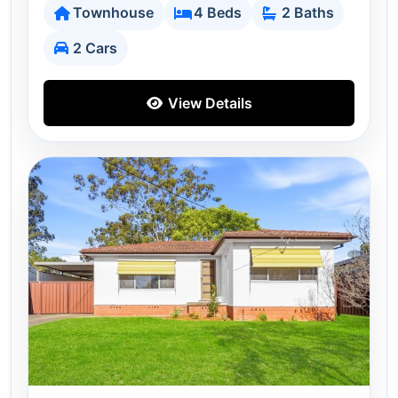
Townhouse
4 Beds
2 Baths
2 Cars
View Details