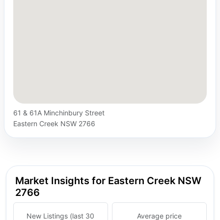
61 & 61A Minchinbury Street
Eastern Creek NSW 2766
Market Insights for Eastern Creek NSW
2766
New Listings (last 30
Average price