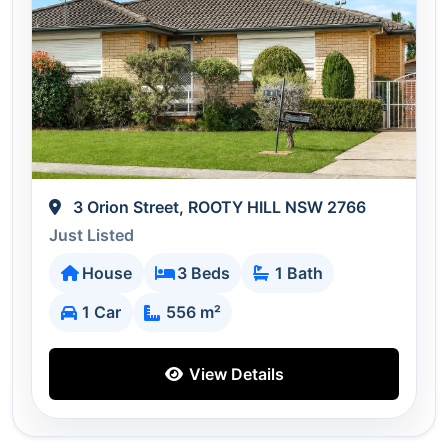
3 Orion Street, ROOTY HILL NSW 2766
Just Listed
House
3 Beds
1 Bath
1 Car
556 m²
View Details