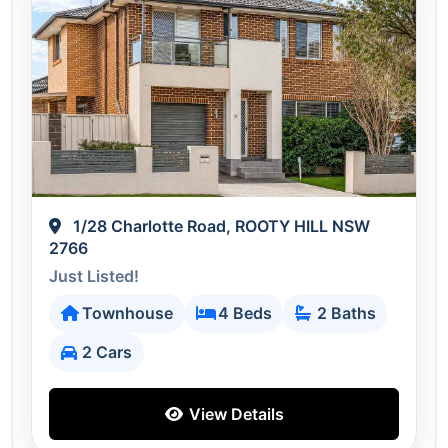
1/28 Charlotte Road, ROOTY HILL NSW
2766
Just Listed!
Townhouse
4 Beds
2 Baths
2 Cars
View Details