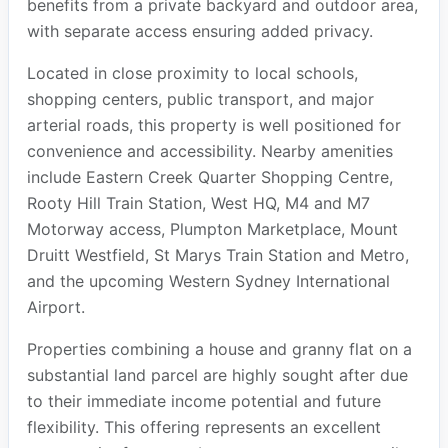
benefits from a private backyard and outdoor area,
with separate access ensuring added privacy.
Located in close proximity to local schools,
shopping centers, public transport, and major
arterial roads, this property is well positioned for
convenience and accessibility. Nearby amenities
include Eastern Creek Quarter Shopping Centre,
Rooty Hill Train Station, West HQ, M4 and M7
Motorway access, Plumpton Marketplace, Mount
Druitt Westfield, St Marys Train Station and Metro,
and the upcoming Western Sydney International
Airport.
Properties combining a house and granny flat on a
substantial land parcel are highly sought after due
to their immediate income potential and future
flexibility. This offering represents an excellent