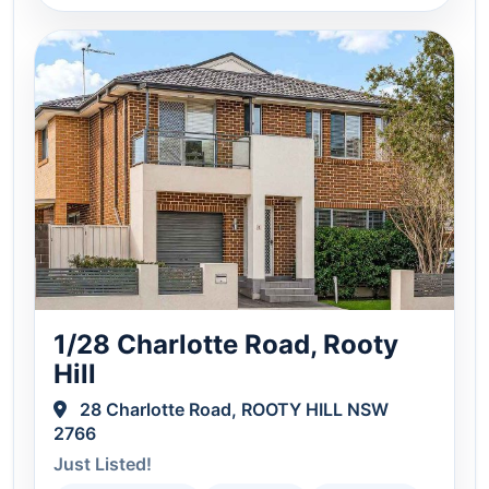
1/28 Charlotte Road, Rooty
Hill
28 Charlotte Road, ROOTY HILL NSW
2766
Just Listed!