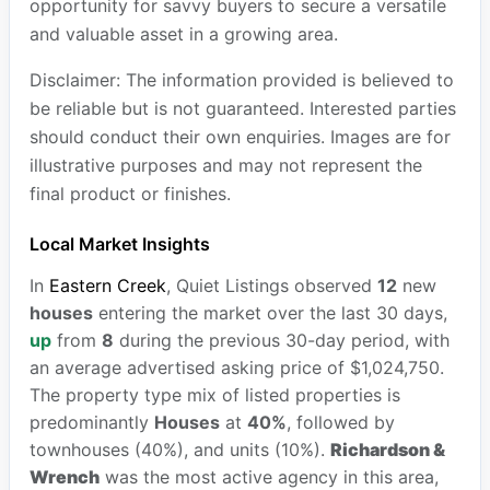
opportunity for savvy buyers to secure a versatile
and valuable asset in a growing area.
Disclaimer: The information provided is believed to
be reliable but is not guaranteed. Interested parties
should conduct their own enquiries. Images are for
illustrative purposes and may not represent the
final product or finishes.
Local Market Insights
In
Eastern Creek
, Quiet Listings observed
12
new
houses
entering the market over the last 30 days,
up
from
8
during the previous 30-day period, with
an average advertised asking price of $1,024,750.
The property type mix of listed properties is
predominantly
Houses
at
40%
, followed by
townhouses (40%), and units (10%).
Richardson &
Wrench
was the most active agency in this area,