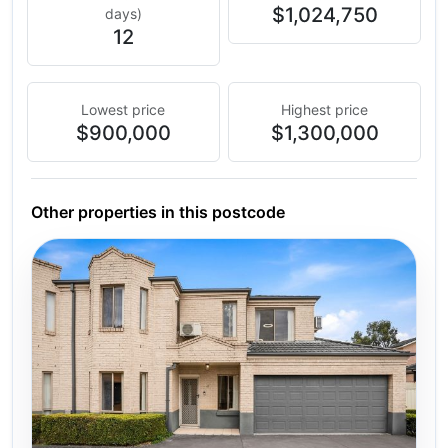
$1,024,750
days)
12
Lowest price
Highest price
$900,000
$1,300,000
Other properties in this postcode