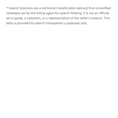
* Search brackets are a technical classification derived from unverified
metadata set by the listing agent for search filtering. It is not an official
price guide, a valuation, or a representation of the seller's reserve. This
data is provided for search transparency purposes only.