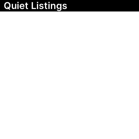
Quiet Listings
Independent market visibility for Australian property
buyers. Track pricing movement, search visibility, and
campaign changes before you enquire.
Support Centre
Quick Links
Search Properties
Market Insights
Search Bands
Change History
Contact Us