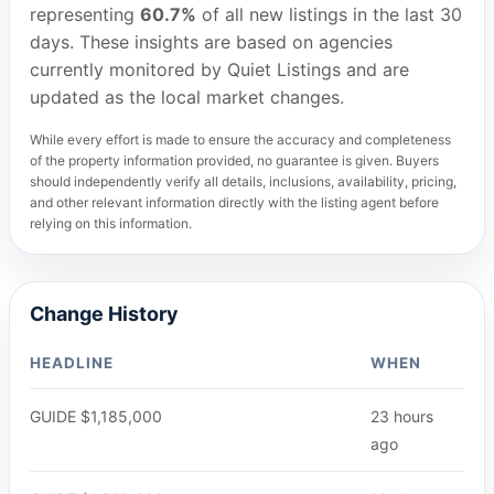
representing
60.7%
of all new listings in the last 30
days. These insights are based on agencies
currently monitored by Quiet Listings and are
updated as the local market changes.
While every effort is made to ensure the accuracy and completeness
of the property information provided, no guarantee is given. Buyers
should independently verify all details, inclusions, availability, pricing,
and other relevant information directly with the listing agent before
relying on this information.
Change History
HEADLINE
WHEN
GUIDE $1,185,000
23 hours
ago