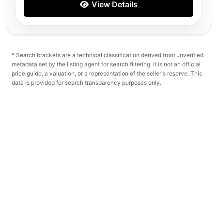
View Details
* Search brackets are a technical classification derived from unverified
metadata set by the listing agent for search filtering. It is not an official
price guide, a valuation, or a representation of the seller's reserve. This
data is provided for search transparency purposes only.