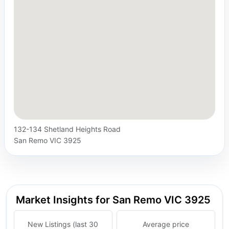
132-134 Shetland Heights Road
San Remo VIC 3925
Market Insights for San Remo VIC 3925
New Listings (last 30
Average price