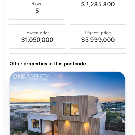
$2,285,800
days)
5
Lowest price
Highest price
$1,050,000
$5,999,000
Other properties in this postcode