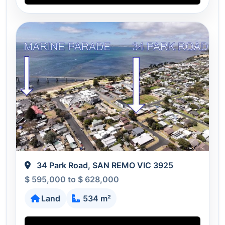
34 Park Road, SAN REMO VIC 3925
$ 595,000 to $ 628,000
Land
534 m²