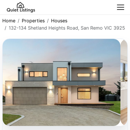
Home
Properties
Houses
132-134 Shetland Heights Road, San Remo VIC 3925