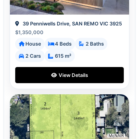
39 Penniwells Drive, SAN REMO VIC 3925
$1,350,000
House
4 Beds
2 Baths
2 Cars
615 m²
View Details