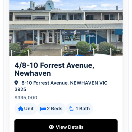
4/8-10 Forrest Avenue,
Newhaven
8-10 Forrest Avenue, NEWHAVEN VIC
3925
$395,000
Unit
2 Beds
1 Bath
View Details