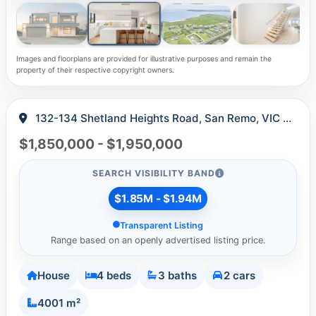
Images and floorplans are provided for illustrative purposes and remain the
property of their respective copyright owners.
132-134 Shetland Heights Road, San Remo, VIC 3925
$1,850,000 - $1,950,000
SEARCH VISIBILITY BAND
$1.85M - $1.94M
Transparent Listing
Range based on an openly advertised listing price.
House
4 beds
3 baths
2 cars
4001 m²