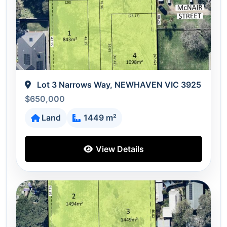
Lot 3 Narrows Way, NEWHAVEN VIC 3925
$650,000
Land
1449 m²
View Details