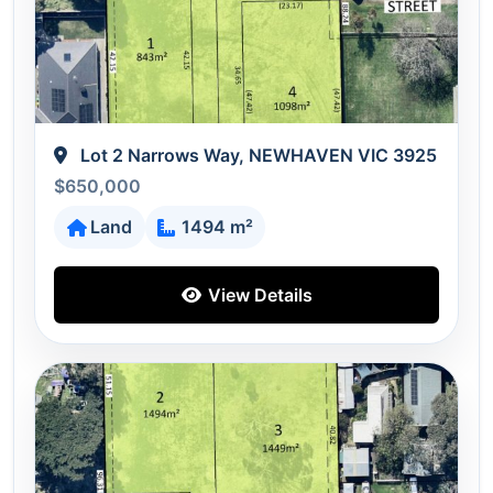
Lot 2 Narrows Way, NEWHAVEN VIC 3925
$650,000
Land
1494 m²
View Details