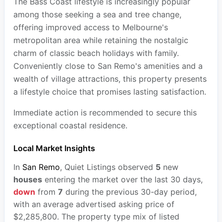
The Bass Coast lifestyle is increasingly popular
among those seeking a sea and tree change,
offering improved access to Melbourne's
metropolitan area while retaining the nostalgic
charm of classic beach holidays with family.
Conveniently close to San Remo's amenities and a
wealth of village attractions, this property presents
a lifestyle choice that promises lasting satisfaction.
Immediate action is recommended to secure this
exceptional coastal residence.
Local Market Insights
In
San Remo
, Quiet Listings observed
5
new
houses
entering the market over the last 30 days,
down
from
7
during the previous 30-day period,
with an average advertised asking price of
$2,285,800. The property type mix of listed