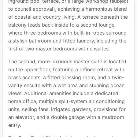
inground pool terrace, or a large workshop (subject
to council approval), achieving a harmonious blend
of coastal and country living. A terrace beneath the
balcony leads back inside to a second lounge,
where three bedrooms with built-in robes surround
a stylish bathroom and fitted laundry, including the
first of two master bedrooms with ensuites.
The second, more luxurious master suite is located
on the upper floor, featuring a refined retreat with
brass accents, a fitted dressing room, and a twin-
vanity ensuite with a wet area and stunning ocean
views. Additional amenities include a dedicated
home office, multiple split-system air conditioning
units, ceiling fans, irrigated gardens, provisions for
an elevator, and a double garage with a mudroom
entry.