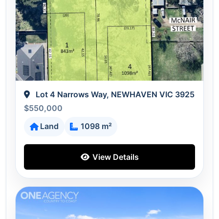
Lot 4 Narrows Way, NEWHAVEN VIC 3925
$550,000
Land
1098 m²
View Details