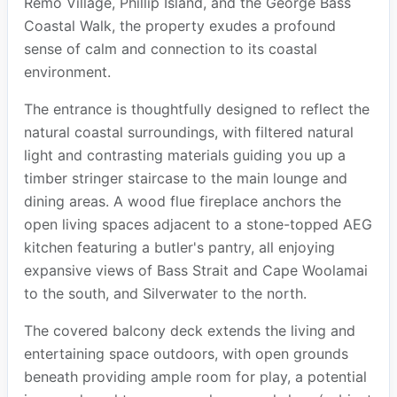
Remo Village, Phillip Island, and the George Bass
Coastal Walk, the property exudes a profound
sense of calm and connection to its coastal
environment.
The entrance is thoughtfully designed to reflect the
natural coastal surroundings, with filtered natural
light and contrasting materials guiding you up a
timber stringer staircase to the main lounge and
dining areas. A wood flue fireplace anchors the
open living spaces adjacent to a stone-topped AEG
kitchen featuring a butler's pantry, all enjoying
expansive views of Bass Strait and Cape Woolamai
to the south, and Silverwater to the north.
The covered balcony deck extends the living and
entertaining space outdoors, with open grounds
beneath providing ample room for play, a potential