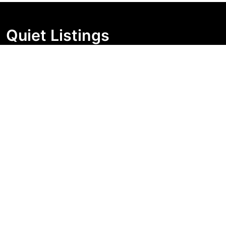
Quiet Listings
Independent market visibility for Australian property
buyers. Track pricing movement, search visibility, and
campaign changes before you enquire.
Support Centre
Quick Links
Search Properties
Market Insights
Search Bands
Change History