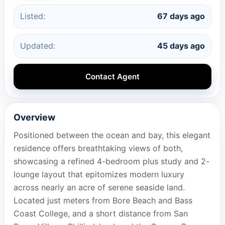
Listed:
67 days ago
Updated:
45 days ago
Contact Agent
Overview
Positioned between the ocean and bay, this elegant
residence offers breathtaking views of both,
showcasing a refined 4-bedroom plus study and 2-
lounge layout that epitomizes modern luxury
across nearly an acre of serene seaside land.
Located just meters from Bore Beach and Bass
Coast College, and a short distance from San