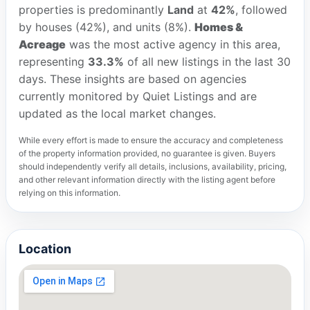
properties is predominantly
Land
at
42%
, followed
by houses (42%), and units (8%).
Homes &
Acreage
was the most active agency in this area,
representing
33.3%
of all new listings in the last 30
days. These insights are based on agencies
currently monitored by Quiet Listings and are
updated as the local market changes.
While every effort is made to ensure the accuracy and completeness
of the property information provided, no guarantee is given. Buyers
should independently verify all details, inclusions, availability, pricing,
and other relevant information directly with the listing agent before
relying on this information.
Location