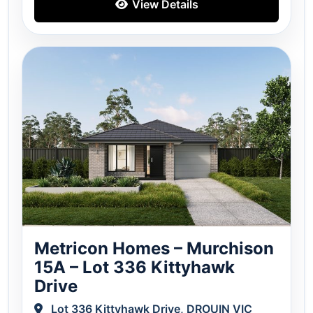
View Details
Metricon Homes – Murchison
15A – Lot 336 Kittyhawk
Drive
Lot 336 Kittyhawk Drive, DROUIN VIC