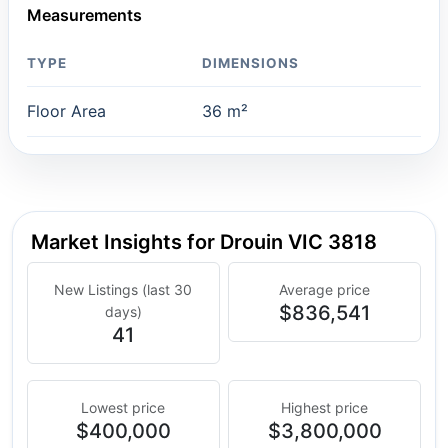
Measurements
TYPE
DIMENSIONS
Floor Area
36 m²
Market Insights for Drouin VIC 3818
New Listings (last 30
Average price
$836,541
days)
41
Lowest price
Highest price
$400,000
$3,800,000