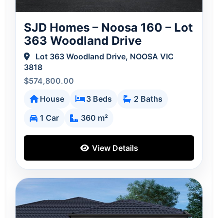
SJD Homes – Noosa 160 – Lot
363 Woodland Drive
Lot 363 Woodland Drive, NOOSA VIC
3818
$574,800.00
House
3 Beds
2 Baths
1 Car
360 m²
View Details