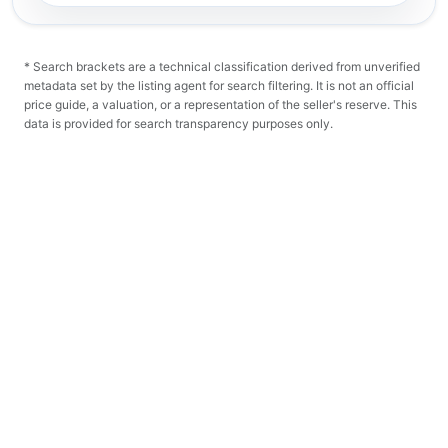
* Search brackets are a technical classification derived from unverified
metadata set by the listing agent for search filtering. It is not an official
price guide, a valuation, or a representation of the seller's reserve. This
data is provided for search transparency purposes only.