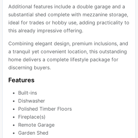
Additional features include a double garage and a
substantial shed complete with mezzanine storage,
ideal for trades or hobby use, adding practicality to
this already impressive offering.
Combining elegant design, premium inclusions, and
a tranquil yet convenient location, this outstanding
home delivers a complete lifestyle package for
discerning buyers.
Features
Built-ins
Dishwasher
Polished Timber Floors
Fireplace(s)
Remote Garage
Garden Shed