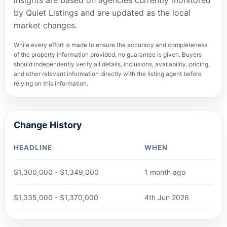
insights are based on agencies currently monitored
by Quiet Listings and are updated as the local
market changes.
While every effort is made to ensure the accuracy and completeness
of the property information provided, no guarantee is given. Buyers
should independently verify all details, inclusions, availability, pricing,
and other relevant information directly with the listing agent before
relying on this information.
Change History
HEADLINE
WHEN
$1,300,000 - $1,349,000
1 month ago
$1,335,000 - $1,370,000
4th Jun 2026