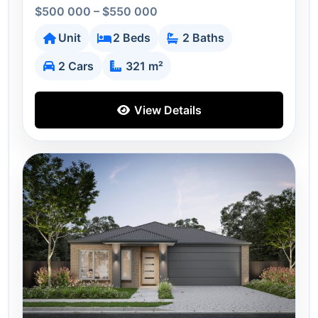
$500 000 – $550 000
Unit
2 Beds
2 Baths
2 Cars
321 m²
View Details