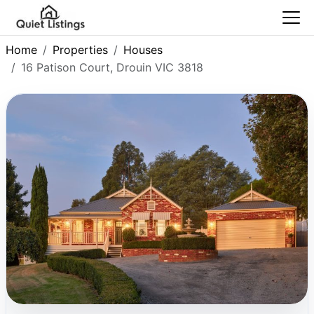
Home
Properties
Houses
16 Patison Court, Drouin VIC 3818