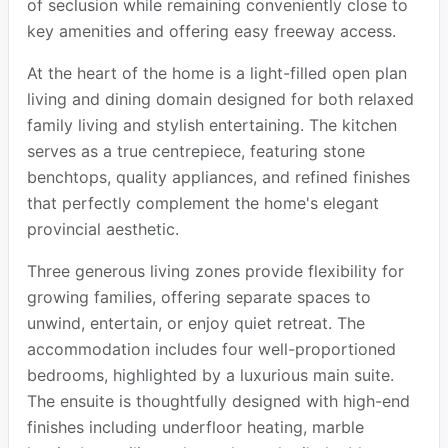
of seclusion while remaining conveniently close to
key amenities and offering easy freeway access.
At the heart of the home is a light-filled open plan
living and dining domain designed for both relaxed
family living and stylish entertaining. The kitchen
serves as a true centrepiece, featuring stone
benchtops, quality appliances, and refined finishes
that perfectly complement the home's elegant
provincial aesthetic.
Three generous living zones provide flexibility for
growing families, offering separate spaces to
unwind, entertain, or enjoy quiet retreat. The
accommodation includes four well-proportioned
bedrooms, highlighted by a luxurious main suite.
The ensuite is thoughtfully designed with high-end
finishes including underfloor heating, marble