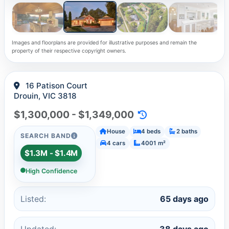
Images and floorplans are provided for illustrative purposes and remain the
property of their respective copyright owners.
16 Patison Court
Drouin, VIC 3818
$1,300,000 - $1,349,000
House
4 beds
2 baths
SEARCH BAND
4 cars
4001 m²
$1.3M - $1.4M
High Confidence
Listed:
65 days ago
Updated:
38 days ago