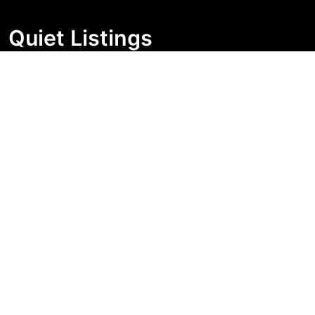
Quiet Listings
Independent market visibility for Australian property
buyers. Track pricing movement, search visibility, and
campaign changes before you enquire.
Support Centre
Quick Links
Search Properties
Market Insights
Search Bands
Change History