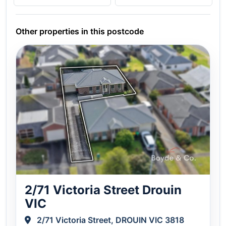
Other properties in this postcode
2/71 Victoria Street Drouin
VIC
2/71 Victoria Street, DROUIN VIC 3818