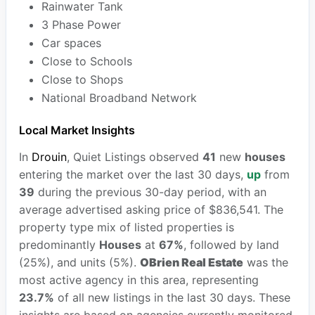
Rainwater Tank
3 Phase Power
Car spaces
Close to Schools
Close to Shops
National Broadband Network
Local Market Insights
In
Drouin
, Quiet Listings observed
41
new
houses
entering the market over the last 30 days,
up
from
39
during the previous 30-day period, with an
average advertised asking price of $836,541. The
property type mix of listed properties is
predominantly
Houses
at
67%
, followed by land
(25%), and units (5%).
OBrien Real Estate
was the
most active agency in this area, representing
23.7%
of all new listings in the last 30 days. These