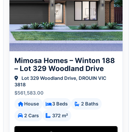
Mimosa Homes – Winton 188
– Lot 329 Woodland Drive
Lot 329 Woodland Drive, DROUIN VIC
3818
$561,583.00
House
3 Beds
2 Baths
2 Cars
372 m²