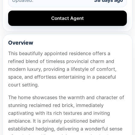
Contact Agent
Overview
This beautifully appointed residence offers a
refined blend of timeless provincial charm and
modern luxury, providing a lifestyle of comfort,
space, and effortless entertaining in a peaceful
court setting.
The home showcases the warmth and character of
stunning reclaimed red brick, immediately
captivating with its rich textures and inviting
ambiance. It is privately positioned behind
established hedging, delivering a wonderful sense