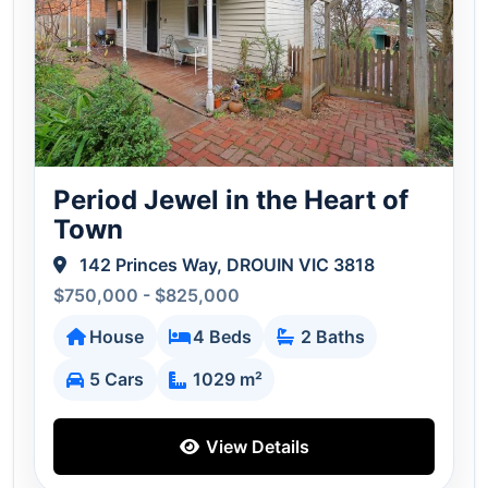
Period Jewel in the Heart of
Town
142 Princes Way, DROUIN VIC 3818
$750,000 - $825,000
House
4 Beds
2 Baths
5 Cars
1029 m²
View Details