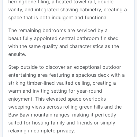
herringbone tiling, a heated towel rail, double
vanity, and integrated shaving cabinetry, creating a
space that is both indulgent and functional.
The remaining bedrooms are serviced by a
beautifully appointed central bathroom finished
with the same quality and characteristics as the
ensuite.
Step outside to discover an exceptional outdoor
entertaining area featuring a spacious deck with a
striking timber-lined vaulted ceiling, creating a
warm and inviting setting for year-round
enjoyment. This elevated space overlooks
sweeping views across rolling green hills and the
Baw Baw mountain ranges, making it perfectly
suited for hosting family and friends or simply
relaxing in complete privacy.