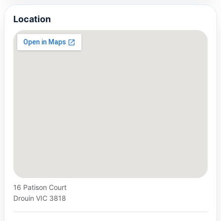
Location
16 Patison Court
Drouin VIC 3818