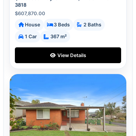
3818
$607,870.00
House
3 Beds
2 Baths
1 Car
367 m²
View Details