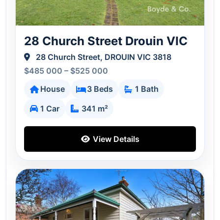
28 Church Street Drouin VIC
28 Church Street, DROUIN VIC 3818
$485 000 – $525 000
House
3 Beds
1 Bath
1 Car
341 m²
View Details