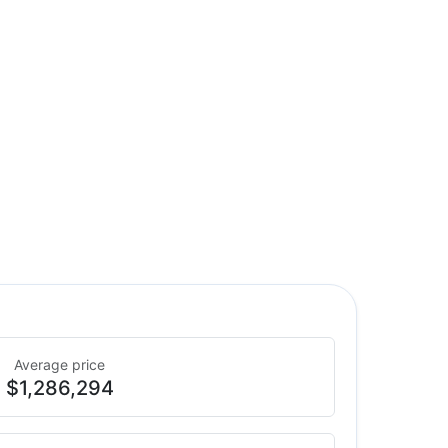
Average price
$1,286,294