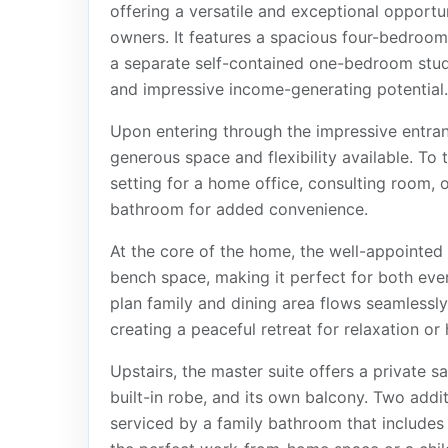
offering a versatile and exceptional opportu
owners. It features a spacious four-bedro
a separate self-contained one-bedroom studi
and impressive income-generating potential.
Upon entering through the impressive entran
generous space and flexibility available. To t
setting for a home office, consulting room, 
bathroom for added convenience.
At the core of the home, the well-appointed
bench space, making it perfect for both eve
plan family and dining area flows seamlessly
creating a peaceful retreat for relaxation or
Upstairs, the master suite offers a private sa
built-in robe, and its own balcony. Two addi
serviced by a family bathroom that includes