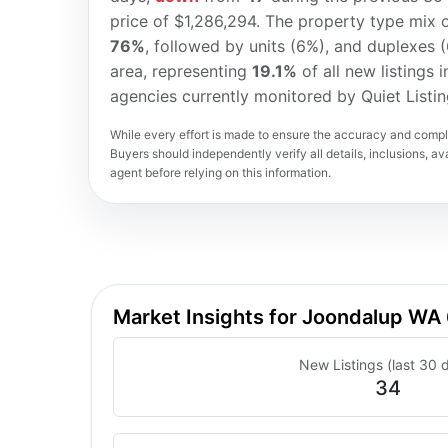
price of $1,286,294. The property type mix o
76%
, followed by units (6%), and duplexes 
area, representing
19.1%
of all new listings 
agencies currently monitored by Quiet Listi
While every effort is made to ensure the accuracy and comple
Buyers should independently verify all details, inclusions, avai
agent before relying on this information.
Market Insights for Joondalup WA
New Listings (last 30 
34