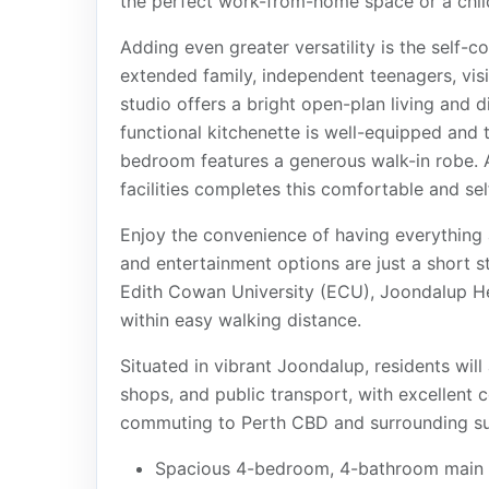
the perfect work-from-home space or a chi
Adding even greater versatility is the self-c
extended family, independent teenagers, visi
studio offers a bright open-plan living and 
functional kitchenette is well-equipped and 
bedroom features a generous walk-in robe. 
facilities completes this comfortable and sel
Enjoy the convenience of having everything a
and entertainment options are just a short s
Edith Cowan University (ECU), Joondalup He
within easy walking distance.
Situated in vibrant Joondalup, residents will
shops, and public transport, with excellent
commuting to Perth CBD and surrounding sub
Spacious 4-bedroom, 4-bathroom main 