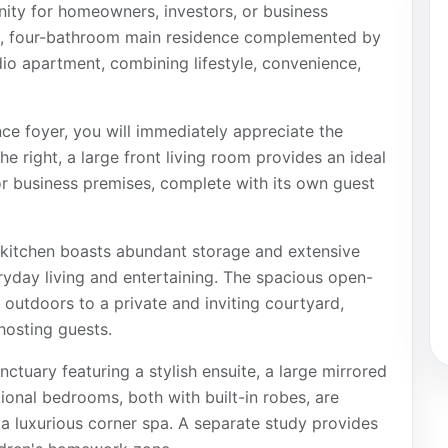
nity for homeowners, investors, or business
om, four-bathroom main residence complemented by
o apartment, combining lifestyle, convenience,
ce foyer, you will immediately appreciate the
he right, a large front living room provides an ideal
or business premises, complete with its own guest
 kitchen boasts abundant storage and extensive
ryday living and entertaining. The spacious open-
 outdoors to a private and inviting courtyard,
 hosting guests.
nctuary featuring a stylish ensuite, a large mirrored
tional bedrooms, both with built-in robes, are
 a luxurious corner spa. A separate study provides