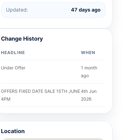
Updated:
47 days ago
Change History
HEADLINE
WHEN
Under Offer
1 month
ago
OFFERS FIXED DATE SALE 15TH JUNE
4th Jun
4PM
2026
Location