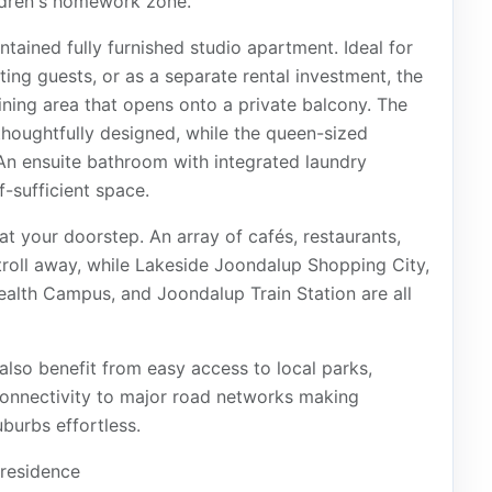
ldren's homework zone.
ontained fully furnished studio apartment. Ideal for
ting guests, or as a separate rental investment, the
dining area that opens onto a private balcony. The
thoughtfully designed, while the queen-sized
An ensuite bathroom with integrated laundry
f-sufficient space.
t your doorstep. An array of cafés, restaurants,
troll away, while Lakeside Joondalup Shopping City,
alth Campus, and Joondalup Train Station are all
 also benefit from easy access to local parks,
 connectivity to major road networks making
urbs effortless.
residence