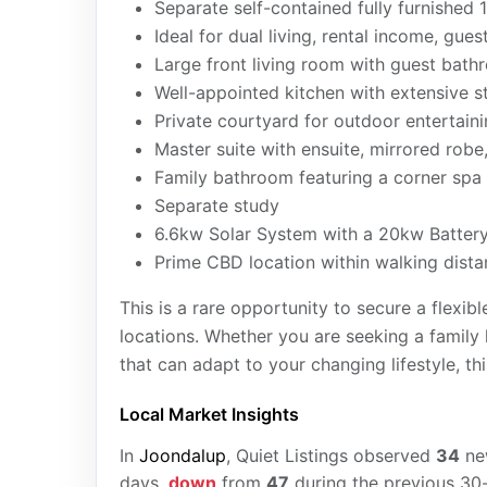
Separate self-contained fully furnishe
Ideal for dual living, rental income, g
Large front living room with guest bat
Well-appointed kitchen with extensive 
Private courtyard for outdoor entertain
Master suite with ensuite, mirrored robe
Family bathroom featuring a corner spa
Separate study
6.6kw Solar System with a 20kw Batter
Prime CBD location within walking dista
This is a rare opportunity to secure a flexi
locations. Whether you are seeking a family
that can adapt to your changing lifestyle, th
Local Market Insights
In
Joondalup
, Quiet Listings observed
34
n
days,
down
from
47
during the previous 30-