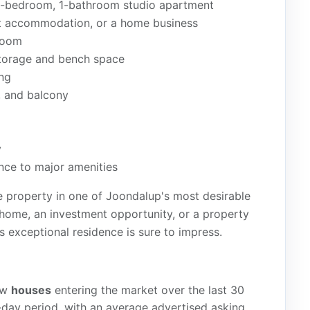
d 1-bedroom, 1-bathroom studio apartment
uest accommodation, or a home business
hroom
storage and bench space
ing
, and balcony
y
nce to major amenities
ble property in one of Joondalup's most desirable
 home, an investment opportunity, or a property
is exceptional residence is sure to impress.
ew
houses
entering the market over the last 30
day period, with an average advertised asking