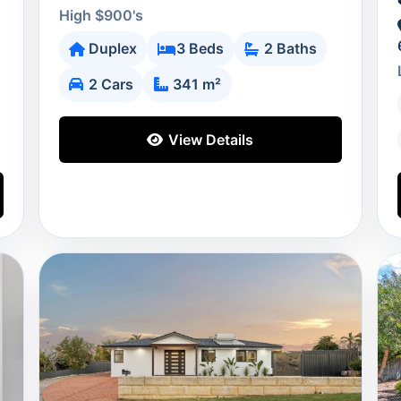
High $900's
Duplex
3 Beds
2 Baths
2 Cars
341 m²
View Details