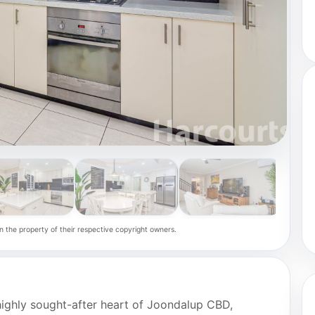
n the property of their respective copyright owners.
 highly sought-after heart of Joondalup CBD,