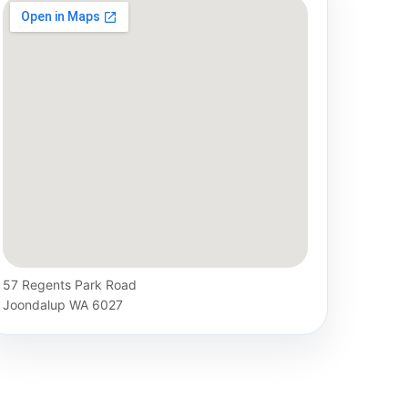
57 Regents Park Road
Joondalup WA 6027