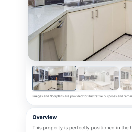
Images and floorplans are provided for illustrative purposes and remai
Overview
This property is perfectly positioned in the