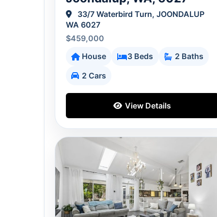
33/7 Waterbird Turn, JOONDALUP
WA 6027
$459,000
House
3 Beds
2 Baths
2 Cars
View Details