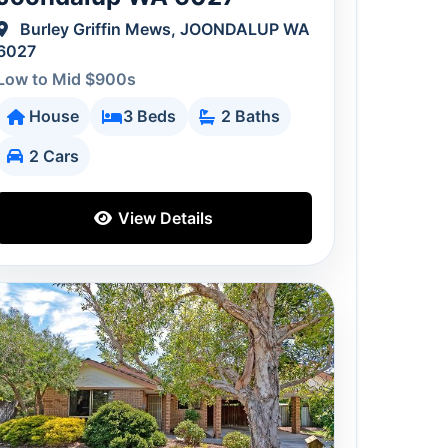
Burley Griffin Mews, JOONDALUP WA
6027
Low to Mid $900s
House
3 Beds
2 Baths
2 Cars
View Details