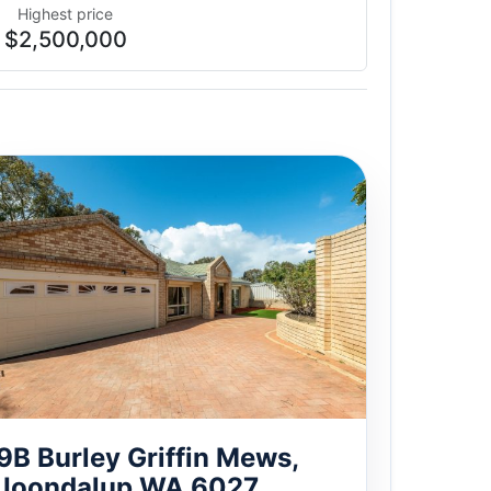
Highest price
$2,500,000
9B Burley Griffin Mews,
Joondalup WA 6027