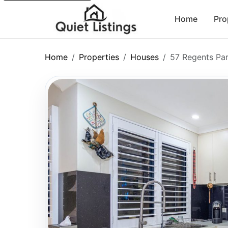
Home
Pro
Home
Properties
Houses
57 Regents Pa