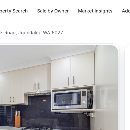
perty Search
Sale by Owner
Market Insights
Add
rk Road, Joondalup WA 6027