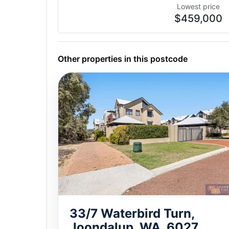
Lowest price
$459,000
Other properties in this postcode
33/7 Waterbird Turn,
Joondalup, WA, 6027