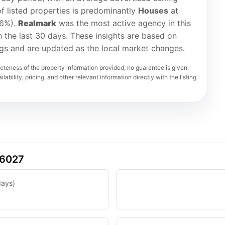
f listed properties is predominantly
Houses
at
(6%).
Realmark
was the most active agency in this
in the last 30 days. These insights are based on
ngs and are updated as the local market changes.
teness of the property information provided, no guarantee is given.
lability, pricing, and other relevant information directly with the listing
 6027
days)