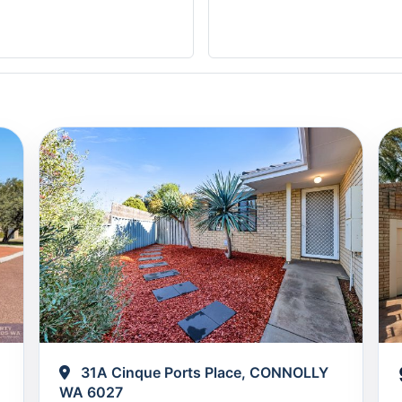
31A Cinque Ports Place, CONNOLLY
WA 6027