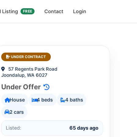
 Listing
Contact
Login
FREE
UNDER CONTRACT
57 Regents Park Road
Joondalup, WA 6027
Under Offer
House
4 beds
4 baths
2 cars
Listed:
65 days ago