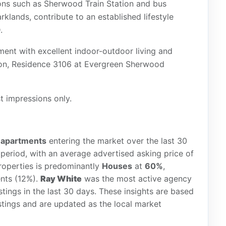
tions such as Sherwood Train Station and bus
klands, contribute to an established lifestyle
.
ent with excellent indoor-outdoor living and
tion, Residence 3106 at Evergreen Sherwood
st impressions only.
w
apartments
entering the market over the last 30
period, with an average advertised asking price of
roperties is predominantly
Houses
at
60%
,
nts (12%).
Ray White
was the most active agency
istings in the last 30 days. These insights are based
stings and are updated as the local market