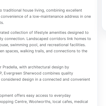
o traditional house living, combining excellent
he convenience of a low-maintenance address in one
s.
ated collection of lifestyle amenities designed to
ty connection. Landscaped corridors link homes to
se, swimming pool, and recreational facilities.
n spaces, walking trails, and connections to the
Pradella, with architectural design by
, Evergreen Sherwood combines quality
d considered design in a connected and convenient
lopment offers easy access to everyday
opping Centre, Woolworths, local cafes, medical