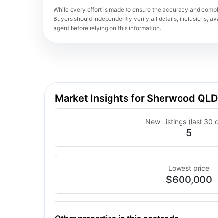
While every effort is made to ensure the accuracy and comple
Buyers should independently verify all details, inclusions, avai
agent before relying on this information.
Market Insights for Sherwood QL
New Listings (last 30 
5
Lowest price
$600,000