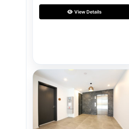
View Details