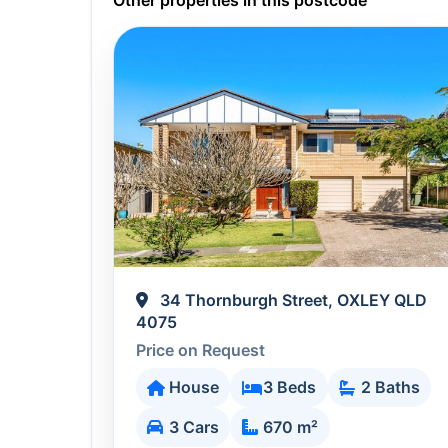
Other properties in this postcode
34 Thornburgh Street, OXLEY QLD
4075
Price on Request
House
3 Beds
2 Baths
3 Cars
670 m²