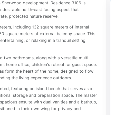
een Sherwood development. Residence 3106 is
a desirable north-east facing aspect that
vate, protected nature reserve.
eters, including 132 square meters of internal
30 square meters of external balcony space. This
ntertaining, or relaxing in a tranquil setting
 two bathrooms, along with a versatile multi-
, home office, children's retreat, or guest space.
eas form the heart of the home, designed to flow
nding the living experience outdoors.
nted, featuring an island bench that serves as a
ditional storage and preparation space. The master
spacious ensuite with dual vanities and a bathtub,
itioned in their own wing for privacy and