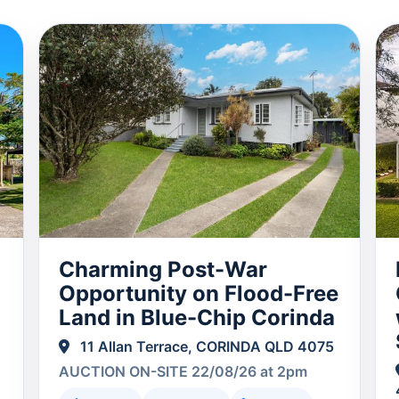
Charming Post-War
Opportunity on Flood-Free
Land in Blue-Chip Corinda
11 Allan Terrace, CORINDA QLD 4075
AUCTION ON-SITE 22/08/26 at 2pm