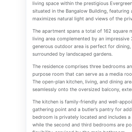
living space within the prestigious Evergr
situated in the Bangalow Building, featuring 
maximizes natural light and views of the pri
The apartment spans a total of 162 square m
living area complemented by an impressive 
generous outdoor area is perfect for dining, e
surrounded by landscaped gardens.
The residence comprises three bedrooms and
purpose room that can serve as a media room
The open-plan kitchen, living, and dining ar
seamlessly onto the oversized balcony, exte
The kitchen is family-friendly and well-appoi
gathering point and a butler’s pantry for ad
bedroom is privately located and includes a 
while the second and third bedrooms are pos