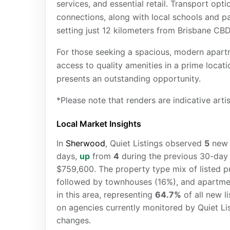
services, and essential retail. Transport op
connections, along with local schools and par
setting just 12 kilometers from Brisbane CBD
For those seeking a spacious, modern apartm
access to quality amenities in a prime loca
presents an outstanding opportunity.
*Please note that renders are indicative arti
Local Market Insights
In
Sherwood
, Quiet Listings observed
5
ne
days,
up
from
4
during the previous 30-day 
$759,600. The property type mix of listed p
followed by townhouses (16%), and apartme
in this area, representing
64.7%
of all new l
on agencies currently monitored by Quiet Li
changes.