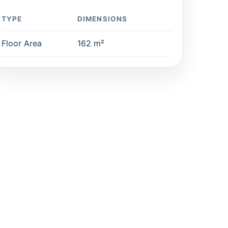
TYPE
DIMENSIONS
Floor Area
162 m²