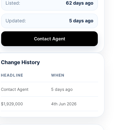
Listed:
62 days ago
Updated:
5 days ago
Contact Agent
Change History
HEADLINE
WHEN
Contact Agent
5 days ago
$1,929,000
4th Jun 2026