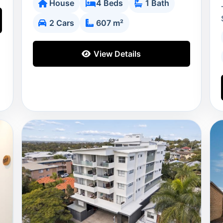
House
4 Beds
1 Bath
2 Cars
607 m²
View Details