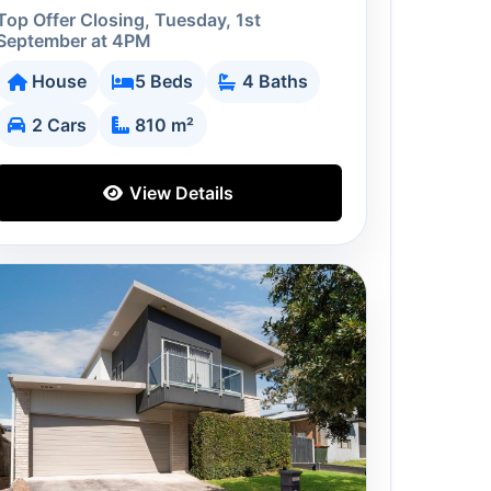
Top Offer Closing, Tuesday, 1st
September at 4PM
House
5 Beds
4 Baths
2 Cars
810 m²
View Details