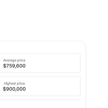
Average price
$759,600
Highest price
$900,000