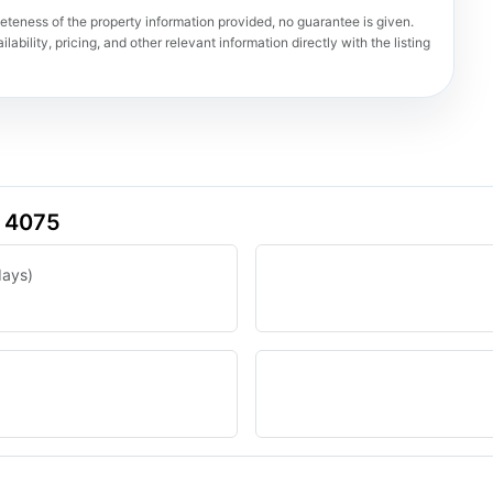
teness of the property information provided, no guarantee is given.
lability, pricing, and other relevant information directly with the listing
D 4075
days)