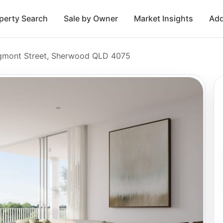
perty Search
Sale by Owner
Market Insights
Add
gmont Street, Sherwood QLD 4075