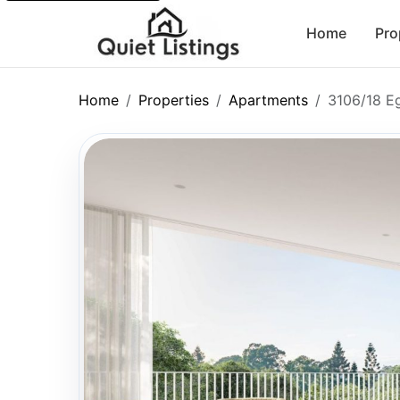
Home
Pro
Home
Properties
Apartments
3106/18 E