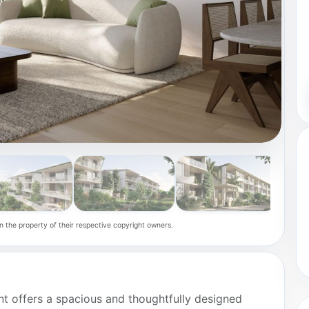
n the property of their respective copyright owners.
ent offers a spacious and thoughtfully designed