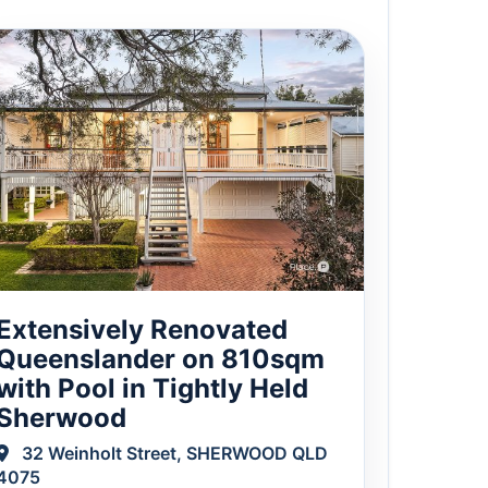
Extensively Renovated
Queenslander on 810sqm
with Pool in Tightly Held
Sherwood
32 Weinholt Street, SHERWOOD QLD
4075