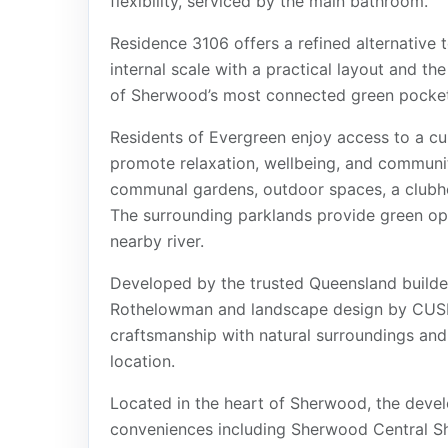
flexibility, serviced by the main bathroom.
Residence 3106 offers a refined alternative t
internal scale with a practical layout and t
of Sherwood’s most connected green pocket
Residents of Evergreen enjoy access to a cur
promote relaxation, wellbeing, and communi
communal gardens, outdoor spaces, a clubhou
The surrounding parklands provide green ope
nearby river.
Developed by the trusted Queensland builder 
Rothelowman and landscape design by CUSP
craftsmanship with natural surroundings an
location.
Located in the heart of Sherwood, the deve
conveniences including Sherwood Central Sh