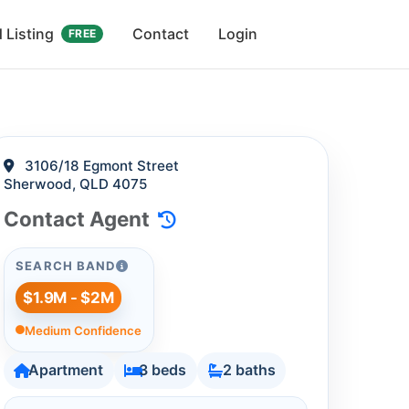
 Listing
Contact
Login
FREE
3106/18 Egmont Street
Sherwood, QLD 4075
Contact Agent
SEARCH BAND
$1.9M - $2M
Medium Confidence
Apartment
3 beds
2 baths