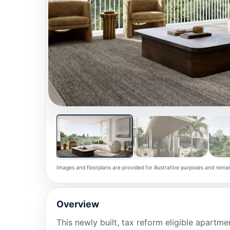
Images and floorplans are provided for illustrative purposes and remai
Overview
This newly built, tax reform eligible apartm