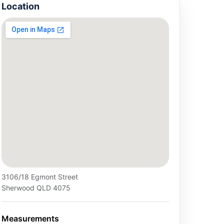
Location
3106/18 Egmont Street
Sherwood QLD 4075
Measurements