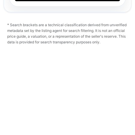
* Search brackets are a technical classification derived from unverified
metadata set by the listing agent for search filtering. It is not an official
price guide, a valuation, or a representation of the seller's reserve. This
data is provided for search transparency purposes only.