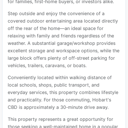
for families, first-home buyers, or investors alike.
Step outside and enjoy the convenience of a
covered outdoor entertaining area located directly
off the rear of the home—an ideal space for
relaxing with family and friends regardless of the
weather. A substantial garage/workshop provides
excellent storage and workspace options, while the
large block offers plenty of off-street parking for
vehicles, trailers, caravans, or boats.
Conveniently located within walking distance of
local schools, shops, public transport, and
everyday services, this property combines lifestyle
and practicality. For those commuting, Hobart's
CBD is approximately a 30-minute drive away.
This property represents a great opportunity for
those seeking a well-maintained home in a popular