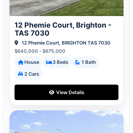
12 Phemie Court, Brighton -
TAS 7030
12 Phemie Court, BRIGHTON TAS 7030
$645,000 - $675,000
House
3 Beds
1 Bath
2 Cars
View Details