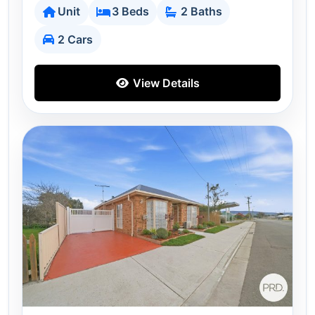
Unit
3 Beds
2 Baths
2 Cars
View Details