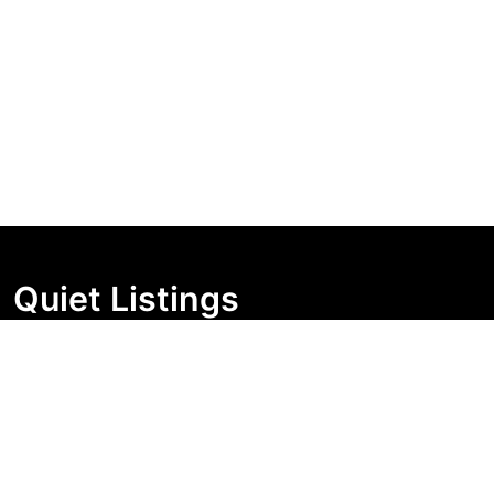
Quiet Listings
Independent market visibility for Australian property
buyers. Track pricing movement, search visibility, and
campaign changes before you enquire.
Support Centre