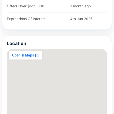
Offers Over $525,000
1 month ago
Expressions Of Interest
4th Jun 2026
Location