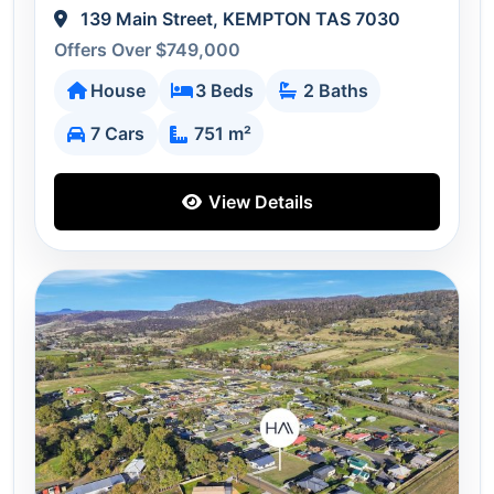
139 Main Street, KEMPTON TAS 7030
Offers Over $749,000
House
3 Beds
2 Baths
7 Cars
751 m²
View Details