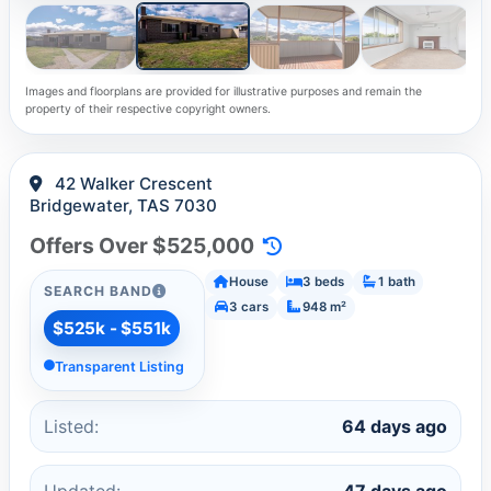
Images and floorplans are provided for illustrative purposes and remain the
property of their respective copyright owners.
42 Walker Crescent
Bridgewater, TAS 7030
Offers Over $525,000
House
3 beds
1 bath
SEARCH BAND
3 cars
948 m²
$525k - $551k
Transparent Listing
Listed:
64 days ago
Updated:
47 days ago