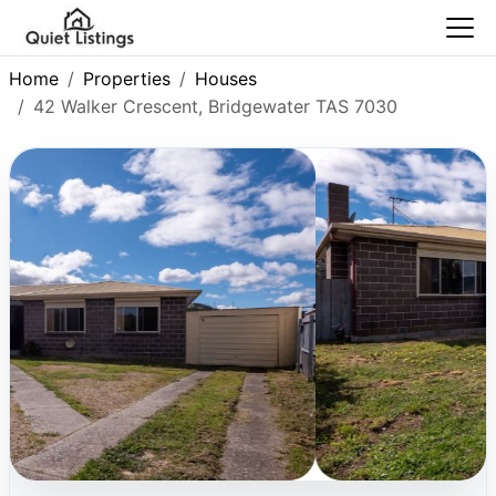
Home
Properties
Houses
42 Walker Crescent, Bridgewater TAS 7030