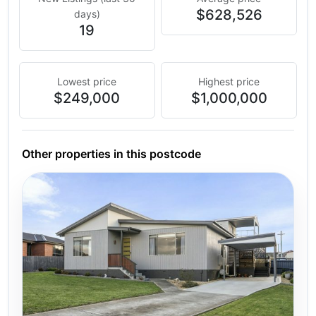
$628,526
days)
19
Lowest price
Highest price
$249,000
$1,000,000
Other properties in this postcode