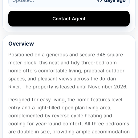
Contact Agent
Overview
Positioned on a generous and secure 948 square
meter block, this neat and tidy three-bedroom
home offers comfortable living, practical outdoor
spaces, and pleasant views across the Jordan
River. The property is leased until November 2026.
Designed for easy living, the home features level
entry and a light-filled open plan living area,
complemented by reverse cycle heating and
cooling for year-round comfort. All three bedrooms
are double in size, providing ample accommodation