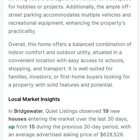
for hobbies or projects. Additionally, the ample off-
street parking accommodates multiple vehicles and
recreational equipment, enhancing the property's
practicality.
Overall, this home offers a balanced combination of
indoor comfort and outdoor utility, situated in a
convenient location with easy access to schools,
shopping, and transport. It is well-suited for
families, investors, or first-home buyers looking for
a property with solid features and potential.
Local Market Insights
In
Bridgewater
, Quiet Listings observed
19
new
houses
entering the market over the last 30 days,
up
from
15
during the previous 30-day period, with
an average advertised asking price of $628,526.