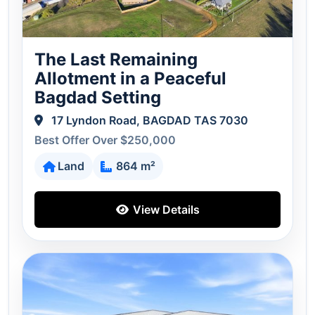
The Last Remaining
Allotment in a Peaceful
Bagdad Setting
17 Lyndon Road, BAGDAD TAS 7030
Best Offer Over $250,000
Land
864 m²
View Details