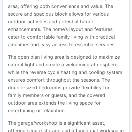
area, offering both convenience and value. The
secure and spacious block allows for various
outdoor activities and potential future
enhancements. The home’s layout and features
cater to comfortable family living with practical
amenities and easy access to essential services.
The open plan living area is designed to maximize
natural light and create a welcoming atmosphere,
while the reverse cycle heating and cooling system
ensures comfort throughout the seasons. The
double-sized bedrooms provide flexibility for
family members or guests, and the covered
outdoor area extends the living space for
entertaining or relaxation.
The garage/workshop is a significant asset,
offering secure storage and a functional workspace