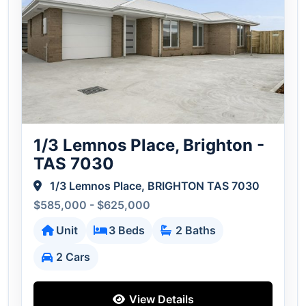
1/3 Lemnos Place, Brighton -
TAS 7030
1/3 Lemnos Place, BRIGHTON TAS 7030
$585,000 - $625,000
Unit
3 Beds
2 Baths
2 Cars
View Details