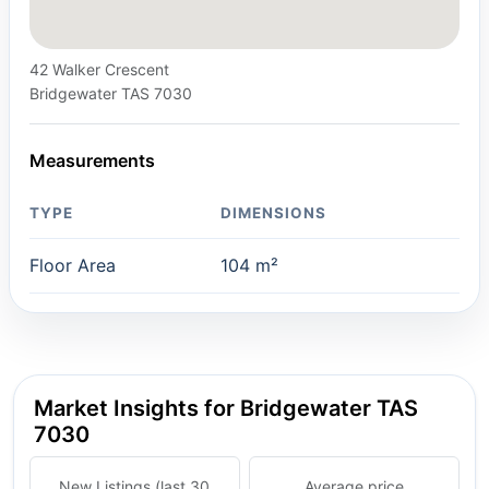
42 Walker Crescent
Bridgewater TAS 7030
Measurements
TYPE
DIMENSIONS
Floor Area
104 m²
Market Insights for Bridgewater TAS
7030
New Listings (last 30
Average price