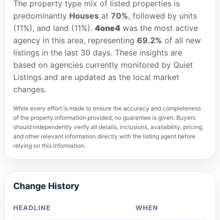
The property type mix of listed properties is
predominantly
Houses
at
70%
, followed by units
(11%), and land (11%).
4one4
was the most active
agency in this area, representing
69.2%
of all new
listings in the last 30 days. These insights are
based on agencies currently monitored by Quiet
Listings and are updated as the local market
changes.
While every effort is made to ensure the accuracy and completeness
of the property information provided, no guarantee is given. Buyers
should independently verify all details, inclusions, availability, pricing,
and other relevant information directly with the listing agent before
relying on this information.
Change History
HEADLINE
WHEN