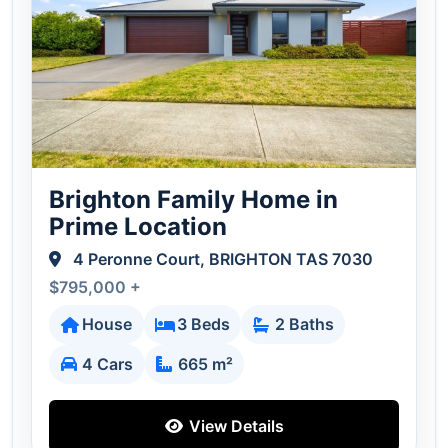
Brighton Family Home in
Prime Location
4 Peronne Court, BRIGHTON TAS 7030
$795,000 +
House
3 Beds
2 Baths
4 Cars
665 m²
View Details