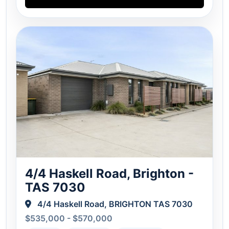
4/4 Haskell Road, Brighton -
TAS 7030
4/4 Haskell Road, BRIGHTON TAS 7030
$535,000 - $570,000