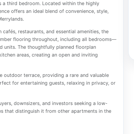
s a third bedroom. Located within the highly
nce offers an ideal blend of convenience, style,
Merrylands.
 cafés, restaurants, and essential amenities, the
timber flooring throughout, including all bedrooms—
 units. The thoughtfully planned floorplan
 kitchen areas, creating an open and inviting
e outdoor terrace, providing a rare and valuable
rfect for entertaining guests, relaxing in privacy, or
buyers, downsizers, and investors seeking a low-
that distinguish it from other apartments in the