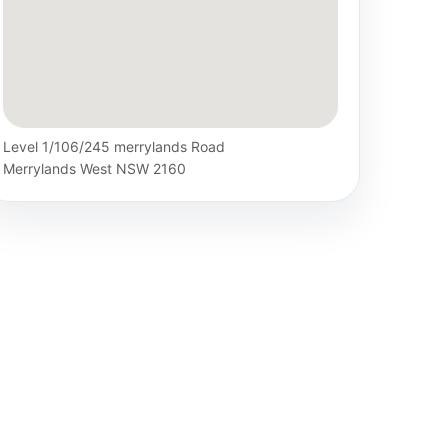
Level 1/106/245 merrylands Road
Merrylands West NSW 2160