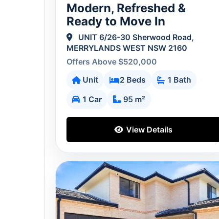
Modern, Refreshed &
Ready to Move In
UNIT 6/26-30 Sherwood Road,
MERRYLANDS WEST NSW 2160
Offers Above $520,000
Unit
2 Beds
1 Bath
1 Car
95 m²
View Details