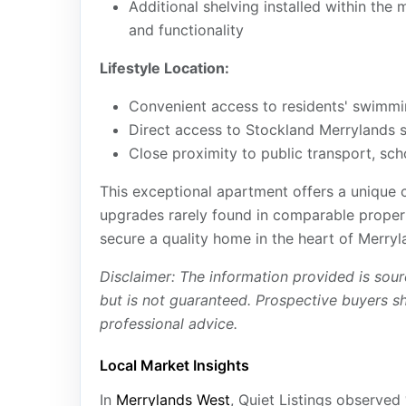
Additional shelving installed within th
and functionality
Lifestyle Location:
Convenient access to residents' swimmi
Direct access to Stockland Merrylands s
Close proximity to public transport, sch
This exceptional apartment offers a unique
upgrades rarely found in comparable propert
secure a quality home in the heart of Merryl
Disclaimer: The information provided is sour
but is not guaranteed. Prospective buyers s
professional advice.
Local Market Insights
In
Merrylands West
, Quiet Listings observed