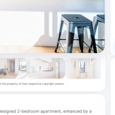
n the property of their respective copyright owners.
ly designed 2-bedroom apartment, enhanced by a