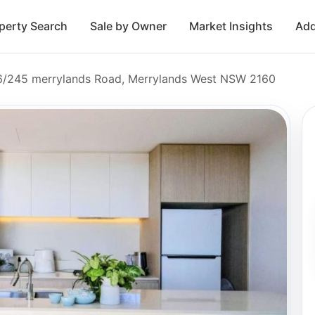
perty Search
Sale by Owner
Market Insights
Add
06/245 merrylands Road, Merrylands West NSW 2160