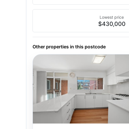
Lowest price
$430,000
Other properties in this postcode