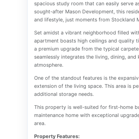
spacious study room that can easily serve a
sought-after Mason Development, this reside
and lifestyle, just moments from Stockland 
Set amidst a vibrant neighborhood filled with
apartment boasts high ceilings and quality 
a premium upgrade from the typical carpeted
seamlessly integrates the living, dining, and
atmosphere.
One of the standout features is the expansiv
extension of the living space. This area is pe
additional storage needs.
This property is well-suited for first-home 
maintenance home with exceptional upgrades 
area.
Property Features: