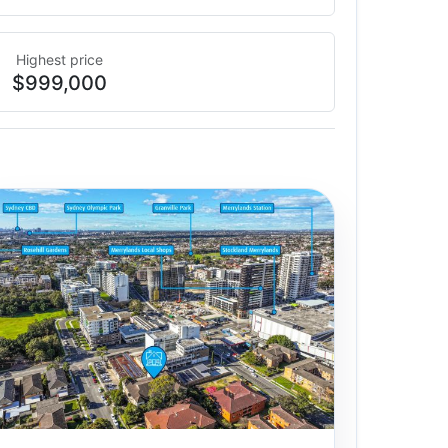
Highest price
$999,000