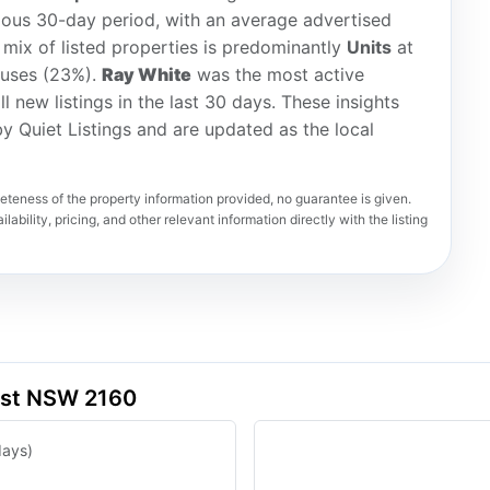
ious 30-day period, with an average advertised
 mix of listed properties is predominantly
Units
at
ouses (23%).
Ray White
was the most active
ll new listings in the last 30 days. These insights
y Quiet Listings and are updated as the local
teness of the property information provided, no guarantee is given.
lability, pricing, and other relevant information directly with the listing
est NSW 2160
days)