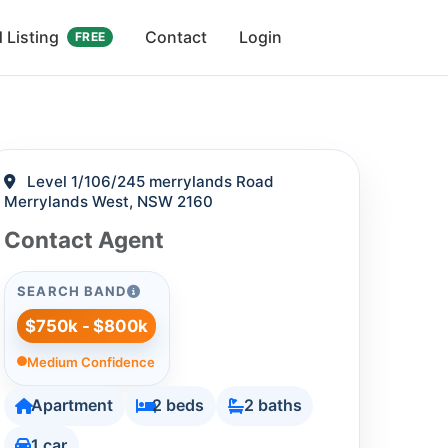
 Listing
Contact
Login
FREE
Level 1/106/245 merrylands Road
Merrylands West, NSW 2160
Contact Agent
SEARCH BAND
$750k - $800k
Medium Confidence
Apartment
2 beds
2 baths
1 car