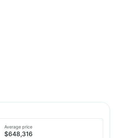
Average price
$648,316