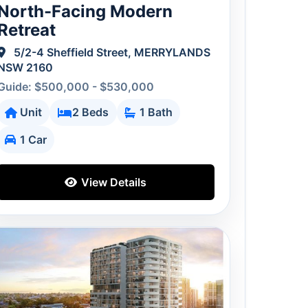
North-Facing Modern
Retreat
5/2-4 Sheffield Street, MERRYLANDS
NSW 2160
Guide: $500,000 - $530,000
Unit
2 Beds
1 Bath
1 Car
View Details