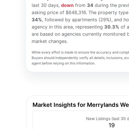
last 30 days,
down
from
34
during the prev
asking price of $648,316. The property type
34%
, followed by apartments (29%), and h
agency in this area, representing
30.3%
of a
are based on agencies currently monitored b
market changes.
While every effort is made to ensure the accuracy and comple
Buyers should independently verify all details, inclusions, avai
agent before relying on this information.
Market Insights for Merrylands W
New Listings (last 30 
19