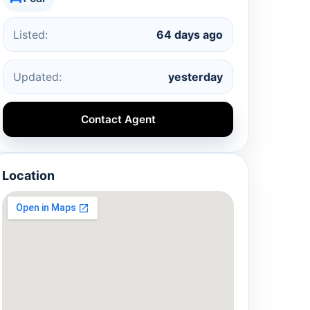
Listed:
64 days ago
Updated:
yesterday
Contact Agent
Location