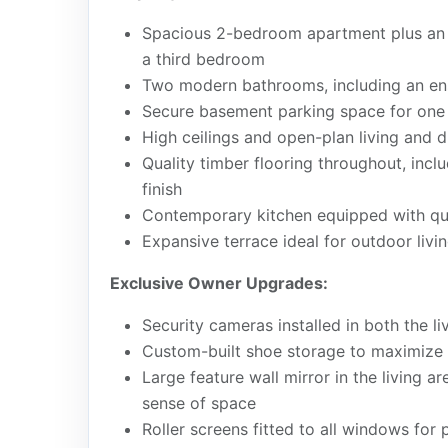
Spacious 2-bedroom apartment plus an o
a third bedroom
Two modern bathrooms, including an en
Secure basement parking space for one 
High ceilings and open-plan living and 
Quality timber flooring throughout, inc
finish
Contemporary kitchen equipped with qua
Expansive terrace ideal for outdoor livin
Exclusive Owner Upgrades:
Security cameras installed in both the l
Custom-built shoe storage to maximize 
Large feature wall mirror in the living a
sense of space
Roller screens fitted to all windows for 