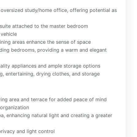
versized study/home office, offering potential as
suite attached to the master bedroom
vehicle
dining areas enhance the sense of space
luding bedrooms, providing a warm and elegant
lity appliances and ample storage options
g, entertaining, drying clothes, and storage
iving area and terrace for added peace of mind
organization
rea, enhancing natural light and creating a greater
privacy and light control