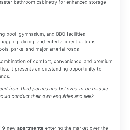
e master bathroom cabinetry for enhanced storage
ng pool, gymnasium, and BBQ facilities
hopping, dining, and entertainment options
ools, parks, and major arterial roads
 combination of comfort, convenience, and premium
ies. It presents an outstanding opportunity to
ands.
ced from third parties and believed to be reliable
hould conduct their own enquiries and seek
19
new
apartments
entering the market over the