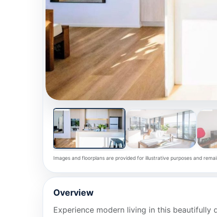
Images and floorplans are provided for illustrative purposes and remai
Overview
Experience modern living in this beautiful