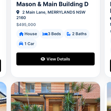
Mason & Main Building D
2 Main Lane, MERRYLANDS NSW
2160
$495,000
House
3 Beds
2 Baths
1 Car
View Details