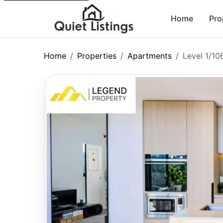
Home
Pro
Home
Properties
Apartments
Level 1/1