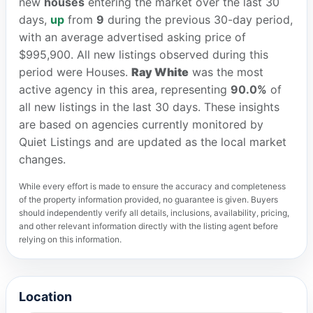
new
houses
entering the market over the last 30
days,
up
from
9
during the previous 30-day period,
with an average advertised asking price of
$995,900. All new listings observed during this
period were Houses.
Ray White
was the most
active agency in this area, representing
90.0%
of
all new listings in the last 30 days. These insights
are based on agencies currently monitored by
Quiet Listings and are updated as the local market
changes.
While every effort is made to ensure the accuracy and completeness
of the property information provided, no guarantee is given. Buyers
should independently verify all details, inclusions, availability, pricing,
and other relevant information directly with the listing agent before
relying on this information.
Location