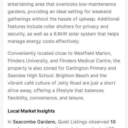
entertaining area that overlooks low-maintenance
gardens, providing an ideal setting for weekend
gatherings without the hassle of upkeep. Additional
features include roller shutters for privacy and
security, as well as a 6.6kW solar system that helps
manage energy costs effectively.
Conveniently located close to Westfield Marion,
Flinders University, and Flinders Medical Centre, the
property is also zoned for Darlington Primary and
Seaview High School. Brighton Beach and the
vibrant café culture of Jetty Road are just a short
drive away, offering a lifestyle that balances
flexibility, convenience, and leisure.
Local Market Insights
In
Seacombe Gardens
, Quiet Listings observed
10