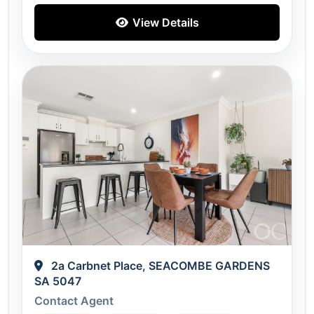
View Details
2a Carbnet Place, SEACOMBE GARDENS
SA 5047
Contact Agent