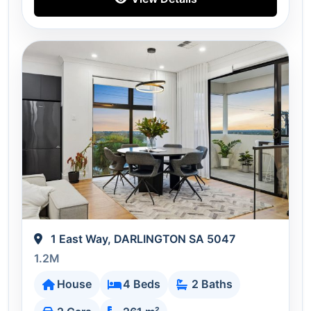
1 East Way, DARLINGTON SA 5047
1.2M
House
4 Beds
2 Baths