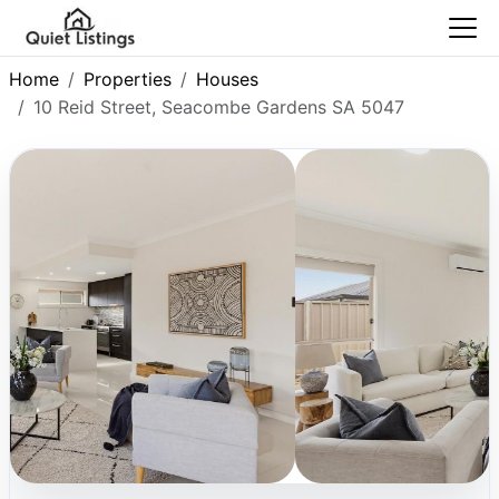
Home
Properties
Houses
10 Reid Street, Seacombe Gardens SA 5047