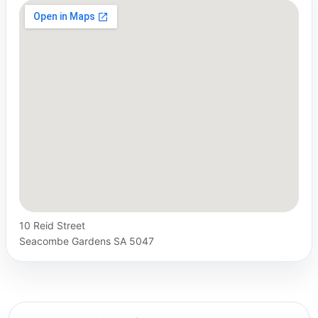
10 Reid Street
Seacombe Gardens SA 5047