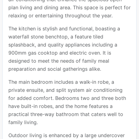
plan living and dining area. This space is perfect for
relaxing or entertaining throughout the year.
The kitchen is stylish and functional, boasting a
waterfall stone benchtop, a feature tiled
splashback, and quality appliances including a
900mm gas cooktop and electric oven. It is
designed to meet the needs of family meal
preparation and social gatherings alike.
The main bedroom includes a walk-in robe, a
private ensuite, and split system air conditioning
for added comfort. Bedrooms two and three both
have built-in robes, and the home features a
practical three-way bathroom that caters well to
family living.
Outdoor living is enhanced by a large undercover