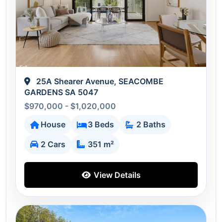
25A Shearer Avenue, SEACOMBE
GARDENS SA 5047
$970,000 - $1,020,000
House
3 Beds
2 Baths
2 Cars
351 m²
View Details