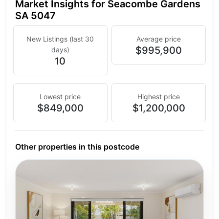
Market Insights for Seacombe Gardens
SA 5047
New Listings (last 30
Average price
$995,900
days)
10
Lowest price
Highest price
$849,000
$1,200,000
Other properties in this postcode