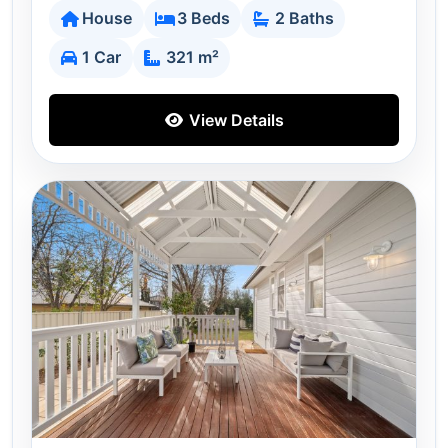
House
3 Beds
2 Baths
1 Car
321 m²
View Details