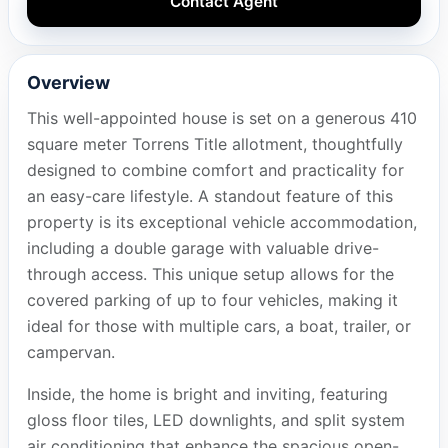
Contact Agent
Overview
This well-appointed house is set on a generous 410
square meter Torrens Title allotment, thoughtfully
designed to combine comfort and practicality for
an easy-care lifestyle. A standout feature of this
property is its exceptional vehicle accommodation,
including a double garage with valuable drive-
through access. This unique setup allows for the
covered parking of up to four vehicles, making it
ideal for those with multiple cars, a boat, trailer, or
campervan.
Inside, the home is bright and inviting, featuring
gloss floor tiles, LED downlights, and split system
air conditioning that enhance the spacious open-