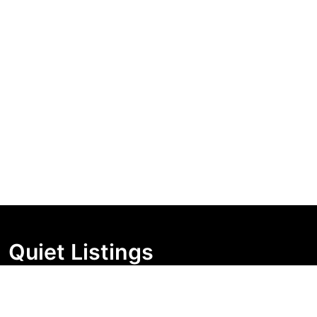
Quiet Listings
Independent market visibility for Australian property
buyers. Track pricing movement, search visibility, and