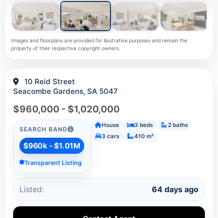
Images and floorplans are provided for illustrative purposes and remain the
property of their respective copyright owners.
10 Reid Street
Seacombe Gardens, SA 5047
$960,000 - $1,020,000
House
3 beds
2 baths
SEARCH BAND
3 cars
410 m²
$960k - $1.01M
Transparent Listing
Listed:
64 days ago