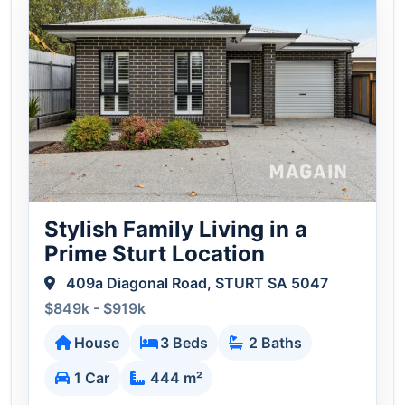
Stylish Family Living in a
Prime Sturt Location
409a Diagonal Road, STURT SA 5047
$849k - $919k
House
3 Beds
2 Baths
1 Car
444 m²