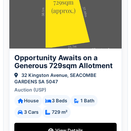
Opportunity Awaits on a
Generous 729sqm Allotment
32 Kingston Avenue, SEACOMBE
GARDENS SA 5047
Auction (USP)
House
3 Beds
1 Bath
3 Cars
729 m²
View Details