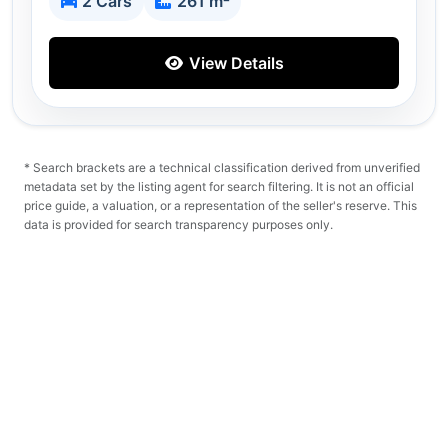
2 Cars
261 m²
View Details
* Search brackets are a technical classification derived from unverified
metadata set by the listing agent for search filtering. It is not an official
price guide, a valuation, or a representation of the seller's reserve. This
data is provided for search transparency purposes only.