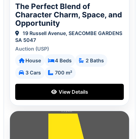
The Perfect Blend of
Character Charm, Space, and
Opportunity
19 Russell Avenue, SEACOMBE GARDENS
SA 5047
Auction (USP)
House
4 Beds
2 Baths
3 Cars
700 m²
View Details