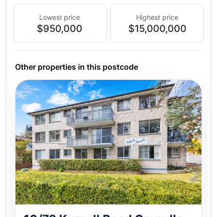
Lowest price
Highest price
$950,000
$15,000,000
Other properties in this postcode