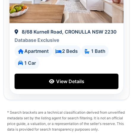
8/68 Kurnell Road, CRONULLA NSW 2230
Database Exclusive
Apartment
2 Beds
1 Bath
1 Car
View Details
* Search brackets are a technical classification derived from unverified
metadata set by the listing agent for search filtering. It is not an official
price guide, a valuation, or a representation of the seller's reserve. This
data is provided for search transparency purposes only.