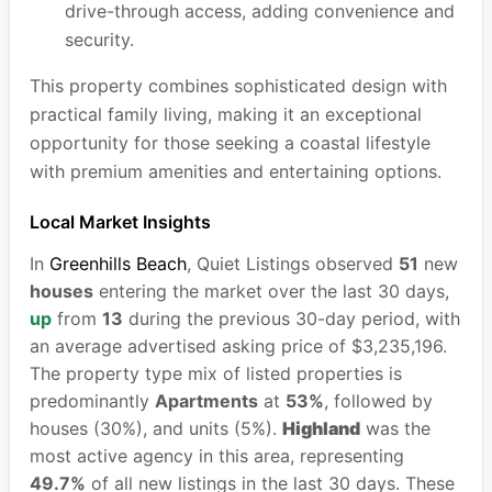
drive-through access, adding convenience and
security.
This property combines sophisticated design with
practical family living, making it an exceptional
opportunity for those seeking a coastal lifestyle
with premium amenities and entertaining options.
Local Market Insights
In
Greenhills Beach
, Quiet Listings observed
51
new
houses
entering the market over the last 30 days,
up
from
13
during the previous 30-day period, with
an average advertised asking price of $3,235,196.
The property type mix of listed properties is
predominantly
Apartments
at
53%
, followed by
houses (30%), and units (5%).
Highland
was the
most active agency in this area, representing
49.7%
of all new listings in the last 30 days. These