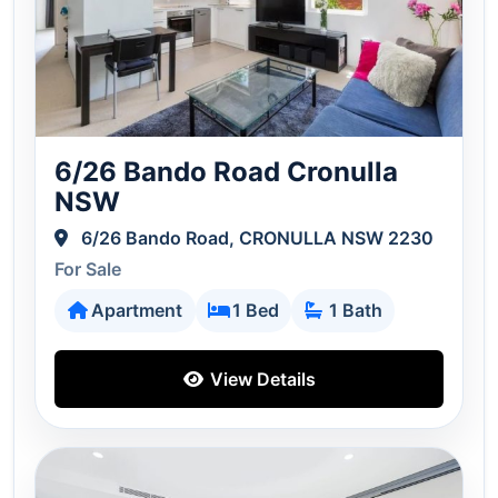
6/26 Bando Road Cronulla
NSW
6/26 Bando Road, CRONULLA NSW 2230
For Sale
Apartment
1 Bed
1 Bath
View Details