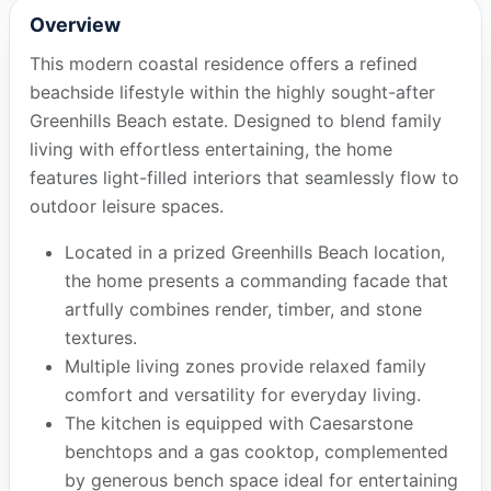
Overview
This modern coastal residence offers a refined
beachside lifestyle within the highly sought-after
Greenhills Beach estate. Designed to blend family
living with effortless entertaining, the home
features light-filled interiors that seamlessly flow to
outdoor leisure spaces.
Located in a prized Greenhills Beach location,
the home presents a commanding facade that
artfully combines render, timber, and stone
textures.
Multiple living zones provide relaxed family
comfort and versatility for everyday living.
The kitchen is equipped with Caesarstone
benchtops and a gas cooktop, complemented
by generous bench space ideal for entertaining