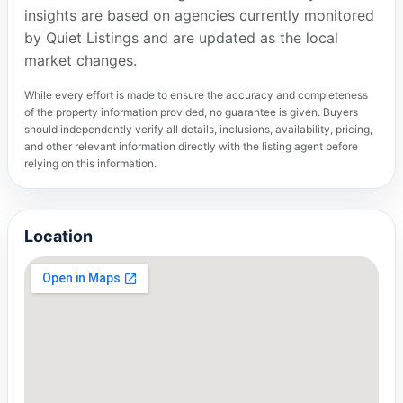
insights are based on agencies currently monitored
by Quiet Listings and are updated as the local
market changes.
While every effort is made to ensure the accuracy and completeness
of the property information provided, no guarantee is given. Buyers
should independently verify all details, inclusions, availability, pricing,
and other relevant information directly with the listing agent before
relying on this information.
Location