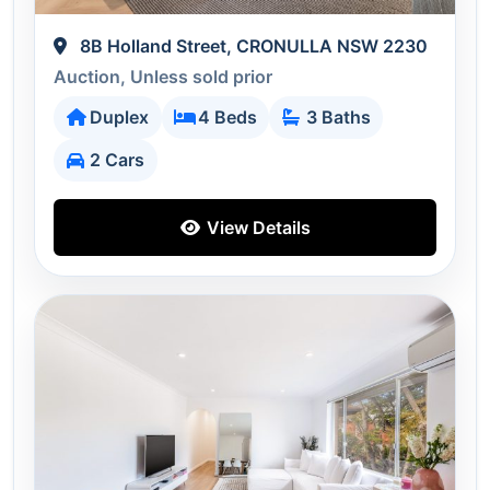
8B Holland Street, CRONULLA NSW 2230
Auction, Unless sold prior
Duplex
4 Beds
3 Baths
2 Cars
View Details