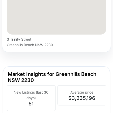
3 Trinity Street
Greenhills Beach NSW 2230
Market Insights for Greenhills Beach
NSW 2230
New Listings (last 30
Average price
$3,235,196
days)
51