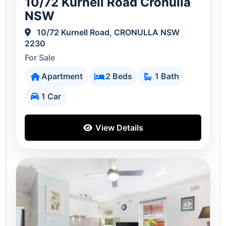
10/72 Kurnell Road Cronulla
NSW
10/72 Kurnell Road, CRONULLA NSW
2230
For Sale
Apartment
2 Beds
1 Bath
1 Car
View Details