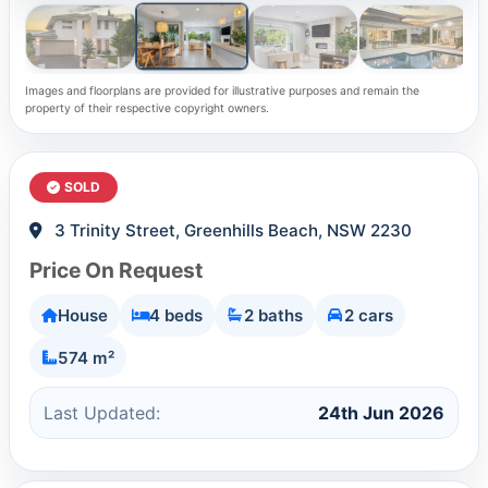
Images and floorplans are provided for illustrative purposes and remain the
property of their respective copyright owners.
SOLD
3 Trinity Street, Greenhills Beach, NSW 2230
Price On Request
House
4 beds
2 baths
2 cars
574 m²
Last Updated:
24th Jun 2026