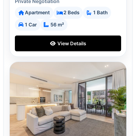
Private Negotiation
Apartment
2 Beds
1 Bath
1 Car
56 m²
View Details