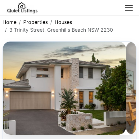
Home
Properties
Houses
3 Trinity Street, Greenhills Beach NSW 2230