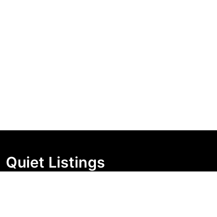
Quiet Listings
Independent market visibility for Australian property
buyers. Track pricing movement, search visibility, and
campaign changes before you enquire.