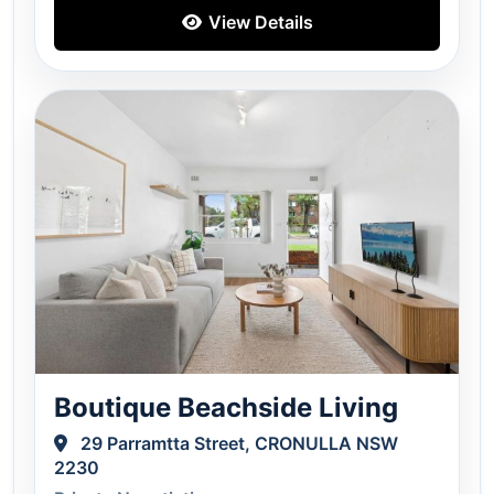
View Details
Boutique Beachside Living
29 Parramtta Street, CRONULLA NSW
2230