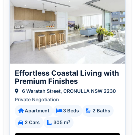
Effortless Coastal Living with
Premium Finishes
6 Waratah Street, CRONULLA NSW 2230
Private Negotiation
Apartment
3 Beds
2 Baths
2 Cars
305 m²