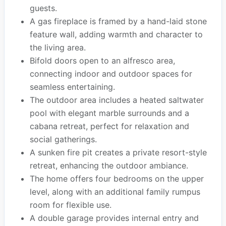
guests.
A gas fireplace is framed by a hand-laid stone
feature wall, adding warmth and character to
the living area.
Bifold doors open to an alfresco area,
connecting indoor and outdoor spaces for
seamless entertaining.
The outdoor area includes a heated saltwater
pool with elegant marble surrounds and a
cabana retreat, perfect for relaxation and
social gatherings.
A sunken fire pit creates a private resort-style
retreat, enhancing the outdoor ambiance.
The home offers four bedrooms on the upper
level, along with an additional family rumpus
room for flexible use.
A double garage provides internal entry and