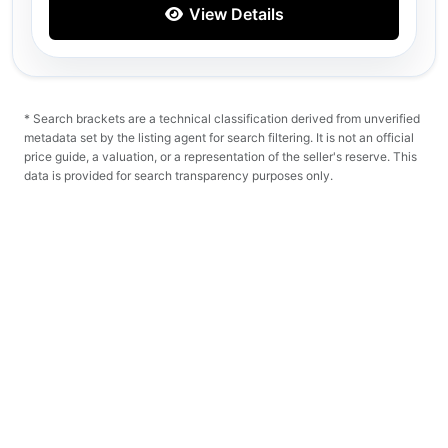
View Details
* Search brackets are a technical classification derived from unverified
metadata set by the listing agent for search filtering. It is not an official
price guide, a valuation, or a representation of the seller's reserve. This
data is provided for search transparency purposes only.