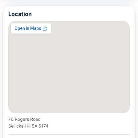
Location
76 Rogers Road
Sellicks Hill SA 5174