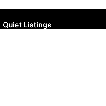
Quiet Listings
Independent market visibility for Australian property
buyers. Track pricing movement, search visibility, and
campaign changes before you enquire.
Support Centre
Quick Links
Search Properties
Market Insights
Search Bands