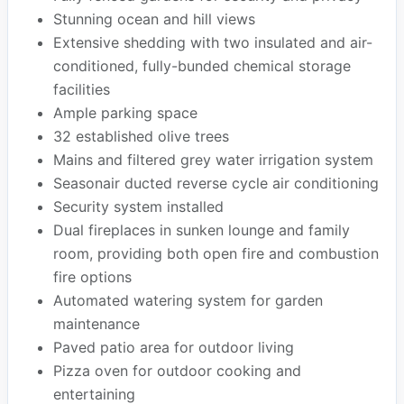
Stunning ocean and hill views
Extensive shedding with two insulated and air-
conditioned, fully-bunded chemical storage
facilities
Ample parking space
32 established olive trees
Mains and filtered grey water irrigation system
Seasonair ducted reverse cycle air conditioning
Security system installed
Dual fireplaces in sunken lounge and family
room, providing both open fire and combustion
fire options
Automated watering system for garden
maintenance
Paved patio area for outdoor living
Pizza oven for outdoor cooking and
entertaining