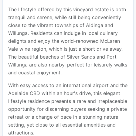
The lifestyle offered by this vineyard estate is both
tranquil and serene, while still being conveniently
close to the vibrant townships of Aldinga and
Willunga. Residents can indulge in local culinary
delights and enjoy the world-renowned McLaren
Vale wine region, which is just a short drive away.
The beautiful beaches of Silver Sands and Port
Willunga are also nearby, perfect for leisurely walks
and coastal enjoyment.
With easy access to an international airport and the
Adelaide CBD within an hour's drive, this elegant
lifestyle residence presents a rare and irreplaceable
opportunity for discerning buyers seeking a private
retreat or a change of pace in a stunning natural
setting, yet close to all essential amenities and
attractions.