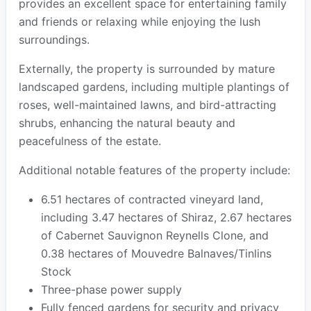
provides an excellent space for entertaining family
and friends or relaxing while enjoying the lush
surroundings.
Externally, the property is surrounded by mature
landscaped gardens, including multiple plantings of
roses, well-maintained lawns, and bird-attracting
shrubs, enhancing the natural beauty and
peacefulness of the estate.
Additional notable features of the property include:
6.51 hectares of contracted vineyard land,
including 3.47 hectares of Shiraz, 2.67 hectares
of Cabernet Sauvignon Reynells Clone, and
0.38 hectares of Mouvedre Balnaves/Tinlins
Stock
Three-phase power supply
Fully fenced gardens for security and privacy