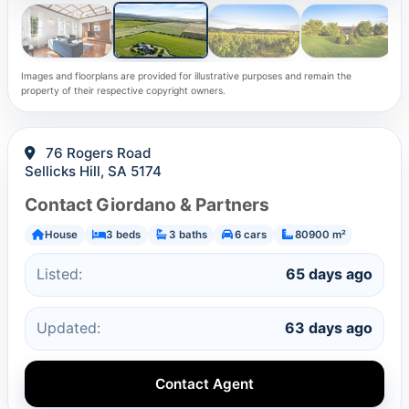
Images and floorplans are provided for illustrative purposes and remain the
property of their respective copyright owners.
76 Rogers Road
Sellicks Hill, SA 5174
Contact Giordano & Partners
House
3 beds
3 baths
6 cars
80900 m²
Listed:
65 days ago
Updated:
63 days ago
Contact Agent