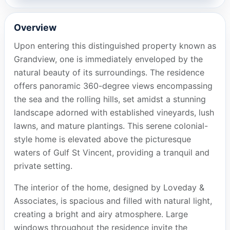
Overview
Upon entering this distinguished property known as
Grandview, one is immediately enveloped by the
natural beauty of its surroundings. The residence
offers panoramic 360-degree views encompassing
the sea and the rolling hills, set amidst a stunning
landscape adorned with established vineyards, lush
lawns, and mature plantings. This serene colonial-
style home is elevated above the picturesque
waters of Gulf St Vincent, providing a tranquil and
private setting.
The interior of the home, designed by Loveday &
Associates, is spacious and filled with natural light,
creating a bright and airy atmosphere. Large
windows throughout the residence invite the