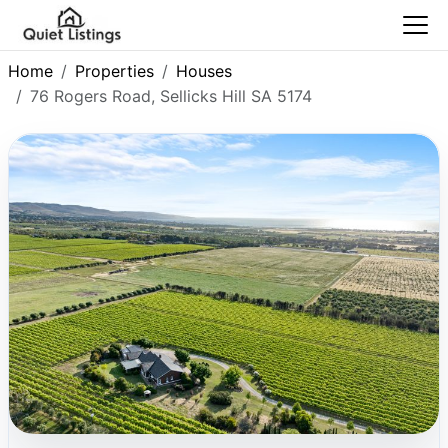
Home
Properties
Houses
76 Rogers Road, Sellicks Hill SA 5174