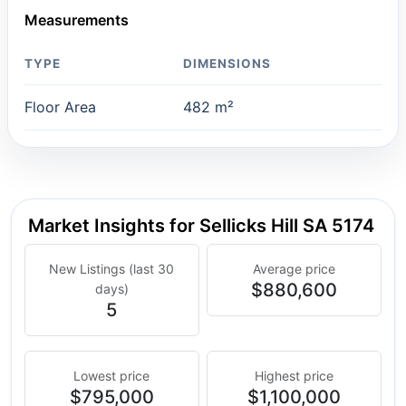
Measurements
TYPE
DIMENSIONS
Floor Area
482 m²
Market Insights for Sellicks Hill SA 5174
New Listings (last 30
Average price
$880,600
days)
5
Lowest price
Highest price
$795,000
$1,100,000