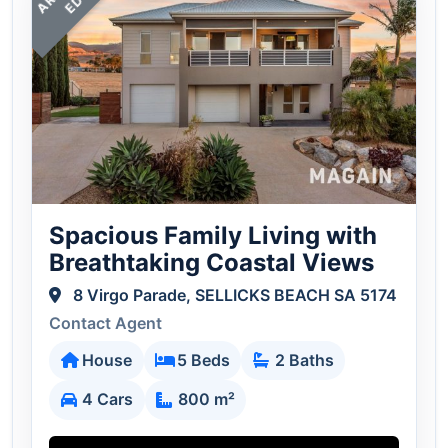
R
D
Spacious Family Living with
Breathtaking Coastal Views
8 Virgo Parade, SELLICKS BEACH SA 5174
Contact Agent
House
5 Beds
2 Baths
4 Cars
800 m²