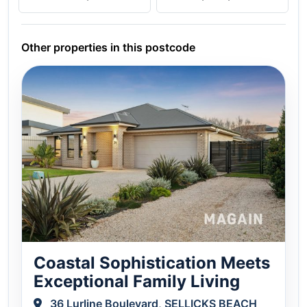
Other properties in this postcode
Coastal Sophistication Meets
Exceptional Family Living
36 Lurline Boulevard, SELLICKS BEACH