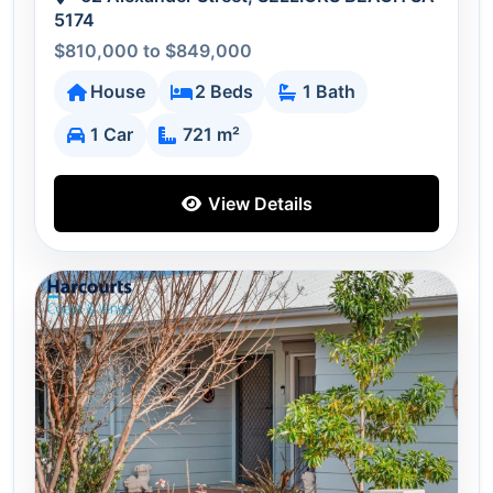
5174
$810,000 to $849,000
House
2 Beds
1 Bath
1 Car
721 m²
View Details