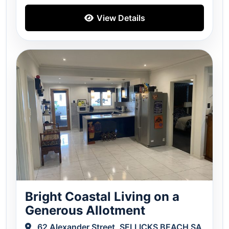
View Details
Bright Coastal Living on a
Generous Allotment
62 Alexander Street, SELLICKS BEACH SA