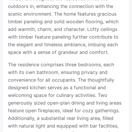
outdoors in, enhancing the connection with the
scenic environment. The home features gracious
timber paneling and solid wooden flooring, which
add warmth, charm, and character. Lofty ceilings
with timber feature paneling further contribute to
the elegant and timeless ambiance, imbuing each
space with a sense of grandeur and comfort.
The residence comprises three bedrooms, each
with its own bathroom, ensuring privacy and
convenience for all occupants. The thoughtfully
designed kitchen serves as a functional and
welcoming space for culinary activities. Two
generously sized open-plan dining and living areas
feature open fireplaces, ideal for cozy gatherings.
Additionally, a substantial rear living area, filled
with natural light and equipped with bar facilities,