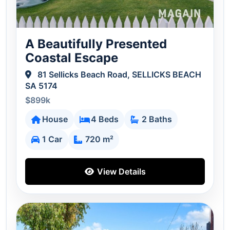
A Beautifully Presented
Coastal Escape
81 Sellicks Beach Road, SELLICKS BEACH
SA 5174
$899k
House
4 Beds
2 Baths
1 Car
720 m²
View Details