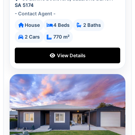
SA 5174
- Contact Agent -
House
4 Beds
2 Baths
2 Cars
770 m²
View Details