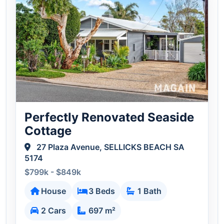
Perfectly Renovated Seaside
Cottage
27 Plaza Avenue, SELLICKS BEACH SA
5174
$799k - $849k
House
3 Beds
1 Bath
2 Cars
697 m²