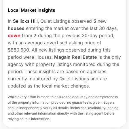
Local Market Insights
In
Sellicks Hill
, Quiet Listings observed
5
new
houses
entering the market over the last 30 days,
down
from
7
during the previous 30-day period,
with an average advertised asking price of
$880,600. All new listings observed during this
period were Houses.
Magain Real Estate
is the only
agency with property listings monitored during the
period. These insights are based on agencies
currently monitored by Quiet Listings and are
updated as the local market changes.
While every effort is made to ensure the accuracy and completeness
of the property information provided, no guarantee is given. Buyers
should independently verify all details, inclusions, availability, pricing,
and other relevant information directly with the listing agent before
relying on this information.