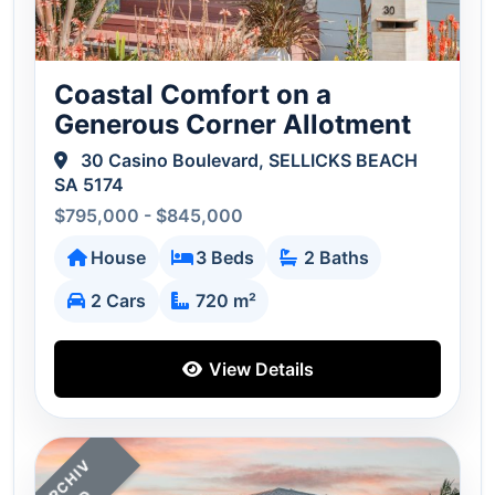
Coastal Comfort on a
Generous Corner Allotment
30 Casino Boulevard, SELLICKS BEACH
SA 5174
$795,000 - $845,000
House
3 Beds
2 Baths
2 Cars
720 m²
View Details
A
C
H
I
V
E