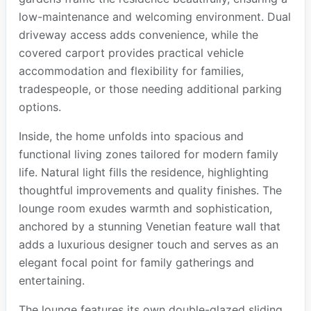
low-maintenance and welcoming environment. Dual
driveway access adds convenience, while the
covered carport provides practical vehicle
accommodation and flexibility for families,
tradespeople, or those needing additional parking
options.
Inside, the home unfolds into spacious and
functional living zones tailored for modern family
life. Natural light fills the residence, highlighting
thoughtful improvements and quality finishes. The
lounge room exudes warmth and sophistication,
anchored by a stunning Venetian feature wall that
adds a luxurious designer touch and serves as an
elegant focal point for family gatherings and
entertaining.
The lounge features its own double-glazed sliding