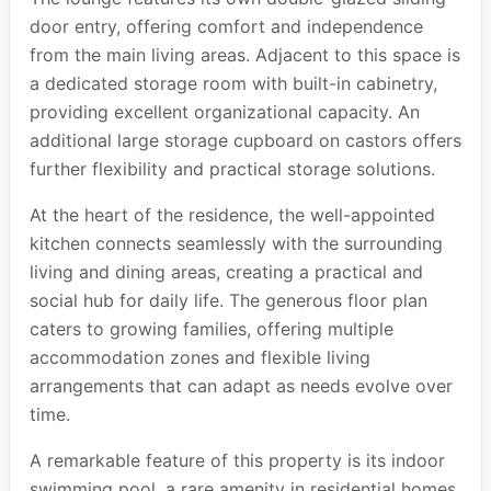
door entry, offering comfort and independence
from the main living areas. Adjacent to this space is
a dedicated storage room with built-in cabinetry,
providing excellent organizational capacity. An
additional large storage cupboard on castors offers
further flexibility and practical storage solutions.
At the heart of the residence, the well-appointed
kitchen connects seamlessly with the surrounding
living and dining areas, creating a practical and
social hub for daily life. The generous floor plan
caters to growing families, offering multiple
accommodation zones and flexible living
arrangements that can adapt as needs evolve over
time.
A remarkable feature of this property is its indoor
swimming pool, a rare amenity in residential homes.