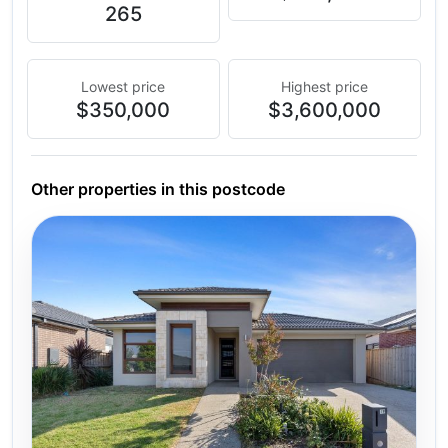
265
Lowest price
Highest price
$350,000
$3,600,000
Other properties in this postcode