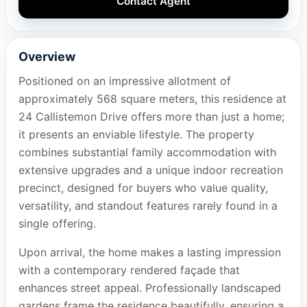
Contact Agent
Overview
Positioned on an impressive allotment of
approximately 568 square meters, this residence at
24 Callistemon Drive offers more than just a home;
it presents an enviable lifestyle. The property
combines substantial family accommodation with
extensive upgrades and a unique indoor recreation
precinct, designed for buyers who value quality,
versatility, and standout features rarely found in a
single offering.
Upon arrival, the home makes a lasting impression
with a contemporary rendered façade that
enhances street appeal. Professionally landscaped
gardens frame the residence beautifully, ensuring a