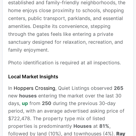
established and family-friendly neighborhoods, the
home enjoys close proximity to schools, shopping
centers, public transport, parklands, and essential
amenities. Despite its convenience, stepping
through the gates feels like entering a private
sanctuary designed for relaxation, recreation, and
family enjoyment.
Photo identification is required at all inspections.
Local Market Insights
In
Hoppers Crossing
, Quiet Listings observed
265
new
houses
entering the market over the last 30
days,
up
from
250
during the previous 30-day
period, with an average advertised asking price of
$722,478. The property type mix of listed
properties is predominantly
Houses
at
81%
,
followed by land (10%), and townhouses (4%).
Ray