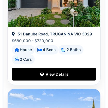
51 Danube Road, TRUGANINA VIC 3029
$680,000 - $720,000
House
4 Beds
2 Baths
2 Cars
View Details