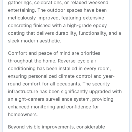
gatherings, celebrations, or relaxed weekend
entertaining. The outdoor spaces have been
meticulously improved, featuring extensive
concreting finished with a high-grade epoxy
coating that delivers durability, functionality, and a
sleek modern aesthetic.
Comfort and peace of mind are priorities
throughout the home. Reverse-cycle air
conditioning has been installed in every room,
ensuring personalized climate control and year-
round comfort for all occupants. The security
infrastructure has been significantly upgraded with
an eight-camera surveillance system, providing
enhanced monitoring and confidence for
homeowners.
Beyond visible improvements, considerable