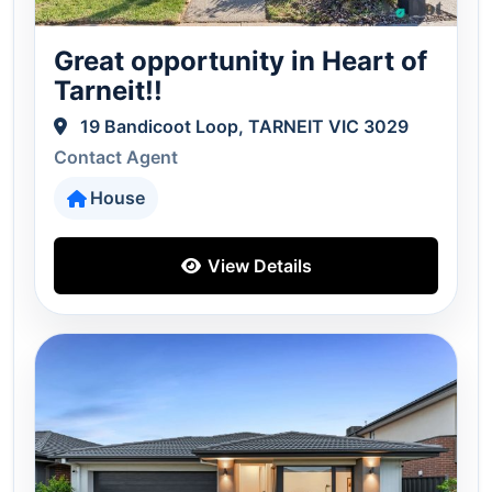
Great opportunity in Heart of
Tarneit!!
19 Bandicoot Loop, TARNEIT VIC 3029
Contact Agent
House
View Details