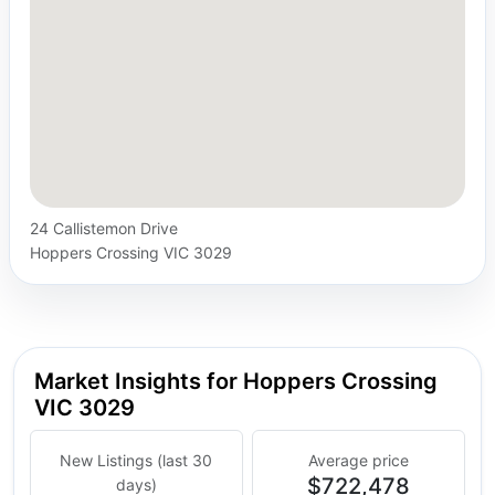
24 Callistemon Drive
Hoppers Crossing VIC 3029
Market Insights for Hoppers Crossing
VIC 3029
New Listings (last 30
Average price
$722,478
days)