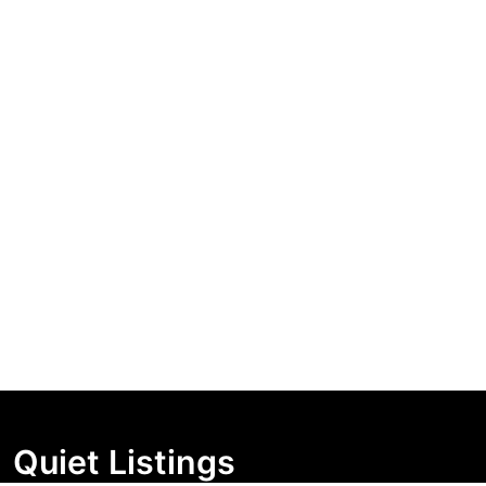
Quiet Listings