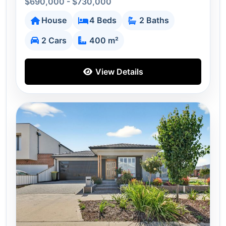
$690,000 - $730,000
House
4 Beds
2 Baths
2 Cars
400 m²
View Details