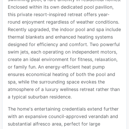
Enclosed within its own dedicated pool pavilion,
this private resort-inspired retreat offers year-
round enjoyment regardless of weather conditions.
Recently upgraded, the indoor pool and spa include
thermal blankets and enhanced heating systems
designed for efficiency and comfort. Two powerful
swim jets, each operating on independent motors,
create an ideal environment for fitness, relaxation,
or family fun. An energy-efficient heat pump
ensures economical heating of both the pool and
spa, while the surrounding space evokes the
atmosphere of a luxury wellness retreat rather than
a typical suburban residence.
The home's entertaining credentials extend further
with an expansive council-approved verandah and
substantial alfresco area, perfect for large