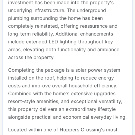
investment has been made into the property's
underlying infrastructure. The underground
plumbing surrounding the home has been
completely reinstated, offering reassurance and
long-term reliability. Additional enhancements
include extended LED lighting throughout key
areas, elevating both functionality and ambiance
across the property.
Completing the package is a solar power system
installed on the roof, helping to reduce energy
costs and improve overall household efficiency.
Combined with the home's extensive upgrades,
resort-style amenities, and exceptional versatility,
this property delivers an extraordinary lifestyle
alongside practical and economical everyday living.
Located within one of Hoppers Crossing's most