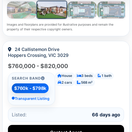
Images and floorplans are provided for illustrative purposes and remain the
property of their respective copyright owners.
24 Callistemon Drive
Hoppers Crossing, VIC 3029
$760,000 - $820,000
House
3 beds
1 bath
SEARCH BAND
2 cars
568 m²
$760k - $798k
Transparent Listing
Listed:
66 days ago