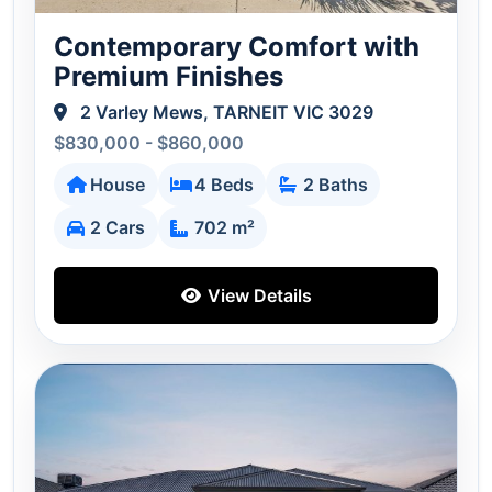
Contemporary Comfort with
Premium Finishes
2 Varley Mews, TARNEIT VIC 3029
$830,000 - $860,000
House
4 Beds
2 Baths
2 Cars
702 m²
View Details