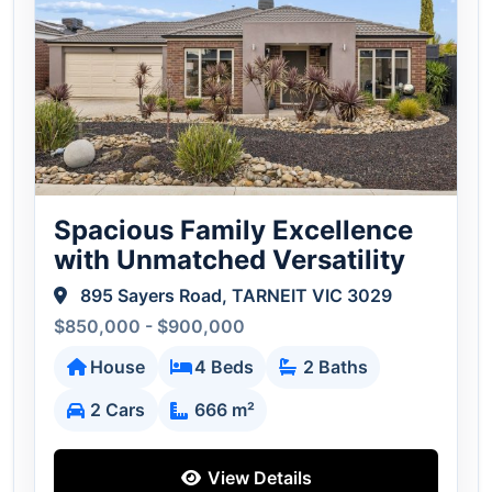
Spacious Family Excellence
with Unmatched Versatility
895 Sayers Road, TARNEIT VIC 3029
$850,000 - $900,000
House
4 Beds
2 Baths
2 Cars
666 m²
View Details