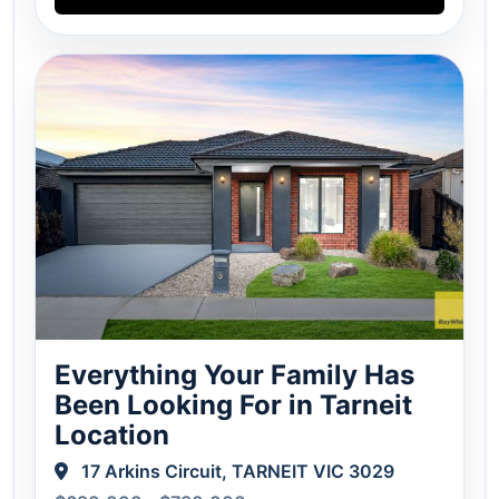
Everything Your Family Has
Been Looking For in Tarneit
Location
17 Arkins Circuit, TARNEIT VIC 3029