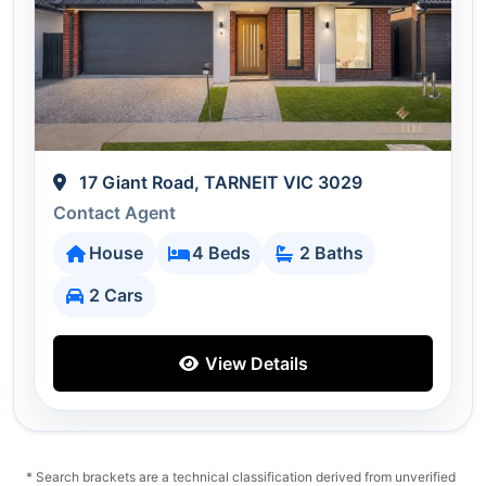
17 Giant Road, TARNEIT VIC 3029
Contact Agent
House
4 Beds
2 Baths
2 Cars
View Details
* Search brackets are a technical classification derived from unverified