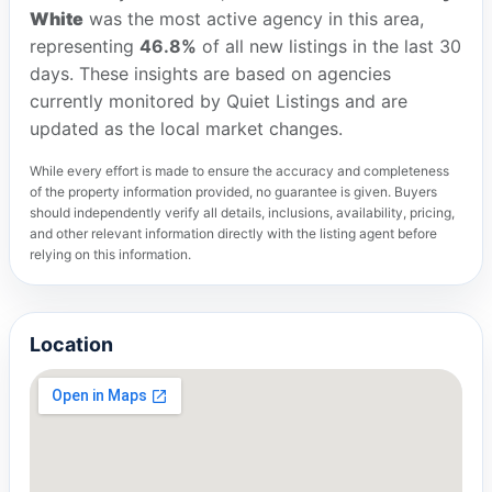
White
was the most active agency in this area,
representing
46.8%
of all new listings in the last 30
days. These insights are based on agencies
currently monitored by Quiet Listings and are
updated as the local market changes.
While every effort is made to ensure the accuracy and completeness
of the property information provided, no guarantee is given. Buyers
should independently verify all details, inclusions, availability, pricing,
and other relevant information directly with the listing agent before
relying on this information.
Location