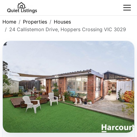
Home
Properties
Houses
24 Callistemon Drive, Hoppers Crossing VIC 3029