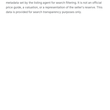
metadata set by the listing agent for search filtering. It is not an official
price guide, a valuation, or a representation of the seller's reserve. This
data is provided for search transparency purposes only.