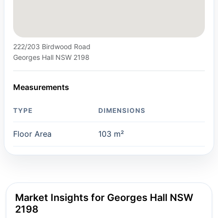
222/203 Birdwood Road
Georges Hall NSW 2198
Measurements
TYPE
DIMENSIONS
Floor Area
103 m²
Market Insights for Georges Hall NSW
2198