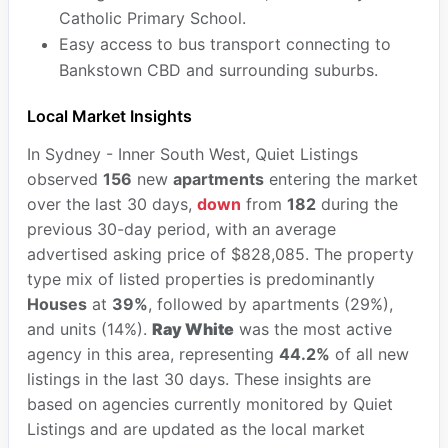
Catholic Primary School.
Easy access to bus transport connecting to
Bankstown CBD and surrounding suburbs.
Local Market Insights
In Sydney - Inner South West, Quiet Listings
observed
156
new
apartments
entering the market
over the last 30 days,
down
from
182
during the
previous 30-day period, with an average
advertised asking price of $828,085. The property
type mix of listed properties is predominantly
Houses
at
39%
, followed by apartments (29%),
and units (14%).
Ray White
was the most active
agency in this area, representing
44.2%
of all new
listings in the last 30 days. These insights are
based on agencies currently monitored by Quiet
Listings and are updated as the local market