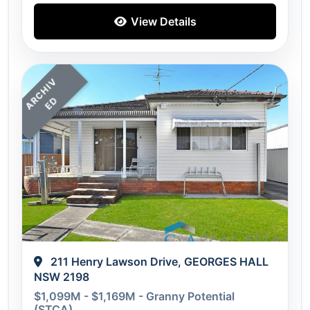
View Details
A
C
H
I
V
E
R
D
211 Henry Lawson Drive, GEORGES HALL
NSW 2198
$1,099M - $1,169M - Granny Potential
(STCA)