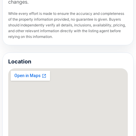
changes.
While every effort is made to ensure the accuracy and completeness
of the property information provided, no guarantee is given. Buyers
should independently verify all details, inclusions, availability, pricing,
and other relevant information directly with the listing agent before
relying on this information.
Location