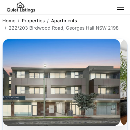
Home
Properties
Apartments
222/203 Birdwood Road, Georges Hall NSW 2198