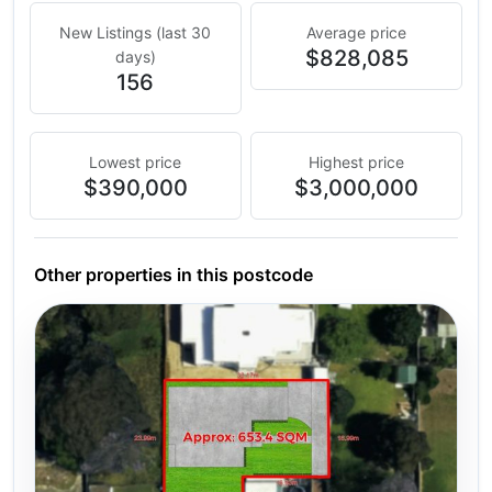
New Listings (last 30
Average price
$828,085
days)
156
Lowest price
Highest price
$390,000
$3,000,000
Other properties in this postcode