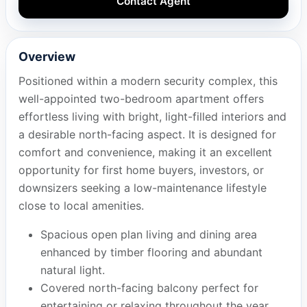
Contact Agent
Overview
Positioned within a modern security complex, this
well-appointed two-bedroom apartment offers
effortless living with bright, light-filled interiors and
a desirable north-facing aspect. It is designed for
comfort and convenience, making it an excellent
opportunity for first home buyers, investors, or
downsizers seeking a low-maintenance lifestyle
close to local amenities.
Spacious open plan living and dining area
enhanced by timber flooring and abundant
natural light.
Covered north-facing balcony perfect for
entertaining or relaxing throughout the year.