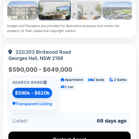
Images and floorplans are provided for illustrative purposes and remain the
property of their respective copyright owners.
222/203 Birdwood Road
Georges Hall, NSW 2198
$590,000 - $649,000
Apartment
2 beds
2 baths
SEARCH BAND
1 car
$590k - $620k
Transparent Listing
Listed:
66 days ago