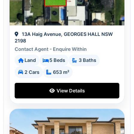
13A Haig Avenue, GEORGES HALL NSW
2198
Contact Agent - Enquire Within
Land
5 Beds
3 Baths
2 Cars
653 m²
View Details