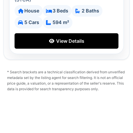
House
3 Beds
2 Baths
5 Cars
594 m²
View Details
* Search brackets are a technical classification derived from unverified
metadata set by the listing agent for search filtering. It is not an official
price guide, a valuation, or a representation of the seller's reserve. This
data is provided for search transparency purposes only.