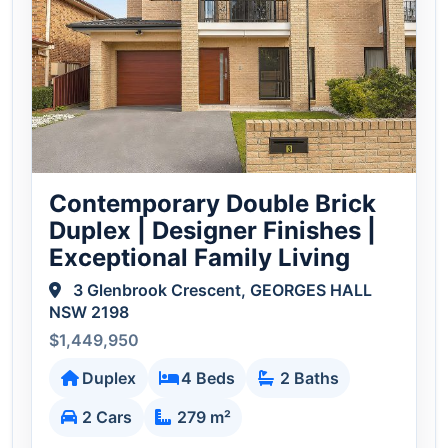
Contemporary Double Brick
Duplex | Designer Finishes |
Exceptional Family Living
3 Glenbrook Crescent, GEORGES HALL
NSW 2198
$1,449,950
Duplex
4 Beds
2 Baths
2 Cars
279 m²