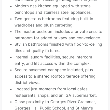
Modern gas kitchen equipped with stone
benchtops and stainless steel appliances.
Two generous bedrooms featuring built-in
wardrobes and plush carpeting.
The master bedroom includes a private ensuite
bathroom for added privacy and convenience.
Stylish bathrooms finished with floor-to-ceiling
tiles and quality fixtures.
Internal laundry facilities, secure intercom
entry, and lift access within the complex.
Secure basement car space included, plus
access to a shared rooftop terrace offering
district views.
Located just moments from local cafes,
restaurants, shops, and an IGA supermarket.
Close proximity to Georges River Grammar,
Georges Hall Public School, and St Mary's