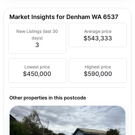
Market Insights for Denham WA 6537
New Listings (last 30
Average price
$543,333
days)
3
Lowest price
Highest price
$450,000
$590,000
Other properties in this postcode