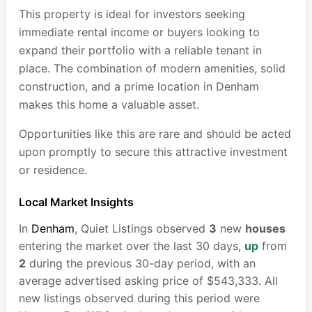
This property is ideal for investors seeking
immediate rental income or buyers looking to
expand their portfolio with a reliable tenant in
place. The combination of modern amenities, solid
construction, and a prime location in Denham
makes this home a valuable asset.
Opportunities like this are rare and should be acted
upon promptly to secure this attractive investment
or residence.
Local Market Insights
In
Denham
, Quiet Listings observed
3
new
houses
entering the market over the last 30 days,
up
from
2
during the previous 30-day period, with an
average advertised asking price of $543,333. All
new listings observed during this period were