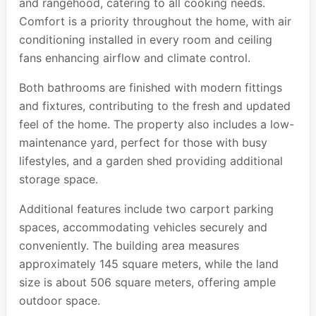
and rangehood, catering to all cooking needs.
Comfort is a priority throughout the home, with air
conditioning installed in every room and ceiling
fans enhancing airflow and climate control.
Both bathrooms are finished with modern fittings
and fixtures, contributing to the fresh and updated
feel of the home. The property also includes a low-
maintenance yard, perfect for those with busy
lifestyles, and a garden shed providing additional
storage space.
Additional features include two carport parking
spaces, accommodating vehicles securely and
conveniently. The building area measures
approximately 145 square meters, while the land
size is about 506 square meters, offering ample
outdoor space.