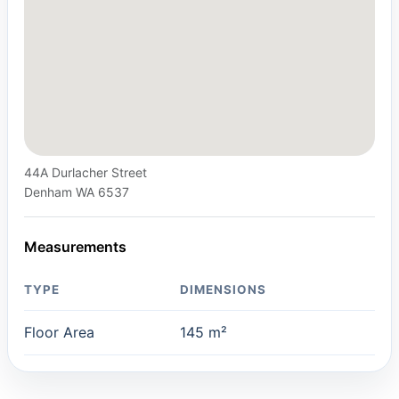
44A Durlacher Street
Denham WA 6537
Measurements
TYPE
DIMENSIONS
Floor Area
145 m²