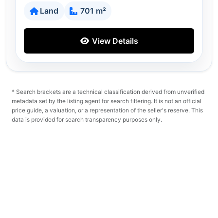
Land
701 m²
View Details
* Search brackets are a technical classification derived from unverified
metadata set by the listing agent for search filtering. It is not an official
price guide, a valuation, or a representation of the seller's reserve. This
data is provided for search transparency purposes only.