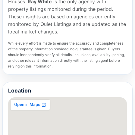
Houses.
Ray White
is the only agency with
property listings monitored during the period.
These insights are based on agencies currently
monitored by Quiet Listings and are updated as the
local market changes.
While every effort is made to ensure the accuracy and completeness
of the property information provided, no guarantee is given. Buyers
should independently verify all details, inclusions, availability, pricing,
and other relevant information directly with the listing agent before
relying on this information.
Location