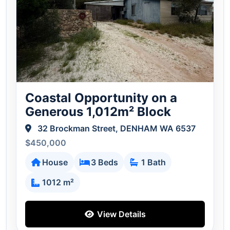
Coastal Opportunity on a
Generous 1,012m² Block
32 Brockman Street, DENHAM WA 6537
$450,000
House
3 Beds
1 Bath
1012 m²
View Details