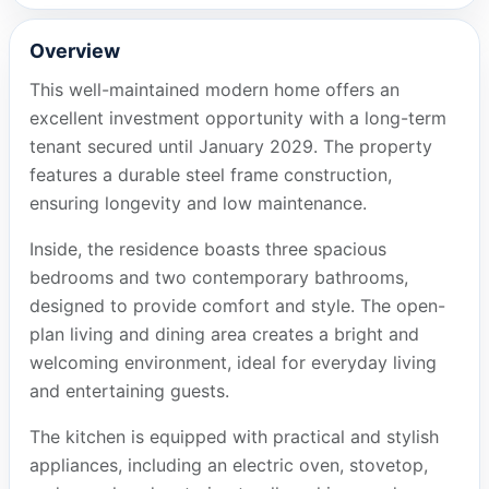
Overview
This well-maintained modern home offers an
excellent investment opportunity with a long-term
tenant secured until January 2029. The property
features a durable steel frame construction,
ensuring longevity and low maintenance.
Inside, the residence boasts three spacious
bedrooms and two contemporary bathrooms,
designed to provide comfort and style. The open-
plan living and dining area creates a bright and
welcoming environment, ideal for everyday living
and entertaining guests.
The kitchen is equipped with practical and stylish
appliances, including an electric oven, stovetop,