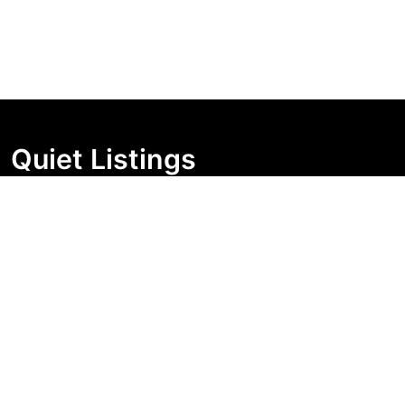
Quiet Listings
Independent market visibility for Australian property
buyers. Track pricing movement, search visibility, and
campaign changes before you enquire.
Support Centre
Quick Links
Search Properties