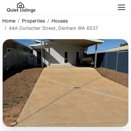
Home
Properties
Houses
44A Durlacher Street, Denham WA 6537