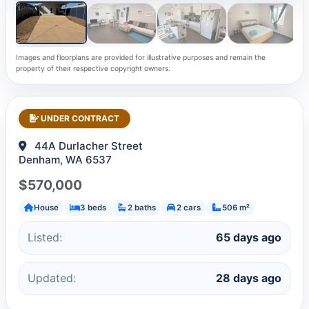
Images and floorplans are provided for illustrative purposes and remain the
property of their respective copyright owners.
UNDER CONTRACT
44A Durlacher Street
Denham, WA 6537
$570,000
House
3 beds
2 baths
2 cars
506 m²
Listed:
65 days ago
Updated:
28 days ago