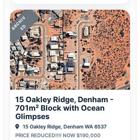
A
C
H
I
V
E
R
D
15 Oakley Ridge, Denham -
701m² Block with Ocean
Glimpses
15 Oakley Ridge, Denham WA 6537
PRICE REDUCED!!!! NOW $190,000