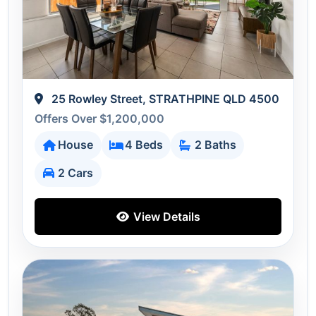
25 Rowley Street, STRATHPINE QLD 4500
Offers Over $1,200,000
House
4 Beds
2 Baths
2 Cars
View Details