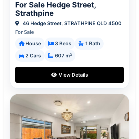
For Sale Hedge Street,
Strathpine
46 Hedge Street, STRATHPINE QLD 4500
For Sale
House
3 Beds
1 Bath
2 Cars
607 m²
View Details