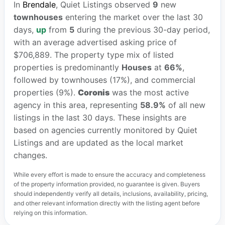
In
Brendale
, Quiet Listings observed
9
new
townhouses
entering the market over the last 30
days,
up
from
5
during the previous 30-day period,
with an average advertised asking price of
$706,889. The property type mix of listed
properties is predominantly
Houses
at
66%
,
followed by townhouses (17%), and commercial
properties (9%).
Coronis
was the most active
agency in this area, representing
58.9%
of all new
listings in the last 30 days. These insights are
based on agencies currently monitored by Quiet
Listings and are updated as the local market
changes.
While every effort is made to ensure the accuracy and completeness
of the property information provided, no guarantee is given. Buyers
should independently verify all details, inclusions, availability, pricing,
and other relevant information directly with the listing agent before
relying on this information.