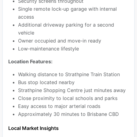
Security screens throughout
Single remote lock-up garage with internal
access
Additional driveway parking for a second
vehicle
Owner occupied and move-in ready
Low-maintenance lifestyle
Location Features:
Walking distance to Strathpine Train Station
Bus stop located nearby
Strathpine Shopping Centre just minutes away
Close proximity to local schools and parks
Easy access to major arterial roads
Approximately 30 minutes to Brisbane CBD
Local Market Insights