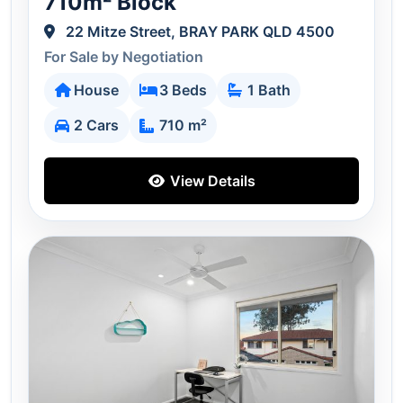
710m² Block
22 Mitze Street, BRAY PARK QLD 4500
For Sale by Negotiation
House
3 Beds
1 Bath
2 Cars
710 m²
View Details