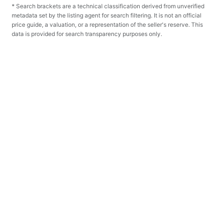
* Search brackets are a technical classification derived from unverified
metadata set by the listing agent for search filtering. It is not an official
price guide, a valuation, or a representation of the seller's reserve. This
data is provided for search transparency purposes only.