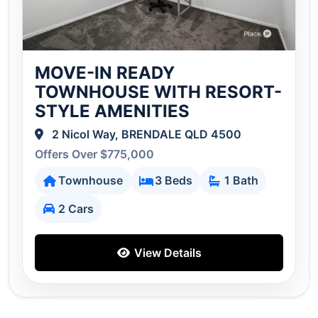
MOVE-IN READY
TOWNHOUSE WITH RESORT-
STYLE AMENITIES
2 Nicol Way, BRENDALE QLD 4500
Offers Over $775,000
Townhouse
3 Beds
1 Bath
2 Cars
View Details