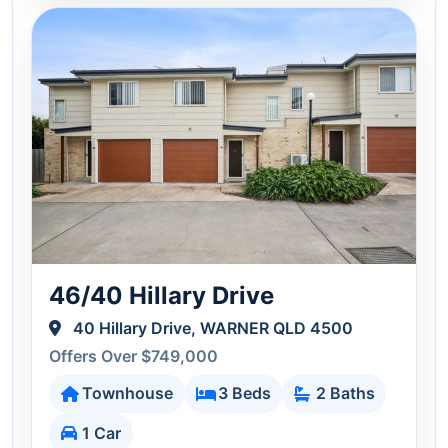
46/40 Hillary Drive
40 Hillary Drive, WARNER QLD 4500
Offers Over $749,000
Townhouse
3 Beds
2 Baths
1 Car