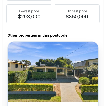
Lowest price
Highest price
$293,000
$850,000
Other properties in this postcode