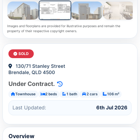
Images and floorplans are provided for illustrative purposes and remain the
property of their respective copyright owners.
SOLD
130/71 Stanley Street
Brendale, QLD 4500
Under Contract.
Townhouse
2 beds
1 bath
2 cars
106 m²
Last Updated:
6th Jul 2026
Overview