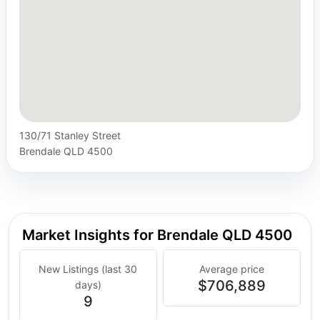
130/71 Stanley Street
Brendale QLD 4500
Market Insights for Brendale QLD 4500
New Listings (last 30
Average price
$706,889
days)
9