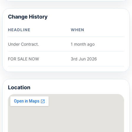
Change History
HEADLINE
WHEN
Under Contract.
1 month ago
FOR SALE NOW
3rd Jun 2026
Location