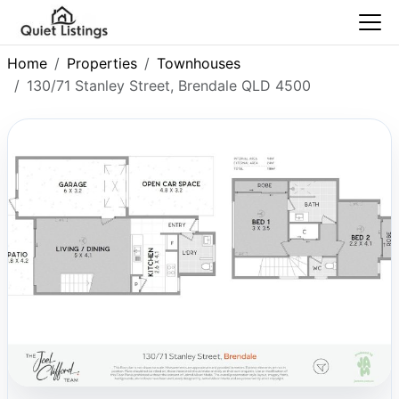
Home
Properties
Townhouses
130/71 Stanley Street, Brendale QLD 4500