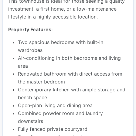
This townhouse is ideal for those seeking a quality
investment, a first home, or a low-maintenance
lifestyle in a highly accessible location.
Property Features:
Two spacious bedrooms with built-in
wardrobes
Air-conditioning in both bedrooms and living
area
Renovated bathroom with direct access from
the master bedroom
Contemporary kitchen with ample storage and
bench space
Open-plan living and dining area
Combined powder room and laundry
downstairs
Fully fenced private courtyard