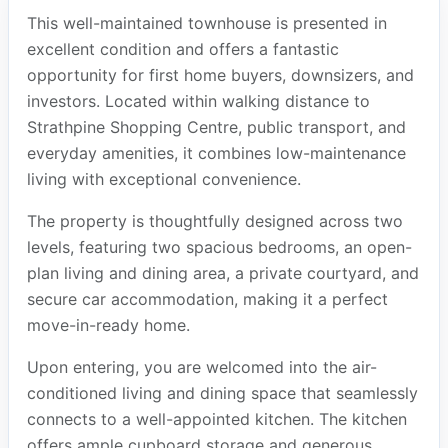
This well-maintained townhouse is presented in
excellent condition and offers a fantastic
opportunity for first home buyers, downsizers, and
investors. Located within walking distance to
Strathpine Shopping Centre, public transport, and
everyday amenities, it combines low-maintenance
living with exceptional convenience.
The property is thoughtfully designed across two
levels, featuring two spacious bedrooms, an open-
plan living and dining area, a private courtyard, and
secure car accommodation, making it a perfect
move-in-ready home.
Upon entering, you are welcomed into the air-
conditioned living and dining space that seamlessly
connects to a well-appointed kitchen. The kitchen
offers ample cupboard storage and generous