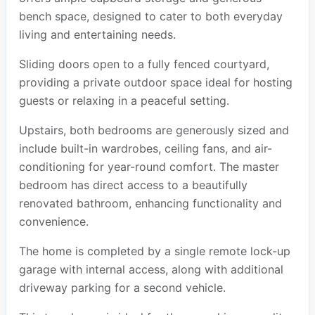
bench space, designed to cater to both everyday
living and entertaining needs.
Sliding doors open to a fully fenced courtyard,
providing a private outdoor space ideal for hosting
guests or relaxing in a peaceful setting.
Upstairs, both bedrooms are generously sized and
include built-in wardrobes, ceiling fans, and air-
conditioning for year-round comfort. The master
bedroom has direct access to a beautifully
renovated bathroom, enhancing functionality and
convenience.
The home is completed by a single remote lock-up
garage with internal access, along with additional
driveway parking for a second vehicle.