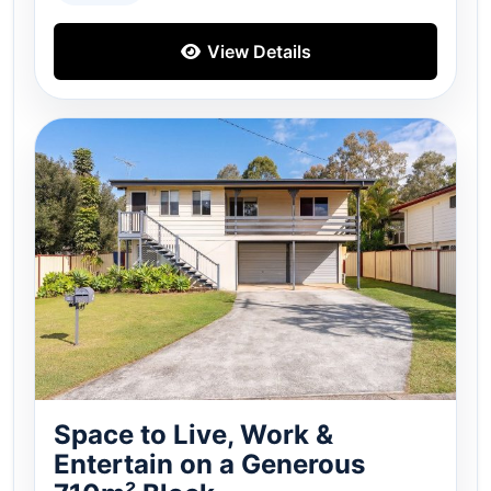
View Details
Space to Live, Work &
Entertain on a Generous