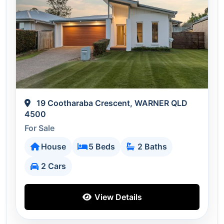
19 Cootharaba Crescent, WARNER QLD
4500
For Sale
House
5 Beds
2 Baths
2 Cars
View Details