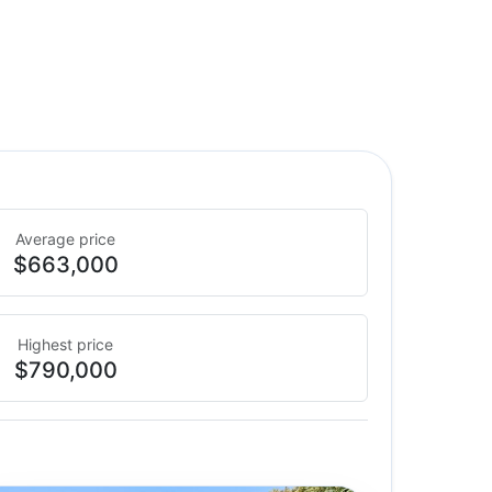
Average price
$663,000
Highest price
$790,000