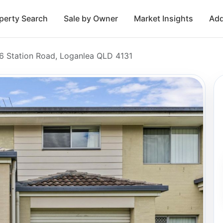
perty Search
Sale by Owner
Market Insights
Add
6 Station Road, Loganlea QLD 4131