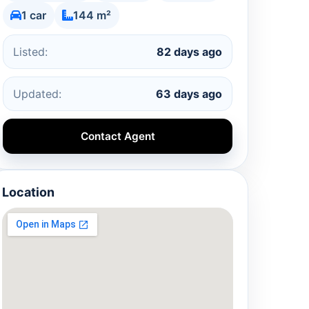
1 car
144 m²
Listed:
82 days ago
Updated:
63 days ago
Contact Agent
Location