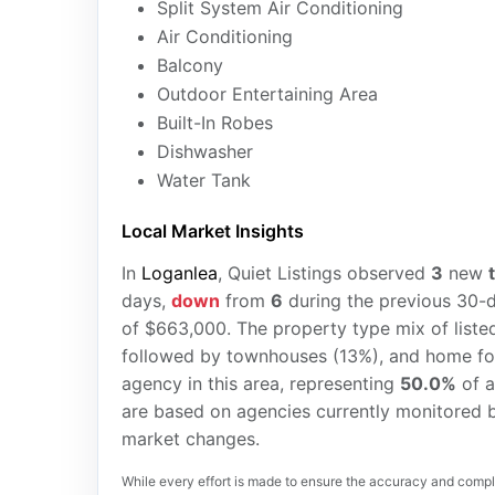
Split System Air Conditioning
Air Conditioning
Balcony
Outdoor Entertaining Area
Built-In Robes
Dishwasher
Water Tank
Local Market Insights
In
Loganlea
, Quiet Listings observed
3
new
days,
down
from
6
during the previous 30-d
of $663,000. The property type mix of liste
followed by townhouses (13%), and home fo
agency in this area, representing
50.0%
of a
are based on agencies currently monitored b
market changes.
While every effort is made to ensure the accuracy and comple