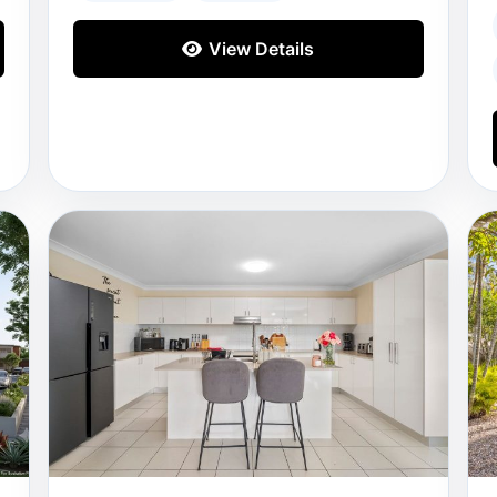
View Details