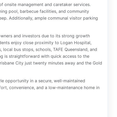
 of onsite management and caretaker services.
ing pool, barbecue facilities, and community
eep. Additionally, ample communal visitor parking
owners and investors due to its strong growth
dents enjoy close proximity to Logan Hospital,
 local bus stops, schools, TAFE Queensland, and
 is straightforward with quick access to the
isbane City just twenty minutes away and the Gold
yle opportunity in a secure, well-maintained
mfort, convenience, and a low-maintenance home in