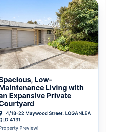
Spacious, Low-
Maintenance Living with
an Expansive Private
Courtyard
4/18-22 Maywood Street, LOGANLEA
QLD 4131
Property Preview!