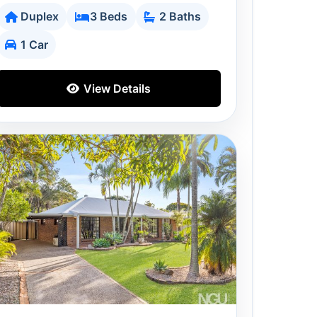
Duplex
3 Beds
2 Baths
1 Car
View Details