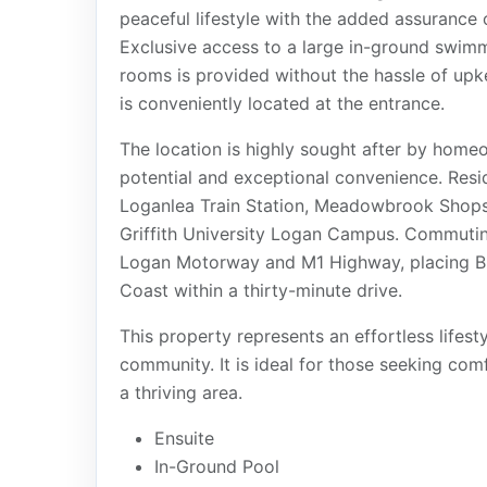
peaceful lifestyle with the added assurance
Exclusive access to a large in-ground swimm
rooms is provided without the hassle of upk
is conveniently located at the entrance.
The location is highly sought after by home
potential and exceptional convenience. Resi
Loganlea Train Station, Meadowbrook Shops,
Griffith University Logan Campus. Commuting
Logan Motorway and M1 Highway, placing Br
Coast within a thirty-minute drive.
This property represents an effortless lifest
community. It is ideal for those seeking co
a thriving area.
Ensuite
In-Ground Pool