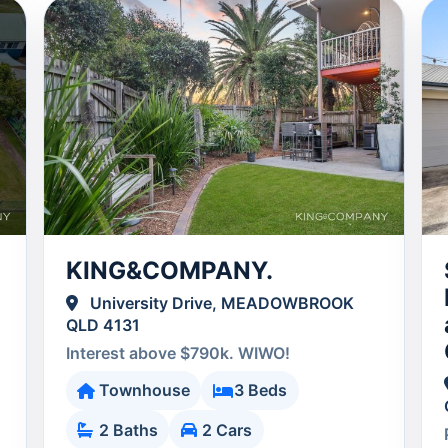
KING&COMPANY.
University Drive, MEADOWBROOK
QLD 4131
Interest above $790k. WIWO!
Townhouse
3 Beds
2 Baths
2 Cars