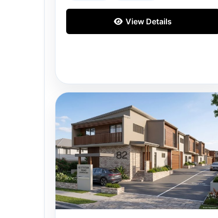
View Details