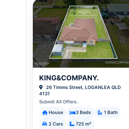
KING&COMPANY.
26 Timms Street, LOGANLEA QLD
4131
Submit All Offers.
House
3 Beds
1 Bath
2 Cars
725 m²