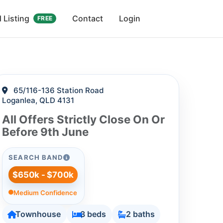
 Listing
Contact
Login
FREE
65/116-136 Station Road
Loganlea, QLD 4131
All Offers Strictly Close On Or
Before 9th June
SEARCH BAND
$650k - $700k
Medium Confidence
Townhouse
3 beds
2 baths