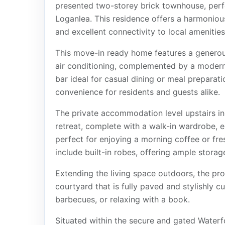
presented two-storey brick townhouse, perfe
Loganlea. This residence offers a harmoniou
and excellent connectivity to local amenities
This move-in ready home features a generou
air conditioning, complemented by a modern 
bar ideal for casual dining or meal preparati
convenience for residents and guests alike.
The private accommodation level upstairs i
retreat, complete with a walk-in wardrobe,
perfect for enjoying a morning coffee or fre
include built-in robes, offering ample storage
Extending the living space outdoors, the pr
courtyard that is fully paved and stylishly cu
barbecues, or relaxing with a book.
Situated within the secure and gated Waterf