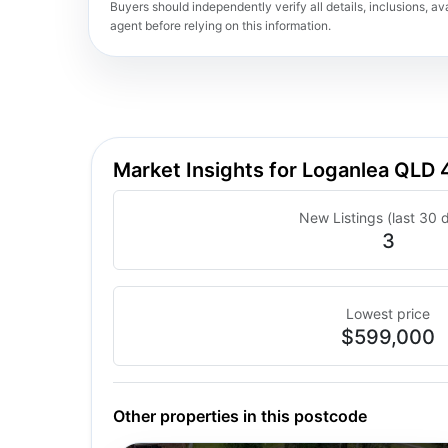
Buyers should independently verify all details, inclusions, avai
agent before relying on this information.
Market Insights for Loganlea QLD 
New Listings (last 30 
3
Lowest price
$599,000
Other properties in this postcode