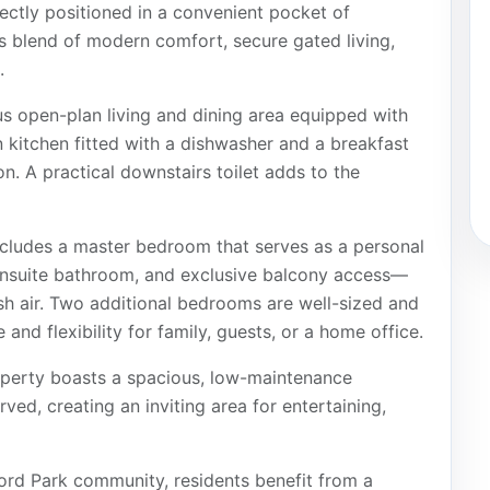
ctly positioned in a convenient pocket of
s blend of modern comfort, secure gated living,
.
s open-plan living and dining area equipped with
kitchen fitted with a dishwasher and a breakfast
on. A practical downstairs toilet adds to the
ncludes a master bedroom that serves as a personal
 ensuite bathroom, and exclusive balcony access—
sh air. Two additional bedrooms are well-sized and
 and flexibility for family, guests, or a home office.
operty boasts a spacious, low-maintenance
rved, creating an inviting area for entertaining,
ord Park community, residents benefit from a