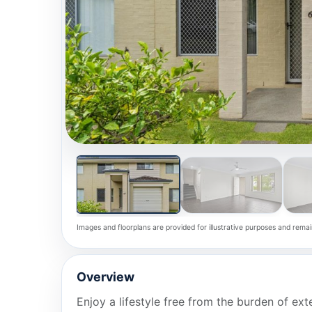
Images and floorplans are provided for illustrative purposes and remai
Overview
Enjoy a lifestyle free from the burden of ext