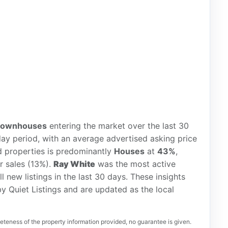
townhouses
entering the market over the last 30
ay period, with an average advertised asking price
d properties is predominantly
Houses
at
43%
,
r sales (13%).
Ray White
was the most active
ll new listings in the last 30 days. These insights
y Quiet Listings and are updated as the local
teness of the property information provided, no guarantee is given.