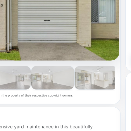
n the property of their respective copyright owners.
ensive yard maintenance in this beautifully