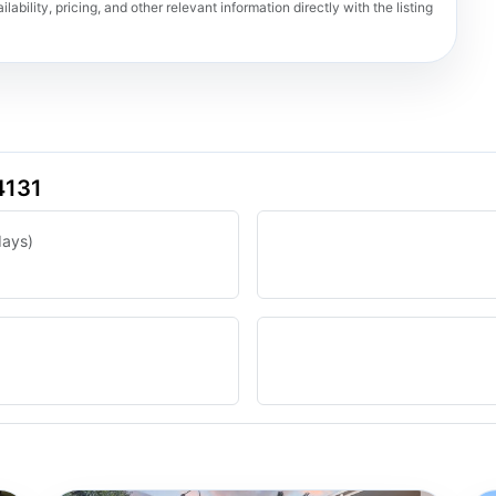
lability, pricing, and other relevant information directly with the listing
4131
days)