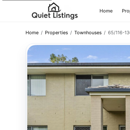
Home
Pro
Home
Properties
Townhouses
65/116-13