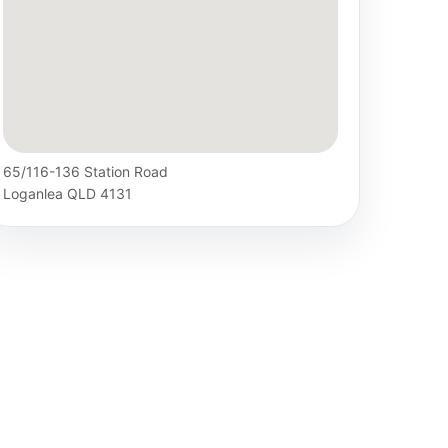
65/116-136 Station Road
Loganlea QLD 4131