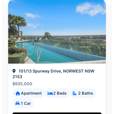
101/13 Spurway Drive, NORWEST NSW
2153
$935,000
Apartment
2 Beds
2 Baths
1 Car