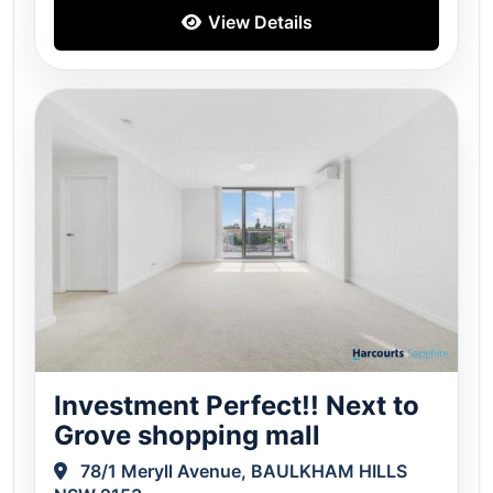
View Details
Investment Perfect!! Next to
Grove shopping mall
78/1 Meryll Avenue, BAULKHAM HILLS