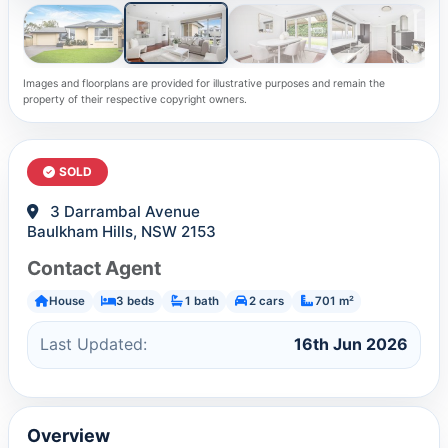
Images and floorplans are provided for illustrative purposes and remain the
property of their respective copyright owners.
SOLD
3 Darrambal Avenue
Baulkham Hills, NSW 2153
Contact Agent
House
3 beds
1 bath
2 cars
701 m²
Last Updated:
16th Jun 2026
Overview