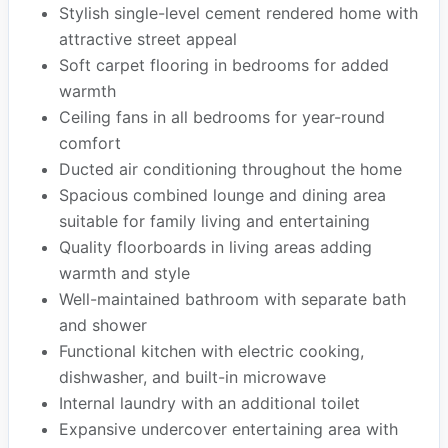
Stylish single-level cement rendered home with
attractive street appeal
Soft carpet flooring in bedrooms for added
warmth
Ceiling fans in all bedrooms for year-round
comfort
Ducted air conditioning throughout the home
Spacious combined lounge and dining area
suitable for family living and entertaining
Quality floorboards in living areas adding
warmth and style
Well-maintained bathroom with separate bath
and shower
Functional kitchen with electric cooking,
dishwasher, and built-in microwave
Internal laundry with an additional toilet
Expansive undercover entertaining area with