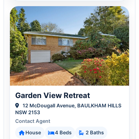
Garden View Retreat
12 McDougall Avenue, BAULKHAM HILLS
NSW 2153
Contact Agent
House
4 Beds
2 Baths