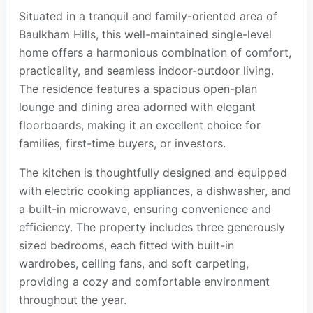
Situated in a tranquil and family-oriented area of
Baulkham Hills, this well-maintained single-level
home offers a harmonious combination of comfort,
practicality, and seamless indoor-outdoor living.
The residence features a spacious open-plan
lounge and dining area adorned with elegant
floorboards, making it an excellent choice for
families, first-time buyers, or investors.
The kitchen is thoughtfully designed and equipped
with electric cooking appliances, a dishwasher, and
a built-in microwave, ensuring convenience and
efficiency. The property includes three generously
sized bedrooms, each fitted with built-in
wardrobes, ceiling fans, and soft carpeting,
providing a cozy and comfortable environment
throughout the year.