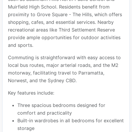
Muirfield High School. Residents benefit from
proximity to Grove Square - The Hills, which offers
shopping, cafes, and essential services. Nearby
recreational areas like Third Settlement Reserve
provide ample opportunities for outdoor activities
and sports.
Commuting is straightforward with easy access to
local bus routes, major arterial roads, and the M2
motorway, facilitating travel to Parramatta,
Norwest, and the Sydney CBD.
Key features include:
Three spacious bedrooms designed for
comfort and practicality
Built-in wardrobes in all bedrooms for excellent
storage