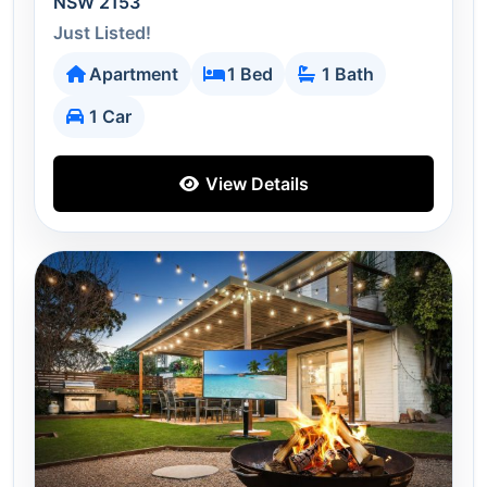
NSW 2153
Just Listed!
Apartment
1 Bed
1 Bath
1 Car
View Details