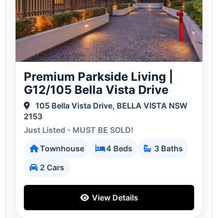
Premium Parkside Living |
G12/105 Bella Vista Drive
105 Bella Vista Drive, BELLA VISTA NSW
2153
Just Listed - MUST BE SOLD!
Townhouse
4 Beds
3 Baths
2 Cars
View Details