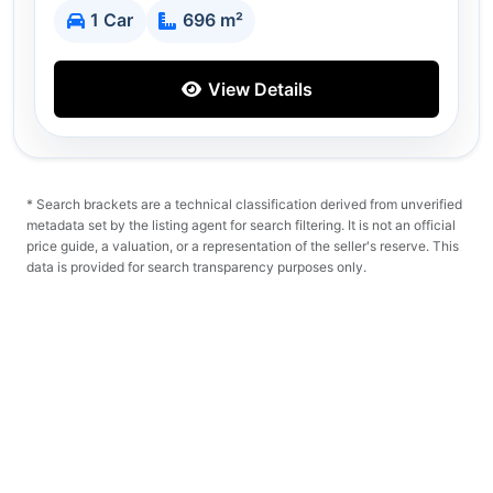
1 Car
696 m²
View Details
* Search brackets are a technical classification derived from unverified
metadata set by the listing agent for search filtering. It is not an official
price guide, a valuation, or a representation of the seller's reserve. This
data is provided for search transparency purposes only.