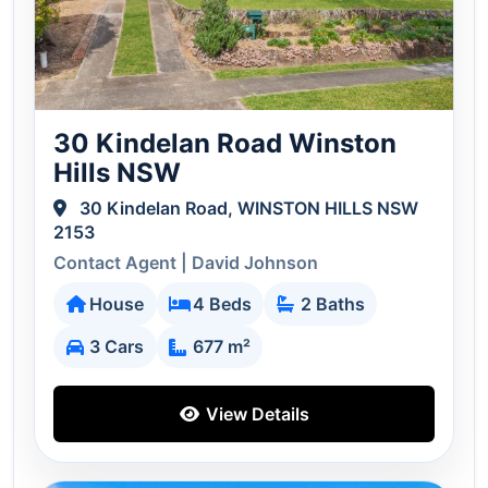
30 Kindelan Road Winston
Hills NSW
30 Kindelan Road, WINSTON HILLS NSW
2153
Contact Agent | David Johnson
House
4 Beds
2 Baths
3 Cars
677 m²
View Details