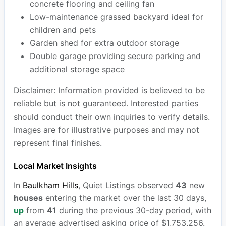
concrete flooring and ceiling fan
Low-maintenance grassed backyard ideal for
children and pets
Garden shed for extra outdoor storage
Double garage providing secure parking and
additional storage space
Disclaimer: Information provided is believed to be
reliable but is not guaranteed. Interested parties
should conduct their own inquiries to verify details.
Images are for illustrative purposes and may not
represent final finishes.
Local Market Insights
In
Baulkham Hills
, Quiet Listings observed
43
new
houses
entering the market over the last 30 days,
up
from
41
during the previous 30-day period, with
an average advertised asking price of $1,753,256.