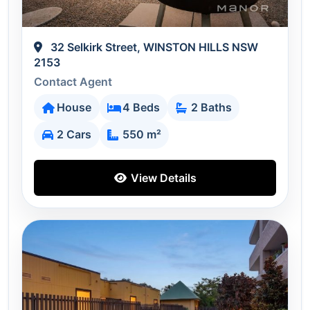
32 Selkirk Street, WINSTON HILLS NSW
2153
Contact Agent
House
4 Beds
2 Baths
2 Cars
550 m²
View Details