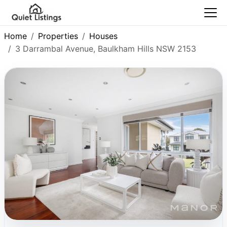
Home
Properties
Houses
3 Darrambal Avenue, Baulkham Hills NSW 2153