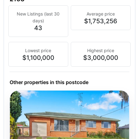
New Listings (last 30
Average price
$1,753,256
days)
43
Lowest price
Highest price
$1,100,000
$3,000,000
Other properties in this postcode