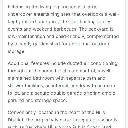
Enhancing the living experience is a large
undercover entertaining area that overlooks a well-
kept grassed backyard, ideal for hosting family
events and weekend barbecues. The backyard is
low-maintenance and child-friendly, complemented
by a handy garden shed for additional outdoor
storage.
Additional features include ducted air conditioning
throughout the home for climate control, a well-
maintained bathroom with separate bath and
shower facilities, an internal laundry with an extra
toilet, and a secure double garage offering ample
parking and storage space.
Conveniently located in the heart of the Hills
District, the property is close to reputable schools
such as Baulkham Hills North Public School and