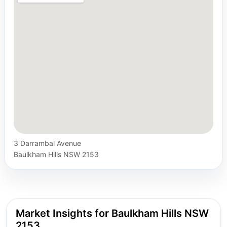
3 Darrambal Avenue
Baulkham Hills NSW 2153
Market Insights for Baulkham Hills NSW
2153