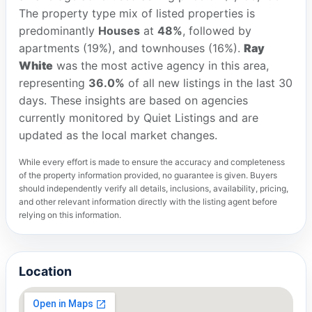
The property type mix of listed properties is
predominantly
Houses
at
48%
, followed by
apartments (19%), and townhouses (16%).
Ray
White
was the most active agency in this area,
representing
36.0%
of all new listings in the last 30
days. These insights are based on agencies
currently monitored by Quiet Listings and are
updated as the local market changes.
While every effort is made to ensure the accuracy and completeness
of the property information provided, no guarantee is given. Buyers
should independently verify all details, inclusions, availability, pricing,
and other relevant information directly with the listing agent before
relying on this information.
Location