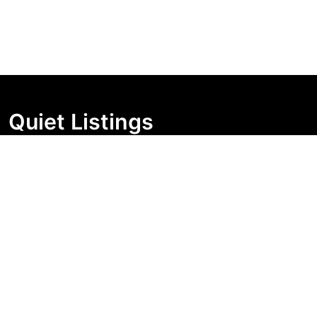
Quiet Listings
Independent market visibility for Australian property
buyers. Track pricing movement, search visibility, and
campaign changes before you enquire.
Support Centre
Quick Links
Search Properties