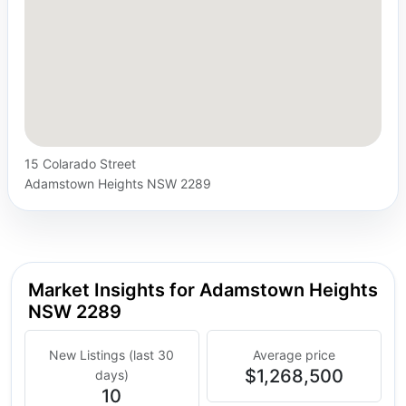
15 Colarado Street
Adamstown Heights NSW 2289
Market Insights for Adamstown Heights
NSW 2289
New Listings (last 30
Average price
$1,268,500
days)
10