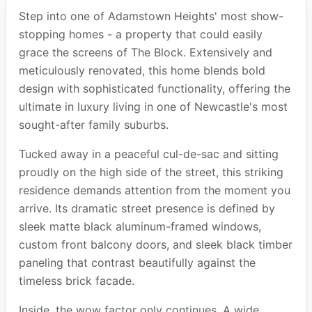
Step into one of Adamstown Heights' most show-
stopping homes - a property that could easily
grace the screens of The Block. Extensively and
meticulously renovated, this home blends bold
design with sophisticated functionality, offering the
ultimate in luxury living in one of Newcastle's most
sought-after family suburbs.
Tucked away in a peaceful cul-de-sac and sitting
proudly on the high side of the street, this striking
residence demands attention from the moment you
arrive. Its dramatic street presence is defined by
sleek matte black aluminum-framed windows,
custom front balcony doors, and sleek black timber
paneling that contrast beautifully against the
timeless brick facade.
Inside, the wow factor only continues. A wide