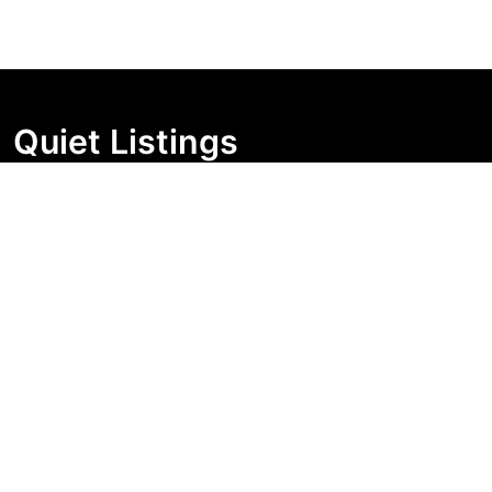
Quiet Listings
Independent market visibility for Australian property
buyers. Track pricing movement, search visibility, and
campaign changes before you enquire.
Support Centre
Quick Links
Search Properties
Market Insights