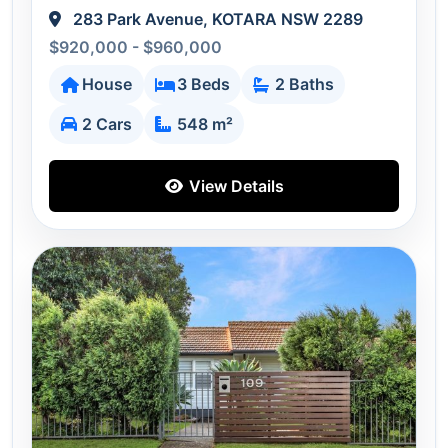
283 Park Avenue, KOTARA NSW 2289
$920,000 - $960,000
House
3 Beds
2 Baths
2 Cars
548 m²
View Details