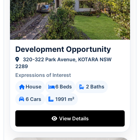
Development Opportunity
320-322 Park Avenue, KOTARA NSW
2289
Expressions of Interest
House
6 Beds
2 Baths
6 Cars
1991 m²
View Details