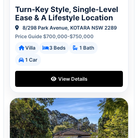
Turn-Key Style, Single-Level
Ease & A Lifestyle Location
8/298 Park Avenue, KOTARA NSW 2289
Price Guide $700,000-$750,000
Villa
3 Beds
1 Bath
1 Car
View Details