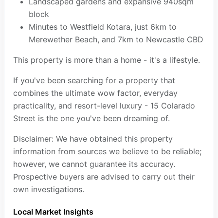
Landscaped gardens and expansive 940sqm
block
Minutes to Westfield Kotara, just 6km to
Merewether Beach, and 7km to Newcastle CBD
This property is more than a home - it's a lifestyle.
If you've been searching for a property that
combines the ultimate wow factor, everyday
practicality, and resort-level luxury - 15 Colarado
Street is the one you've been dreaming of.
Disclaimer: We have obtained this property
information from sources we believe to be reliable;
however, we cannot guarantee its accuracy.
Prospective buyers are advised to carry out their
own investigations.
Local Market Insights