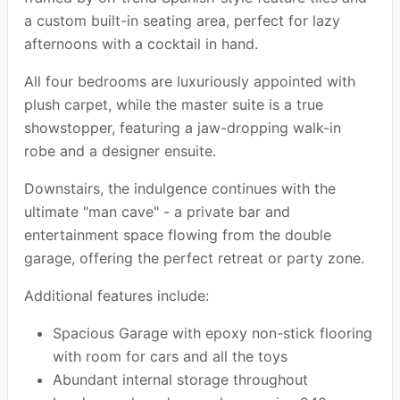
a custom built-in seating area, perfect for lazy
afternoons with a cocktail in hand.
All four bedrooms are luxuriously appointed with
plush carpet, while the master suite is a true
showstopper, featuring a jaw-dropping walk-in
robe and a designer ensuite.
Downstairs, the indulgence continues with the
ultimate "man cave" - a private bar and
entertainment space flowing from the double
garage, offering the perfect retreat or party zone.
Additional features include:
Spacious Garage with epoxy non-stick flooring
with room for cars and all the toys
Abundant internal storage throughout