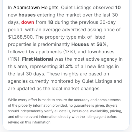
In
Adamstown Heights
, Quiet Listings observed
10
new
houses
entering the market over the last 30
days,
down
from
18
during the previous 30-day
period, with an average advertised asking price of
$1,268,500. The property type mix of listed
properties is predominantly
Houses
at
56%
,
followed by apartments (17%), and townhouses
(11%).
First National
was the most active agency in
this area, representing
31.2%
of all new listings in
the last 30 days. These insights are based on
agencies currently monitored by Quiet Listings and
are updated as the local market changes.
While every effort is made to ensure the accuracy and completeness
of the property information provided, no guarantee is given. Buyers
should independently verify all details, inclusions, availability, pricing,
and other relevant information directly with the listing agent before
relying on this information.