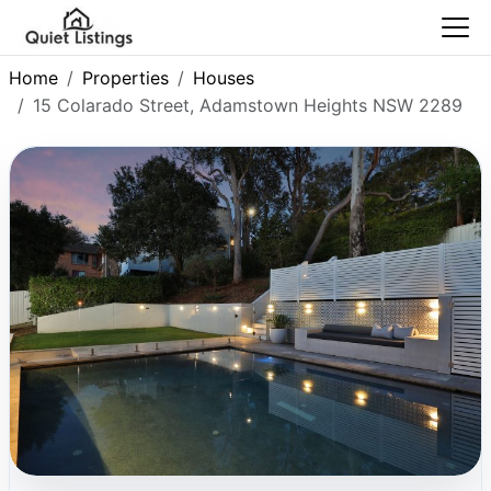
Home
Properties
Houses
15 Colarado Street, Adamstown Heights NSW 2289