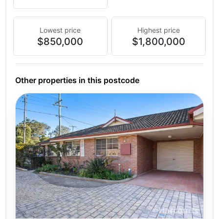
Lowest price
Highest price
$850,000
$1,800,000
Other properties in this postcode