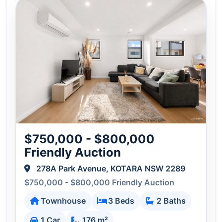
$750,000 - $800,000
Friendly Auction
278A Park Avenue, KOTARA NSW 2289
$750,000 - $800,000 Friendly Auction
Townhouse
3 Beds
2 Baths
1 Car
176 m²