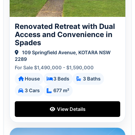
Renovated Retreat with Dual
Access and Convenience in
Spades
109 Springfield Avenue, KOTARA NSW
2289
For Sale $1,490,000 - $1,590,000
House
3 Beds
3 Baths
3 Cars
677 m²
View Details