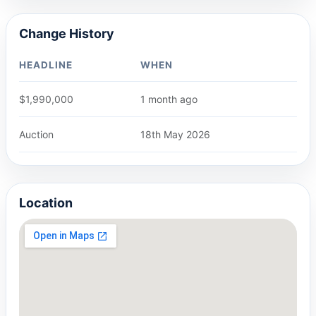
Change History
HEADLINE
WHEN
$1,990,000
1 month ago
Auction
18th May 2026
Location