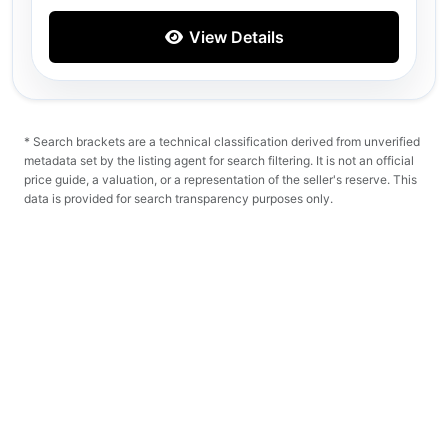
View Details
* Search brackets are a technical classification derived from unverified
metadata set by the listing agent for search filtering. It is not an official
price guide, a valuation, or a representation of the seller's reserve. This
data is provided for search transparency purposes only.