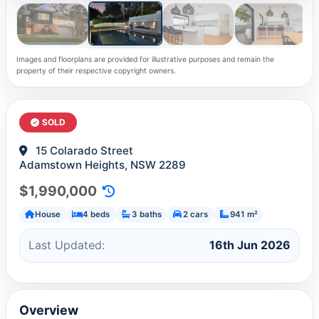
Images and floorplans are provided for illustrative purposes and remain the
property of their respective copyright owners.
SOLD
15 Colarado Street
Adamstown Heights, NSW 2289
$1,990,000
House
4 beds
3 baths
2 cars
941 m²
Last Updated:
16th Jun 2026
Overview