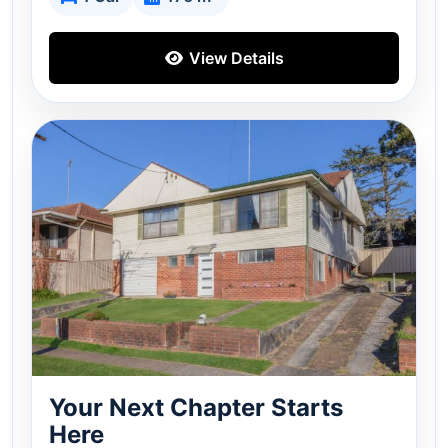
View Details
Your Next Chapter Starts
Here