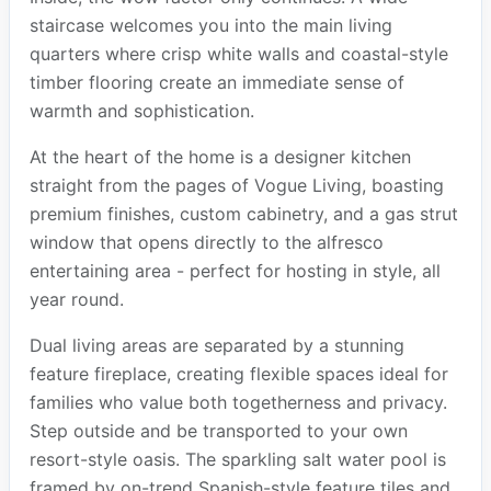
staircase welcomes you into the main living
quarters where crisp white walls and coastal-style
timber flooring create an immediate sense of
warmth and sophistication.
At the heart of the home is a designer kitchen
straight from the pages of Vogue Living, boasting
premium finishes, custom cabinetry, and a gas strut
window that opens directly to the alfresco
entertaining area - perfect for hosting in style, all
year round.
Dual living areas are separated by a stunning
feature fireplace, creating flexible spaces ideal for
families who value both togetherness and privacy.
Step outside and be transported to your own
resort-style oasis. The sparkling salt water pool is
framed by on-trend Spanish-style feature tiles and