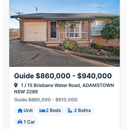
Guide $860,000 - $940,000
1 / 15 Brisbane Water Road, ADAMSTOWN
NSW 2289
Guide $860,000 - $910,000
Unit
2 Beds
2 Baths
1 Car