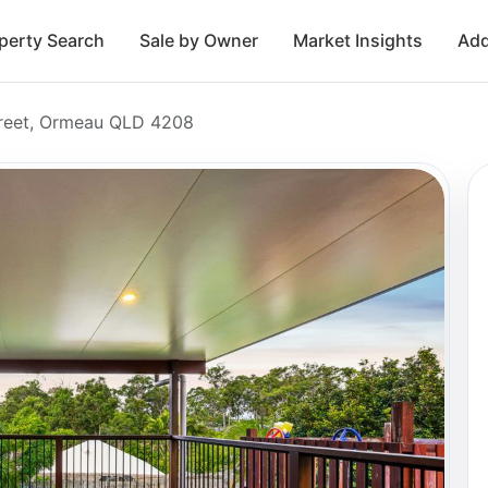
perty Search
Sale by Owner
Market Insights
Add
reet, Ormeau QLD 4208