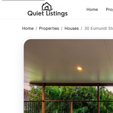
Home
Pro
Home
Properties
Houses
30 Eumundi St