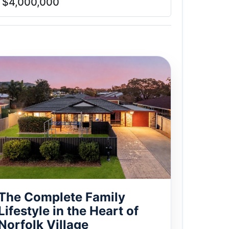
$4,000,000
The Complete Family
Lifestyle in the Heart of
Norfolk Village