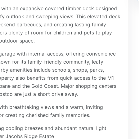
ty, with an expansive covered timber deck designed
eafy outlook and sweeping views. This elevated deck
weekend barbecues, and creating lasting family
s plenty of room for children and pets to play
 outdoor space.
garage with internal access, offering convenience
own for its family-friendly community, leafy
arby amenities include schools, shops, parks,
property also benefits from quick access to the M1
bane and the Gold Coast. Major shopping centers
stco are just a short drive away.
 with breathtaking views and a warm, inviting
or creating cherished family memories.
ng cooling breezes and abundant natural light
ter Jacobs Ridge Estate