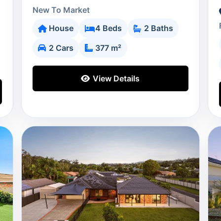
New To Market
House
4 Beds
2 Baths
2 Cars
377 m²
View Details