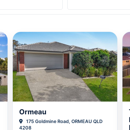
Ormeau
175 Goldmine Road, ORMEAU QLD
4208