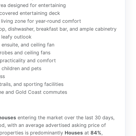
rea designed for entertaining
covered entertaining deck
n living zone for year-round comfort
top, dishwasher, breakfast bar, and ample cabinetry
 leafy outlook
 ensuite, and ceiling fan
robes and ceiling fans
practicality and comfort
 children and pets
ess
ails, and sporting facilities
ane and Gold Coast commutes
houses
entering the market over the last 30 days,
d, with an average advertised asking price of
 properties is predominantly
Houses
at
84%
,