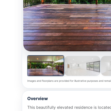
Images and floorplans are provided for illustrative purposes and remai
Overview
This beautifully elevated residence is located