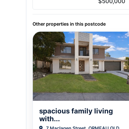
$500,000
Other properties in this postcode
spacious family living
with...
7 Maclagen Street, ORMEAU QLD