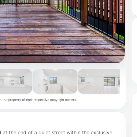
n the property of their respective copyright owners.
 at the end of a quiet street within the exclusive