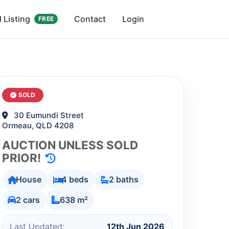
 Listing
Contact
Login
FREE
SOLD
30 Eumundi Street
Ormeau, QLD 4208
AUCTION UNLESS SOLD
PRIOR!
House
4 beds
2 baths
2 cars
638 m²
Last Updated:
12th Jun 2026