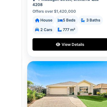
4208
Offers over $1,420,000
House
5 Beds
3 Baths
2 Cars
777 m²
View Details