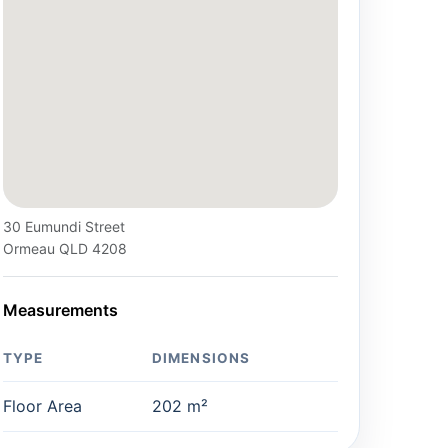
30 Eumundi Street
Ormeau QLD 4208
Measurements
TYPE
DIMENSIONS
Floor Area
202 m²