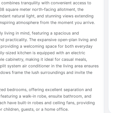
at combines tranquility with convenient access to
38 square meter north-facing allotment, the
ndant natural light, and stunning views extending
 inspiring atmosphere from the moment you arrive.
y living in mind, featuring a spacious and
nd practicality. The expansive open-plan living and
, providing a welcoming space for both everyday
ily-sized kitchen is equipped with an electric
e cabinetry, making it ideal for casual meals,
lit system air conditioner in the living area ensures
ndows frame the lush surroundings and invite the
ed bedrooms, offering excellent separation and
t featuring a walk-in robe, ensuite bathroom, and
ach have built-in robes and ceiling fans, providing
r children, guests, or a home office.