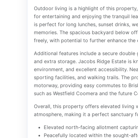
Outdoor living is a highlight of this proper
for entertaining and enjoying the tranquil l
is perfect for long lunches, sunset drinks, 
memories. The spacious backyard below offer
freely, with potential to further enhance the
Additional features include a secure double 
and extra storage. Jacobs Ridge Estate is kn
environment, and excellent accessibility. Ne
sporting facilities, and walking trails. The 
motorway, providing easy commutes to Bris
such as Westfield Coomera and the future Co
Overall, this property offers elevated living
atmosphere, making it a perfect sanctuary f
Elevated north-facing allotment capturi
Peacefully located within the sought-af