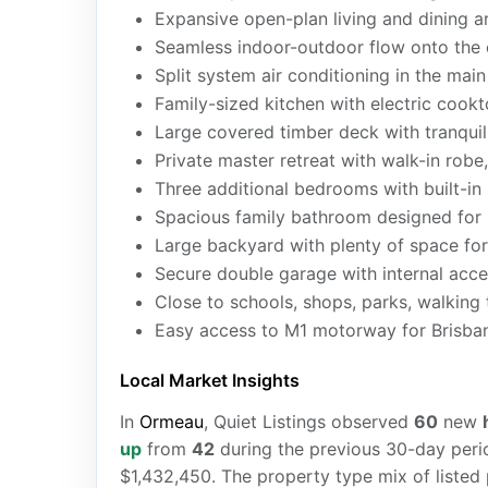
Expansive open-plan living and dining a
Seamless indoor-outdoor flow onto the 
Split system air conditioning in the mai
Family-sized kitchen with electric cook
Large covered timber deck with tranquil
Private master retreat with walk-in robe,
Three additional bedrooms with built-in 
Spacious family bathroom designed for 
Large backyard with plenty of space for
Secure double garage with internal acc
Close to schools, shops, parks, walking tr
Easy access to M1 motorway for Brisb
Local Market Insights
In
Ormeau
, Quiet Listings observed
60
new
up
from
42
during the previous 30-day perio
$1,432,450. The property type mix of listed