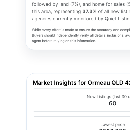
followed by land (7%), and home for sales (
this area, representing
37.3%
of all new list
agencies currently monitored by Quiet Listi
While every effort is made to ensure the accuracy and comple
Buyers should independently verify all details, inclusions, avai
agent before relying on this information.
Market Insights for Ormeau QLD 
New Listings (last 30 
60
Lowest price