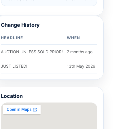
Change History
HEADLINE
WHEN
AUCTION UNLESS SOLD PRIOR!
2 months ago
JUST LISTED!
13th May 2026
Location