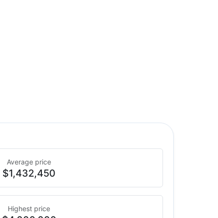
Average price
$1,432,450
Highest price