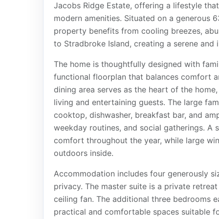
Jacobs Ridge Estate, offering a lifestyle th
modern amenities. Situated on a generous 6
property benefits from cooling breezes, abu
to Stradbroke Island, creating a serene and
The home is thoughtfully designed with famil
functional floorplan that balances comfort a
dining area serves as the heart of the home
living and entertaining guests. The large fam
cooktop, dishwasher, breakfast bar, and ampl
weekday routines, and social gatherings. A sp
comfort throughout the year, while large wi
outdoors inside.
Accommodation includes four generously siz
privacy. The master suite is a private retrea
ceiling fan. The additional three bedrooms e
practical and comfortable spaces suitable fo