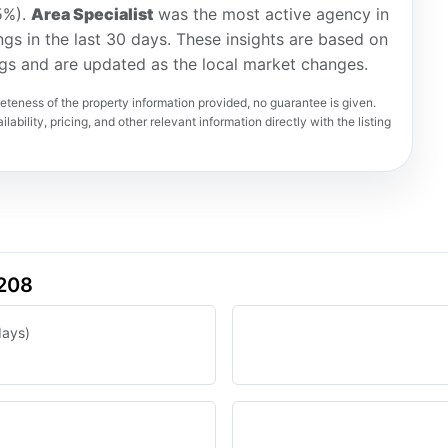
5%).
Area Specialist
was the most active agency in
ings in the last 30 days. These insights are based on
ngs and are updated as the local market changes.
teness of the property information provided, no guarantee is given.
lability, pricing, and other relevant information directly with the listing
4208
days)