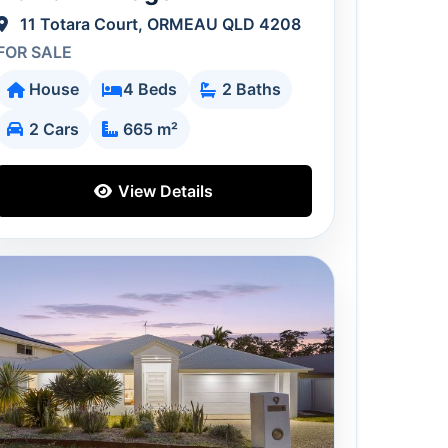
11 Totara Court, ORMEAU QLD 4208
FOR SALE
House
4 Beds
2 Baths
2 Cars
665 m²
View Details