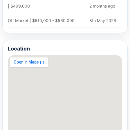
| $499,000
2 months ago
Off Market | $510,000 - $560,000
8th May 2026
Location