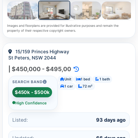
Images and floorplans are provided for illustrative purposes and remain the
property of their respective copyright owners.
15/159 Princes Highway
St Peters, NSW 2044
| $450,000 - $495,00
Unit
1 bed
1 bath
SEARCH BAND
1 car
72 m²
$450k - $500k
High Confidence
Listed:
93 days ago
Updated:
66 days ago