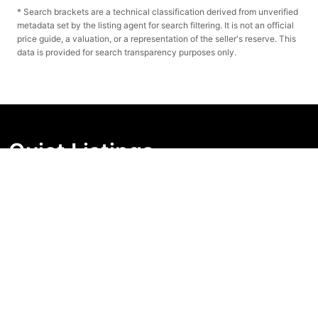
* Search brackets are a technical classification derived from unverified
metadata set by the listing agent for search filtering. It is not an official
price guide, a valuation, or a representation of the seller's reserve. This
data is provided for search transparency purposes only.
Quiet Listings
Independent market visibility for Australian property
buyers. Track pricing movement, search visibility, and
campaign changes before you enquire.
Support Centre
Quick Links