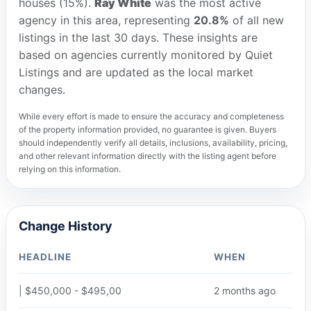
houses (15%).
Ray White
was the most active
agency in this area, representing
20.8%
of all new
listings in the last 30 days. These insights are
based on agencies currently monitored by Quiet
Listings and are updated as the local market
changes.
While every effort is made to ensure the accuracy and completeness
of the property information provided, no guarantee is given. Buyers
should independently verify all details, inclusions, availability, pricing,
and other relevant information directly with the listing agent before
relying on this information.
Change History
HEADLINE
WHEN
| $450,000 - $495,00
2 months ago