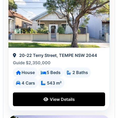
20-22 Terry Street, TEMPE NSW 2044
Guide $2,350,000
House
5 Beds
2 Baths
4 Cars
543 m²
View Details