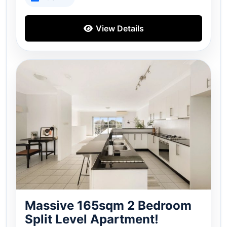
View Details
Massive 165sqm 2 Bedroom
Split Level Apartment!