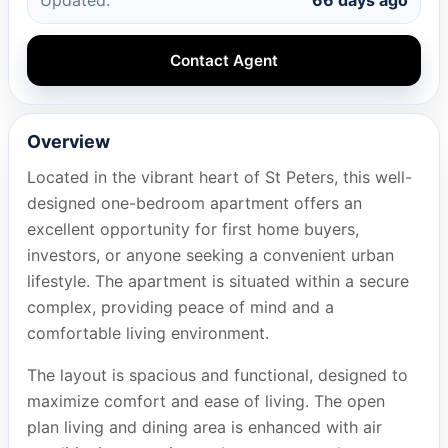
Contact Agent
Overview
Located in the vibrant heart of St Peters, this well-
designed one-bedroom apartment offers an
excellent opportunity for first home buyers,
investors, or anyone seeking a convenient urban
lifestyle. The apartment is situated within a secure
complex, providing peace of mind and a
comfortable living environment.
The layout is spacious and functional, designed to
maximize comfort and ease of living. The open
plan living and dining area is enhanced with air