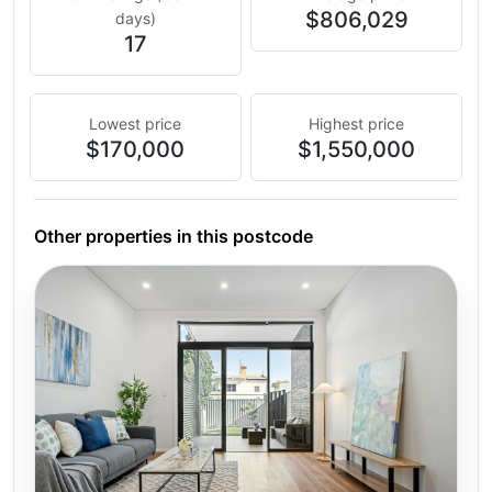
$806,029
days)
17
Lowest price
Highest price
$170,000
$1,550,000
Other properties in this postcode