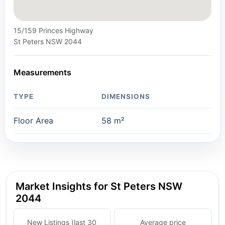
15/159 Princes Highway
St Peters NSW 2044
Measurements
TYPE
DIMENSIONS
Floor Area
58 m²
Market Insights for St Peters NSW
2044
New Listings (last 30
Average price