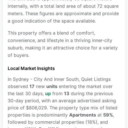
internally, with a total land area of about 72 square
meters. These figures are approximate and provide
a good indication of the space available.
This property offers a blend of comfort,
convenience, and lifestyle in a thriving inner-city
suburb, making it an attractive choice for a variety
of buyers.
Local Market Insights
In Sydney - City And Inner South, Quiet Listings
observed
17
new
units
entering the market over
the last 30 days,
up
from
13
during the previous
30-day period, with an average advertised asking
price of $806,029. The property type mix of listed
properties is predominantly
Apartments
at
59%
,
followed by commercial properties (18%), and