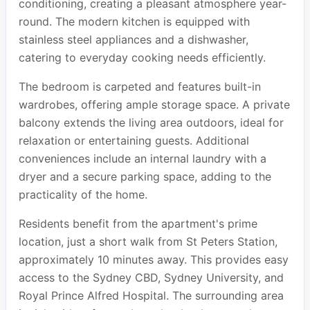
conditioning, creating a pleasant atmosphere year-
round. The modern kitchen is equipped with
stainless steel appliances and a dishwasher,
catering to everyday cooking needs efficiently.
The bedroom is carpeted and features built-in
wardrobes, offering ample storage space. A private
balcony extends the living area outdoors, ideal for
relaxation or entertaining guests. Additional
conveniences include an internal laundry with a
dryer and a secure parking space, adding to the
practicality of the home.
Residents benefit from the apartment's prime
location, just a short walk from St Peters Station,
approximately 10 minutes away. This provides easy
access to the Sydney CBD, Sydney University, and
Royal Prince Alfred Hospital. The surrounding area