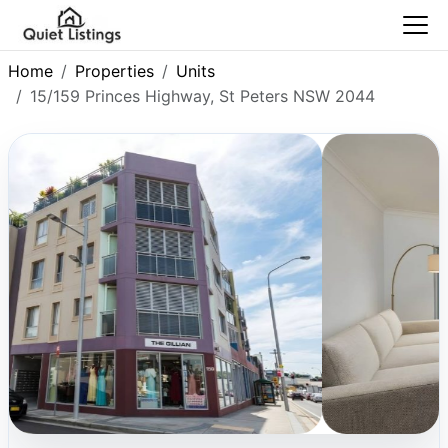
Home
Properties
Units
15/159 Princes Highway, St Peters NSW 2044