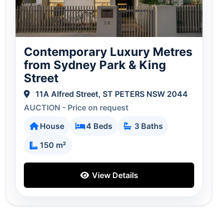
Contemporary Luxury Metres
from Sydney Park & King
Street
11A Alfred Street, ST PETERS NSW 2044
AUCTION - Price on request
House
4 Beds
3 Baths
150 m²
View Details