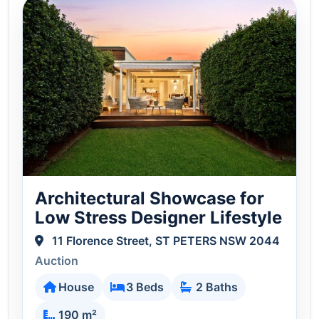
Architectural Showcase for
Low Stress Designer Lifestyle
11 Florence Street, ST PETERS NSW 2044
Auction
House
3 Beds
2 Baths
190 m²