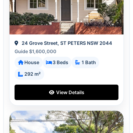
24 Grove Street, ST PETERS NSW 2044
Guide $1,600,000
House
3 Beds
1 Bath
292 m²
View Details