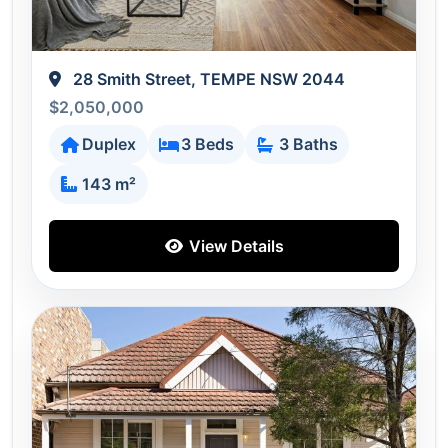
28 Smith Street, TEMPE NSW 2044
$2,050,000
Duplex
3 Beds
3 Baths
143 m²
View Details