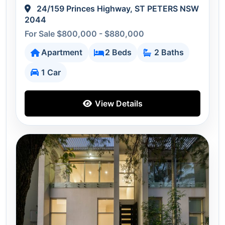
24/159 Princes Highway, ST PETERS NSW
2044
For Sale $800,000 - $880,000
Apartment
2 Beds
2 Baths
1 Car
View Details