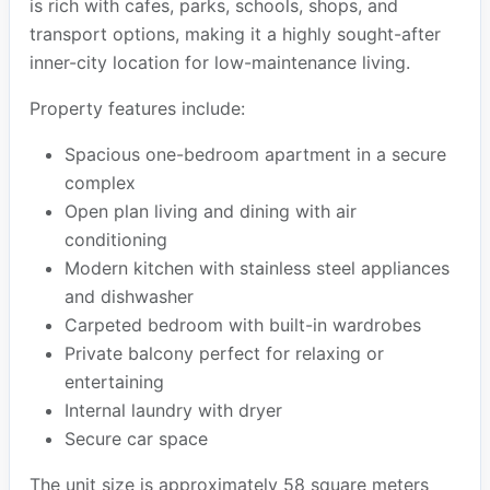
is rich with cafes, parks, schools, shops, and
transport options, making it a highly sought-after
inner-city location for low-maintenance living.
Property features include:
Spacious one-bedroom apartment in a secure
complex
Open plan living and dining with air
conditioning
Modern kitchen with stainless steel appliances
and dishwasher
Carpeted bedroom with built-in wardrobes
Private balcony perfect for relaxing or
entertaining
Internal laundry with dryer
Secure car space
The unit size is approximately 58 square meters