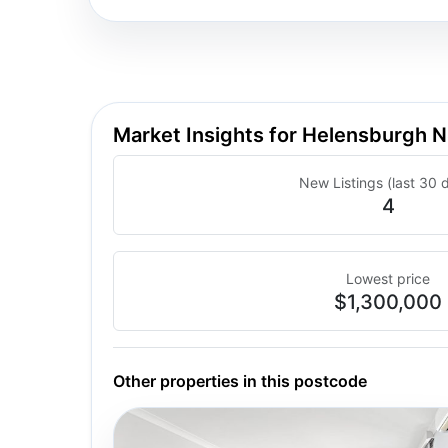
Market Insights for Helensburgh
New Listings (last 30 
4
Lowest price
$1,300,000
Other properties in this postcode