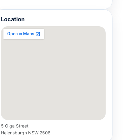
Location
5 Olga Street
Helensburgh NSW 2508