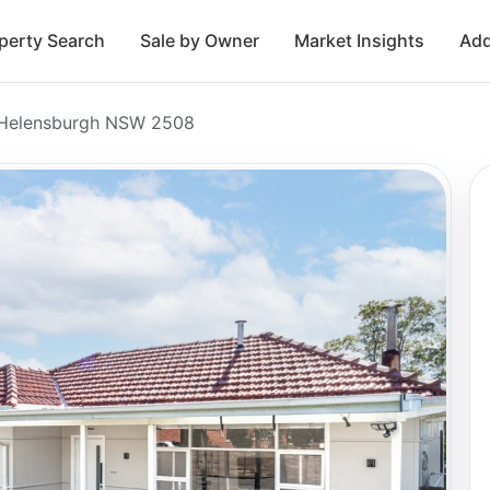
perty Search
Sale by Owner
Market Insights
Add
, Helensburgh NSW 2508