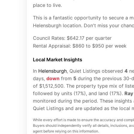
place to live.
This is a fantastic opportunity to secure a
Helensburgh location. Don't miss your chanc
Council Rates: $642.17 per quarter
Rental Appraisal: $860 to $950 per week
Local Market Insights
In
Helensburgh
, Quiet Listings observed
4
n
days,
down
from
5
during the previous 30-d
of $1,512,500. The property type mix of lis
followed by units (17%), and land (17%).
Ray
monitored during the period. These insights
Quiet Listings and are updated as the local
While every effort is made to ensure the accuracy and comple
Buyers should independently verify all details, inclusions, avai
agent before relying on this information.