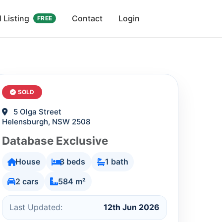
 Listing
Contact
Login
FREE
SOLD
5 Olga Street
Helensburgh, NSW 2508
Database Exclusive
House
3 beds
1 bath
2 cars
584 m²
Last Updated:
12th Jun 2026