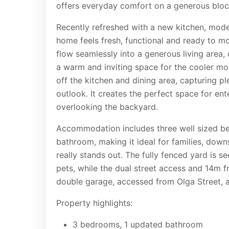
offers everyday comfort on a generous block
Recently refreshed with a new kitchen, mod
home feels fresh, functional and ready to mo
flow seamlessly into a generous living area,
a warm and inviting space for the cooler mo
off the kitchen and dining area, capturing pl
outlook. It creates the perfect space for ent
overlooking the backyard.
Accommodation includes three well sized be
bathroom, making it ideal for families, downs
really stands out. The fully fenced yard is s
pets, while the dual street access and 14m fr
double garage, accessed from Olga Street, a
Property highlights:
3 bedrooms, 1 updated bathroom