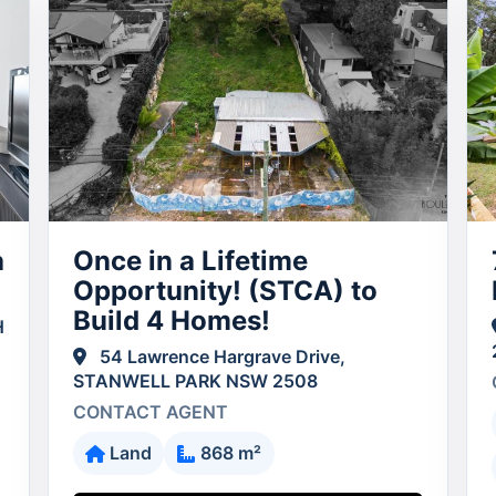
a
Once in a Lifetime
Opportunity! (STCA) to
Build 4 Homes!
H
54 Lawrence Hargrave Drive,
STANWELL PARK NSW 2508
CONTACT AGENT
Land
868 m²