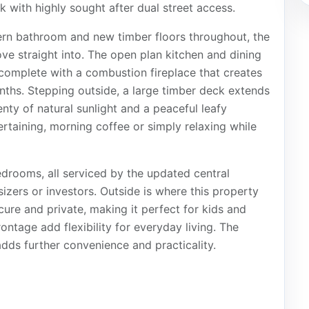
 with highly sought after dual street access.
ern bathroom and new timber floors throughout, the
ve straight into. The open plan kitchen and dining
 complete with a combustion fireplace that creates
nths. Stepping outside, a large timber deck extends
enty of natural sunlight and a peaceful leafy
ertaining, morning coffee or simply relaxing while
drooms, all serviced by the updated central
izers or investors. Outside is where this property
ecure and private, making it perfect for kids and
ontage add flexibility for everyday living. The
dds further convenience and practicality.