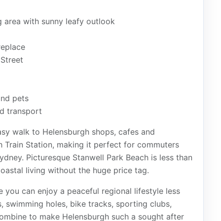
g area with sunny leafy outlook
replace
Street
and pets
nd transport
easy walk to Helensburgh shops, cafes and
h Train Station, making it perfect for commuters
ydney. Picturesque Stanwell Park Beach is less than
oastal living without the huge price tag.
 you can enjoy a peaceful regional lifestyle less
, swimming holes, bike tracks, sporting clubs,
combine to make Helensburgh such a sought after