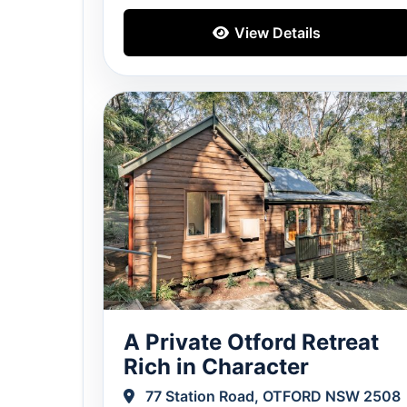
View Details
A Private Otford Retreat
Rich in Character
77 Station Road, OTFORD NSW 2508