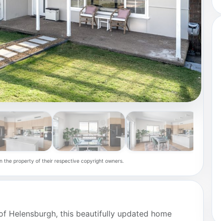
n the property of their respective copyright owners.
t of Helensburgh, this beautifully updated home