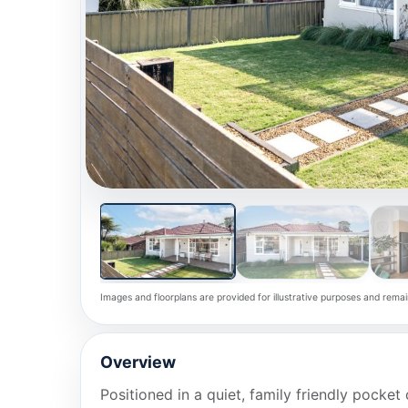
Images and floorplans are provided for illustrative purposes and remai
Overview
Positioned in a quiet, family friendly pocke