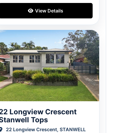
View Details
22 Longview Crescent
Stanwell Tops
22 Longview Crescent, STANWELL