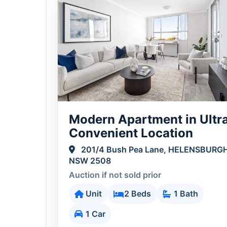
Modern Apartment in Ultr
Convenient Location
201/4 Bush Pea Lane, HELENSBURG
NSW 2508
Auction if not sold prior
Unit
2 Beds
1 Bath
1 Car