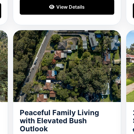
View Details
Peaceful Family Living
with Elevated Bush
Outlook