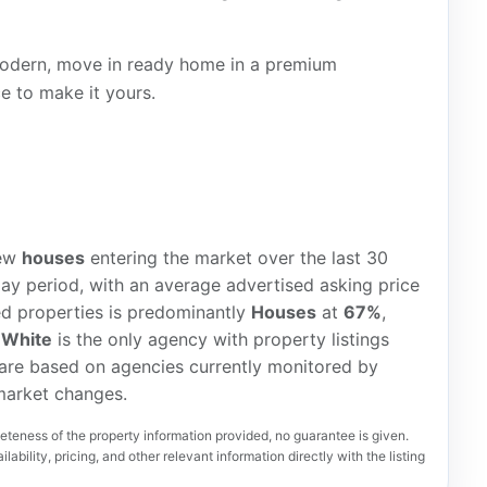
 modern, move in ready home in a premium
e to make it yours.
ew
houses
entering the market over the last 30
ay period, with an average advertised asking price
ted properties is predominantly
Houses
at
67%
,
 White
is the only agency with property listings
 are based on agencies currently monitored by
 market changes.
teness of the property information provided, no guarantee is given.
lability, pricing, and other relevant information directly with the listing