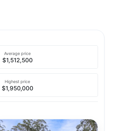
Average price
$1,512,500
Highest price
$1,950,000