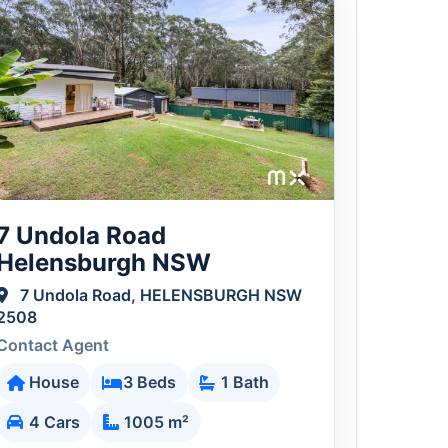
7 Undola Road
Helensburgh NSW
7 Undola Road, HELENSBURGH NSW
2508
Contact Agent
House
3 Beds
1 Bath
4 Cars
1005 m²