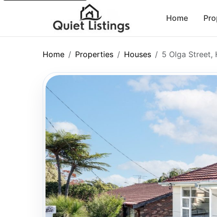
Home
Pro
Home
Properties
Houses
5 Olga Street