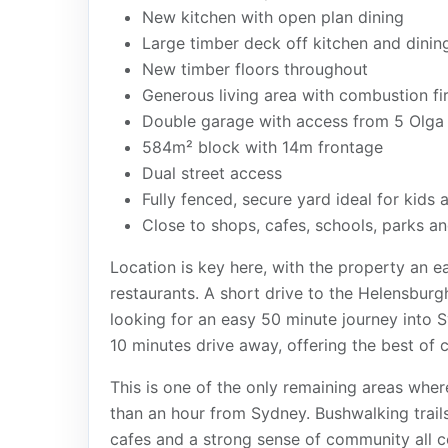
New kitchen with open plan dining
Large timber deck off kitchen and dinin
New timber floors throughout
Generous living area with combustion fi
Double garage with access from 5 Olga 
584m² block with 14m frontage
Dual street access
Fully fenced, secure yard ideal for kids 
Close to shops, cafes, schools, parks a
Location is key here, with the property an 
restaurants. A short drive to the Helensburg
looking for an easy 50 minute journey into S
10 minutes drive away, offering the best of c
This is one of the only remaining areas where
than an hour from Sydney. Bushwalking trails
cafes and a strong sense of community all 