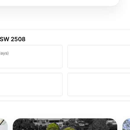
 NSW 2508
days)