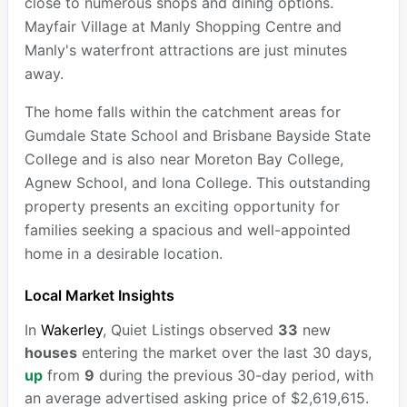
close to numerous shops and dining options.
Mayfair Village at Manly Shopping Centre and
Manly's waterfront attractions are just minutes
away.
The home falls within the catchment areas for
Gumdale State School and Brisbane Bayside State
College and is also near Moreton Bay College,
Agnew School, and Iona College. This outstanding
property presents an exciting opportunity for
families seeking a spacious and well-appointed
home in a desirable location.
Local Market Insights
In
Wakerley
, Quiet Listings observed
33
new
houses
entering the market over the last 30 days,
up
from
9
during the previous 30-day period, with
an average advertised asking price of $2,619,615.