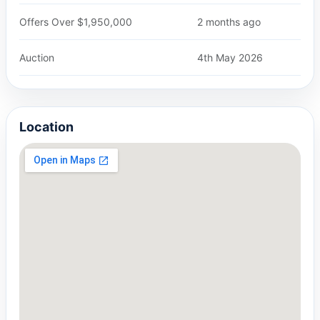
Offers Over $1,950,000
2 months ago
Auction
4th May 2026
Location