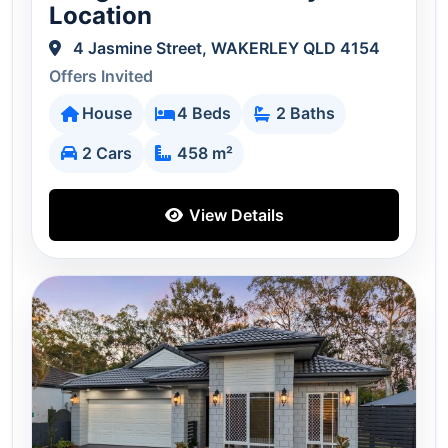
Location
4 Jasmine Street, WAKERLEY QLD 4154
Offers Invited
House
4 Beds
2 Baths
2 Cars
458 m²
View Details