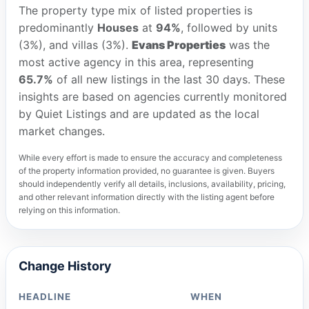
The property type mix of listed properties is
predominantly
Houses
at
94%
, followed by units
(3%), and villas (3%).
Evans Properties
was the
most active agency in this area, representing
65.7%
of all new listings in the last 30 days. These
insights are based on agencies currently monitored
by Quiet Listings and are updated as the local
market changes.
While every effort is made to ensure the accuracy and completeness
of the property information provided, no guarantee is given. Buyers
should independently verify all details, inclusions, availability, pricing,
and other relevant information directly with the listing agent before
relying on this information.
Change History
HEADLINE
WHEN