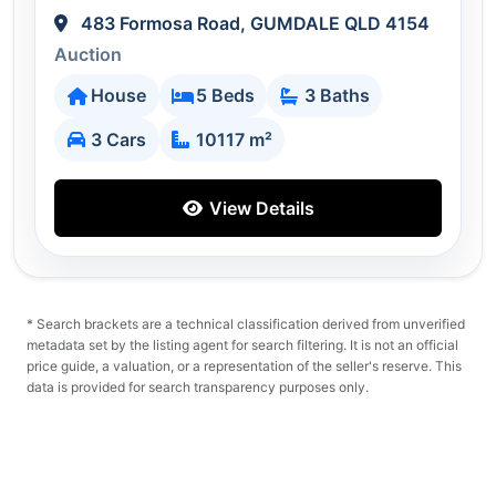
483 Formosa Road, GUMDALE QLD 4154
Auction
House
5 Beds
3 Baths
3 Cars
10117 m²
View Details
* Search brackets are a technical classification derived from unverified
metadata set by the listing agent for search filtering. It is not an official
price guide, a valuation, or a representation of the seller's reserve. This
data is provided for search transparency purposes only.