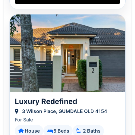
Luxury Redefined
3 Wilson Place, GUMDALE QLD 4154
For Sale
House
5 Beds
2 Baths