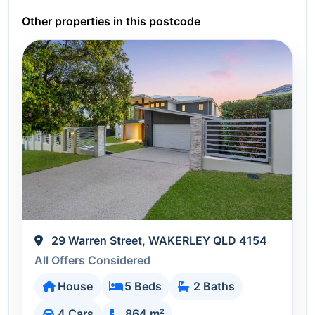
Other properties in this postcode
29 Warren Street, WAKERLEY QLD 4154
All Offers Considered
House
5 Beds
2 Baths
4 Cars
864 m²