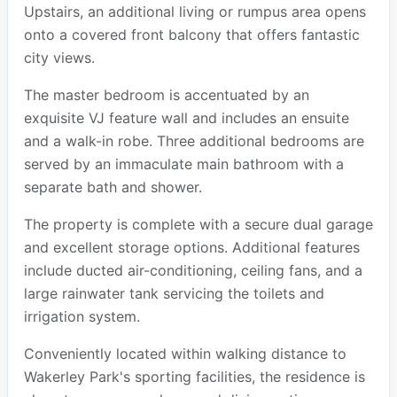
Upstairs, an additional living or rumpus area opens
onto a covered front balcony that offers fantastic
city views.
The master bedroom is accentuated by an
exquisite VJ feature wall and includes an ensuite
and a walk-in robe. Three additional bedrooms are
served by an immaculate main bathroom with a
separate bath and shower.
The property is complete with a secure dual garage
and excellent storage options. Additional features
include ducted air-conditioning, ceiling fans, and a
large rainwater tank servicing the toilets and
irrigation system.
Conveniently located within walking distance to
Wakerley Park's sporting facilities, the residence is