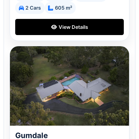
2 Cars
605 m²
View Details
Gumdale