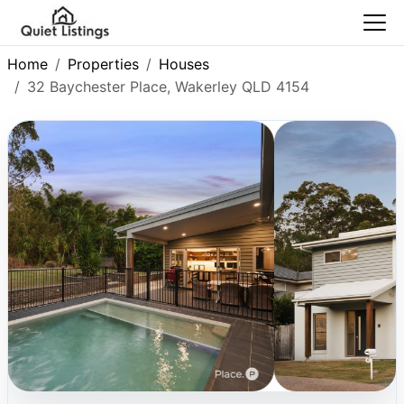
Home
Properties
Houses
32 Baychester Place, Wakerley QLD 4154