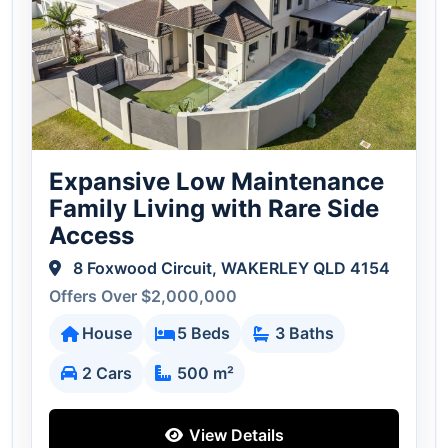
Expansive Low Maintenance
Family Living with Rare Side
Access
8 Foxwood Circuit, WAKERLEY QLD 4154
Offers Over $2,000,000
House
5 Beds
3 Baths
2 Cars
500 m²
View Details