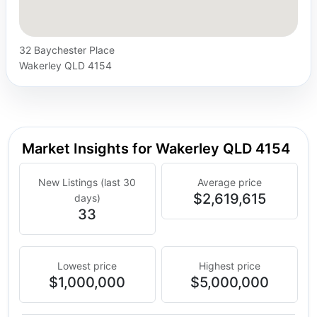
32 Baychester Place
Wakerley QLD 4154
Market Insights for Wakerley QLD 4154
New Listings (last 30
Average price
$2,619,615
days)
33
Lowest price
Highest price
$1,000,000
$5,000,000