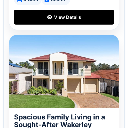
View Details
Spacious Family Living in a
Sought-After Wakerley