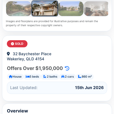
Images and floorplans are provided for illustrative purposes and remain the
property of their respective copyright owners.
SOLD
32 Baychester Place
Wakerley, QLD 4154
Offers Over $1,950,000
House
5 beds
2 baths
2 cars
860 m²
Last Updated:
15th Jun 2026
Overview