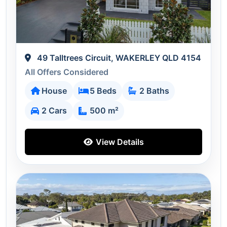
49 Talltrees Circuit, WAKERLEY QLD 4154
All Offers Considered
House
5 Beds
2 Baths
2 Cars
500 m²
View Details