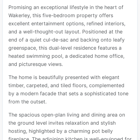
Promising an exceptional lifestyle in the heart of
Wakerley, this five-bedroom property offers
excellent entertainment options, refined interiors,
and a well-thought-out layout. Positioned at the
end of a quiet cul-de-sac and backing onto leafy
greenspace, this dual-level residence features a
heated swimming pool, a dedicated home office,
and picturesque views.
The home is beautifully presented with elegant
timber, carpeted, and tiled floors, complemented
by a modern facade that sets a sophisticated tone
from the outset.
The spacious open-plan living and dining area on
the ground level invites relaxation and stylish
hosting, highlighted by a charming pot belly
fireplace. The adjoining kitchen is well-equipped for