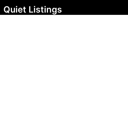
Quiet Listings
Independent market visibility for Australian property
buyers. Track pricing movement, search visibility, and
campaign changes before you enquire.
Support Centre
Quick Links
Search Properties
Market Insights
Search Bands
Change History
Contact Us