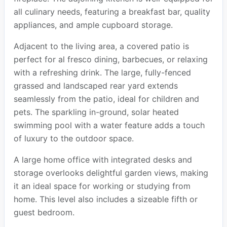
all culinary needs, featuring a breakfast bar, quality
appliances, and ample cupboard storage.
Adjacent to the living area, a covered patio is
perfect for al fresco dining, barbecues, or relaxing
with a refreshing drink. The large, fully-fenced
grassed and landscaped rear yard extends
seamlessly from the patio, ideal for children and
pets. The sparkling in-ground, solar heated
swimming pool with a water feature adds a touch
of luxury to the outdoor space.
A large home office with integrated desks and
storage overlooks delightful garden views, making
it an ideal space for working or studying from
home. This level also includes a sizeable fifth or
guest bedroom.