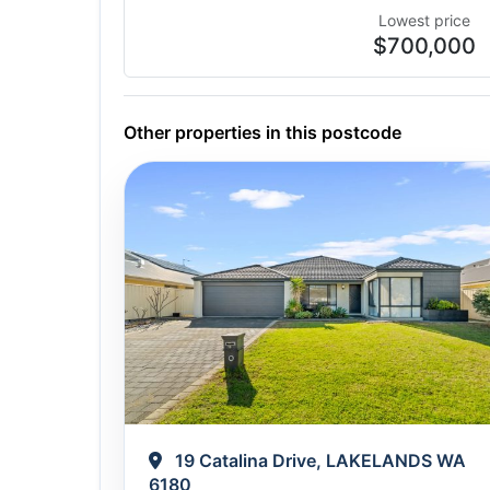
Lowest price
$700,000
Other properties in this postcode
19 Catalina Drive, LAKELANDS WA
6180