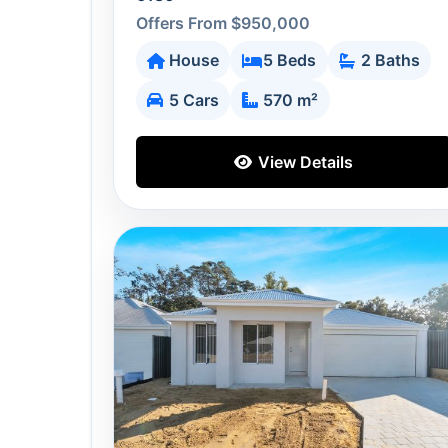
Offers From $950,000
House
5 Beds
2 Baths
5 Cars
570 m²
View Details