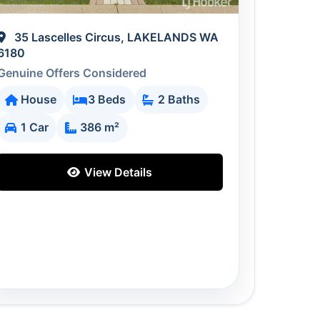
35 Lascelles Circus, LAKELANDS WA
6180
Genuine Offers Considered
House
3 Beds
2 Baths
1 Car
386 m²
View Details