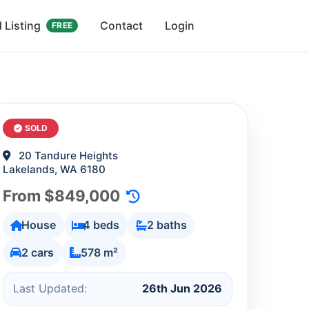
 Listing
Contact
Login
FREE
SOLD
20 Tandure Heights
Lakelands, WA 6180
From $849,000
House
4 beds
2 baths
2 cars
578 m²
Last Updated:
26th Jun 2026