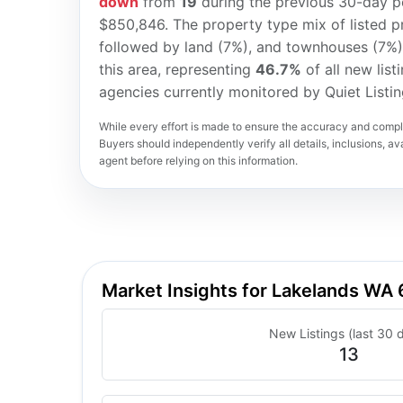
down
from
19
during the previous 30-day pe
$850,846. The property type mix of listed p
followed by land (7%), and townhouses (7%
this area, representing
46.7%
of all new list
agencies currently monitored by Quiet Listi
While every effort is made to ensure the accuracy and comple
Buyers should independently verify all details, inclusions, avai
agent before relying on this information.
Market Insights for Lakelands WA
New Listings (last 30 
13