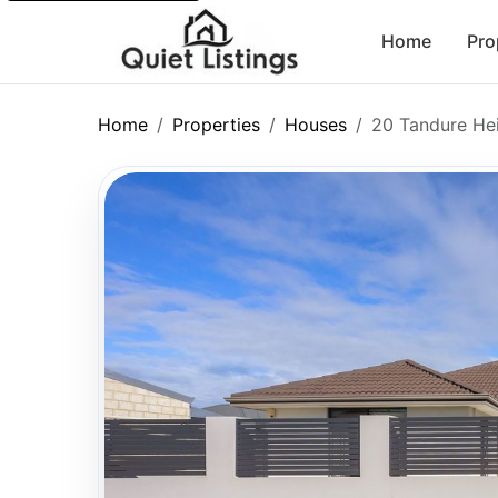
Home
Pro
Home
Properties
Houses
20 Tandure He