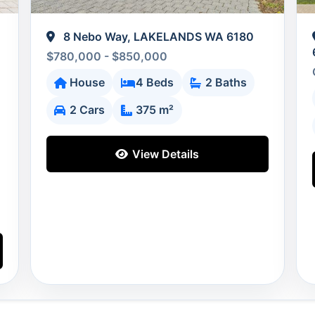
8 Nebo Way, LAKELANDS WA 6180
$780,000 - $850,000
House
4 Beds
2 Baths
2 Cars
375 m²
View Details