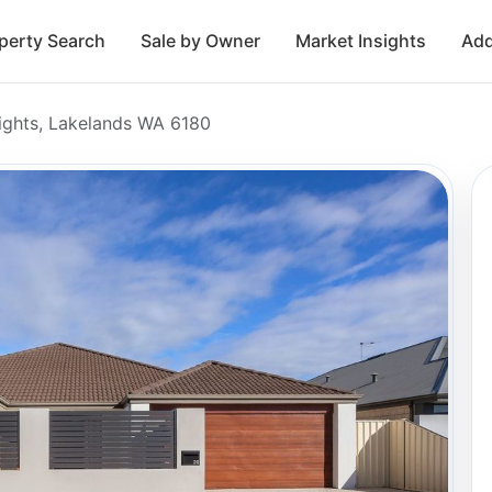
perty Search
Sale by Owner
Market Insights
Add
ights, Lakelands WA 6180