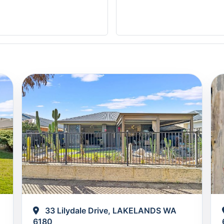
33 Lilydale Drive, LAKELANDS WA
6180