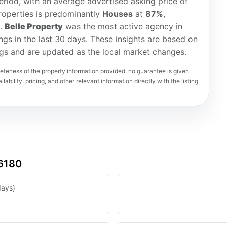
riod, with an average advertised asking price of
roperties is predominantly
Houses
at
87%
,
).
Belle Property
was the most active agency in
ings in the last 30 days. These insights are based on
ngs and are updated as the local market changes.
teness of the property information provided, no guarantee is given.
lability, pricing, and other relevant information directly with the listing
 6180
days)