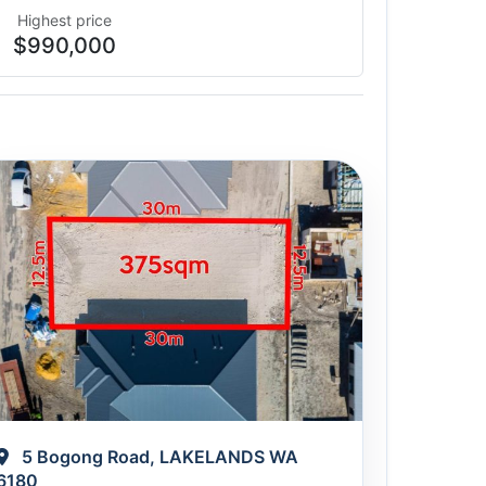
Highest price
$990,000
5 Bogong Road, LAKELANDS WA
6180