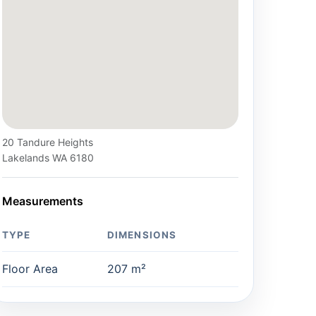
20 Tandure Heights
Lakelands WA 6180
Measurements
TYPE
DIMENSIONS
Floor Area
207 m²