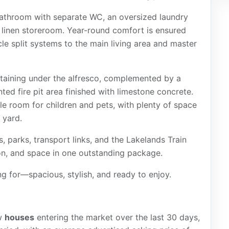
 bathroom with separate WC, an oversized laundry
n linen storeroom. Year-round comfort is ensured
cle split systems to the main living area and master
rtaining under the alfresco, complemented by a
nted fire pit area finished with limestone concrete.
 room for children and pets, with plenty of space
 yard.
, parks, transport links, and the Lakelands Train
ion, and space in one outstanding package.
g for—spacious, stylish, and ready to enjoy.
w
houses
entering the market over the last 30 days,