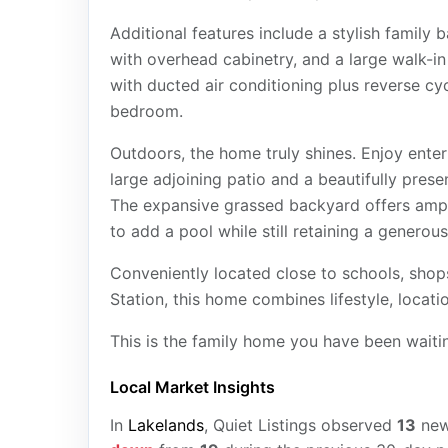
Additional features include a stylish family
with overhead cabinetry, and a large walk-i
with ducted air conditioning plus reverse cy
bedroom.
Outdoors, the home truly shines. Enjoy ente
large adjoining patio and a beautifully prese
The expansive grassed backyard offers ample
to add a pool while still retaining a generous
Conveniently located close to schools, shops
Station, this home combines lifestyle, locat
This is the family home you have been waitin
Local Market Insights
In
Lakelands
, Quiet Listings observed
13
ne