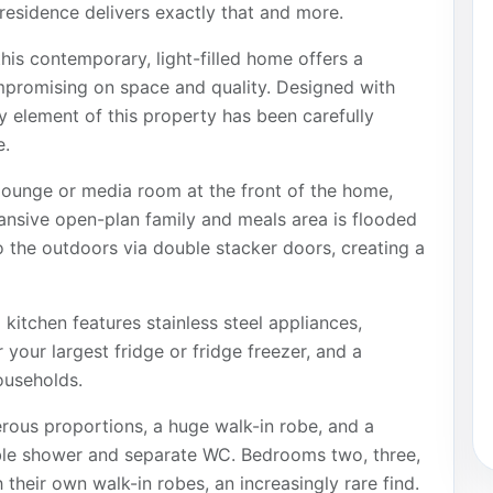
residence delivers exactly that and more.
is contemporary, light-filled home offers a
ompromising on space and quality. Designed with
y element of this property has been carefully
e.
lounge or media room at the front of the home,
pansive open-plan family and meals area is flooded
o the outdoors via double stacker doors, creating a
kitchen features stainless steel appliances,
 your largest fridge or fridge freezer, and a
ouseholds.
erous proportions, a huge walk-in robe, and a
ble shower and separate WC. Bedrooms two, three,
 their own walk-in robes, an increasingly rare find.