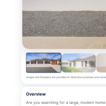
Images and floorplans are provided for illustrative purposes and remai
Overview
Are you searching for a large, modern home