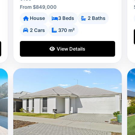
From $849,000
House
3 Beds
2 Baths
2 Cars
370 m²
View Details