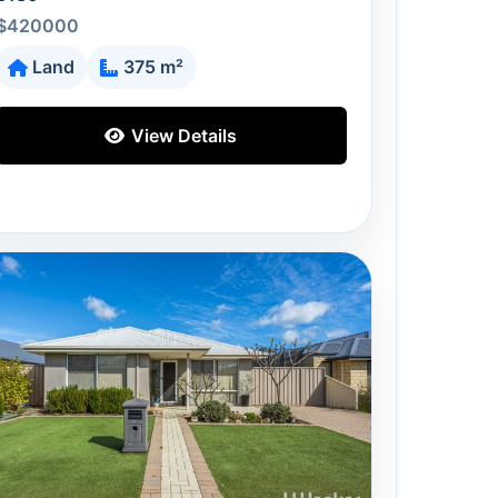
$420000
Land
375 m²
View Details