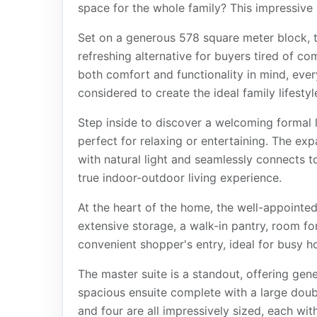
space for the whole family? This impressive 
Set on a generous 578 square meter block, th
refreshing alternative for buyers tired of c
both comfort and functionality in mind, ever
considered to create the ideal family lifestyl
Step inside to discover a welcoming formal 
perfect for relaxing or entertaining. The ex
with natural light and seamlessly connects t
true indoor-outdoor living experience.
At the heart of the home, the well-appointed 
extensive storage, a walk-in pantry, room for
convenient shopper's entry, ideal for busy h
The master suite is a standout, offering gen
spacious ensuite complete with a large dou
and four are all impressively sized, each with