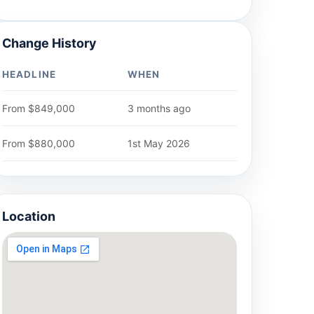
Change History
HEADLINE
WHEN
From $849,000
3 months ago
From $880,000
1st May 2026
Location