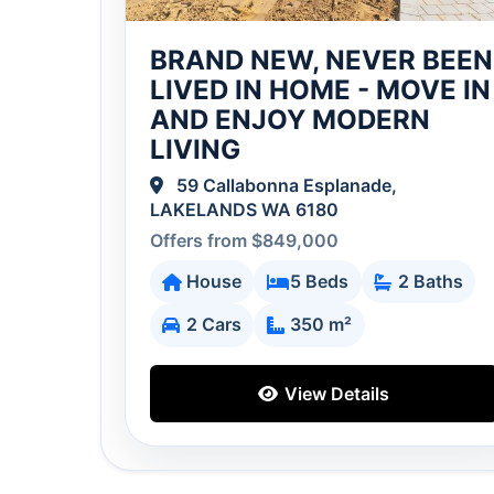
BRAND NEW, NEVER BEEN
LIVED IN HOME - MOVE IN
AND ENJOY MODERN
LIVING
59 Callabonna Esplanade,
LAKELANDS WA 6180
Offers from $849,000
House
5 Beds
2 Baths
2 Cars
350 m²
View Details