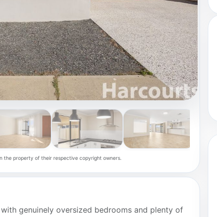
n the property of their respective copyright owners.
 with genuinely oversized bedrooms and plenty of