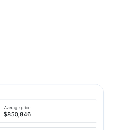
Average price
$850,846