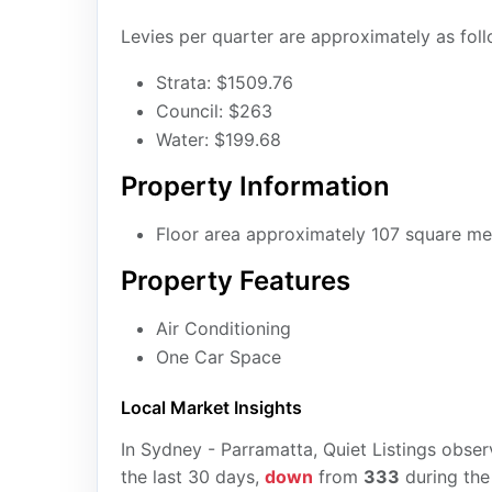
Levies per quarter are approximately as foll
Strata: $1509.76
Council: $263
Water: $199.68
Property Information
Floor area approximately 107 square me
Property Features
Air Conditioning
One Car Space
Local Market Insights
In Sydney - Parramatta, Quiet Listings obse
the last 30 days,
down
from
333
during the