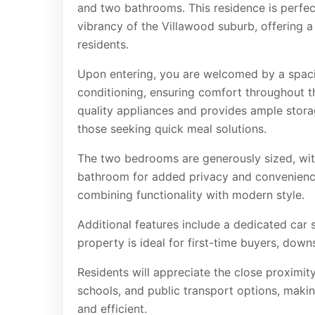
and two bathrooms. This residence is perfect
vibrancy of the Villawood suburb, offering a
residents.
Upon entering, you are welcomed by a spacio
conditioning, ensuring comfort throughout t
quality appliances and provides ample stora
those seeking quick meal solutions.
The two bedrooms are generously sized, wit
bathroom for added privacy and convenienc
combining functionality with modern style.
Additional features include a dedicated car 
property is ideal for first-time buyers, downs
Residents will appreciate the close proximit
schools, and public transport options, maki
and efficient.