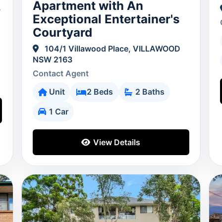
Apartment with An
3
Exceptional Entertainer's
Courtyard
104/1 Villawood Place, VILLAWOOD
NSW 2163
Contact Agent
Unit
2 Beds
2 Baths
1 Car
View Details