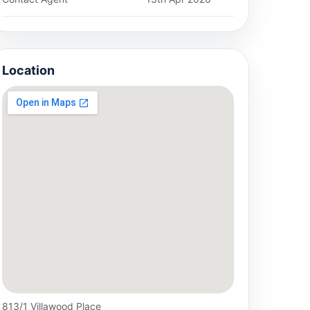
Location
813/1 Villawood Place