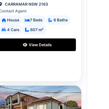
CARRAMAR NSW 2163
Contact Agent
House
7 Beds
6 Baths
4 Cars
607 m²
View Details