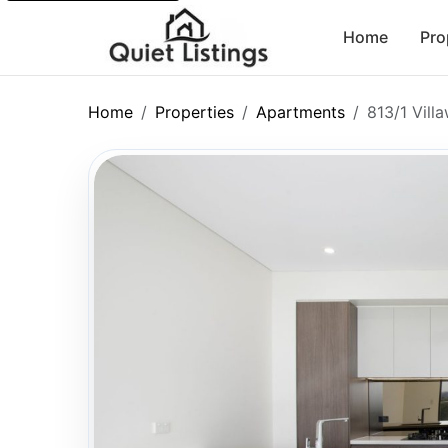
Home
Pro
Home
Properties
Apartments
813/1 Vil