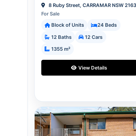
8 Ruby Street, CARRAMAR NSW 216
For Sale
Block of Units
24 Beds
12 Baths
12 Cars
1355 m²
View Details