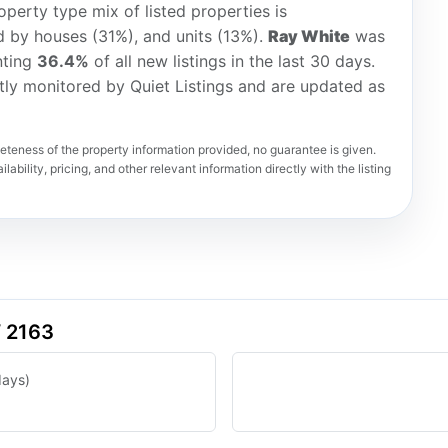
perty type mix of listed properties is
d by houses (31%), and units (13%).
Ray White
was
nting
36.4%
of all new listings in the last 30 days.
tly monitored by Quiet Listings and are updated as
teness of the property information provided, no guarantee is given.
lability, pricing, and other relevant information directly with the listing
W 2163
days)