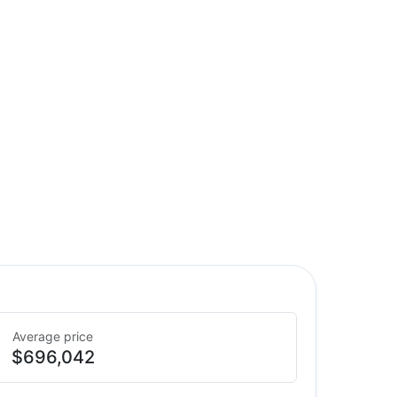
Average price
$696,042