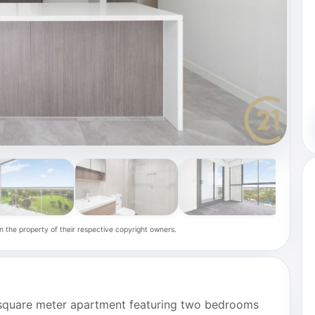
n the property of their respective copyright owners.
7 square meter apartment featuring two bedrooms