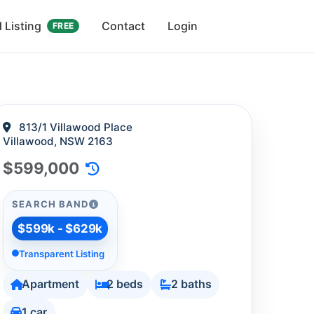
 Listing
Contact
Login
FREE
813/1 Villawood Place
Villawood, NSW 2163
$599,000
SEARCH BAND
$599k - $629k
Transparent Listing
Apartment
2 beds
2 baths
1 car