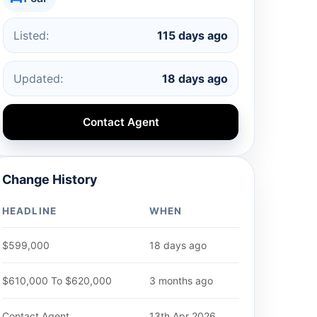
Listed:
115 days ago
Updated:
18 days ago
Contact Agent
Change History
HEADLINE
WHEN
$599,000
18 days ago
$610,000 To $620,000
3 months ago
Contact Agent
13th Apr 2026