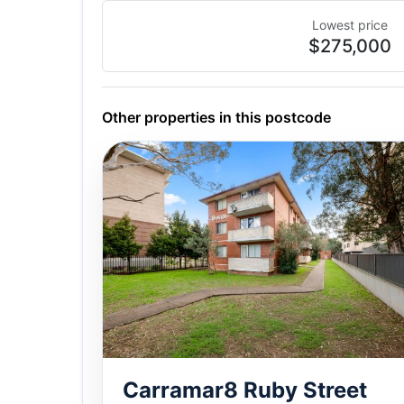
Lowest price
$275,000
Other properties in this postcode
Carramar8 Ruby Street