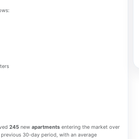
ows:
ters
rved
245
new
apartments
entering the market over
 previous 30-day period, with an average