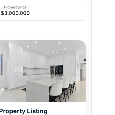
Highest price
$3,000,000
Property Listing