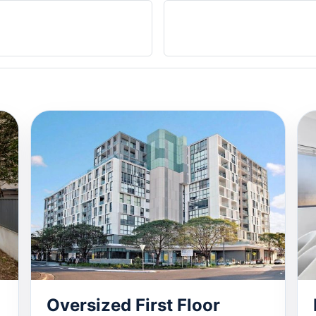
Oversized First Floor