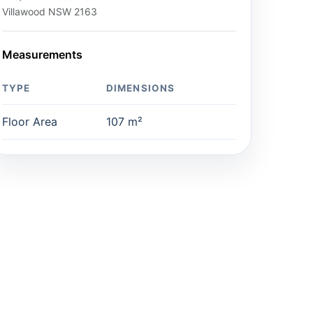
Villawood NSW 2163
Measurements
TYPE
DIMENSIONS
Floor Area
107 m²