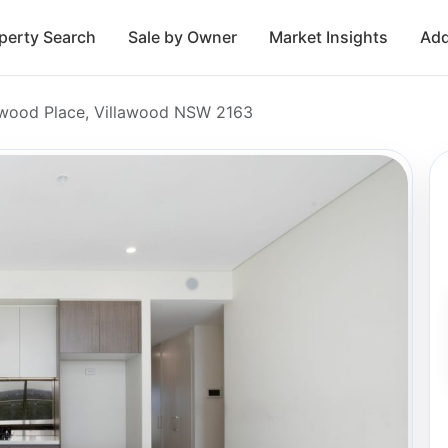
perty Search
Sale by Owner
Market Insights
Add
lawood Place, Villawood NSW 2163