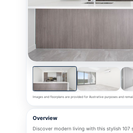
Images and floorplans are provided for illustrative purposes and remai
Overview
Discover modern living with this stylish 10