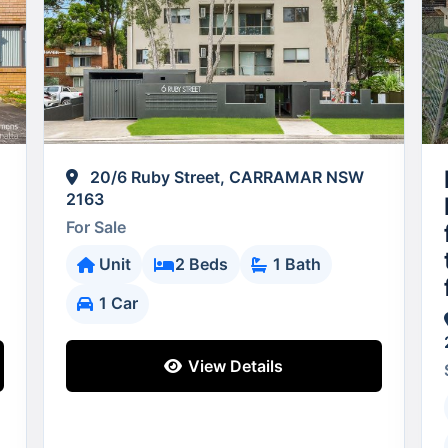
20/6 Ruby Street, CARRAMAR NSW
2163
For Sale
Unit
2 Beds
1 Bath
1 Car
View Details