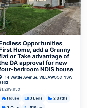
Endless Opportunities,
First Home, add a Granny
flat or Take advantage of
the DA approval for new
four-bedroom NDIS house
14 Wattle Avenue, VILLAWOOD NSW
2163
$1,299,950
House
3 Beds
2 Baths
3 Cars
619 m²