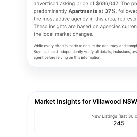
advertised asking price of $696,042. The pro
predominantly
Apartments
at
37%
, followe
the most active agency in this area, represe
These insights are based on agencies curren
the local market changes.
While every effort is made to ensure the accuracy and comple
Buyers should independently verify all details, inclusions, avai
agent before relying on this information.
Market Insights for Villawood NS
New Listings (last 30 
245