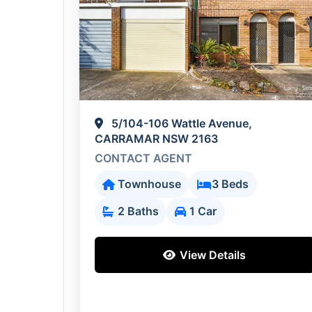
5/104-106 Wattle Avenue,
CARRAMAR NSW 2163
CONTACT AGENT
Townhouse
3 Beds
2 Baths
1 Car
View Details