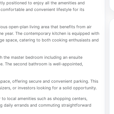
ly positioned to enjoy all the amenities and
 comfortable and convenient lifestyle for its
us open-plan living area that benefits from air
he year. The contemporary kitchen is equipped with
ge space, catering to both cooking enthusiasts and
h the master bedroom including an ensuite
e. The second bathroom is well-appointed,
space, offering secure and convenient parking. This
izers, or investors looking for a solid opportunity.
y to local amenities such as shopping centers,
ng daily errands and commuting straightforward