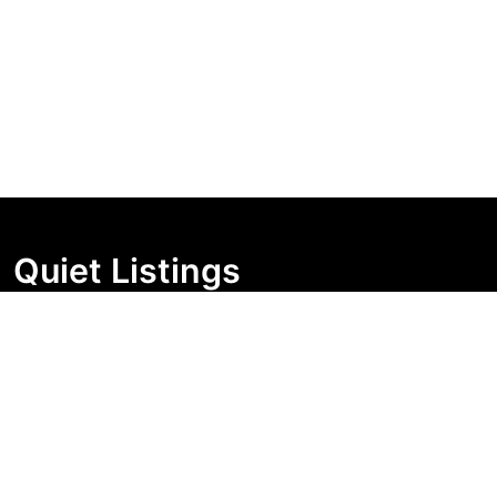
Quiet Listings
Independent market visibility for Australian property
buyers. Track pricing movement, search visibility, and
campaign changes before you enquire.
Support Centre