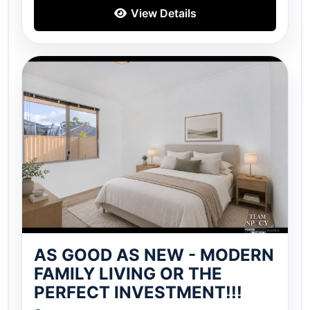
View Details
AS GOOD AS NEW - MODERN
FAMILY LIVING OR THE
PERFECT INVESTMENT!!!