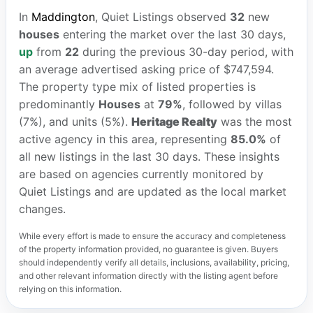
In
Maddington
, Quiet Listings observed
32
new
houses
entering the market over the last 30 days,
up
from
22
during the previous 30-day period, with
an average advertised asking price of $747,594.
The property type mix of listed properties is
predominantly
Houses
at
79%
, followed by villas
(7%), and units (5%).
Heritage Realty
was the most
active agency in this area, representing
85.0%
of
all new listings in the last 30 days. These insights
are based on agencies currently monitored by
Quiet Listings and are updated as the local market
changes.
While every effort is made to ensure the accuracy and completeness
of the property information provided, no guarantee is given. Buyers
should independently verify all details, inclusions, availability, pricing,
and other relevant information directly with the listing agent before
relying on this information.