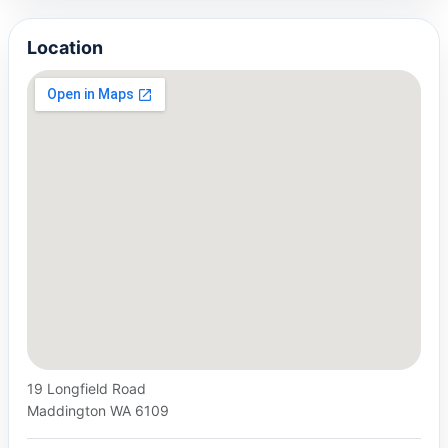
Location
19 Longfield Road
Maddington WA 6109