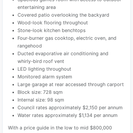
entertaining area
Covered patio overlooking the backyard
Wood-look flooring throughout
Stone-look kitchen benchtops
Four-burner gas cooktop, electric oven, and
rangehood
Ducted evaporative air conditioning and
whirly-bird roof vent
LED lighting throughout
Monitored alarm system
Large garage at rear accessed through carport
Block size: 728 sqm
Internal size: 98 sqm
Council rates approximately $2,150 per annum
Water rates approximately $1,134 per annum
With a price guide in the low to mid $800,000