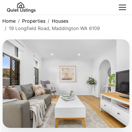
Home
Properties
Houses
19 Longfield Road, Maddington WA 6109