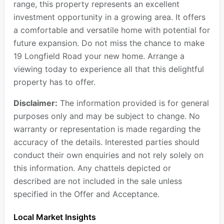
range, this property represents an excellent
investment opportunity in a growing area. It offers
a comfortable and versatile home with potential for
future expansion. Do not miss the chance to make
19 Longfield Road your new home. Arrange a
viewing today to experience all that this delightful
property has to offer.
Disclaimer:
The information provided is for general
purposes only and may be subject to change. No
warranty or representation is made regarding the
accuracy of the details. Interested parties should
conduct their own enquiries and not rely solely on
this information. Any chattels depicted or
described are not included in the sale unless
specified in the Offer and Acceptance.
Local Market Insights