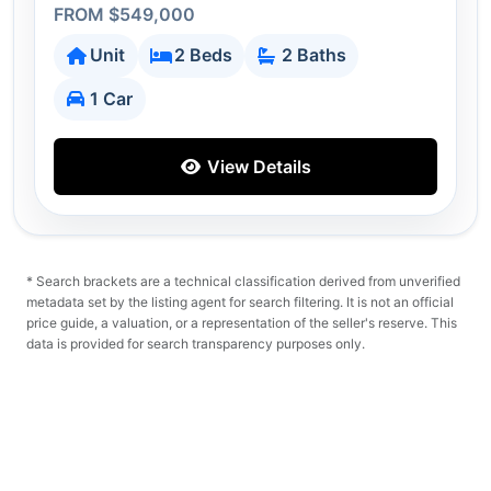
FROM $549,000
Unit
2 Beds
2 Baths
1 Car
View Details
* Search brackets are a technical classification derived from unverified
metadata set by the listing agent for search filtering. It is not an official
price guide, a valuation, or a representation of the seller's reserve. This
data is provided for search transparency purposes only.