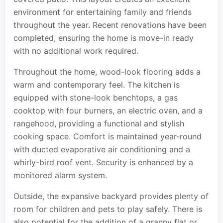
environment for entertaining family and friends
throughout the year. Recent renovations have been
completed, ensuring the home is move-in ready
with no additional work required.
Throughout the home, wood-look flooring adds a
warm and contemporary feel. The kitchen is
equipped with stone-look benchtops, a gas
cooktop with four burners, an electric oven, and a
rangehood, providing a functional and stylish
cooking space. Comfort is maintained year-round
with ducted evaporative air conditioning and a
whirly-bird roof vent. Security is enhanced by a
monitored alarm system.
Outside, the expansive backyard provides plenty of
room for children and pets to play safely. There is
also potential for the addition of a granny flat or