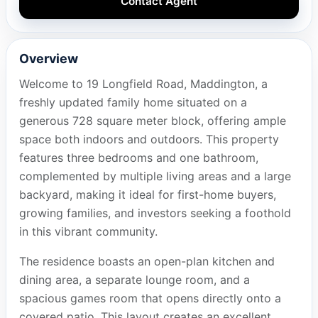
Contact Agent
Overview
Welcome to 19 Longfield Road, Maddington, a
freshly updated family home situated on a
generous 728 square meter block, offering ample
space both indoors and outdoors. This property
features three bedrooms and one bathroom,
complemented by multiple living areas and a large
backyard, making it ideal for first-home buyers,
growing families, and investors seeking a foothold
in this vibrant community.
The residence boasts an open-plan kitchen and
dining area, a separate lounge room, and a
spacious games room that opens directly onto a
covered patio. This layout creates an excellent