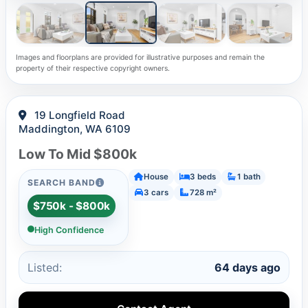
Images and floorplans are provided for illustrative purposes and remain the
property of their respective copyright owners.
19 Longfield Road
Maddington, WA 6109
Low To Mid $800k
House
3 beds
1 bath
SEARCH BAND
3 cars
728 m²
$750k - $800k
High Confidence
Listed:
64 days ago