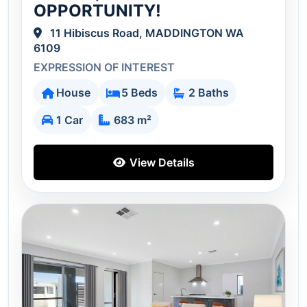
OPPORTUNITY!
11 Hibiscus Road, MADDINGTON WA
6109
EXPRESSION OF INTEREST
House
5 Beds
2 Baths
1 Car
683 m²
View Details