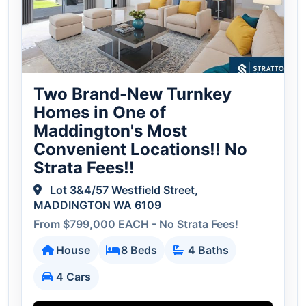
Two Brand-New Turnkey
Homes in One of
Maddington's Most
Convenient Locations!! No
Strata Fees!!
Lot 3&4/57 Westfield Street,
MADDINGTON WA 6109
From $799,000 EACH - No Strata Fees!
House
8 Beds
4 Baths
4 Cars