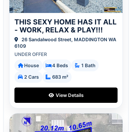
THIS SEXY HOME HAS IT ALL
- WORK, RELAX & PLAY!!!
26 Sandalwood Street, MADDINGTON WA
6109
UNDER OFFER
House
4 Beds
1 Bath
2 Cars
683 m²
View Details