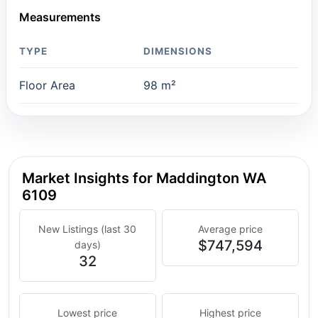
Measurements
TYPE
DIMENSIONS
Floor Area
98 m²
Market Insights for Maddington WA
6109
New Listings (last 30
Average price
$747,594
days)
32
Lowest price
Highest price