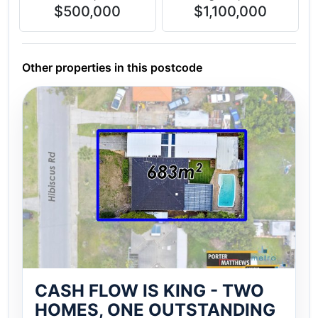
$500,000
$1,100,000
Other properties in this postcode
CASH FLOW IS KING - TWO
HOMES, ONE OUTSTANDING