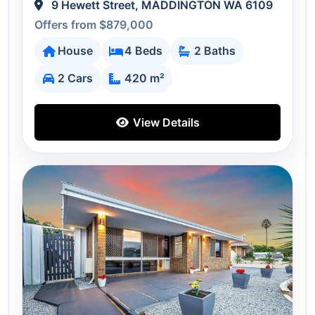
9 Hewett Street, MADDINGTON WA 6109
Offers from $879,000
House
4 Beds
2 Baths
2 Cars
420 m²
View Details