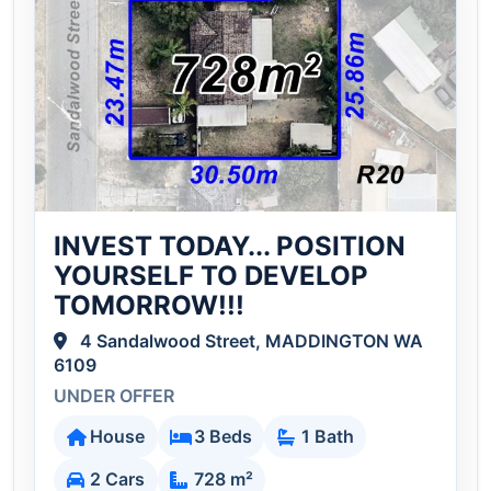
INVEST TODAY... POSITION
YOURSELF TO DEVELOP
TOMORROW!!!
4 Sandalwood Street, MADDINGTON WA
6109
UNDER OFFER
House
3 Beds
1 Bath
2 Cars
728 m²