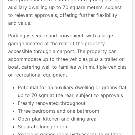
auxiliary dwelling up to 70 square meters, subject
to relevant approvals, offering further flexibility
and value.
Parking is secure and convenient, with a large
garage located at the rear of the property
accessible through a carport. The property can
accommodate up to three vehicles plus a trailer or
boat, catering well to families with multiple vehicles
or recreational equipment.
Potential for an auxiliary dwelling or granny flat
up to 70 sqm at the rear, subject to approvals
Freshly renovated throughout
Three bedrooms and one bathroom
Open-plan kitchen and dining area
Separate lounge room
Spacious games room with access to outdoor