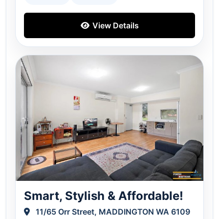
View Details
Smart, Stylish & Affordable!
11/65 Orr Street, MADDINGTON WA 6109