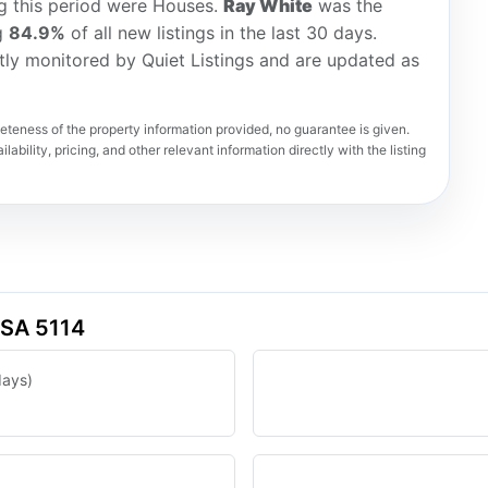
ng this period were Houses.
Ray White
was the
ng
84.9%
of all new listings in the last 30 days.
tly monitored by Quiet Listings and are updated as
teness of the property information provided, no guarantee is given.
lability, pricing, and other relevant information directly with the listing
 SA 5114
days)