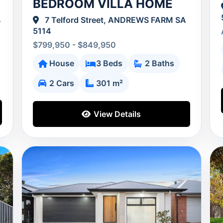
BEDROOM VILLA HOME
4
7 Telford Street, ANDREWS FARM SA
5114
$799,950 - $849,950
House
3 Beds
2 Baths
2 Cars
301 m²
View Details