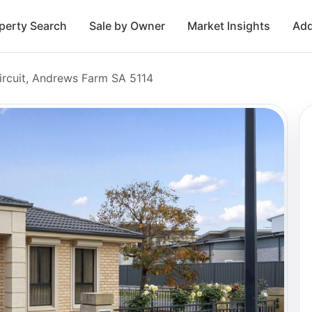
perty Search
Sale by Owner
Market Insights
Add
ircuit, Andrews Farm SA 5114