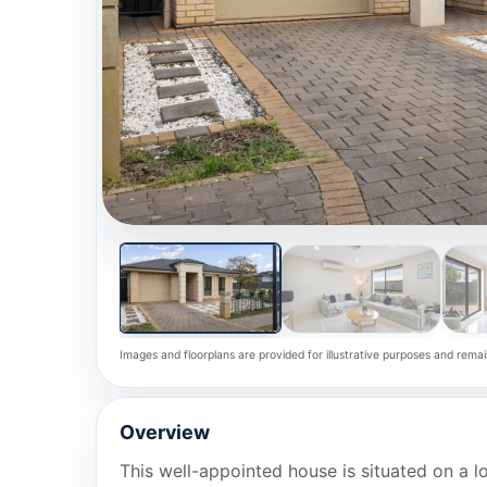
Images and floorplans are provided for illustrative purposes and remai
Overview
This well-appointed house is situated on a 