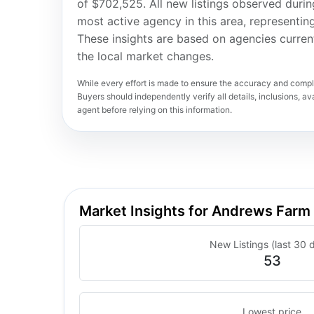
of $702,525. All new listings observed duri
most active agency in this area, representi
These insights are based on agencies curren
the local market changes.
While every effort is made to ensure the accuracy and comple
Buyers should independently verify all details, inclusions, avai
agent before relying on this information.
Market Insights for Andrews Farm
New Listings (last 30 
53
Lowest price