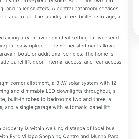
d a private three-piece ensuite. Bedrooms two and
ng, and roller shutters. A central bathroom services
h, and toilet. The laundry offers built-in storage, a
rtaining area provide an ideal setting for weekend
ing for easy upkeep. The corner allotment allows
caravan, boat, or additional vehicles. The home is
ic panel lift door, internal access, and rear access
sqm corner allotment, a 3kW solar system with 12
ioning and dimmable LED downlights throughout, a
e, built-in robes to bedrooms two and three, a
es, and a single garage with automatic panel lift
 property is within walking distance of local bus
 with Eyre Village Shopping Centre and Munno Para