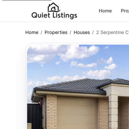
Home
Pro
Home
Properties
Houses
2 Serpentine C