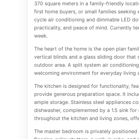
370 square meters in a family-friendly locati
first home buyers, or small families seeking
cycle air conditioning and dimmable LED do
practicality, and peace of mind. Currently te
week.
The heart of the home is the open plan famil
vertical blinds and a glass sliding door that
outdoor area. A split system air conditioning
welcoming environment for everyday living a
The kitchen is designed for functionality, f
provide generous preparation space. It incl
ample storage. Stainless steel appliances c
dishwasher, complemented by a 1.5 sink for c
throughout the kitchen and living zones, off
The master bedroom is privately positioned 