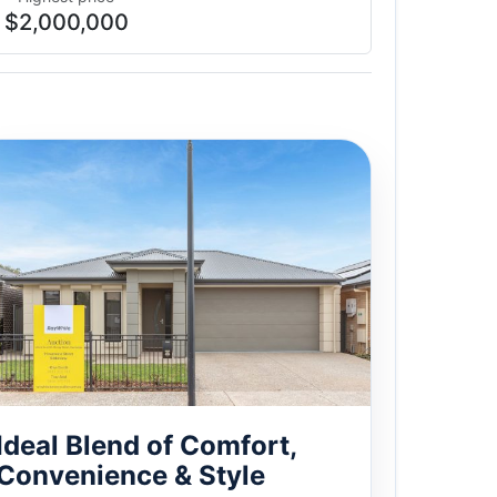
$2,000,000
Ideal Blend of Comfort,
Convenience & Style