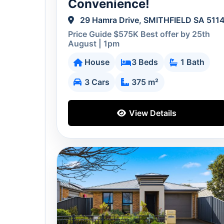
Convenience!
29 Hamra Drive, SMITHFIELD SA 511
Price Guide $575K Best offer by 25th
August | 1pm
House
3 Beds
1 Bath
3 Cars
375 m²
View Details