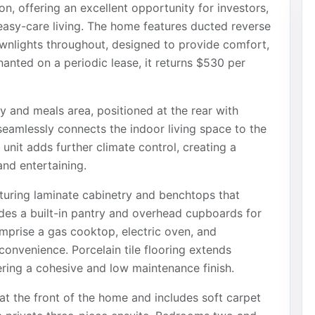
on, offering an excellent opportunity for investors,
 easy-care living. The home features ducted reverse
wnlights throughout, designed to provide comfort,
nanted on a periodic lease, it returns $530 per
y and meals area, positioned at the rear with
 seamlessly connects the indoor living space to the
 unit adds further climate control, creating a
nd entertaining.
eaturing laminate cabinetry and benchtops that
udes a built-in pantry and overhead cupboards for
omprise a gas cooktop, electric oven, and
onvenience. Porcelain tile flooring extends
ering a cohesive and low maintenance finish.
at the front of the home and includes soft carpet