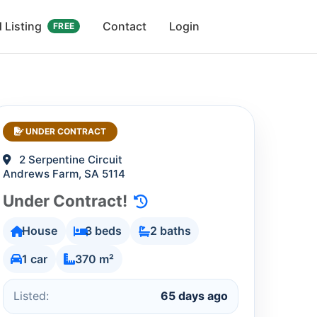
 Listing
Contact
Login
FREE
UNDER CONTRACT
2 Serpentine Circuit
Andrews Farm, SA 5114
Under Contract!
House
3 beds
2 baths
1 car
370 m²
Listed:
65 days ago