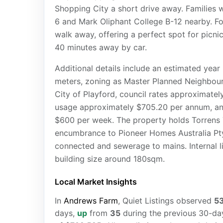
Shopping City a short drive away. Families w
6 and Mark Oliphant College B-12 nearby. Fo
walk away, offering a perfect spot for picni
40 minutes away by car.
Additional details include an estimated year
meters, zoning as Master Planned Neighbour
City of Playford, council rates approximate
usage approximately $705.20 per annum, an
$600 per week. The property holds Torrens 
encumbrance to Pioneer Homes Australia Pty.
connected and sewerage to mains. Internal li
building size around 180sqm.
Local Market Insights
In
Andrews Farm
, Quiet Listings observed
5
days,
up
from
35
during the previous 30-day