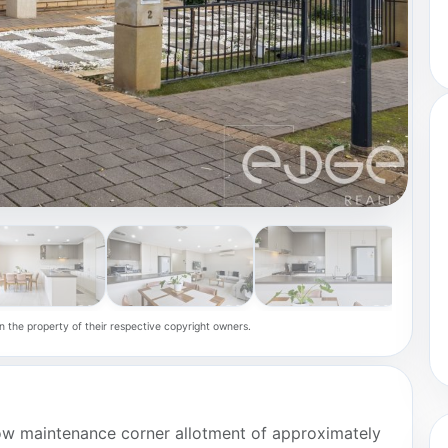
n the property of their respective copyright owners.
low maintenance corner allotment of approximately