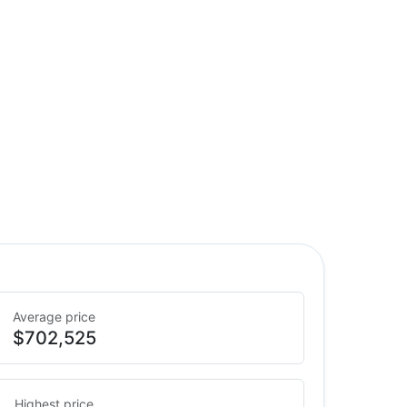
Average price
$702,525
Highest price