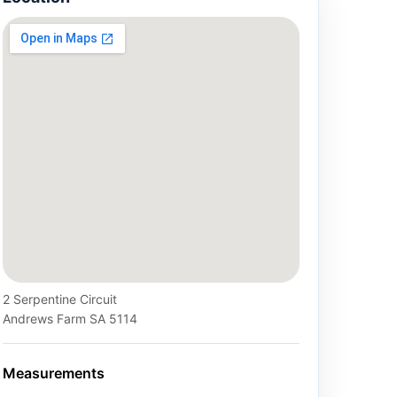
2 Serpentine Circuit
Andrews Farm SA 5114
Measurements