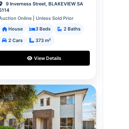
9 Inverness Street, BLAKEVIEW SA
5114
Auction Online | Unless Sold Prior
House
3 Beds
2 Baths
2 Cars
373 m²
View Details