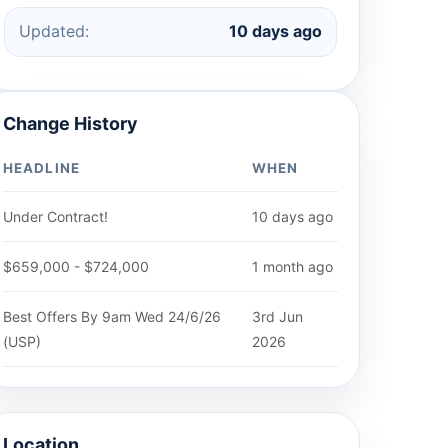
Updated:
10 days ago
Change History
HEADLINE
WHEN
Under Contract!
10 days ago
$659,000 - $724,000
1 month ago
Best Offers By 9am Wed 24/6/26
3rd Jun
(USP)
2026
Location