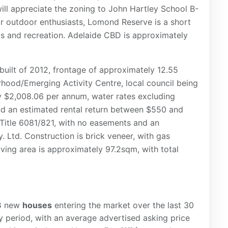
ill appreciate the zoning to John Hartley School B-
r outdoor enthusiasts, Lomond Reserve is a short
cs and recreation. Adelaide CBD is approximately
 built of 2012, frontage of approximately 12.55
hood/Emerging Activity Centre, local council being
ly $2,008.06 per annum, water rates excluding
d an estimated rental return between $550 and
Title 6081/821, with no easements and an
 Ltd. Construction is brick veneer, with gas
ving area is approximately 97.2sqm, with total
3
new
houses
entering the market over the last 30
 period, with an average advertised asking price