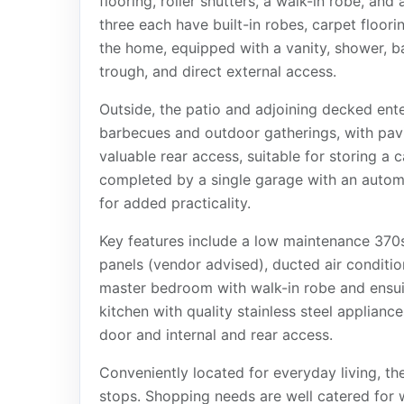
flooring, roller shutters, a walk-in robe, an
three each have built-in robes, carpet floori
the home, equipped with a vanity, shower, bat
trough, and direct external access.
Outside, the patio and adjoining decked ente
barbecues and outdoor gatherings, with pav
valuable rear access, suitable for storing a 
completed by a single garage with an automat
for added practicality.
Key features include a low maintenance 370
panels (vendor advised), ducted air condit
master bedroom with walk-in robe and ensuit
kitchen with quality stainless steel applianc
door and internal and rear access.
Conveniently located for everyday living, the
stops. Shopping needs are well catered for