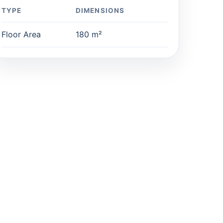
TYPE
DIMENSIONS
Floor Area
180 m²