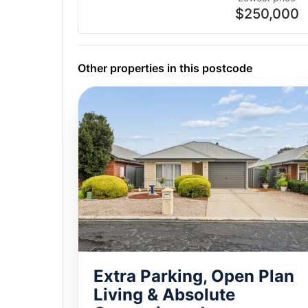
$250,000
Other properties in this postcode
Extra Parking, Open Plan
Living & Absolute