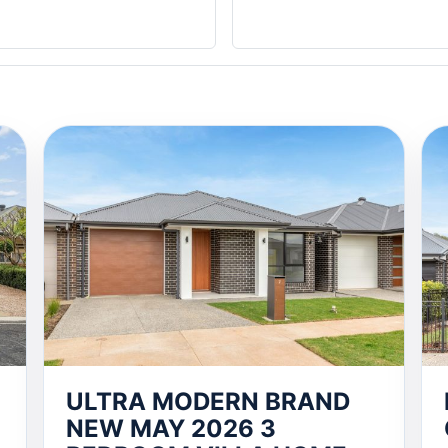
ULTRA MODERN BRAND
NEW MAY 2026 3