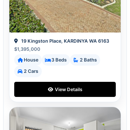
19 Kingston Place, KARDINYA WA 6163
$1,395,000
House
3 Beds
2 Baths
2 Cars
View Details