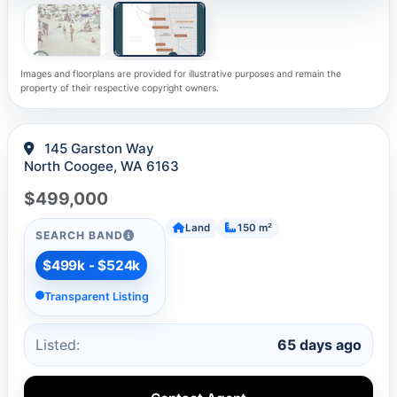
Images and floorplans are provided for illustrative purposes and remain the
property of their respective copyright owners.
145 Garston Way
North Coogee, WA 6163
$499,000
Land
150 m²
SEARCH BAND
$499k - $524k
Transparent Listing
Listed:
65 days ago