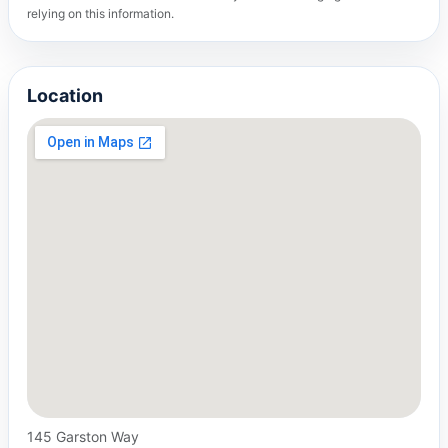
relying on this information.
Location
145 Garston Way