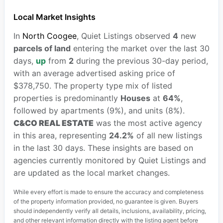
Local Market Insights
In
North Coogee
, Quiet Listings observed
4
new
parcels of land
entering the market over the last 30
days,
up
from
2
during the previous 30-day period,
with an average advertised asking price of
$378,750. The property type mix of listed
properties is predominantly
Houses
at
64%
,
followed by apartments (9%), and units (8%).
C&CO REAL ESTATE
was the most active agency
in this area, representing
24.2%
of all new listings
in the last 30 days. These insights are based on
agencies currently monitored by Quiet Listings and
are updated as the local market changes.
While every effort is made to ensure the accuracy and completeness
of the property information provided, no guarantee is given. Buyers
should independently verify all details, inclusions, availability, pricing,
and other relevant information directly with the listing agent before