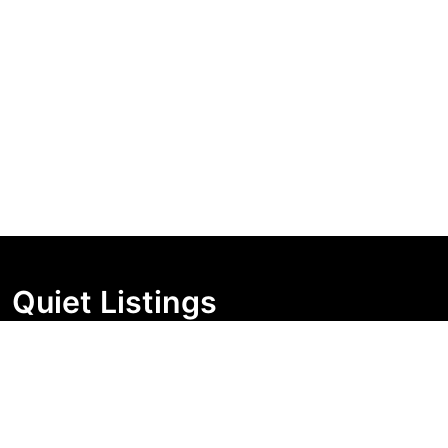
Quiet Listings
Independent market visibility for Australian property
buyers. Track pricing movement, search visibility, and
campaign changes before you enquire.