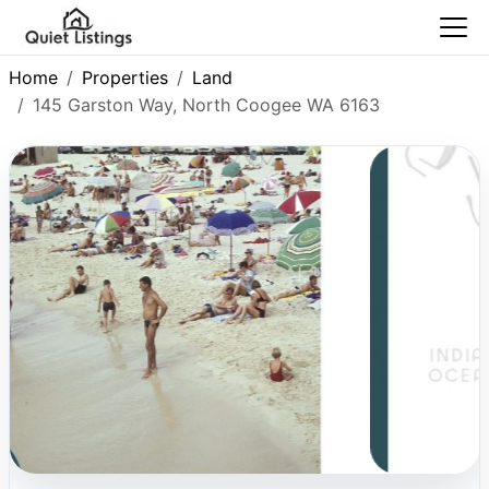
Home
Properties
Land
145 Garston Way, North Coogee WA 6163