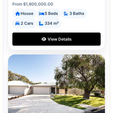
From $1,800,000.00
House
5 Beds
3 Baths
2 Cars
334 m²
View Details