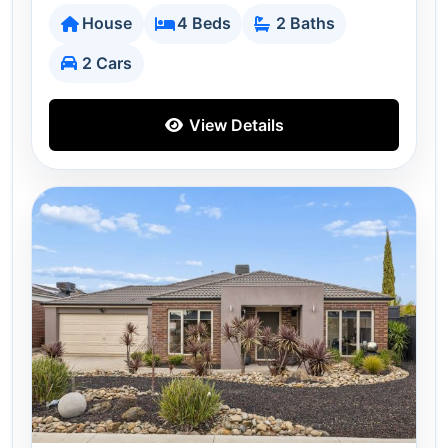
House
4 Beds
2 Baths
2 Cars
View Details