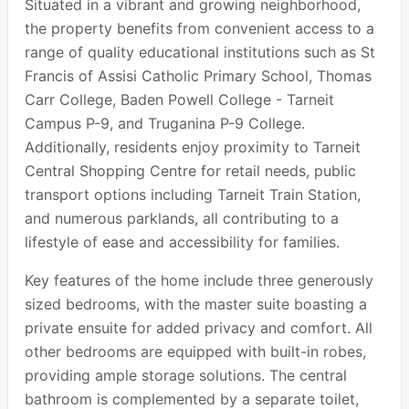
Situated in a vibrant and growing neighborhood,
the property benefits from convenient access to a
range of quality educational institutions such as St
Francis of Assisi Catholic Primary School, Thomas
Carr College, Baden Powell College - Tarneit
Campus P-9, and Truganina P-9 College.
Additionally, residents enjoy proximity to Tarneit
Central Shopping Centre for retail needs, public
transport options including Tarneit Train Station,
and numerous parklands, all contributing to a
lifestyle of ease and accessibility for families.
Key features of the home include three generously
sized bedrooms, with the master suite boasting a
private ensuite for added privacy and comfort. All
other bedrooms are equipped with built-in robes,
providing ample storage solutions. The central
bathroom is complemented by a separate toilet,