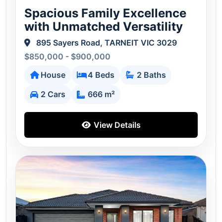
Spacious Family Excellence
with Unmatched Versatility
895 Sayers Road, TARNEIT VIC 3029
$850,000 - $900,000
House
4 Beds
2 Baths
2 Cars
666 m²
View Details