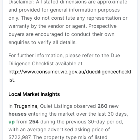
Disclaimer: All stated dimensions are approximate
and provided for general information purposes
only. They do not constitute any representation or
warranty by the vendor or agent. Prospective
buyers are encouraged to conduct their own
enquiries to verify all details.
For further information, please refer to the Due
Diligence Checklist available at
http://www.consumer.vic.gov.au/duediligencecheckl
ist
.
Local Market Insights
In
Truganina
, Quiet Listings observed
260
new
houses
entering the market over the last 30 days,
up
from
254
during the previous 30-day period,
with an average advertised asking price of
$722,987. The property type mix of listed