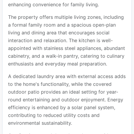
enhancing convenience for family living.
The property offers multiple living zones, including
a formal family room and a spacious open-plan
living and dining area that encourages social
interaction and relaxation. The kitchen is well-
appointed with stainless steel appliances, abundant
cabinetry, and a walk-in pantry, catering to culinary
enthusiasts and everyday meal preparation.
A dedicated laundry area with external access adds
to the home's functionality, while the covered
outdoor patio provides an ideal setting for year-
round entertaining and outdoor enjoyment. Energy
efficiency is enhanced by a solar panel system,
contributing to reduced utility costs and
environmental sustainability.