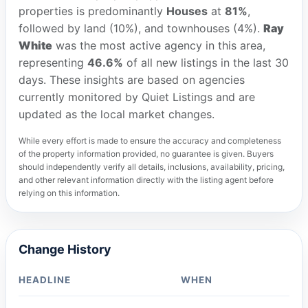
properties is predominantly
Houses
at
81%
,
followed by land (10%), and townhouses (4%).
Ray
White
was the most active agency in this area,
representing
46.6%
of all new listings in the last 30
days. These insights are based on agencies
currently monitored by Quiet Listings and are
updated as the local market changes.
While every effort is made to ensure the accuracy and completeness
of the property information provided, no guarantee is given. Buyers
should independently verify all details, inclusions, availability, pricing,
and other relevant information directly with the listing agent before
relying on this information.
Change History
HEADLINE
WHEN