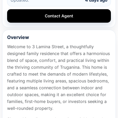
Contact Agent
Overview
Welcome to 3 Lamina Street, a thoughtfully
designed family residence that offers a harmonious
blend of space, comfort, and practical living within
the thriving community of Truganina. This home is
crafted to meet the demands of modern lifestyles,
featuring multiple living areas, spacious bedrooms,
and a seamless connection between indoor and
outdoor spaces, making it an excellent choice for
families, first-home buyers, or investors seeking a
well-rounded property.