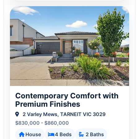
Contemporary Comfort with
Premium Finishes
2 Varley Mews, TARNEIT VIC 3029
$830,000 - $860,000
House
4 Beds
2 Baths