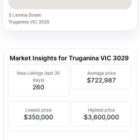
3 Lamina Street
Truganina VIC 3029
Market Insights for Truganina VIC 3029
New Listings (last 30
Average price
$722,987
days)
260
Lowest price
Highest price
$350,000
$3,600,000