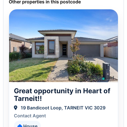
Other properties in this postcode
Great opportunity in Heart of
Tarneit!!
19 Bandicoot Loop, TARNEIT VIC 3029
Contact Agent
House