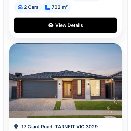
2 Cars
702 m²
View Details
17 Giant Road, TARNEIT VIC 3029