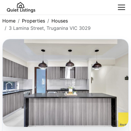
Home
Properties
Houses
3 Lamina Street, Truganina VIC 3029