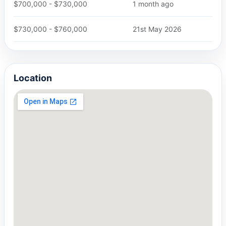
$700,000 - $730,000
1 month ago
$730,000 - $760,000
21st May 2026
Location