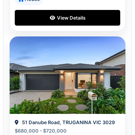
View Details
51 Danube Road, TRUGANINA VIC 3029
$680,000 - $720,000