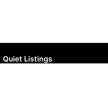
Quiet Listings
Independent market visibility for Australian property
buyers. Track pricing movement, search visibility, and
campaign changes before you enquire.
Support Centre