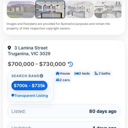
Images and floorplans are provided for illustrative purposes and remain the
property of their respective copyright owners.
3 Lamina Street
Truganina, VIC 3029
$700,000 - $730,000
House
3 beds
2 baths
SEARCH BAND
2 cars
$700k - $735k
Transparent Listing
Listed:
80 days ago
Updated:
4 days ago