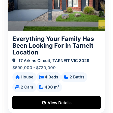
Everything Your Family Has
Been Looking For in Tarneit
Location
17 Arkins Circuit, TARNEIT VIC 3029
$690,000 - $730,000
House
4 Beds
2 Baths
2 Cars
400 m²
View Details