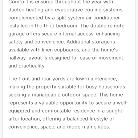
Comfort is ensured throughout the year with
ducted heating and evaporative cooling systems,
complemented by a split system air conditioner
installed in the third bedroom. The double remote
garage offers secure internal access, enhancing
safety and convenience. Additional storage is
available with linen cupboards, and the home's
hallway layout is designed for ease of movement
and practicality.
The front and rear yards are low-maintenance,
making the property suitable for busy households
seeking a manageable outdoor space. This home
represents a valuable opportunity to secure a well-
equipped and comfortable residence in a sought-
after location, offering a balanced lifestyle of
convenience, space, and modern amenities.