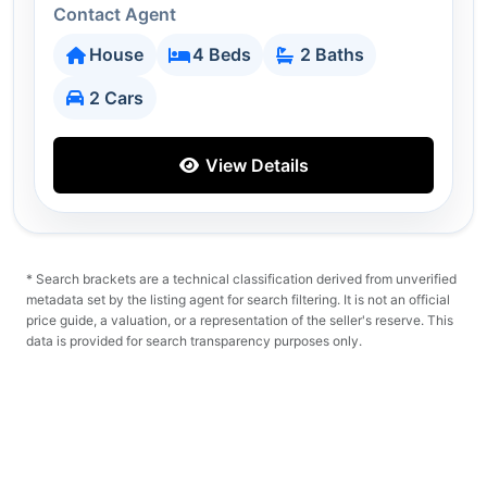
Contact Agent
House
4 Beds
2 Baths
2 Cars
View Details
* Search brackets are a technical classification derived from unverified
metadata set by the listing agent for search filtering. It is not an official
price guide, a valuation, or a representation of the seller's reserve. This
data is provided for search transparency purposes only.