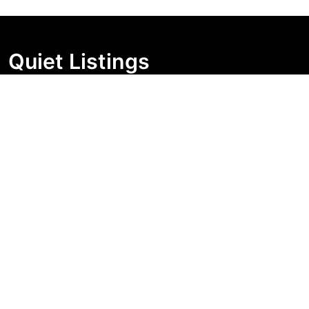
Quiet Listings
Independent market visibility for Australian property
buyers. Track pricing movement, search visibility, and
campaign changes before you enquire.
Support Centre
Quick Links
Search Properties
Market Insights
Search Bands