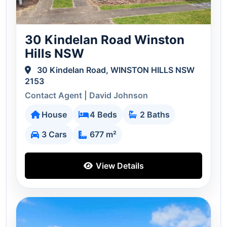
30 Kindelan Road Winston
Hills NSW
30 Kindelan Road, WINSTON HILLS NSW
2153
Contact Agent | David Johnson
House
4 Beds
2 Baths
3 Cars
677 m²
View Details