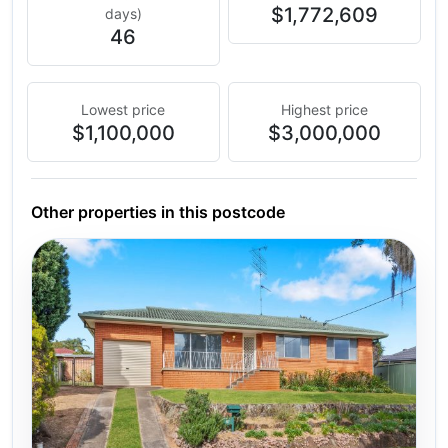
$1,772,609
days)
46
Lowest price
Highest price
$1,100,000
$3,000,000
Other properties in this postcode