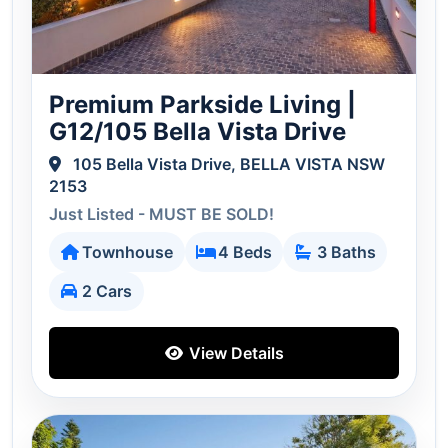
Premium Parkside Living |
G12/105 Bella Vista Drive
105 Bella Vista Drive, BELLA VISTA NSW
2153
Just Listed - MUST BE SOLD!
Townhouse
4 Beds
3 Baths
2 Cars
View Details