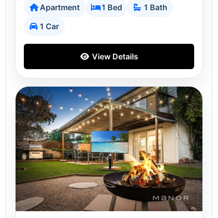
Apartment
1 Bed
1 Bath
1 Car
View Details