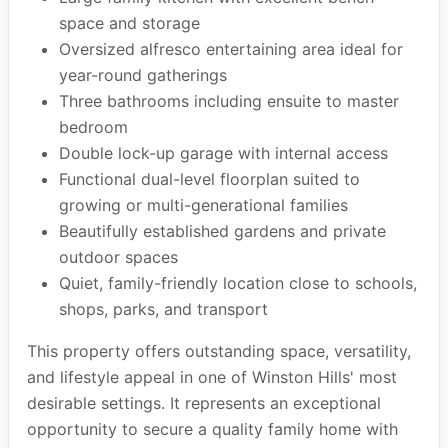
space and storage
Oversized alfresco entertaining area ideal for
year-round gatherings
Three bathrooms including ensuite to master
bedroom
Double lock-up garage with internal access
Functional dual-level floorplan suited to
growing or multi-generational families
Beautifully established gardens and private
outdoor spaces
Quiet, family-friendly location close to schools,
shops, parks, and transport
This property offers outstanding space, versatility,
and lifestyle appeal in one of Winston Hills' most
desirable settings. It represents an exceptional
opportunity to secure a quality family home with