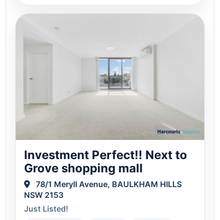
Investment Perfect!! Next to
Grove shopping mall
78/1 Meryll Avenue, BAULKHAM HILLS
NSW 2153
Just Listed!