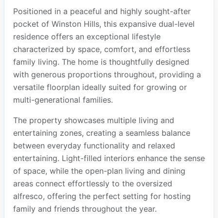
Positioned in a peaceful and highly sought-after
pocket of Winston Hills, this expansive dual-level
residence offers an exceptional lifestyle
characterized by space, comfort, and effortless
family living. The home is thoughtfully designed
with generous proportions throughout, providing a
versatile floorplan ideally suited for growing or
multi-generational families.
The property showcases multiple living and
entertaining zones, creating a seamless balance
between everyday functionality and relaxed
entertaining. Light-filled interiors enhance the sense
of space, while the open-plan living and dining
areas connect effortlessly to the oversized
alfresco, offering the perfect setting for hosting
family and friends throughout the year.