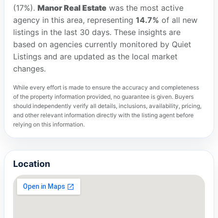
(17%).
Manor Real Estate
was the most active
agency in this area, representing
14.7%
of all new
listings in the last 30 days. These insights are
based on agencies currently monitored by Quiet
Listings and are updated as the local market
changes.
While every effort is made to ensure the accuracy and completeness
of the property information provided, no guarantee is given. Buyers
should independently verify all details, inclusions, availability, pricing,
and other relevant information directly with the listing agent before
relying on this information.
Location