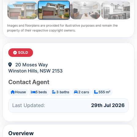
Images and floorplans are provided for illustrative purposes and remain the
property of their respective copyright owners.
SOLD
20 Moses Way
Winston Hills, NSW 2153
Contact Agent
House
5 beds
3 baths
2 cars
555 m²
Last Updated:
29th Jul 2026
Overview