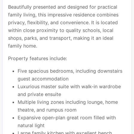
Beautifully presented and designed for practical
family living, this impressive residence combines
privacy, flexibility, and convenience. It is located
within close proximity to quality schools, local
shops, parks, and transport, making it an ideal
family home.
Property features include:
Five spacious bedrooms, including downstairs
guest accommodation
Luxurious master suite with walk-in wardrobe
and private ensuite
Multiple living zones including lounge, home
theatre, and rumpus room
Expansive open-plan great room filled with
natural light
Large family kitchen with excellent bench