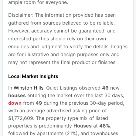
ample room for everyone.
Disclaimer: The information provided has been
gathered from sources believed to be reliable.
However, accuracy cannot be guaranteed, and
interested parties should rely on their own
enquiries and judgment to verify the details. Images
are for illustrative and design purposes only and
may not represent the final product or finishes.
Local Market Insights
In
Winston Hills
, Quiet Listings observed
46
new
houses
entering the market over the last 30 days,
down
from
49
during the previous 30-day period,
with an average advertised asking price of
$1,772,609. The property type mix of listed
properties is predominantly
Houses
at
48%
,
followed by apartments (21%), and townhouses