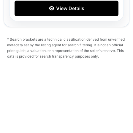
View Details
* Search brackets are a technical classification derived from unverified
metadata set by the listing agent for search filtering. It is not an official
price guide, a valuation, or a representation of the seller's reserve. This
data is provided for search transparency purposes only.