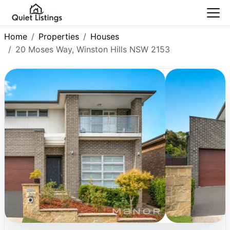
Home
Properties
Houses
20 Moses Way, Winston Hills NSW 2153