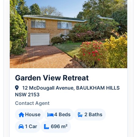
Garden View Retreat
12 McDougall Avenue, BAULKHAM HILLS
NSW 2153
Contact Agent
House
4 Beds
2 Baths
1 Car
696 m²