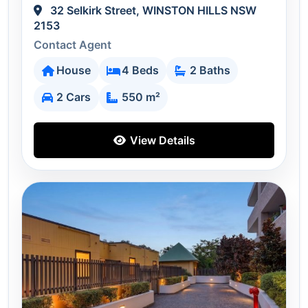
32 Selkirk Street, WINSTON HILLS NSW
2153
Contact Agent
House
4 Beds
2 Baths
2 Cars
550 m²
View Details