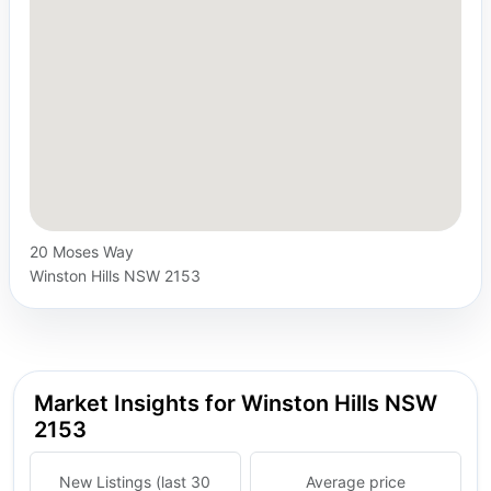
20 Moses Way
Winston Hills NSW 2153
Market Insights for Winston Hills NSW
2153
New Listings (last 30
Average price