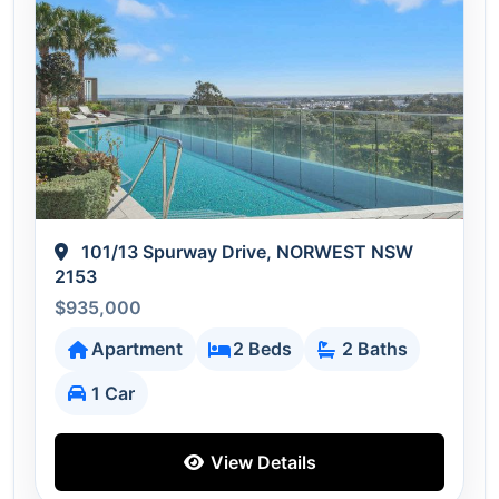
101/13 Spurway Drive, NORWEST NSW
2153
$935,000
Apartment
2 Beds
2 Baths
1 Car
View Details